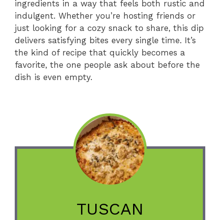
ingredients in a way that feels both rustic and
indulgent. Whether you’re hosting friends or
just looking for a cozy snack to share, this dip
delivers satisfying bites every single time. It’s
the kind of recipe that quickly becomes a
favorite, the one people ask about before the
dish is even empty.
TUSCAN