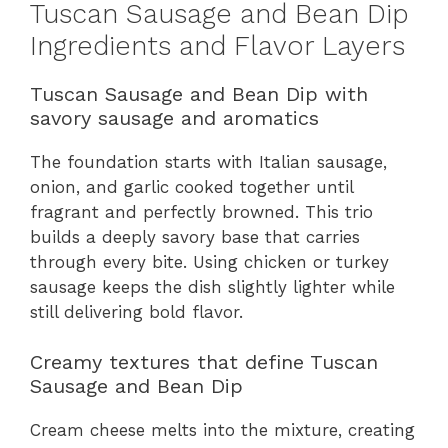
Tuscan Sausage and Bean Dip
Ingredients and Flavor Layers
Tuscan Sausage and Bean Dip with
savory sausage and aromatics
The foundation starts with Italian sausage,
onion, and garlic cooked together until
fragrant and perfectly browned. This trio
builds a deeply savory base that carries
through every bite. Using chicken or turkey
sausage keeps the dish slightly lighter while
still delivering bold flavor.
Creamy textures that define Tuscan
Sausage and Bean Dip
Cream cheese melts into the mixture, creating