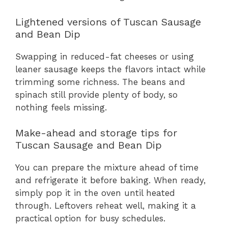
Lightened versions of Tuscan Sausage
and Bean Dip
Swapping in reduced-fat cheeses or using
leaner sausage keeps the flavors intact while
trimming some richness. The beans and
spinach still provide plenty of body, so
nothing feels missing.
Make-ahead and storage tips for
Tuscan Sausage and Bean Dip
You can prepare the mixture ahead of time
and refrigerate it before baking. When ready,
simply pop it in the oven until heated
through. Leftovers reheat well, making it a
practical option for busy schedules.