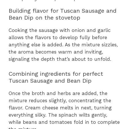
Building flavor for Tuscan Sausage and
Bean Dip on the stovetop
Cooking the sausage with onion and garlic
allows the flavors to develop fully before
anything else is added. As the mixture sizzles,
the aroma becomes warm and inviting,
signaling the depth that’s about to unfold.
Combining ingredients for perfect
Tuscan Sausage and Bean Dip
Once the broth and herbs are added, the
mixture reduces slightly, concentrating the
flavor. Cream cheese melts in next, turning
everything silky. The spinach wilts gently,
while beans and tomatoes fold in to complete