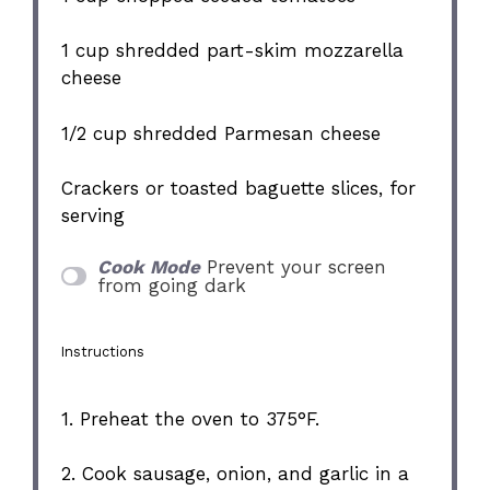
1 cup
shredded part-skim mozzarella
cheese
1/2 cup
shredded Parmesan cheese
Crackers or toasted baguette slices, for
serving
Cook Mode
Prevent your screen
from going dark
Instructions
1. Preheat the oven to 375°F.
2. Cook sausage, onion, and garlic in a