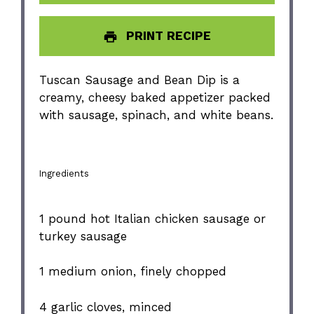
PRINT RECIPE
Tuscan Sausage and Bean Dip is a
creamy, cheesy baked appetizer packed
with sausage, spinach, and white beans.
Ingredients
1
pound hot Italian chicken sausage or
turkey sausage
1
medium onion, finely chopped
4
garlic cloves, minced