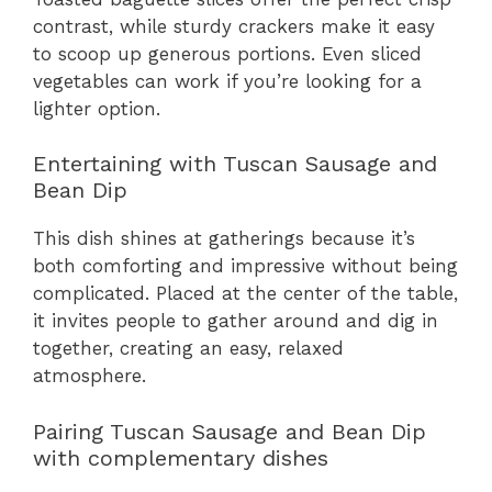
contrast, while sturdy crackers make it easy
to scoop up generous portions. Even sliced
vegetables can work if you’re looking for a
lighter option.
Entertaining with Tuscan Sausage and
Bean Dip
This dish shines at gatherings because it’s
both comforting and impressive without being
complicated. Placed at the center of the table,
it invites people to gather around and dig in
together, creating an easy, relaxed
atmosphere.
Pairing Tuscan Sausage and Bean Dip
with complementary dishes