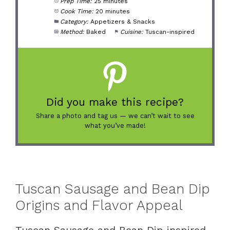
Prep Time:
25 minutes
Cook Time:
20 minutes
Category:
Appetizers & Snacks
Method:
Baked
Cuisine:
Tuscan-inspired
Did you make this recipe?
Share a photo and tag us — we can’t wait to see
what you’ve made!
Tuscan Sausage and Bean Dip
Origins and Flavor Appeal