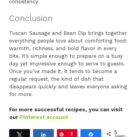
consistency.
Conclusion
Tuscan Sausage and Bean Dip brings together
everything people love about comforting food:
warmth, richness, and bold flavor in every
bite. It’s simple enough to prepare on a busy
day yet impressive enough to serve to guests.
Once you’ve made it, it tends to become a
regular request, the kind of dish that
disappears quickly and leaves everyone asking
for more.
For more successful recipes, you can visit
our
Pinterest account
5
Tweet
Share
Pin
5
Share
SHARES