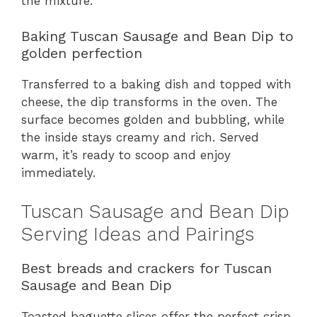
the mixture.
Baking Tuscan Sausage and Bean Dip to
golden perfection
Transferred to a baking dish and topped with
cheese, the dip transforms in the oven. The
surface becomes golden and bubbling, while
the inside stays creamy and rich. Served
warm, it’s ready to scoop and enjoy
immediately.
Tuscan Sausage and Bean Dip
Serving Ideas and Pairings
Best breads and crackers for Tuscan
Sausage and Bean Dip
Toasted baguette slices offer the perfect crisp