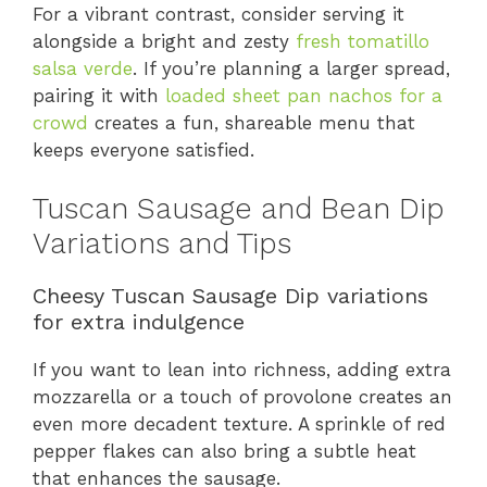
For a vibrant contrast, consider serving it
alongside a bright and zesty
fresh tomatillo
salsa verde
. If you’re planning a larger spread,
pairing it with
loaded sheet pan nachos for a
crowd
creates a fun, shareable menu that
keeps everyone satisfied.
Tuscan Sausage and Bean Dip
Variations and Tips
Cheesy Tuscan Sausage Dip variations
for extra indulgence
If you want to lean into richness, adding extra
mozzarella or a touch of provolone creates an
even more decadent texture. A sprinkle of red
pepper flakes can also bring a subtle heat
that enhances the sausage.