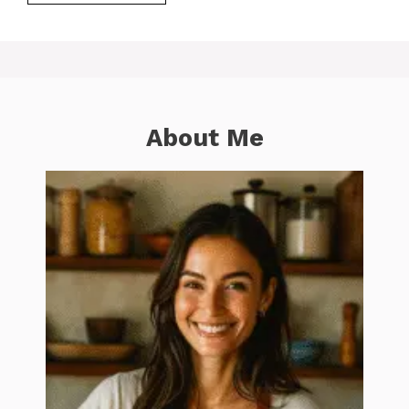
About Me