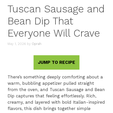
Tuscan Sausage and
Bean Dip That
Everyone Will Crave
May 1, 2026
by
Oprah
JUMP TO RECIPE
There’s something deeply comforting about a
warm, bubbling appetizer pulled straight
from the oven, and Tuscan Sausage and Bean
Dip captures that feeling effortlessly. Rich,
creamy, and layered with bold Italian-inspired
flavors, this dish brings together simple