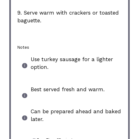
9. Serve warm with crackers or toasted
baguette.
Notes
Use turkey sausage for a lighter
option.
Best served fresh and warm.
Can be prepared ahead and baked
later.