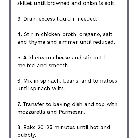
skillet until browned and onion is soft.
3. Drain excess liquid if needed.
4. Stir in chicken broth, oregano, salt,
and thyme and simmer until reduced.
5. Add cream cheese and stir until
melted and smooth.
6. Mix in spinach, beans, and tomatoes
until spinach wilts.
7. Transfer to baking dish and top with
mozzarella and Parmesan.
8. Bake 20–25 minutes until hot and
bubbly.