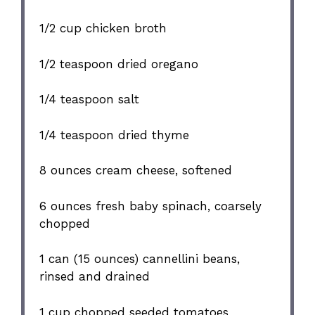
1/2 cup
chicken broth
1/2 teaspoon
dried oregano
1/4 teaspoon
salt
1/4 teaspoon
dried thyme
8 ounces
cream cheese, softened
6 ounces
fresh baby spinach, coarsely
chopped
1
can (15 ounces) cannellini beans,
rinsed and drained
1 cup
chopped seeded tomatoes