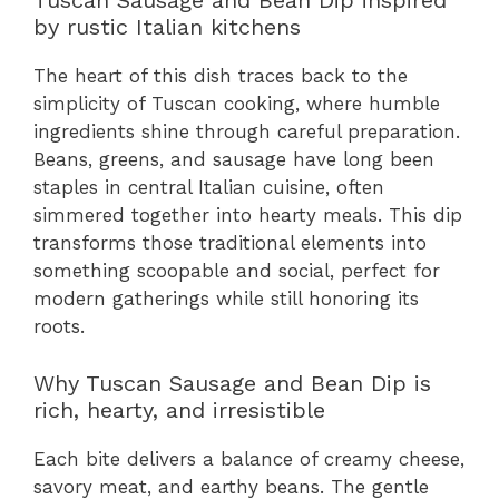
Tuscan Sausage and Bean Dip inspired
by rustic Italian kitchens
The heart of this dish traces back to the
simplicity of Tuscan cooking, where humble
ingredients shine through careful preparation.
Beans, greens, and sausage have long been
staples in central Italian cuisine, often
simmered together into hearty meals. This dip
transforms those traditional elements into
something scoopable and social, perfect for
modern gatherings while still honoring its
roots.
Why Tuscan Sausage and Bean Dip is
rich, hearty, and irresistible
Each bite delivers a balance of creamy cheese,
savory meat, and earthy beans. The gentle