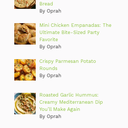
Bread
By Oprah
Mini Chicken Empanadas: The
Ultimate Bite-Sized Party
Favorite
By Oprah
Crispy Parmesan Potato
Rounds
By Oprah
Roasted Garlic Hummus:
Creamy Mediterranean Dip
You’ll Make Again
By Oprah