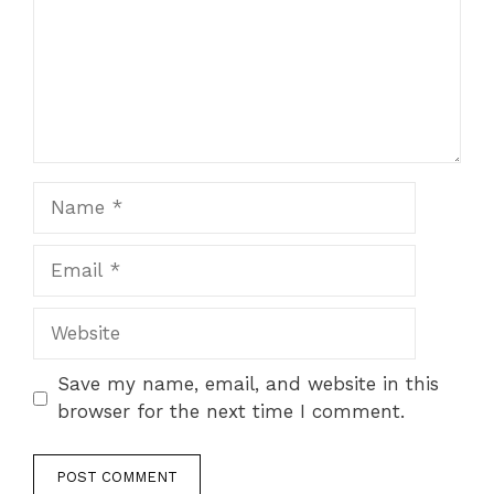
Name
Email
Website
Save my name, email, and website in this
browser for the next time I comment.