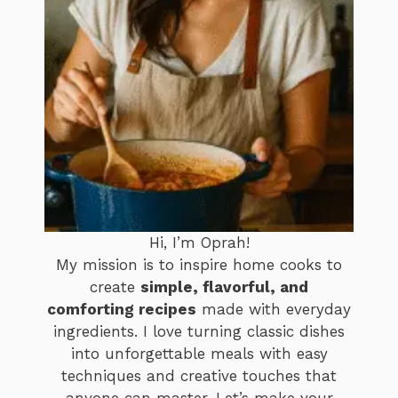
Hi, I’m Oprah!
My mission is to inspire home cooks to
create
simple, flavorful, and
comforting recipes
made with everyday
ingredients. I love turning classic dishes
into unforgettable meals with easy
techniques and creative touches that
anyone can master. Let’s make your