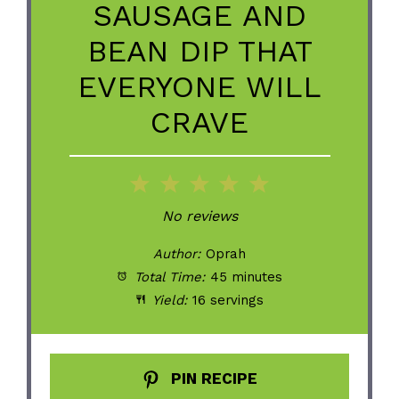
SAUSAGE AND
BEAN DIP THAT
EVERYONE WILL
CRAVE
1
2
3
4
5
Star
Stars
Stars
Stars
Stars
No reviews
Author:
Oprah
Total Time:
45 minutes
Yield:
16 servings
PIN RECIPE