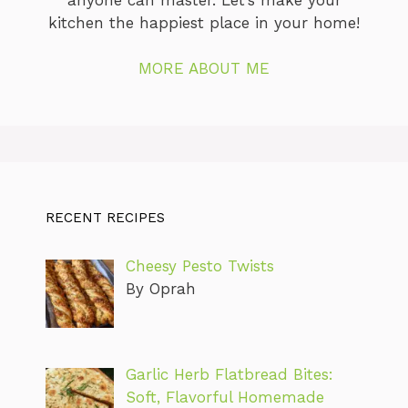
kitchen the happiest place in your home!
MORE ABOUT ME
RECENT RECIPES
Cheesy Pesto Twists
By Oprah
Garlic Herb Flatbread Bites:
Soft, Flavorful Homemade