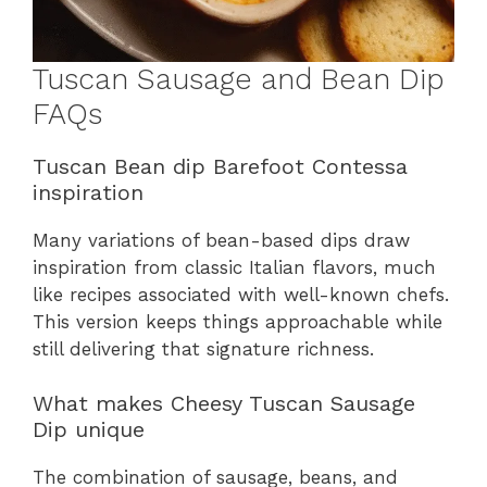
Tuscan Sausage and Bean Dip
FAQs
Tuscan Bean dip Barefoot Contessa
inspiration
Many variations of bean-based dips draw
inspiration from classic Italian flavors, much
like recipes associated with well-known chefs.
This version keeps things approachable while
still delivering that signature richness.
What makes Cheesy Tuscan Sausage
Dip unique
The combination of sausage, beans, and