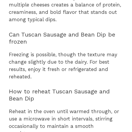
multiple cheeses creates a balance of protein,
creaminess, and bold flavor that stands out
among typical dips.
Can Tuscan Sausage and Bean Dip be
frozen
Freezing is possible, though the texture may
change slightly due to the dairy. For best
results, enjoy it fresh or refrigerated and
reheated.
How to reheat Tuscan Sausage and
Bean Dip
Reheat in the oven until warmed through, or
use a microwave in short intervals, stirring
occasionally to maintain a smooth