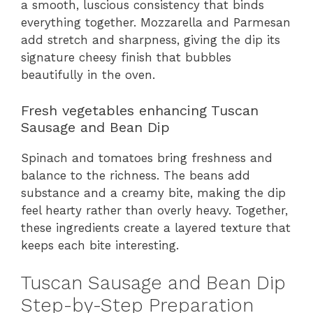
a smooth, luscious consistency that binds
everything together. Mozzarella and Parmesan
add stretch and sharpness, giving the dip its
signature cheesy finish that bubbles
beautifully in the oven.
Fresh vegetables enhancing Tuscan
Sausage and Bean Dip
Spinach and tomatoes bring freshness and
balance to the richness. The beans add
substance and a creamy bite, making the dip
feel hearty rather than overly heavy. Together,
these ingredients create a layered texture that
keeps each bite interesting.
Tuscan Sausage and Bean Dip
Step-by-Step Preparation