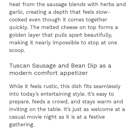
heat from the sausage blends with herbs and
garlic, creating a depth that feels slow-
cooked even though it comes together
quickly. The melted cheese on top forms a
golden layer that pulls apart beautifully,
making it nearly impossible to stop at one
scoop.
Tuscan Sausage and Bean Dip as a
modern comfort appetizer
While it feels rustic, this dish fits seamlessly
into today’s entertaining style. It’s easy to
prepare, feeds a crowd, and stays warm and
inviting on the table. It’s just as welcome at a
casual movie night as it is at a festive
gathering.