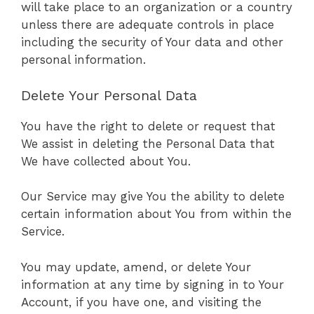
will take place to an organization or a country
unless there are adequate controls in place
including the security of Your data and other
personal information.
Delete Your Personal Data
You have the right to delete or request that
We assist in deleting the Personal Data that
We have collected about You.
Our Service may give You the ability to delete
certain information about You from within the
Service.
You may update, amend, or delete Your
information at any time by signing in to Your
Account, if you have one, and visiting the