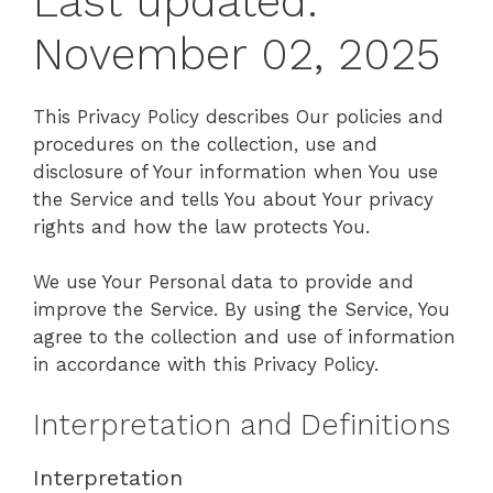
Last updated:
November 02, 2025
This Privacy Policy describes Our policies and
procedures on the collection, use and
disclosure of Your information when You use
the Service and tells You about Your privacy
rights and how the law protects You.
We use Your Personal data to provide and
improve the Service. By using the Service, You
agree to the collection and use of information
in accordance with this Privacy Policy.
Interpretation and Definitions
Interpretation