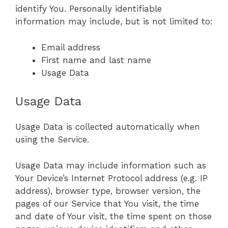
identify You. Personally identifiable
information may include, but is not limited to:
Email address
First name and last name
Usage Data
Usage Data
Usage Data is collected automatically when
using the Service.
Usage Data may include information such as
Your Device’s Internet Protocol address (e.g. IP
address), browser type, browser version, the
pages of our Service that You visit, the time
and date of Your visit, the time spent on those