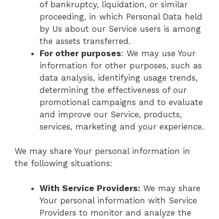
of bankruptcy, liquidation, or similar
proceeding, in which Personal Data held
by Us about our Service users is among
the assets transferred.
For other purposes
: We may use Your
information for other purposes, such as
data analysis, identifying usage trends,
determining the effectiveness of our
promotional campaigns and to evaluate
and improve our Service, products,
services, marketing and your experience.
We may share Your personal information in
the following situations:
With Service Providers:
We may share
Your personal information with Service
Providers to monitor and analyze the