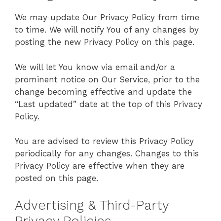
We may update Our Privacy Policy from time
to time. We will notify You of any changes by
posting the new Privacy Policy on this page.
We will let You know via email and/or a
prominent notice on Our Service, prior to the
change becoming effective and update the
“Last updated” date at the top of this Privacy
Policy.
You are advised to review this Privacy Policy
periodically for any changes. Changes to this
Privacy Policy are effective when they are
posted on this page.
Advertising & Third-Party
Privacy Policies