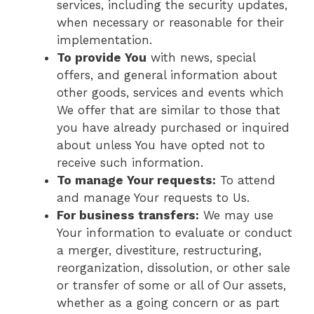
services, including the security updates,
when necessary or reasonable for their
implementation.
To provide You
with news, special
offers, and general information about
other goods, services and events which
We offer that are similar to those that
you have already purchased or inquired
about unless You have opted not to
receive such information.
To manage Your requests:
To attend
and manage Your requests to Us.
For business transfers:
We may use
Your information to evaluate or conduct
a merger, divestiture, restructuring,
reorganization, dissolution, or other sale
or transfer of some or all of Our assets,
whether as a going concern or as part