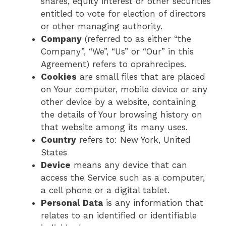
shares, equity interest or other securities
entitled to vote for election of directors
or other managing authority.
Company
(referred to as either “the
Company”, “We”, “Us” or “Our” in this
Agreement) refers to oprahrecipes.
Cookies
are small files that are placed
on Your computer, mobile device or any
other device by a website, containing
the details of Your browsing history on
that website among its many uses.
Country
refers to: New York, United
States
Device
means any device that can
access the Service such as a computer,
a cell phone or a digital tablet.
Personal Data
is any information that
relates to an identified or identifiable