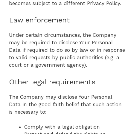
becomes subject to a different Privacy Policy.
Law enforcement
Under certain circumstances, the Company
may be required to disclose Your Personal
Data if required to do so by law or in response
to valid requests by public authorities (e.g. a
court or a government agency).
Other legal requirements
The Company may disclose Your Personal
Data in the good faith belief that such action
is necessary to:
Comply with a legal obligation