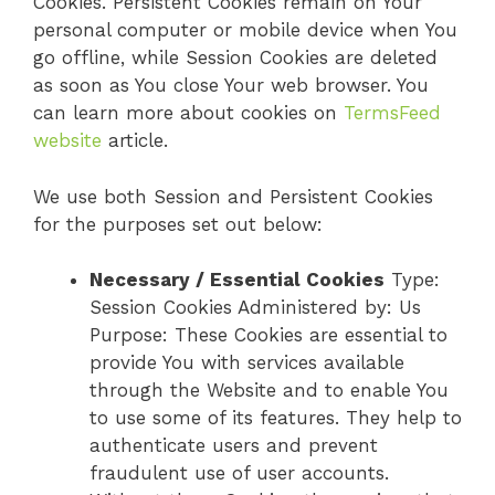
Cookies. Persistent Cookies remain on Your
personal computer or mobile device when You
go offline, while Session Cookies are deleted
as soon as You close Your web browser. You
can learn more about cookies on
TermsFeed
website
article.
We use both Session and Persistent Cookies
for the purposes set out below:
Necessary / Essential Cookies
Type:
Session Cookies Administered by: Us
Purpose: These Cookies are essential to
provide You with services available
through the Website and to enable You
to use some of its features. They help to
authenticate users and prevent
fraudulent use of user accounts.