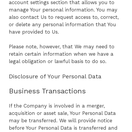
account settings section that allows you to
manage Your personal information. You may
also contact Us to request access to, correct,
or delete any personal information that You
have provided to Us.
Please note, however, that We may need to
retain certain information when we have a
legal obligation or lawful basis to do so.
Disclosure of Your Personal Data
Business Transactions
If the Company is involved in a merger,
acquisition or asset sale, Your Personal Data
may be transferred. We will provide notice
before Your Personal Data is transferred and