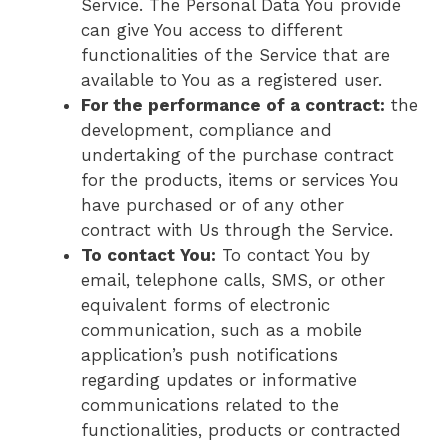
Service. The Personal Data You provide
can give You access to different
functionalities of the Service that are
available to You as a registered user.
For the performance of a contract:
the
development, compliance and
undertaking of the purchase contract
for the products, items or services You
have purchased or of any other
contract with Us through the Service.
To contact You:
To contact You by
email, telephone calls, SMS, or other
equivalent forms of electronic
communication, such as a mobile
application’s push notifications
regarding updates or informative
communications related to the
functionalities, products or contracted