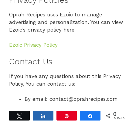
Oprah Recipes uses Ezoic to manage
advertising and personalization. You can view
Ezoic’s privacy policy here:
Ezoic Privacy Policy
Contact Us
If you have any questions about this Privacy
Policy, You can contact us:
By email: contact@oprahrecipes.com
0
Tweet
Share
Pin
Share
SHARES