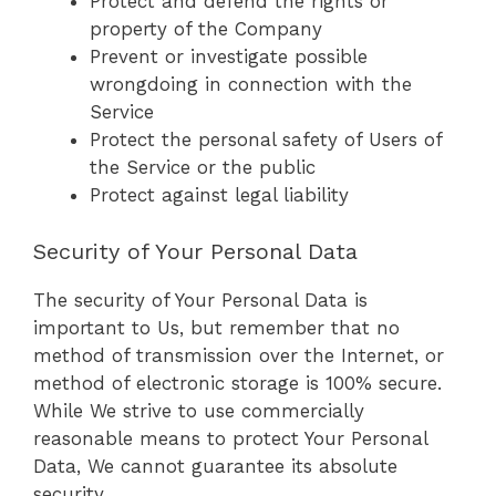
Protect and defend the rights or
property of the Company
Prevent or investigate possible
wrongdoing in connection with the
Service
Protect the personal safety of Users of
the Service or the public
Protect against legal liability
Security of Your Personal Data
The security of Your Personal Data is
important to Us, but remember that no
method of transmission over the Internet, or
method of electronic storage is 100% secure.
While We strive to use commercially
reasonable means to protect Your Personal
Data, We cannot guarantee its absolute
security.