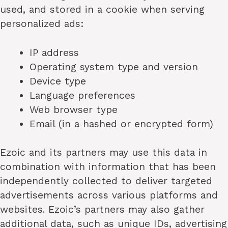
used, and stored in a cookie when serving
personalized ads:
IP address
Operating system type and version
Device type
Language preferences
Web browser type
Email (in a hashed or encrypted form)
Ezoic and its partners may use this data in
combination with information that has been
independently collected to deliver targeted
advertisements across various platforms and
websites. Ezoic’s partners may also gather
additional data, such as unique IDs, advertising