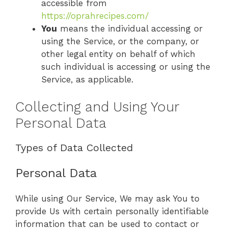
accessible from
https://oprahrecipes.com/
You
means the individual accessing or
using the Service, or the company, or
other legal entity on behalf of which
such individual is accessing or using the
Service, as applicable.
Collecting and Using Your
Personal Data
Types of Data Collected
Personal Data
While using Our Service, We may ask You to
provide Us with certain personally identifiable
information that can be used to contact or