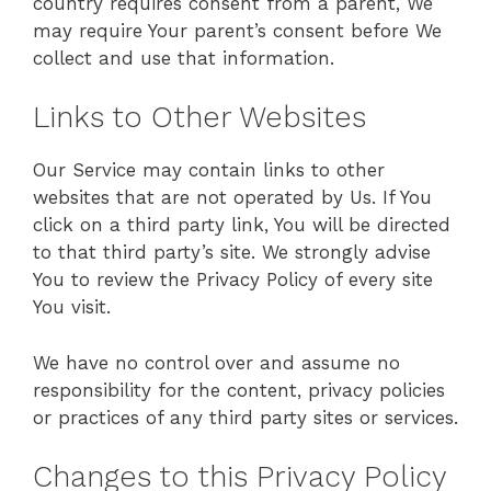
country requires consent from a parent, We
may require Your parent’s consent before We
collect and use that information.
Links to Other Websites
Our Service may contain links to other
websites that are not operated by Us. If You
click on a third party link, You will be directed
to that third party’s site. We strongly advise
You to review the Privacy Policy of every site
You visit.
We have no control over and assume no
responsibility for the content, privacy policies
or practices of any third party sites or services.
Changes to this Privacy Policy