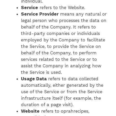
individual.
Service
refers to the Website.
Service Provider
means any natural or
legal person who processes the data on
behalf of the Company. It refers to
third-party companies or individuals
employed by the Company to facilitate
the Service, to provide the Service on
behalf of the Company, to perform
services related to the Service or to
assist the Company in analyzing how
the Service is used.
Usage Data
refers to data collected
automatically, either generated by the
use of the Service or from the Service
infrastructure itself (for example, the
duration of a page visit).
Website
refers to oprahrecipes,