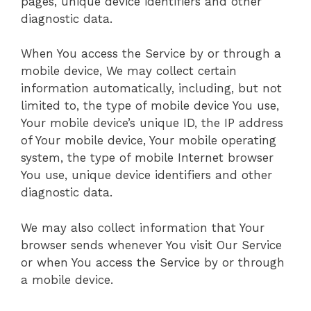
pages, unique device identifiers and other
diagnostic data.
When You access the Service by or through a
mobile device, We may collect certain
information automatically, including, but not
limited to, the type of mobile device You use,
Your mobile device’s unique ID, the IP address
of Your mobile device, Your mobile operating
system, the type of mobile Internet browser
You use, unique device identifiers and other
diagnostic data.
We may also collect information that Your
browser sends whenever You visit Our Service
or when You access the Service by or through
a mobile device.