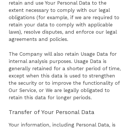
retain and use Your Personal Data to the
extent necessary to comply with our legal
obligations (for example, if we are required to
retain your data to comply with applicable
laws), resolve disputes, and enforce our legal
agreements and policies.
The Company will also retain Usage Data for
internal analysis purposes. Usage Data is
generally retained for a shorter period of time,
except when this data is used to strengthen
the security or to improve the functionality of
Our Service, or We are legally obligated to
retain this data for longer periods.
Transfer of Your Personal Data
Your information, including Personal Data, is