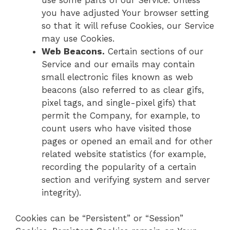
you have adjusted Your browser setting
so that it will refuse Cookies, our Service
may use Cookies.
Web Beacons.
Certain sections of our
Service and our emails may contain
small electronic files known as web
beacons (also referred to as clear gifs,
pixel tags, and single-pixel gifs) that
permit the Company, for example, to
count users who have visited those
pages or opened an email and for other
related website statistics (for example,
recording the popularity of a certain
section and verifying system and server
integrity).
Cookies can be “Persistent” or “Session”