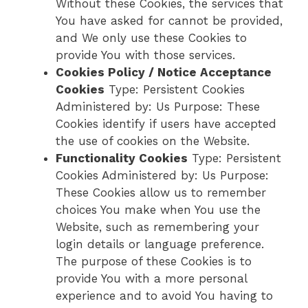
Without these Cookies, the services that
You have asked for cannot be provided,
and We only use these Cookies to
provide You with those services.
Cookies Policy / Notice Acceptance
Cookies
Type: Persistent Cookies
Administered by: Us Purpose: These
Cookies identify if users have accepted
the use of cookies on the Website.
Functionality Cookies
Type: Persistent
Cookies Administered by: Us Purpose:
These Cookies allow us to remember
choices You make when You use the
Website, such as remembering your
login details or language preference.
The purpose of these Cookies is to
provide You with a more personal
experience and to avoid You having to