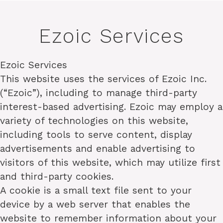
Ezoic Services
Ezoic Services
This website uses the services of Ezoic Inc.
(“Ezoic”), including to manage third-party
interest-based advertising. Ezoic may employ a
variety of technologies on this website,
including tools to serve content, display
advertisements and enable advertising to
visitors of this website, which may utilize first
and third-party cookies.
A cookie is a small text file sent to your
device by a web server that enables the
website to remember information about your