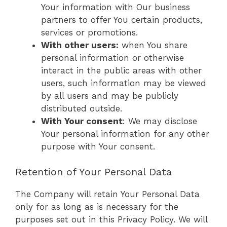
Your information with Our business
partners to offer You certain products,
services or promotions.
With other users:
when You share
personal information or otherwise
interact in the public areas with other
users, such information may be viewed
by all users and may be publicly
distributed outside.
With Your consent
: We may disclose
Your personal information for any other
purpose with Your consent.
Retention of Your Personal Data
The Company will retain Your Personal Data
only for as long as is necessary for the
purposes set out in this Privacy Policy. We will