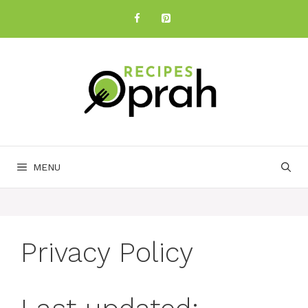
Skip
to
content
MENU
Privacy Policy