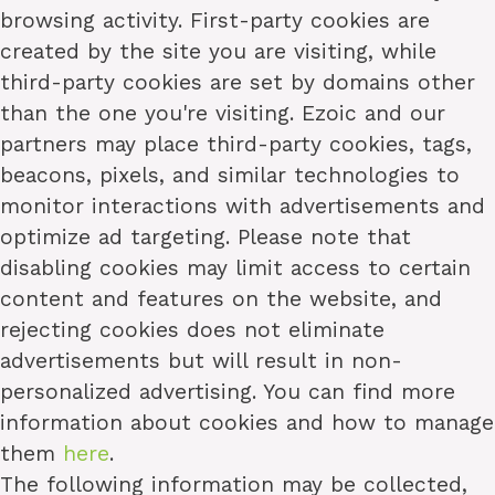
browsing activity. First-party cookies are
created by the site you are visiting, while
third-party cookies are set by domains other
than the one you're visiting. Ezoic and our
partners may place third-party cookies, tags,
beacons, pixels, and similar technologies to
monitor interactions with advertisements and
optimize ad targeting. Please note that
disabling cookies may limit access to certain
content and features on the website, and
rejecting cookies does not eliminate
advertisements but will result in non-
personalized advertising. You can find more
information about cookies and how to manage
them
here
.
The following information may be collected,