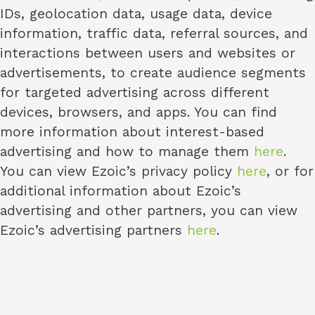
IDs, geolocation data, usage data, device
information, traffic data, referral sources, and
interactions between users and websites or
advertisements, to create audience segments
for targeted advertising across different
devices, browsers, and apps. You can find
more information about interest-based
advertising and how to manage them
here
.
You can view Ezoic’s privacy policy
here
, or for
additional information about Ezoic’s
advertising and other partners, you can view
Ezoic’s advertising partners
here
.