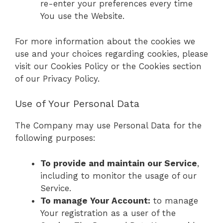
re-enter your preferences every time
You use the Website.
For more information about the cookies we
use and your choices regarding cookies, please
visit our Cookies Policy or the Cookies section
of our Privacy Policy.
Use of Your Personal Data
The Company may use Personal Data for the
following purposes:
To provide and maintain our Service
,
including to monitor the usage of our
Service.
To manage Your Account:
to manage
Your registration as a user of the