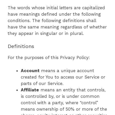
The words whose initial letters are capitalized
have meanings defined under the following
conditions. The following definitions shall
have the same meaning regardless of whether
they appear in singular or in plural.
Definitions
For the purposes of this Privacy Policy:
Account
means a unique account
created for You to access our Service or
parts of our Service.
Affiliate
means an entity that controls,
is controlled by, or is under common
control with a party, where “control”
means ownership of 50% or more of the