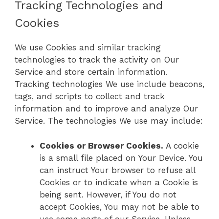
Tracking Technologies and
Cookies
We use Cookies and similar tracking
technologies to track the activity on Our
Service and store certain information.
Tracking technologies We use include beacons,
tags, and scripts to collect and track
information and to improve and analyze Our
Service. The technologies We use may include:
Cookies or Browser Cookies.
A cookie
is a small file placed on Your Device. You
can instruct Your browser to refuse all
Cookies or to indicate when a Cookie is
being sent. However, if You do not
accept Cookies, You may not be able to
use some parts of our Service. Unless