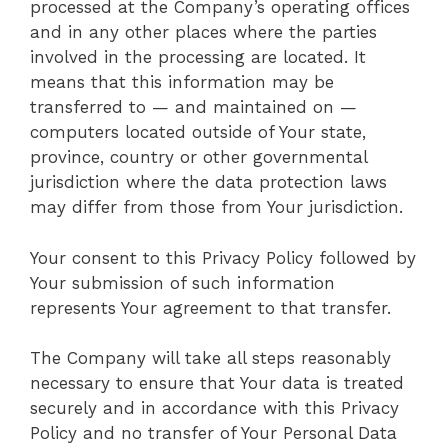
processed at the Company’s operating offices
and in any other places where the parties
involved in the processing are located. It
means that this information may be
transferred to — and maintained on —
computers located outside of Your state,
province, country or other governmental
jurisdiction where the data protection laws
may differ from those from Your jurisdiction.
Your consent to this Privacy Policy followed by
Your submission of such information
represents Your agreement to that transfer.
The Company will take all steps reasonably
necessary to ensure that Your data is treated
securely and in accordance with this Privacy
Policy and no transfer of Your Personal Data