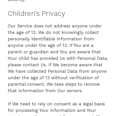
Children’s Privacy
Our Service does not address anyone under
the age of 13. We do not knowingly collect
personally identifiable information from
anyone under the age of 13. If You are a
parent or guardian and You are aware that
Your child has provided Us with Personal Data,
please contact Us. If We become aware that
We have collected Personal Data from anyone
under the age of 13 without verification of
parental consent, We take steps to remove
that information from Our servers.
If We need to rely on consent as a legal basis
for processing Your information and Your