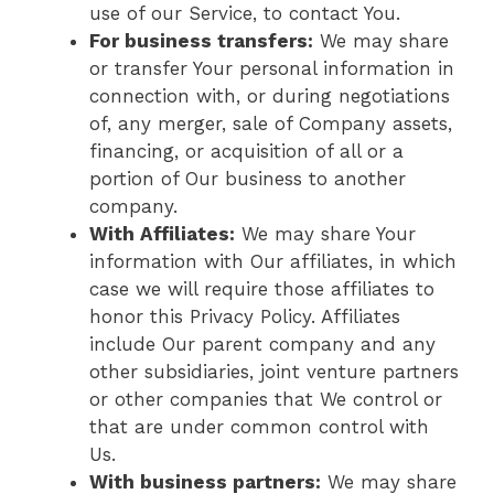
use of our Service, to contact You.
For business transfers:
We may share
or transfer Your personal information in
connection with, or during negotiations
of, any merger, sale of Company assets,
financing, or acquisition of all or a
portion of Our business to another
company.
With Affiliates:
We may share Your
information with Our affiliates, in which
case we will require those affiliates to
honor this Privacy Policy. Affiliates
include Our parent company and any
other subsidiaries, joint venture partners
or other companies that We control or
that are under common control with
Us.
With business partners:
We may share