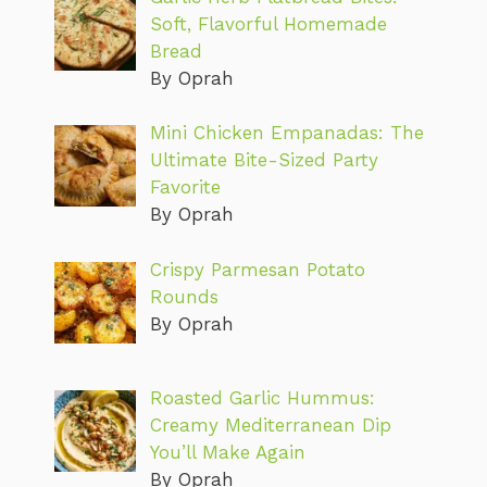
Soft, Flavorful Homemade
Bread
By Oprah
Mini Chicken Empanadas: The
Ultimate Bite-Sized Party
Favorite
By Oprah
Crispy Parmesan Potato
Rounds
By Oprah
Roasted Garlic Hummus:
Creamy Mediterranean Dip
You’ll Make Again
By Oprah