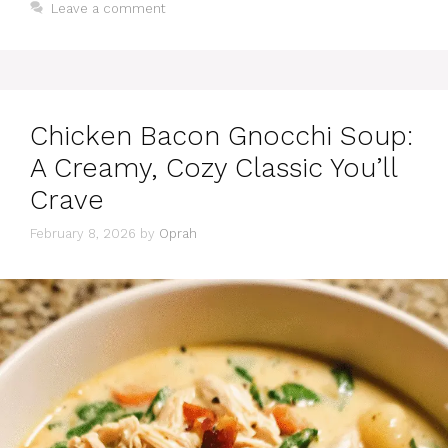
Leave a comment
Chicken Bacon Gnocchi Soup:
A Creamy, Cozy Classic You’ll
Crave
February 8, 2026
by
Oprah