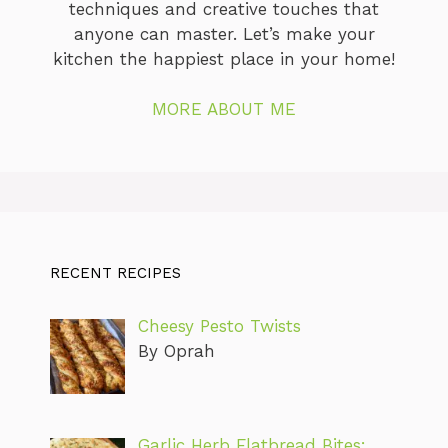
techniques and creative touches that
anyone can master. Let’s make your
kitchen the happiest place in your home!
MORE ABOUT ME
RECENT RECIPES
Cheesy Pesto Twists
By Oprah
Garlic Herb Flatbread Bites: