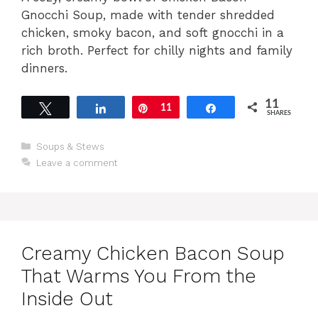
Gnocchi Soup, made with tender shredded
chicken, smoky bacon, and soft gnocchi in a
rich broth. Perfect for chilly nights and family
dinners.
11
Tweet
Share
Pin
11
Share
SHARES
Categories
Soups & Stews
Leave a comment
Creamy Chicken Bacon Soup
That Warms You From the
Inside Out