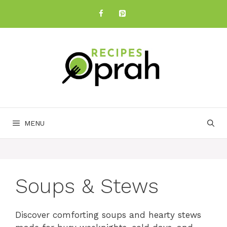
Skip
to
content
MENU
Soups & Stews
Discover comforting soups and hearty stews