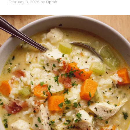
February 8, 2026
by
Oprah