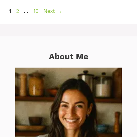
Page
Page
Page
1
2
…
10
Next
→
About Me