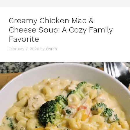
Creamy Chicken Mac &
Cheese Soup: A Cozy Family
Favorite
February 7, 2026
by
Oprah