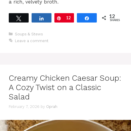
a rich, velvety broth.
12
Tweet
Share
Pin
12
Share
SHARES
Categories
Soups & Stews
Leave a comment
Creamy Chicken Caesar Soup:
A Cozy Twist on a Classic
Salad
February 7, 2026
by
Oprah