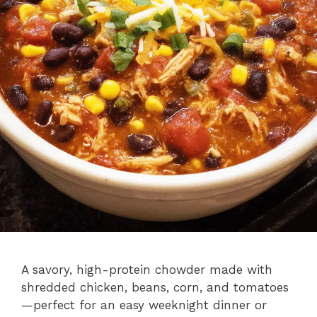
A savory, high-protein chowder made with
shredded chicken, beans, corn, and tomatoes
—perfect for an easy weeknight dinner or