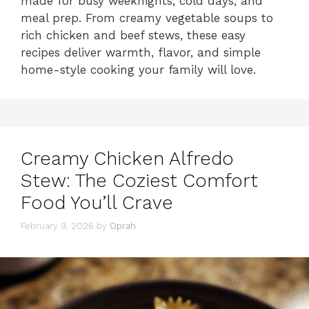
made for busy weeknights, cold days, and
meal prep. From creamy vegetable soups to
rich chicken and beef stews, these easy
recipes deliver warmth, flavor, and simple
home-style cooking your family will love.
Creamy Chicken Alfredo
Stew: The Coziest Comfort
Food You’ll Crave
February 9, 2026
by
Oprah