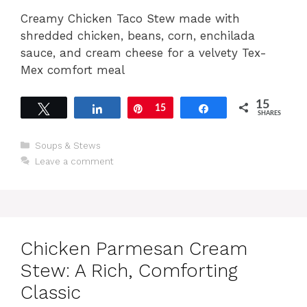
Creamy Chicken Taco Stew made with
shredded chicken, beans, corn, enchilada
sauce, and cream cheese for a velvety Tex-
Mex comfort meal
15
Tweet
Share
Pin
15
Share
SHARES
Categories
Soups & Stews
Leave a comment
Chicken Parmesan Cream
Stew: A Rich, Comforting
Classic