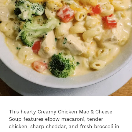
This hearty Creamy Chicken Mac & Cheese
Soup features elbow macaroni, tender
chicken, sharp cheddar, and fresh broccoli in