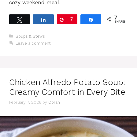
cozy weekend meal.
7
Tweet
Share
Pin
7
Share
SHARES
Categories
Soups & Stews
Leave a comment
Chicken Alfredo Potato Soup:
Creamy Comfort in Every Bite
February 7, 2026
by
Oprah