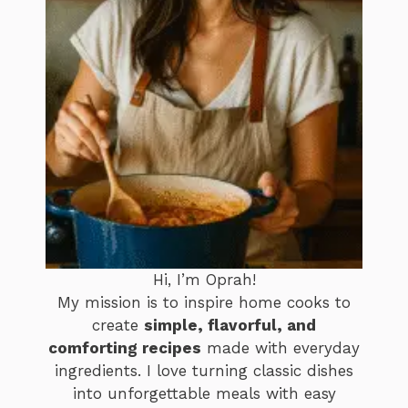
Hi, I’m Oprah!
My mission is to inspire home cooks to
create
simple, flavorful, and
comforting recipes
made with everyday
ingredients. I love turning classic dishes
into unforgettable meals with easy