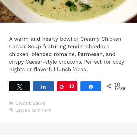
A warm and hearty bowl of Creamy Chicken
Caesar Soup featuring tender shredded
chicken, blended romaine, Parmesan, and
crispy Caesar-style croutons. Perfect for cozy
nights or flavorful lunch ideas.
10
Tweet
Share
Pin
10
Share
SHARES
Categories
Soups & Stews
Leave a comment