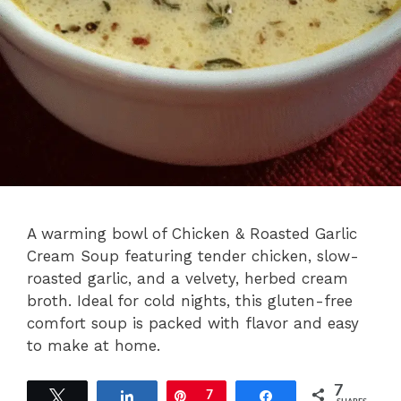
A warming bowl of Chicken & Roasted Garlic
Cream Soup featuring tender chicken, slow-
roasted garlic, and a velvety, herbed cream
broth. Ideal for cold nights, this gluten-free
comfort soup is packed with flavor and easy
to make at home.
7
Tweet
Share
Pin
7
Share