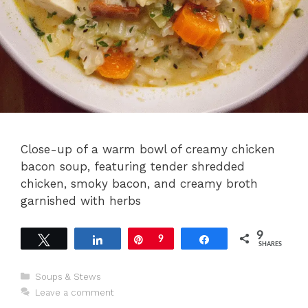
Close-up of a warm bowl of creamy chicken
bacon soup, featuring tender shredded
chicken, smoky bacon, and creamy broth
garnished with herbs
9
Tweet
Share
Pin
9
Share
SHARES
Categories
Soups & Stews
Leave a comment