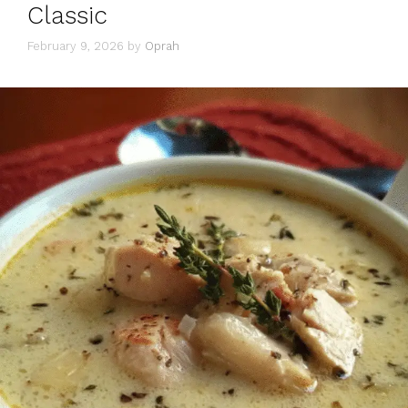
Classic
February 9, 2026
by
Oprah