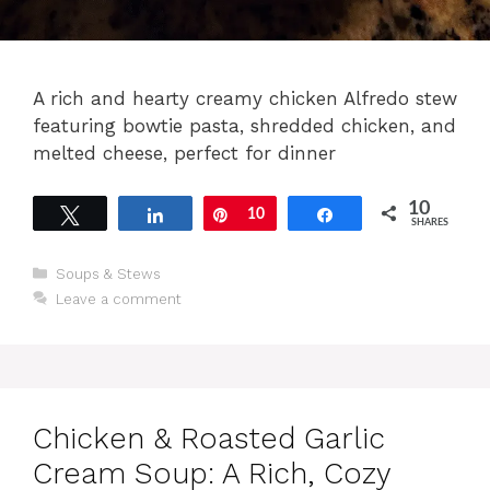
A rich and hearty creamy chicken Alfredo stew
featuring bowtie pasta, shredded chicken, and
melted cheese, perfect for dinner
10
Tweet
Share
Pin
10
Share
SHARES
Categories
Soups & Stews
Leave a comment
Chicken & Roasted Garlic
Cream Soup: A Rich, Cozy