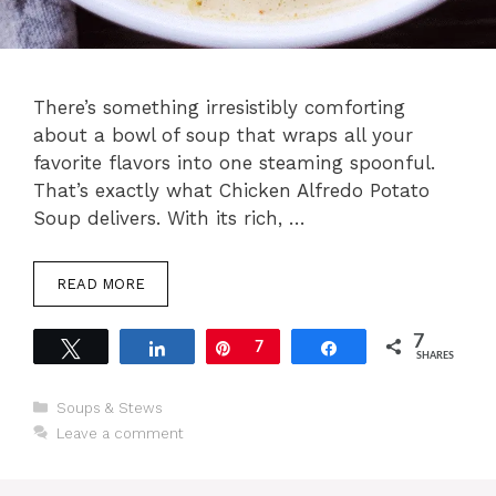
There’s something irresistibly comforting
about a bowl of soup that wraps all your
favorite flavors into one steaming spoonful.
That’s exactly what Chicken Alfredo Potato
Soup delivers. With its rich, …
READ MORE
7
Tweet
Share
Pin
7
Share
SHARES
Categories
Soups & Stews
Leave a comment