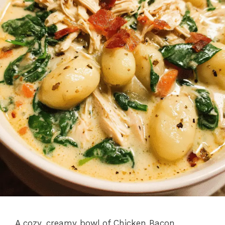
A cozy, creamy bowl of Chicken Bacon