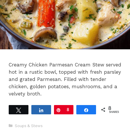
Creamy Chicken Parmesan Cream Stew served
hot in a rustic bowl, topped with fresh parsley
and grated Parmesan. Filled with tender
chicken, golden potatoes, mushrooms, and a
velvety broth.
8
Tweet
Share
Pin
8
Share
SHARES
Categories
Soups & Stews