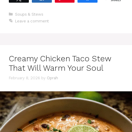
SHARES
Categories
Soups & Stews
Leave a comment
Creamy Chicken Taco Stew
That Will Warm Your Soul
February 8, 2026
by
Oprah