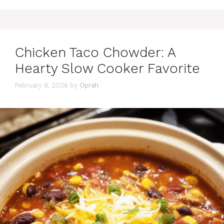
Chicken Taco Chowder: A
Hearty Slow Cooker Favorite
February 8, 2026
by
Oprah