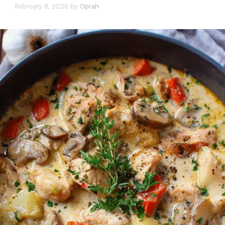
February 8, 2026
by
Oprah