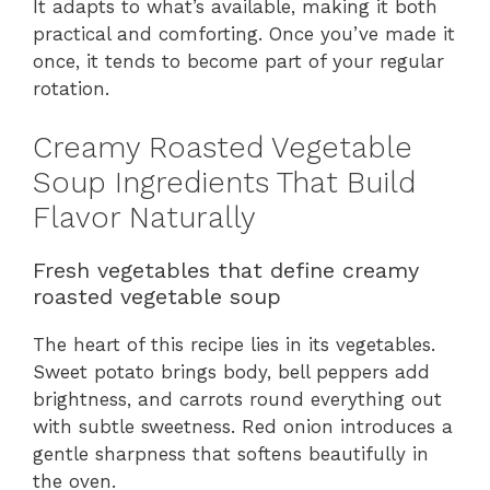
It adapts to what’s available, making it both
practical and comforting. Once you’ve made it
once, it tends to become part of your regular
rotation.
Creamy Roasted Vegetable
Soup Ingredients That Build
Flavor Naturally
Fresh vegetables that define creamy
roasted vegetable soup
The heart of this recipe lies in its vegetables.
Sweet potato brings body, bell peppers add
brightness, and carrots round everything out
with subtle sweetness. Red onion introduces a
gentle sharpness that softens beautifully in
the oven.