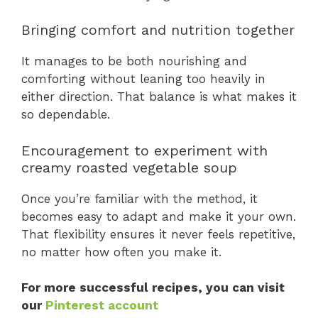
Bringing comfort and nutrition together
It manages to be both nourishing and
comforting without leaning too heavily in
either direction. That balance is what makes it
so dependable.
Encouragement to experiment with
creamy roasted vegetable soup
Once you’re familiar with the method, it
becomes easy to adapt and make it your own.
That flexibility ensures it never feels repetitive,
no matter how often you make it.
For more successful recipes, you can visit
our
Pinterest account