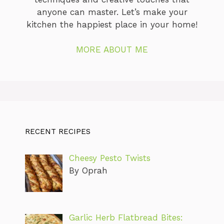
anyone can master. Let’s make your
kitchen the happiest place in your home!
MORE ABOUT ME
RECENT RECIPES
Cheesy Pesto Twists
By Oprah
Garlic Herb Flatbread Bites: