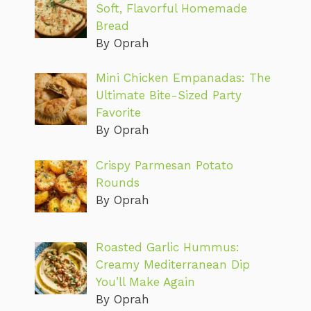
Soft, Flavorful Homemade
Bread
By Oprah
Mini Chicken Empanadas: The
Ultimate Bite-Sized Party
Favorite
By Oprah
Crispy Parmesan Potato
Rounds
By Oprah
Roasted Garlic Hummus:
Creamy Mediterranean Dip
You’ll Make Again
By Oprah