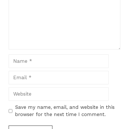
Name
Email
Website
Save my name, email, and website in this
browser for the next time I comment.