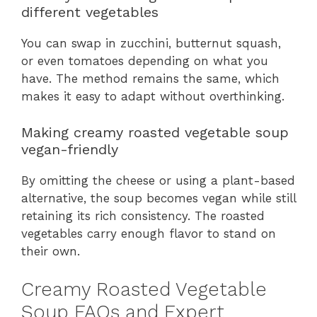
different vegetables
You can swap in zucchini, butternut squash,
or even tomatoes depending on what you
have. The method remains the same, which
makes it easy to adapt without overthinking.
Making creamy roasted vegetable soup
vegan-friendly
By omitting the cheese or using a plant-based
alternative, the soup becomes vegan while still
retaining its rich consistency. The roasted
vegetables carry enough flavor to stand on
their own.
Creamy Roasted Vegetable
Soup FAQs and Expert