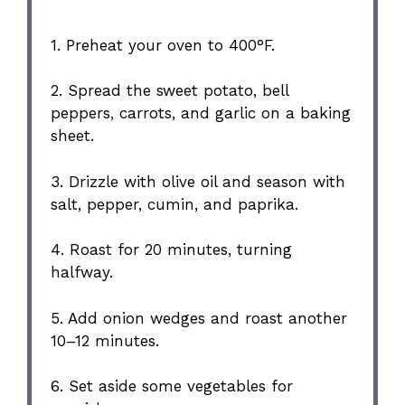
1. Preheat your oven to 400°F.
2. Spread the sweet potato, bell
peppers, carrots, and garlic on a baking
sheet.
3. Drizzle with olive oil and season with
salt, pepper, cumin, and paprika.
4. Roast for 20 minutes, turning
halfway.
5. Add onion wedges and roast another
10–12 minutes.
6. Set aside some vegetables for