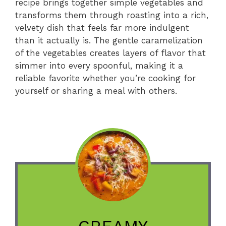
recipe brings together simple vegetables and
transforms them through roasting into a rich,
velvety dish that feels far more indulgent
than it actually is. The gentle caramelization
of the vegetables creates layers of flavor that
simmer into every spoonful, making it a
reliable favorite whether you’re cooking for
yourself or sharing a meal with others.
CREAMY