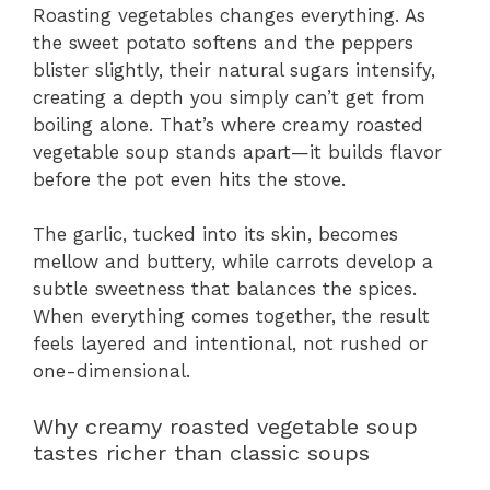
Roasting vegetables changes everything. As
the sweet potato softens and the peppers
blister slightly, their natural sugars intensify,
creating a depth you simply can’t get from
boiling alone. That’s where creamy roasted
vegetable soup stands apart—it builds flavor
before the pot even hits the stove.
The garlic, tucked into its skin, becomes
mellow and buttery, while carrots develop a
subtle sweetness that balances the spices.
When everything comes together, the result
feels layered and intentional, not rushed or
one-dimensional.
Why creamy roasted vegetable soup
tastes richer than classic soups