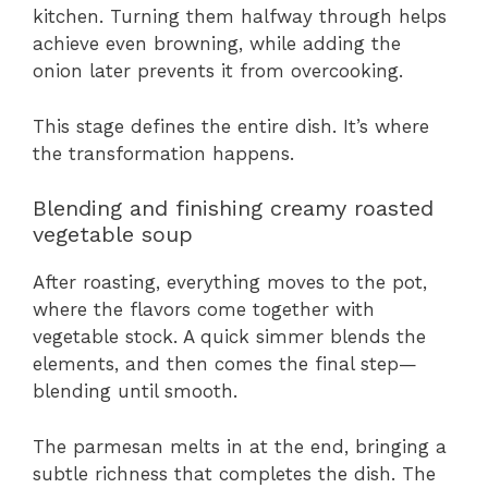
kitchen. Turning them halfway through helps
achieve even browning, while adding the
onion later prevents it from overcooking.
This stage defines the entire dish. It’s where
the transformation happens.
Blending and finishing creamy roasted
vegetable soup
After roasting, everything moves to the pot,
where the flavors come together with
vegetable stock. A quick simmer blends the
elements, and then comes the final step—
blending until smooth.
The parmesan melts in at the end, bringing a
subtle richness that completes the dish. The