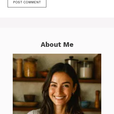
About Me