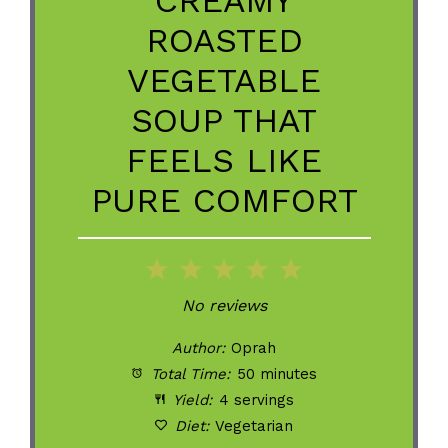
ROASTED
VEGETABLE
SOUP THAT
FEELS LIKE
PURE COMFORT
1
2
3
4
5
Star
Stars
Stars
Stars
Stars
No reviews
Author:
Oprah
Total Time:
50 minutes
Yield:
4 servings
Diet:
Vegetarian