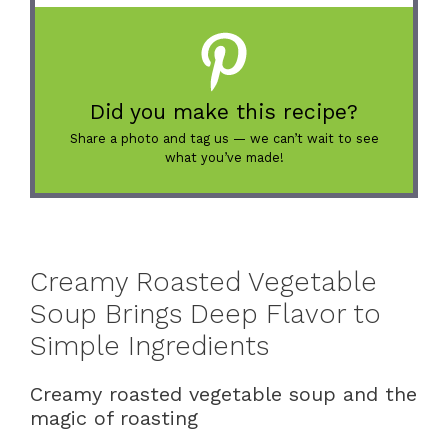
Did you make this recipe?
Share a photo and tag us — we can’t wait to see
what you’ve made!
Creamy Roasted Vegetable
Soup Brings Deep Flavor to
Simple Ingredients
Creamy roasted vegetable soup and the
magic of roasting