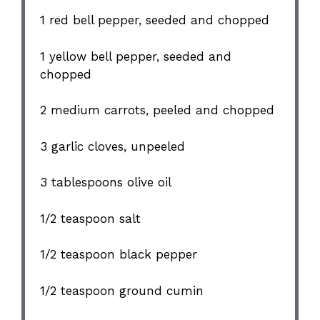
1
red bell pepper, seeded and chopped
1
yellow bell pepper, seeded and
chopped
2
medium carrots, peeled and chopped
3
garlic cloves, unpeeled
3 tablespoons
olive oil
1/2 teaspoon
salt
1/2 teaspoon
black pepper
1/2 teaspoon
ground cumin