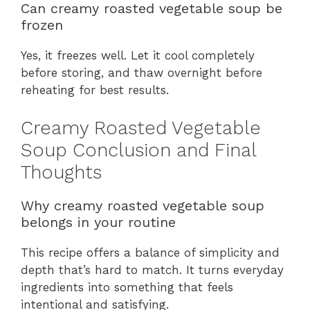
Can creamy roasted vegetable soup be
frozen
Yes, it freezes well. Let it cool completely
before storing, and thaw overnight before
reheating for best results.
Creamy Roasted Vegetable
Soup Conclusion and Final
Thoughts
Why creamy roasted vegetable soup
belongs in your routine
This recipe offers a balance of simplicity and
depth that’s hard to match. It turns everyday
ingredients into something that feels
intentional and satisfying.