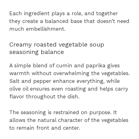
Each ingredient plays a role, and together
they create a balanced base that doesn’t need
much embellishment.
Creamy roasted vegetable soup
seasoning balance
A simple blend of cumin and paprika gives
warmth without overwhelming the vegetables.
Salt and pepper enhance everything, while
olive oil ensures even roasting and helps carry
flavor throughout the dish.
The seasoning is restrained on purpose. It
allows the natural character of the vegetables
to remain front and center.