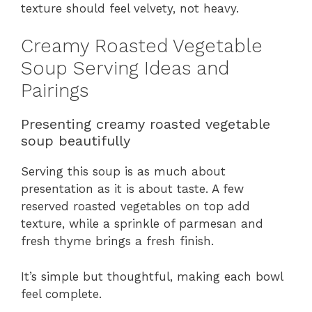
texture should feel velvety, not heavy.
Creamy Roasted Vegetable
Soup Serving Ideas and
Pairings
Presenting creamy roasted vegetable
soup beautifully
Serving this soup is as much about
presentation as it is about taste. A few
reserved roasted vegetables on top add
texture, while a sprinkle of parmesan and
fresh thyme brings a fresh finish.
It’s simple but thoughtful, making each bowl
feel complete.