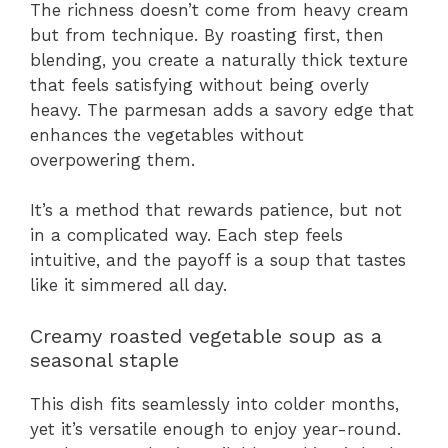
The richness doesn’t come from heavy cream
but from technique. By roasting first, then
blending, you create a naturally thick texture
that feels satisfying without being overly
heavy. The parmesan adds a savory edge that
enhances the vegetables without
overpowering them.
It’s a method that rewards patience, but not
in a complicated way. Each step feels
intuitive, and the payoff is a soup that tastes
like it simmered all day.
Creamy roasted vegetable soup as a
seasonal staple
This dish fits seamlessly into colder months,
yet it’s versatile enough to enjoy year-round.