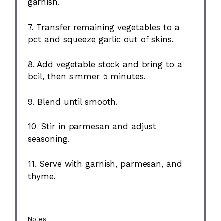
garnish.
7. Transfer remaining vegetables to a
pot and squeeze garlic out of skins.
8. Add vegetable stock and bring to a
boil, then simmer 5 minutes.
9. Blend until smooth.
10. Stir in parmesan and adjust
seasoning.
11. Serve with garnish, parmesan, and
thyme.
Notes