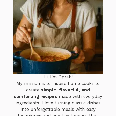
Hi, I’m Oprah!
My mission is to inspire home cooks to
create
simple, flavorful, and
comforting recipes
made with everyday
ingredients. I love turning classic dishes
into unforgettable meals with easy
techniques and creative touches that