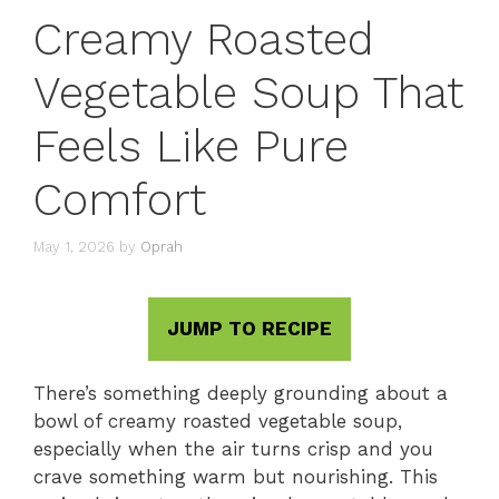
Creamy Roasted
Vegetable Soup That
Feels Like Pure
Comfort
May 1, 2026
by
Oprah
JUMP TO RECIPE
There’s something deeply grounding about a
bowl of creamy roasted vegetable soup,
especially when the air turns crisp and you
crave something warm but nourishing. This