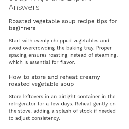
Answers
Roasted vegetable soup recipe tips for
beginners
Start with evenly chopped vegetables and
avoid overcrowding the baking tray. Proper
spacing ensures roasting instead of steaming,
which is essential for flavor.
How to store and reheat creamy
roasted vegetable soup
Store leftovers in an airtight container in the
refrigerator for a few days. Reheat gently on
the stove, adding a splash of stock if needed
to adjust consistency.