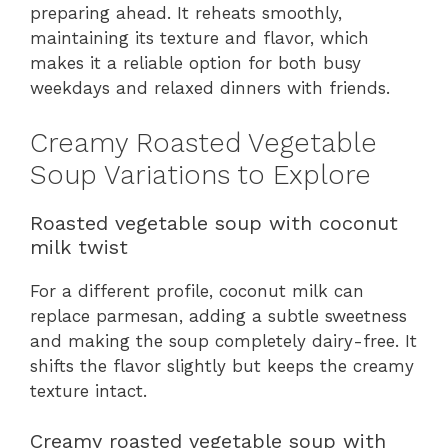
preparing ahead. It reheats smoothly,
maintaining its texture and flavor, which
makes it a reliable option for both busy
weekdays and relaxed dinners with friends.
Creamy Roasted Vegetable
Soup Variations to Explore
Roasted vegetable soup with coconut
milk twist
For a different profile, coconut milk can
replace parmesan, adding a subtle sweetness
and making the soup completely dairy-free. It
shifts the flavor slightly but keeps the creamy
texture intact.
Creamy roasted vegetable soup with