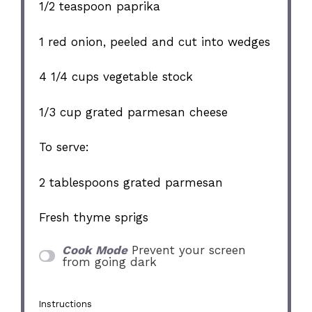
1/2 teaspoon
paprika
1
red onion, peeled and cut into wedges
4 1/4 cups
vegetable stock
1/3 cup
grated parmesan cheese
To serve:
2 tablespoons
grated parmesan
Fresh thyme sprigs
Cook Mode
Prevent your screen
from going dark
Instructions