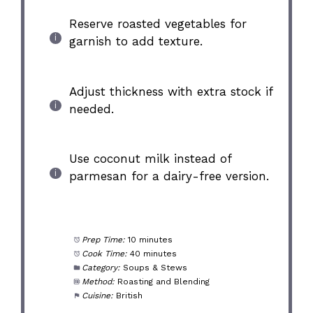
Reserve roasted vegetables for
garnish to add texture.
Adjust thickness with extra stock if
needed.
Use coconut milk instead of
parmesan for a dairy-free version.
Prep Time:
10 minutes
Cook Time:
40 minutes
Category:
Soups & Stews
Method:
Roasting and Blending
Cuisine:
British