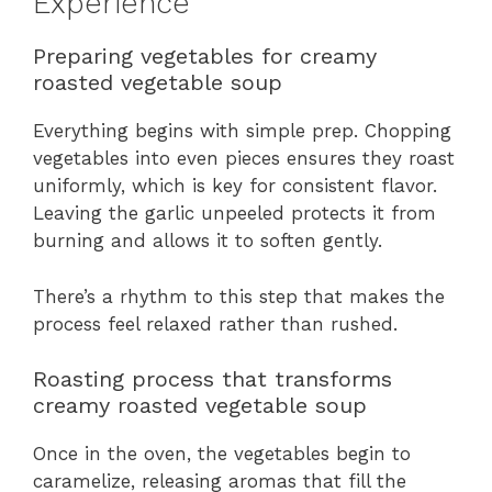
Experience
Preparing vegetables for creamy
roasted vegetable soup
Everything begins with simple prep. Chopping
vegetables into even pieces ensures they roast
uniformly, which is key for consistent flavor.
Leaving the garlic unpeeled protects it from
burning and allows it to soften gently.
There’s a rhythm to this step that makes the
process feel relaxed rather than rushed.
Roasting process that transforms
creamy roasted vegetable soup
Once in the oven, the vegetables begin to
caramelize, releasing aromas that fill the