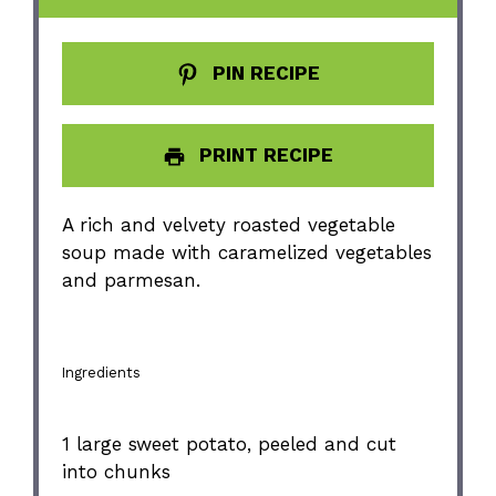
PIN RECIPE
PRINT RECIPE
A rich and velvety roasted vegetable
soup made with caramelized vegetables
and parmesan.
Ingredients
1
large sweet potato, peeled and cut
into chunks