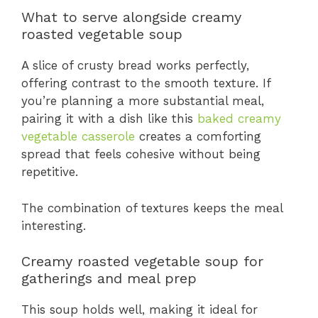
What to serve alongside creamy
roasted vegetable soup
A slice of crusty bread works perfectly,
offering contrast to the smooth texture. If
you’re planning a more substantial meal,
pairing it with a dish like this
baked creamy
vegetable casserole
creates a comforting
spread that feels cohesive without being
repetitive.
The combination of textures keeps the meal
interesting.
Creamy roasted vegetable soup for
gatherings and meal prep
This soup holds well, making it ideal for