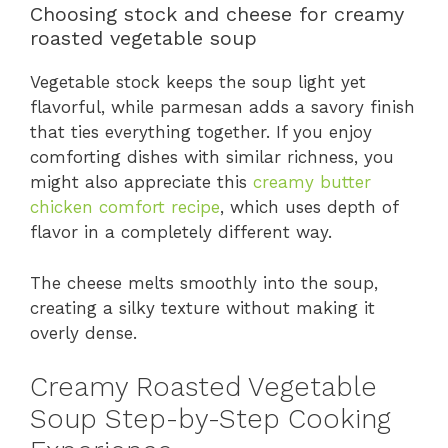
Choosing stock and cheese for creamy
roasted vegetable soup
Vegetable stock keeps the soup light yet
flavorful, while parmesan adds a savory finish
that ties everything together. If you enjoy
comforting dishes with similar richness, you
might also appreciate this
creamy butter
chicken comfort recipe
, which uses depth of
flavor in a completely different way.
The cheese melts smoothly into the soup,
creating a silky texture without making it
overly dense.
Creamy Roasted Vegetable
Soup Step-by-Step Cooking