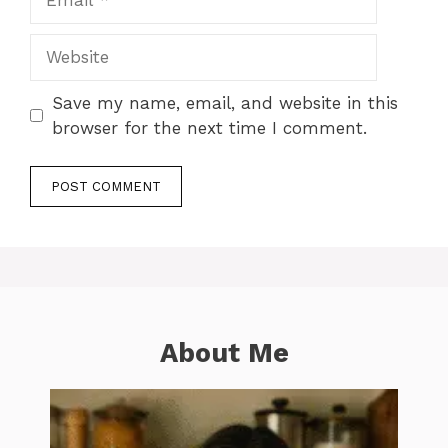
Website
Save my name, email, and website in this
browser for the next time I comment.
About Me