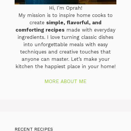
Hi, I’m Oprah!
My mission is to inspire home cooks to
create
simple, flavorful, and
comforting recipes
made with everyday
ingredients. I love turning classic dishes
into unforgettable meals with easy
techniques and creative touches that
anyone can master. Let’s make your
kitchen the happiest place in your home!
MORE ABOUT ME
RECENT RECIPES