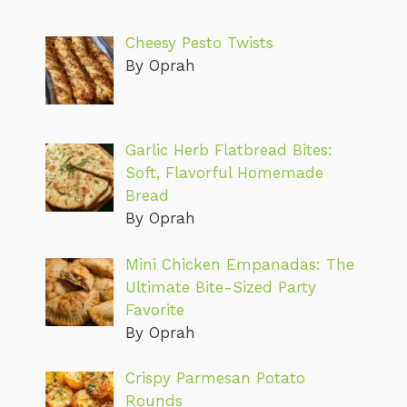
Cheesy Pesto Twists
By Oprah
Garlic Herb Flatbread Bites:
Soft, Flavorful Homemade
Bread
By Oprah
Mini Chicken Empanadas: The
Ultimate Bite-Sized Party
Favorite
By Oprah
Crispy Parmesan Potato
Rounds