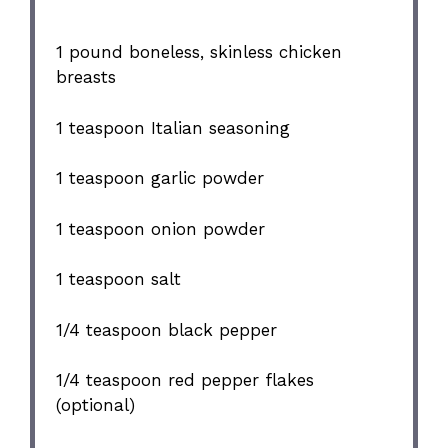
1
pound boneless, skinless chicken
breasts
1 teaspoon
Italian seasoning
1 teaspoon
garlic powder
1 teaspoon
onion powder
1 teaspoon
salt
1/4 teaspoon
black pepper
1/4 teaspoon
red pepper flakes
(optional)