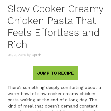
Slow Cooker Creamy
Chicken Pasta That
Feels Effortless and
Rich
May 3, 2026
by
Oprah
JUMP TO RECIPE
There’s something deeply comforting about a
warm bowl of slow cooker creamy chicken
pasta waiting at the end of a long day. The
kind of meal that doesn’t demand constant