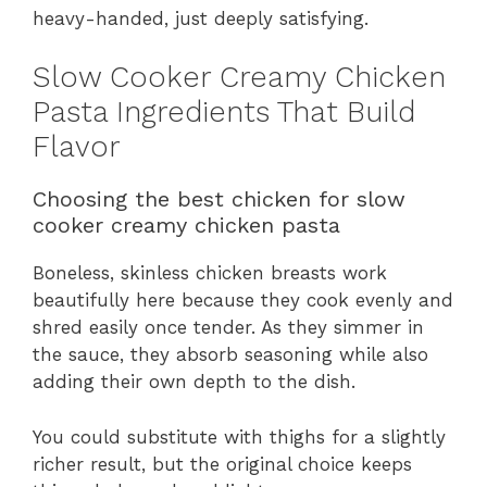
heavy-handed, just deeply satisfying.
Slow Cooker Creamy Chicken
Pasta Ingredients That Build
Flavor
Choosing the best chicken for slow
cooker creamy chicken pasta
Boneless, skinless chicken breasts work
beautifully here because they cook evenly and
shred easily once tender. As they simmer in
the sauce, they absorb seasoning while also
adding their own depth to the dish.
You could substitute with thighs for a slightly
richer result, but the original choice keeps