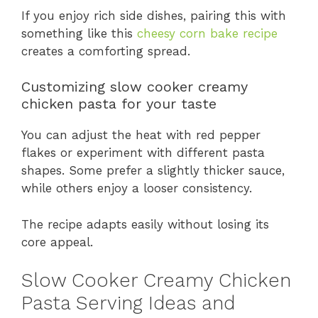
If you enjoy rich side dishes, pairing this with
something like this
cheesy corn bake recipe
creates a comforting spread.
Customizing slow cooker creamy
chicken pasta for your taste
You can adjust the heat with red pepper
flakes or experiment with different pasta
shapes. Some prefer a slightly thicker sauce,
while others enjoy a looser consistency.
The recipe adapts easily without losing its
core appeal.
Slow Cooker Creamy Chicken
Pasta Serving Ideas and