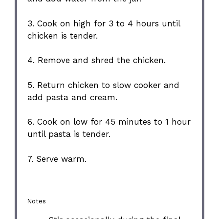
3. Cook on high for 3 to 4 hours until
chicken is tender.
4. Remove and shred the chicken.
5. Return chicken to slow cooker and
add pasta and cream.
6. Cook on low for 45 minutes to 1 hour
until pasta is tender.
7. Serve warm.
Notes