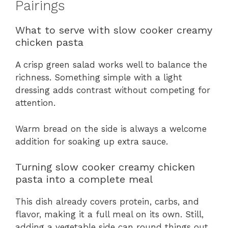
Pairings
What to serve with slow cooker creamy
chicken pasta
A crisp green salad works well to balance the
richness. Something simple with a light
dressing adds contrast without competing for
attention.
Warm bread on the side is always a welcome
addition for soaking up extra sauce.
Turning slow cooker creamy chicken
pasta into a complete meal
This dish already covers protein, carbs, and
flavor, making it a full meal on its own. Still,
adding a vegetable side can round things out