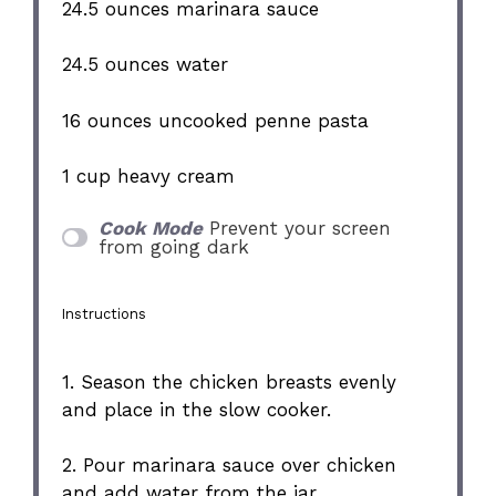
24.5 ounces
marinara sauce
24.5 ounces
water
16 ounces
uncooked penne pasta
1 cup
heavy cream
Cook Mode
Prevent your screen
from going dark
Instructions
1. Season the chicken breasts evenly
and place in the slow cooker.
2. Pour marinara sauce over chicken
and add water from the jar.