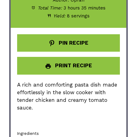
Author:
Oprah
Total Time:
3 hours 35 minutes
Yield:
8 servings
PIN RECIPE
PRINT RECIPE
A rich and comforting pasta dish made
effortlessly in the slow cooker with
tender chicken and creamy tomato
sauce.
Ingredients