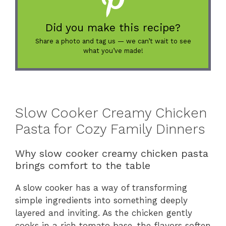
Did you make this recipe?
Share a photo and tag us — we can’t wait to see
what you’ve made!
Slow Cooker Creamy Chicken
Pasta for Cozy Family Dinners
Why slow cooker creamy chicken pasta
brings comfort to the table
A slow cooker has a way of transforming
simple ingredients into something deeply
layered and inviting. As the chicken gently
cooks in a rich tomato base, the flavors soften