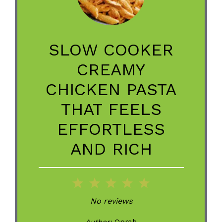
SLOW COOKER
CREAMY
CHICKEN PASTA
THAT FEELS
EFFORTLESS
AND RICH
1
2
3
4
5
Star
Stars
Stars
Stars
Stars
No reviews