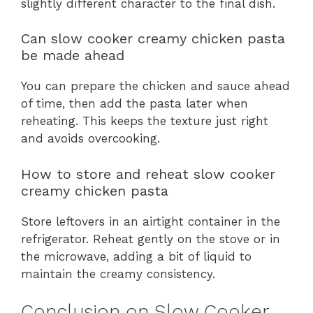
slightly different character to the final dish.
Can slow cooker creamy chicken pasta
be made ahead
You can prepare the chicken and sauce ahead
of time, then add the pasta later when
reheating. This keeps the texture just right
and avoids overcooking.
How to store and reheat slow cooker
creamy chicken pasta
Store leftovers in an airtight container in the
refrigerator. Reheat gently on the stove or in
the microwave, adding a bit of liquid to
maintain the creamy consistency.
Conclusion on Slow Cooker