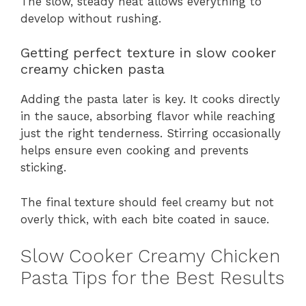
The slow, steady heat allows everything to
develop without rushing.
Getting perfect texture in slow cooker
creamy chicken pasta
Adding the pasta later is key. It cooks directly
in the sauce, absorbing flavor while reaching
just the right tenderness. Stirring occasionally
helps ensure even cooking and prevents
sticking.
The final texture should feel creamy but not
overly thick, with each bite coated in sauce.
Slow Cooker Creamy Chicken
Pasta Tips for the Best Results