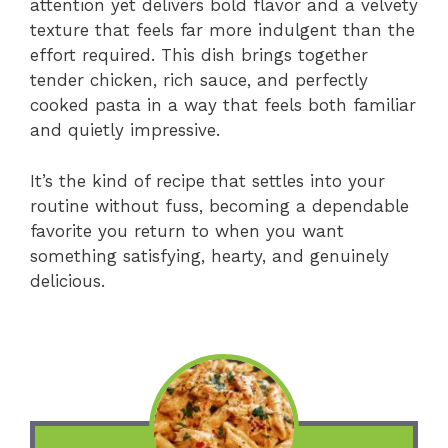
attention yet delivers bold flavor and a velvety
texture that feels far more indulgent than the
effort required. This dish brings together
tender chicken, rich sauce, and perfectly
cooked pasta in a way that feels both familiar
and quietly impressive.
It’s the kind of recipe that settles into your
routine without fuss, becoming a dependable
favorite you return to when you want
something satisfying, hearty, and genuinely
delicious.