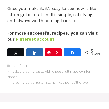
Once you make it, it’s easy to see how it fits
into regular rotation. It’s simple, satisfying,
and always worth coming back to.
For more successful recipes, you can visit
our
Pinterest account
5
Tweet
Share
Pin
5
Share
SHARES
Categories
Comfort Food
baked creamy pasta with cheese: ultimate comfort
dinner
Creamy Garlic Butter Salmon Recipe You’ll Crave