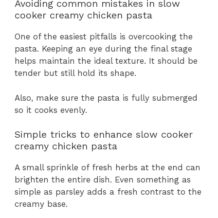
Avoiding common mistakes in slow
cooker creamy chicken pasta
One of the easiest pitfalls is overcooking the
pasta. Keeping an eye during the final stage
helps maintain the ideal texture. It should be
tender but still hold its shape.
Also, make sure the pasta is fully submerged
so it cooks evenly.
Simple tricks to enhance slow cooker
creamy chicken pasta
A small sprinkle of fresh herbs at the end can
brighten the entire dish. Even something as
simple as parsley adds a fresh contrast to the
creamy base.