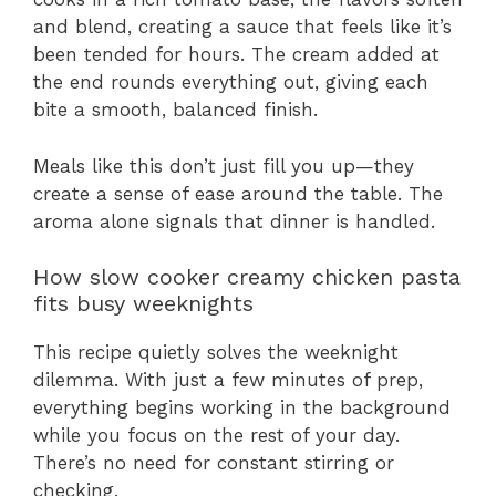
and blend, creating a sauce that feels like it’s
been tended for hours. The cream added at
the end rounds everything out, giving each
bite a smooth, balanced finish.
Meals like this don’t just fill you up—they
create a sense of ease around the table. The
aroma alone signals that dinner is handled.
How slow cooker creamy chicken pasta
fits busy weeknights
This recipe quietly solves the weeknight
dilemma. With just a few minutes of prep,
everything begins working in the background
while you focus on the rest of your day.
There’s no need for constant stirring or
checking.