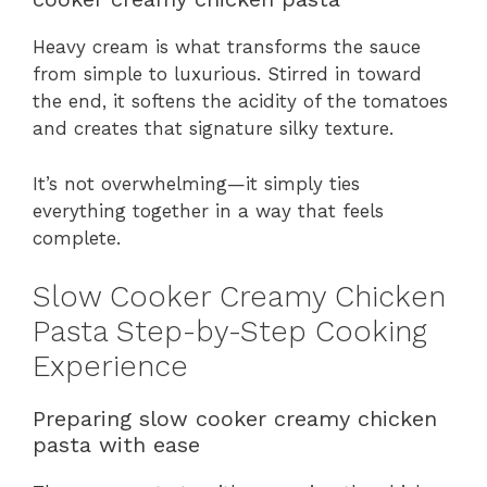
Heavy cream is what transforms the sauce
from simple to luxurious. Stirred in toward
the end, it softens the acidity of the tomatoes
and creates that signature silky texture.
It’s not overwhelming—it simply ties
everything together in a way that feels
complete.
Slow Cooker Creamy Chicken
Pasta Step-by-Step Cooking
Experience
Preparing slow cooker creamy chicken
pasta with ease