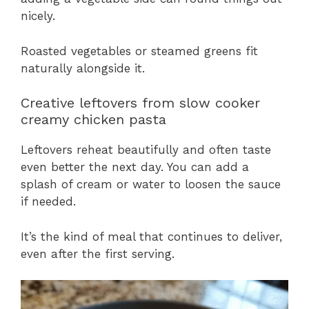
nicely.
Roasted vegetables or steamed greens fit
naturally alongside it.
Creative leftovers from slow cooker
creamy chicken pasta
Leftovers reheat beautifully and often taste
even better the next day. You can add a
splash of cream or water to loosen the sauce
if needed.
It’s the kind of meal that continues to deliver,
even after the first serving.