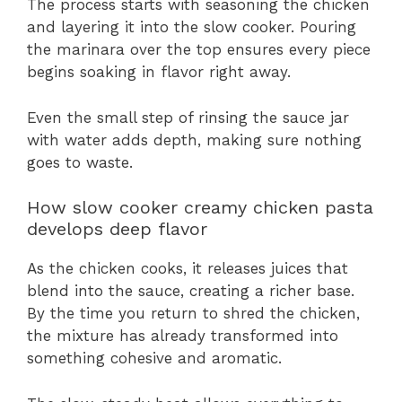
The process starts with seasoning the chicken
and layering it into the slow cooker. Pouring
the marinara over the top ensures every piece
begins soaking in flavor right away.
Even the small step of rinsing the sauce jar
with water adds depth, making sure nothing
goes to waste.
How slow cooker creamy chicken pasta
develops deep flavor
As the chicken cooks, it releases juices that
blend into the sauce, creating a richer base.
By the time you return to shred the chicken,
the mixture has already transformed into
something cohesive and aromatic.