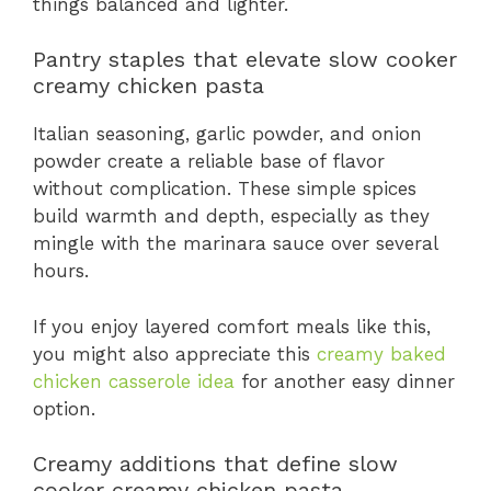
things balanced and lighter.
Pantry staples that elevate slow cooker
creamy chicken pasta
Italian seasoning, garlic powder, and onion
powder create a reliable base of flavor
without complication. These simple spices
build warmth and depth, especially as they
mingle with the marinara sauce over several
hours.
If you enjoy layered comfort meals like this,
you might also appreciate this
creamy baked
chicken casserole idea
for another easy dinner
option.
Creamy additions that define slow
cooker creamy chicken pasta