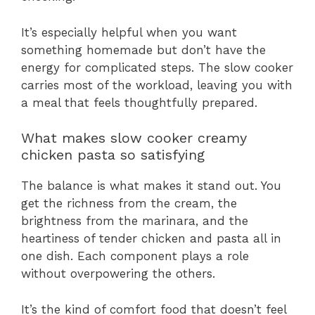
It’s especially helpful when you want
something homemade but don’t have the
energy for complicated steps. The slow cooker
carries most of the workload, leaving you with
a meal that feels thoughtfully prepared.
What makes slow cooker creamy
chicken pasta so satisfying
The balance is what makes it stand out. You
get the richness from the cream, the
brightness from the marinara, and the
heartiness of tender chicken and pasta all in
one dish. Each component plays a role
without overpowering the others.
It’s the kind of comfort food that doesn’t feel