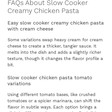
FAQs About Slow Cooker
Creamy Chicken Pasta
Easy slow cooker creamy chicken pasta
with cream cheese
Some variations swap heavy cream for cream
cheese to create a thicker, tangier sauce. It
melts into the dish and adds a slightly richer
texture, though it changes the flavor profile a
bit.
Slow cooker chicken pasta tomato
variations
Using different tomato bases, like crushed
tomatoes or a spicier marinara, can shift the
flavor in subtle ways. Each option brings a