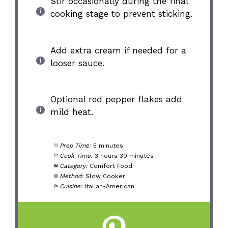
Stir occasionally during the final
cooking stage to prevent sticking.
Add extra cream if needed for a
looser sauce.
Optional red pepper flakes add
mild heat.
Prep Time:
5 minutes
Cook Time:
3 hours 30 minutes
Category:
Comfort Food
Method:
Slow Cooker
Cuisine:
Italian-American