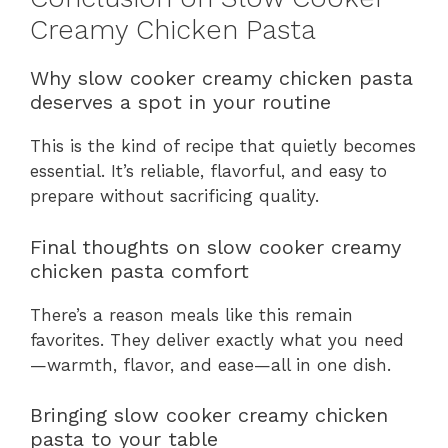
Creamy Chicken Pasta
Why slow cooker creamy chicken pasta
deserves a spot in your routine
This is the kind of recipe that quietly becomes
essential. It’s reliable, flavorful, and easy to
prepare without sacrificing quality.
Final thoughts on slow cooker creamy
chicken pasta comfort
There’s a reason meals like this remain
favorites. They deliver exactly what you need
—warmth, flavor, and ease—all in one dish.
Bringing slow cooker creamy chicken
pasta to your table