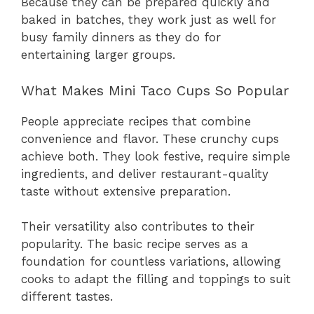
Because they can be prepared quickly and
baked in batches, they work just as well for
busy family dinners as they do for
entertaining larger groups.
What Makes Mini Taco Cups So Popular
People appreciate recipes that combine
convenience and flavor. These crunchy cups
achieve both. They look festive, require simple
ingredients, and deliver restaurant-quality
taste without extensive preparation.
Their versatility also contributes to their
popularity. The basic recipe serves as a
foundation for countless variations, allowing
cooks to adapt the filling and toppings to suit
different tastes.