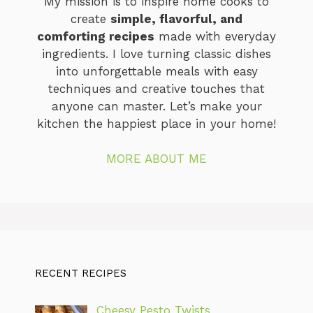
My mission is to inspire home cooks to
create
simple, flavorful, and
comforting recipes
made with everyday
ingredients. I love turning classic dishes
into unforgettable meals with easy
techniques and creative touches that
anyone can master. Let’s make your
kitchen the happiest place in your home!
MORE ABOUT ME
RECENT RECIPES
Cheesy Pesto Twists