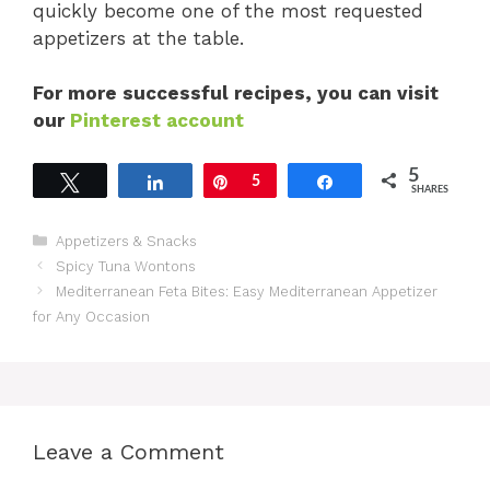
quickly become one of the most requested
appetizers at the table.
For more successful recipes, you can visit
our
Pinterest account
5
Tweet
Share
Pin
5
Share
SHARES
Categories
Appetizers & Snacks
Spicy Tuna Wontons
Mediterranean Feta Bites: Easy Mediterranean Appetizer
for Any Occasion
Leave a Comment