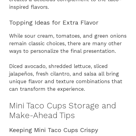
inspired flavors.
Topping Ideas for Extra Flavor
While sour cream, tomatoes, and green onions
remain classic choices, there are many other
ways to personalize the final presentation.
Diced avocado, shredded lettuce, sliced
jalapeños, fresh cilantro, and salsa all bring
unique flavor and texture combinations that
can transform the experience.
Mini Taco Cups Storage and
Make-Ahead Tips
Keeping Mini Taco Cups Crispy