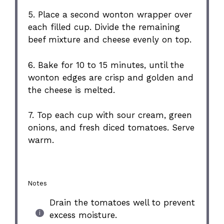
5. Place a second wonton wrapper over
each filled cup. Divide the remaining
beef mixture and cheese evenly on top.
6. Bake for 10 to 15 minutes, until the
wonton edges are crisp and golden and
the cheese is melted.
7. Top each cup with sour cream, green
onions, and fresh diced tomatoes. Serve
warm.
Notes
Drain the tomatoes well to prevent
excess moisture.