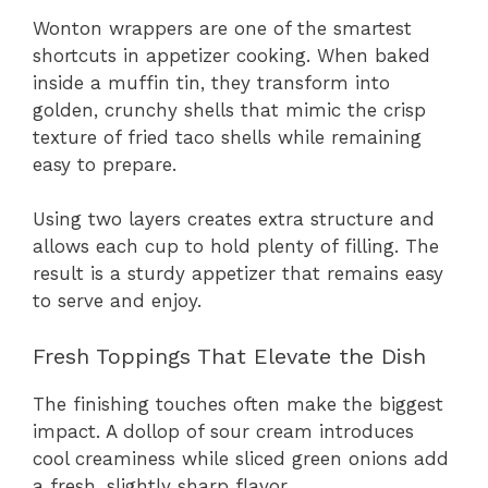
Wonton wrappers are one of the smartest
shortcuts in appetizer cooking. When baked
inside a muffin tin, they transform into
golden, crunchy shells that mimic the crisp
texture of fried taco shells while remaining
easy to prepare.
Using two layers creates extra structure and
allows each cup to hold plenty of filling. The
result is a sturdy appetizer that remains easy
to serve and enjoy.
Fresh Toppings That Elevate the Dish
The finishing touches often make the biggest
impact. A dollop of sour cream introduces
cool creaminess while sliced green onions add
a fresh, slightly sharp flavor.