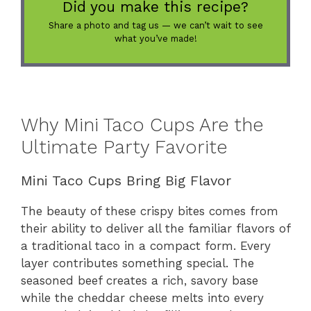
Did you make this recipe?
Share a photo and tag us — we can’t wait to see
what you’ve made!
Why Mini Taco Cups Are the
Ultimate Party Favorite
Mini Taco Cups Bring Big Flavor
The beauty of these crispy bites comes from
their ability to deliver all the familiar flavors of
a traditional taco in a compact form. Every
layer contributes something special. The
seasoned beef creates a rich, savory base
while the cheddar cheese melts into every