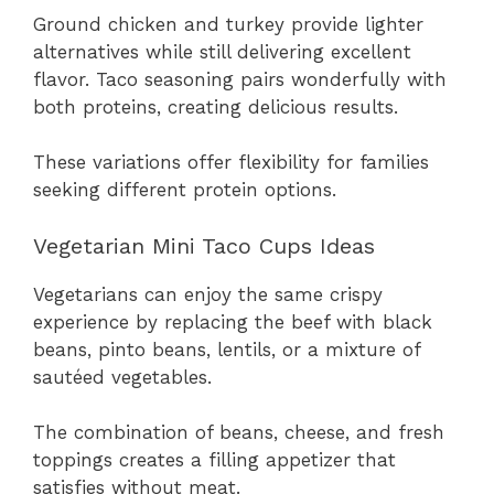
Ground chicken and turkey provide lighter
alternatives while still delivering excellent
flavor. Taco seasoning pairs wonderfully with
both proteins, creating delicious results.
These variations offer flexibility for families
seeking different protein options.
Vegetarian Mini Taco Cups Ideas
Vegetarians can enjoy the same crispy
experience by replacing the beef with black
beans, pinto beans, lentils, or a mixture of
sautéed vegetables.
The combination of beans, cheese, and fresh
toppings creates a filling appetizer that
satisfies without meat.