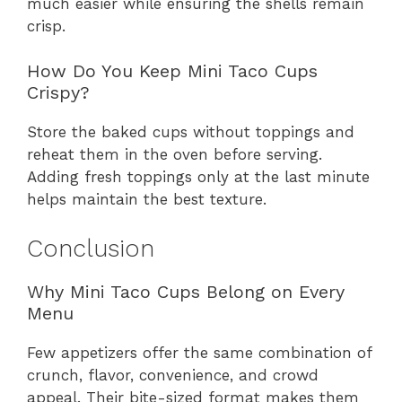
much easier while ensuring the shells remain
crisp.
How Do You Keep Mini Taco Cups
Crispy?
Store the baked cups without toppings and
reheat them in the oven before serving.
Adding fresh toppings only at the last minute
helps maintain the best texture.
Conclusion
Why Mini Taco Cups Belong on Every
Menu
Few appetizers offer the same combination of
crunch, flavor, convenience, and crowd
appeal. Their bite-sized format makes them