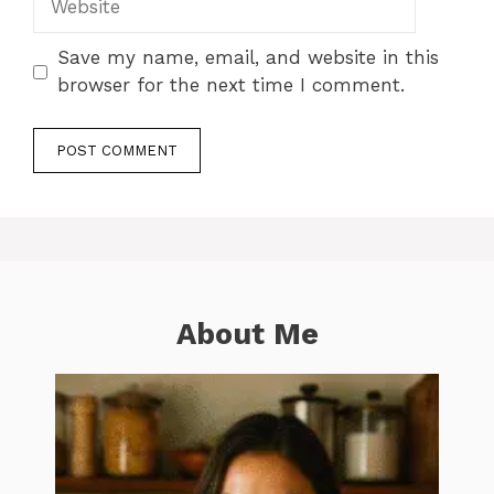
Save my name, email, and website in this
browser for the next time I comment.
About Me