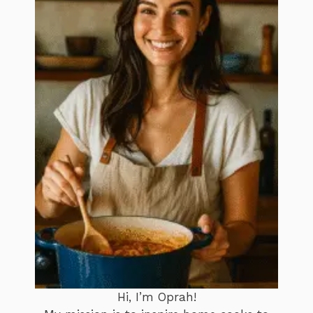
Hi, I’m Oprah!