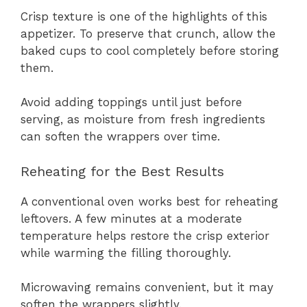
Crisp texture is one of the highlights of this
appetizer. To preserve that crunch, allow the
baked cups to cool completely before storing
them.
Avoid adding toppings until just before
serving, as moisture from fresh ingredients
can soften the wrappers over time.
Reheating for the Best Results
A conventional oven works best for reheating
leftovers. A few minutes at a moderate
temperature helps restore the crisp exterior
while warming the filling thoroughly.
Microwaving remains convenient, but it may
soften the wrappers slightly.