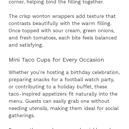
corner, helping bind the filling together.
The crisp wonton wrappers add texture that
contrasts beautifully with the warm filling.
Once topped with sour cream, green onions,
and fresh tomatoes, each bite feels balanced
and satisfying.
Mini Taco Cups for Every Occasion
Whether you’re hosting a birthday celebration,
preparing snacks for a football watch party,
or contributing to a holiday buffet, these
taco-inspired appetizers fit naturally into the
menu. Guests can easily grab one without
needing utensils, making them ideal for social
gatherings.