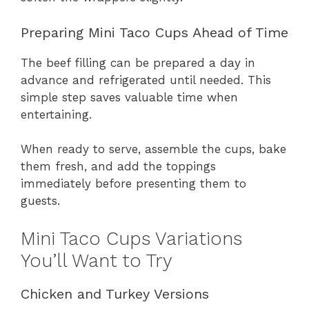
Preparing Mini Taco Cups Ahead of Time
The beef filling can be prepared a day in
advance and refrigerated until needed. This
simple step saves valuable time when
entertaining.
When ready to serve, assemble the cups, bake
them fresh, and add the toppings
immediately before presenting them to
guests.
Mini Taco Cups Variations
You’ll Want to Try
Chicken and Turkey Versions