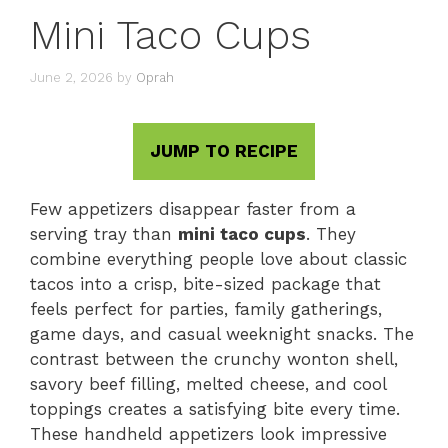
Mini Taco Cups
June 2, 2026
by
Oprah
JUMP TO RECIPE
Few appetizers disappear faster from a
serving tray than
mini taco cups
. They
combine everything people love about classic
tacos into a crisp, bite-sized package that
feels perfect for parties, family gatherings,
game days, and casual weeknight snacks. The
contrast between the crunchy wonton shell,
savory beef filling, melted cheese, and cool
toppings creates a satisfying bite every time.
These handheld appetizers look impressive