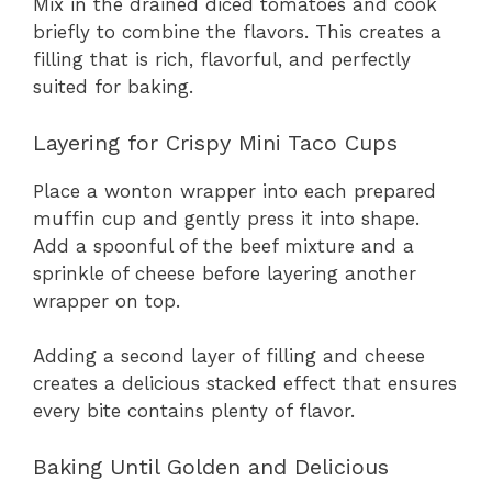
Mix in the drained diced tomatoes and cook
briefly to combine the flavors. This creates a
filling that is rich, flavorful, and perfectly
suited for baking.
Layering for Crispy Mini Taco Cups
Place a wonton wrapper into each prepared
muffin cup and gently press it into shape.
Add a spoonful of the beef mixture and a
sprinkle of cheese before layering another
wrapper on top.
Adding a second layer of filling and cheese
creates a delicious stacked effect that ensures
every bite contains plenty of flavor.
Baking Until Golden and Delicious