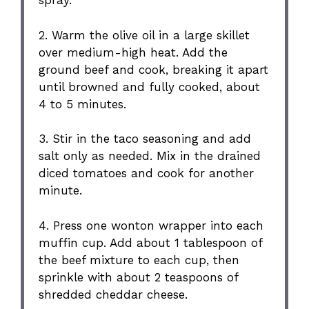
spray.
2. Warm the olive oil in a large skillet
over medium-high heat. Add the
ground beef and cook, breaking it apart
until browned and fully cooked, about
4 to 5 minutes.
3. Stir in the taco seasoning and add
salt only as needed. Mix in the drained
diced tomatoes and cook for another
minute.
4. Press one wonton wrapper into each
muffin cup. Add about 1 tablespoon of
the beef mixture to each cup, then
sprinkle with about 2 teaspoons of
shredded cheddar cheese.