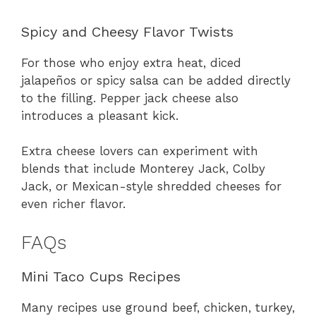
Spicy and Cheesy Flavor Twists
For those who enjoy extra heat, diced
jalapeños or spicy salsa can be added directly
to the filling. Pepper jack cheese also
introduces a pleasant kick.
Extra cheese lovers can experiment with
blends that include Monterey Jack, Colby
Jack, or Mexican-style shredded cheeses for
even richer flavor.
FAQs
Mini Taco Cups Recipes
Many recipes use ground beef, chicken, turkey,