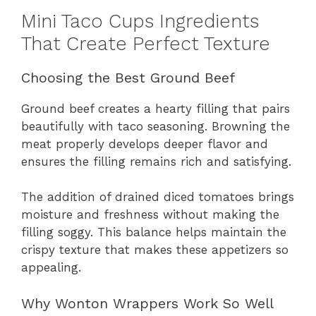
Mini Taco Cups Ingredients
That Create Perfect Texture
Choosing the Best Ground Beef
Ground beef creates a hearty filling that pairs
beautifully with taco seasoning. Browning the
meat properly develops deeper flavor and
ensures the filling remains rich and satisfying.
The addition of drained diced tomatoes brings
moisture and freshness without making the
filling soggy. This balance helps maintain the
crispy texture that makes these appetizers so
appealing.
Why Wonton Wrappers Work So Well