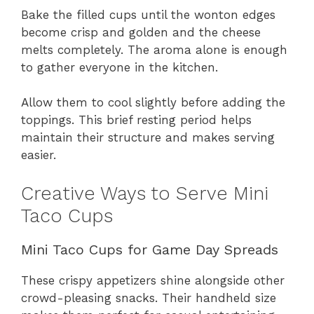
Bake the filled cups until the wonton edges
become crisp and golden and the cheese
melts completely. The aroma alone is enough
to gather everyone in the kitchen.
Allow them to cool slightly before adding the
toppings. This brief resting period helps
maintain their structure and makes serving
easier.
Creative Ways to Serve Mini
Taco Cups
Mini Taco Cups for Game Day Spreads
These crispy appetizers shine alongside other
crowd-pleasing snacks. Their handheld size