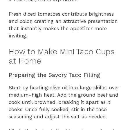
Fresh diced tomatoes contribute brightness
and color, creating an attractive presentation
that instantly makes the appetizer more
inviting.
How to Make Mini Taco Cups
at Home
Preparing the Savory Taco Filling
Start by heating olive oil in a large skillet over
medium-high heat. Add the ground beef and
cook until browned, breaking it apart as it
cooks. Once fully cooked, stir in the taco
seasoning and adjust the salt as needed.