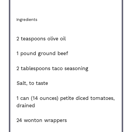
Ingredients
2 teaspoons
olive oil
1
pound ground beef
2 tablespoons
taco seasoning
Salt, to taste
1
can (14 ounces) petite diced tomatoes,
drained
24
wonton wrappers