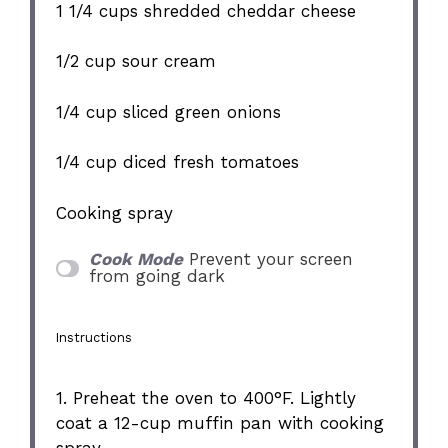
1 1/4 cups
shredded cheddar cheese
1/2 cup
sour cream
1/4 cup
sliced green onions
1/4 cup
diced fresh tomatoes
Cooking spray
Cook Mode
Prevent your screen
from going dark
Instructions
1. Preheat the oven to 400°F. Lightly
coat a 12-cup muffin pan with cooking