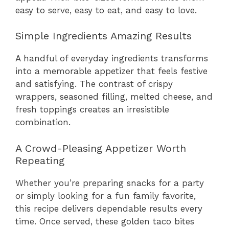
easy to serve, easy to eat, and easy to love.
Simple Ingredients Amazing Results
A handful of everyday ingredients transforms
into a memorable appetizer that feels festive
and satisfying. The contrast of crispy
wrappers, seasoned filling, melted cheese, and
fresh toppings creates an irresistible
combination.
A Crowd-Pleasing Appetizer Worth
Repeating
Whether you’re preparing snacks for a party
or simply looking for a fun family favorite,
this recipe delivers dependable results every
time. Once served, these golden taco bites