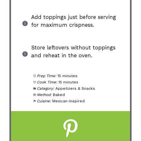
Add toppings just before serving
for maximum crispness.
Store leftovers without toppings
and reheat in the oven.
Prep Time:
15 minutes
Cook Time:
15 minutes
Category:
Appetizers & Snacks
Method:
Baked
Cuisine:
Mexican-Inspired