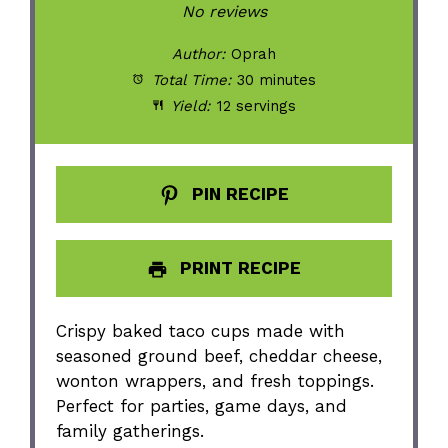
Star
Stars
Stars
Stars
Stars
No reviews
Author:
Oprah
Total Time:
30 minutes
Yield:
12 servings
PIN RECIPE
PRINT RECIPE
Crispy baked taco cups made with
seasoned ground beef, cheddar cheese,
wonton wrappers, and fresh toppings.
Perfect for parties, game days, and
family gatherings.