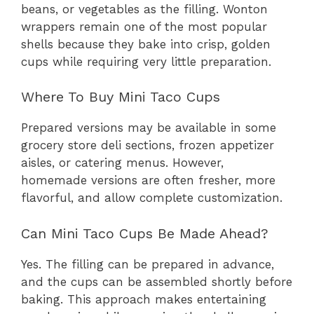
beans, or vegetables as the filling. Wonton
wrappers remain one of the most popular
shells because they bake into crisp, golden
cups while requiring very little preparation.
Where To Buy Mini Taco Cups
Prepared versions may be available in some
grocery store deli sections, frozen appetizer
aisles, or catering menus. However,
homemade versions are often fresher, more
flavorful, and allow complete customization.
Can Mini Taco Cups Be Made Ahead?
Yes. The filling can be prepared in advance,
and the cups can be assembled shortly before
baking. This approach makes entertaining