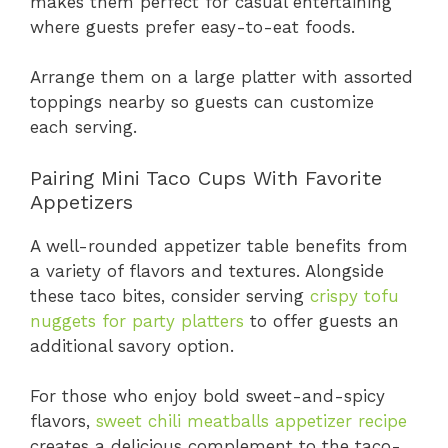
makes them perfect for casual entertaining
where guests prefer easy-to-eat foods.
Arrange them on a large platter with assorted
toppings nearby so guests can customize
each serving.
Pairing Mini Taco Cups With Favorite
Appetizers
A well-rounded appetizer table benefits from
a variety of flavors and textures. Alongside
these taco bites, consider serving
crispy tofu
nuggets for party platters
to offer guests an
additional savory option.
For those who enjoy bold sweet-and-spicy
flavors,
sweet chili meatballs appetizer recipe
creates a delicious complement to the taco-