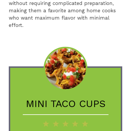
without requiring complicated preparation,
making them a favorite among home cooks
who want maximum flavor with minimal
effort.
MINI TACO CUPS
1
2
3
4
5