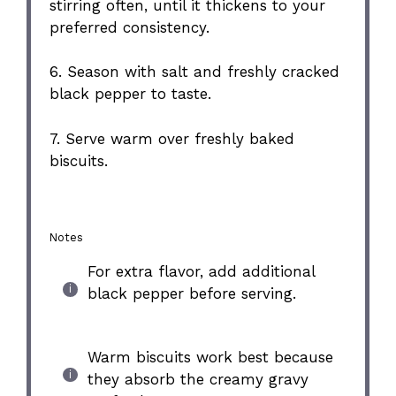
stirring often, until it thickens to your
preferred consistency.
6. Season with salt and freshly cracked
black pepper to taste.
7. Serve warm over freshly baked
biscuits.
Notes
For extra flavor, add additional
black pepper before serving.
Warm biscuits work best because
they absorb the creamy gravy