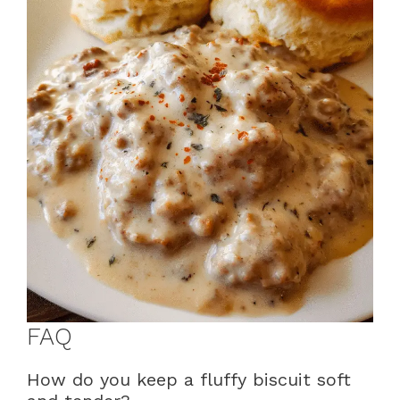
FAQ
How do you keep a fluffy biscuit soft