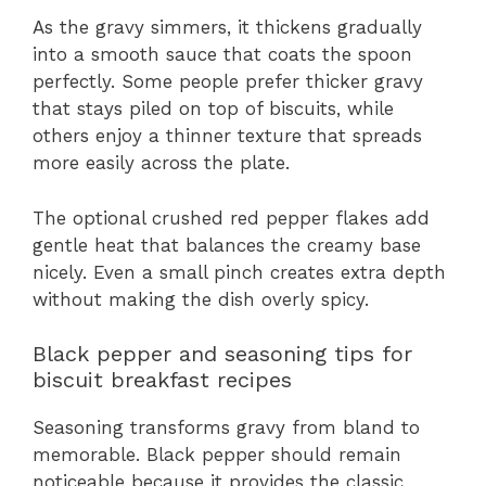
As the gravy simmers, it thickens gradually
into a smooth sauce that coats the spoon
perfectly. Some people prefer thicker gravy
that stays piled on top of biscuits, while
others enjoy a thinner texture that spreads
more easily across the plate.
The optional crushed red pepper flakes add
gentle heat that balances the creamy base
nicely. Even a small pinch creates extra depth
without making the dish overly spicy.
Black pepper and seasoning tips for
biscuit breakfast recipes
Seasoning transforms gravy from bland to
memorable. Black pepper should remain
noticeable because it provides the classic