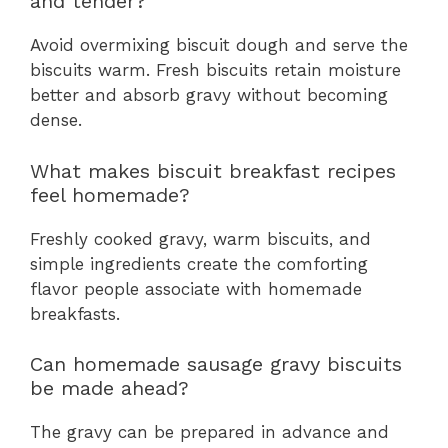
and tender?
Avoid overmixing biscuit dough and serve the
biscuits warm. Fresh biscuits retain moisture
better and absorb gravy without becoming
dense.
What makes biscuit breakfast recipes
feel homemade?
Freshly cooked gravy, warm biscuits, and
simple ingredients create the comforting
flavor people associate with homemade
breakfasts.
Can homemade sausage gravy biscuits
be made ahead?
The gravy can be prepared in advance and