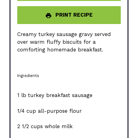
PRINT RECIPE
Creamy turkey sausage gravy served
over warm fluffy biscuits for a
comforting homemade breakfast.
Ingredients
1
lb turkey breakfast sausage
1/4 cup
all-purpose flour
2 1/2 cups
whole milk