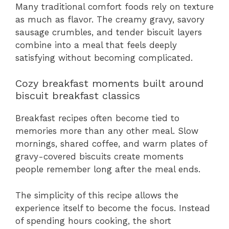
Many traditional comfort foods rely on texture
as much as flavor. The creamy gravy, savory
sausage crumbles, and tender biscuit layers
combine into a meal that feels deeply
satisfying without becoming complicated.
Cozy breakfast moments built around
biscuit breakfast classics
Breakfast recipes often become tied to
memories more than any other meal. Slow
mornings, shared coffee, and warm plates of
gravy-covered biscuits create moments
people remember long after the meal ends.
The simplicity of this recipe allows the
experience itself to become the focus. Instead
of spending hours cooking, the short