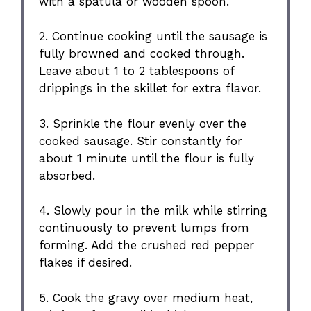
with a spatula or wooden spoon.
2. Continue cooking until the sausage is
fully browned and cooked through.
Leave about 1 to 2 tablespoons of
drippings in the skillet for extra flavor.
3. Sprinkle the flour evenly over the
cooked sausage. Stir constantly for
about 1 minute until the flour is fully
absorbed.
4. Slowly pour in the milk while stirring
continuously to prevent lumps from
forming. Add the crushed red pepper
flakes if desired.
5. Cook the gravy over medium heat,