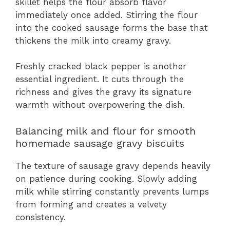
skillet helps the flour absorb flavor
immediately once added. Stirring the flour
into the cooked sausage forms the base that
thickens the milk into creamy gravy.
Freshly cracked black pepper is another
essential ingredient. It cuts through the
richness and gives the gravy its signature
warmth without overpowering the dish.
Balancing milk and flour for smooth
homemade sausage gravy biscuits
The texture of sausage gravy depends heavily
on patience during cooking. Slowly adding
milk while stirring constantly prevents lumps
from forming and creates a velvety
consistency.