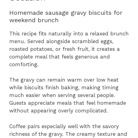
Homemade sausage gravy biscuits for
weekend brunch
This recipe fits naturally into a relaxed brunch
menu. Served alongside scrambled eggs,
roasted potatoes, or fresh fruit, it creates a
complete meal that feels generous and
comforting.
The gravy can remain warm over low heat
while biscuits finish baking, making timing
much easier when serving several people.
Guests appreciate meals that feel homemade
without appearing overly complicated.
Coffee pairs especially well with the savory
richness of the gravy. The creamy texture and