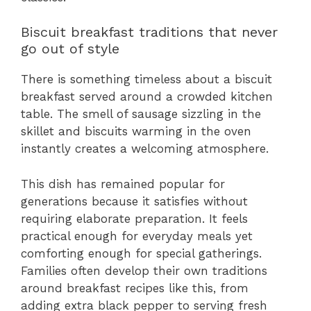
Biscuit breakfast traditions that never
go out of style
There is something timeless about a biscuit
breakfast served around a crowded kitchen
table. The smell of sausage sizzling in the
skillet and biscuits warming in the oven
instantly creates a welcoming atmosphere.
This dish has remained popular for
generations because it satisfies without
requiring elaborate preparation. It feels
practical enough for everyday meals yet
comforting enough for special gatherings.
Families often develop their own traditions
around breakfast recipes like this, from
adding extra black pepper to serving fresh