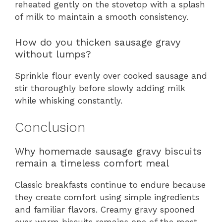
reheated gently on the stovetop with a splash
of milk to maintain a smooth consistency.
How do you thicken sausage gravy
without lumps?
Sprinkle flour evenly over cooked sausage and
stir thoroughly before slowly adding milk
while whisking constantly.
Conclusion
Why homemade sausage gravy biscuits
remain a timeless comfort meal
Classic breakfasts continue to endure because
they create comfort using simple ingredients
and familiar flavors. Creamy gravy spooned