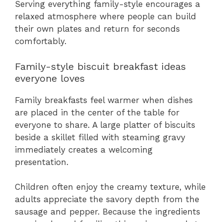
Serving everything family-style encourages a
relaxed atmosphere where people can build
their own plates and return for seconds
comfortably.
Family-style biscuit breakfast ideas
everyone loves
Family breakfasts feel warmer when dishes
are placed in the center of the table for
everyone to share. A large platter of biscuits
beside a skillet filled with steaming gravy
immediately creates a welcoming
presentation.
Children often enjoy the creamy texture, while
adults appreciate the savory depth from the
sausage and pepper. Because the ingredients