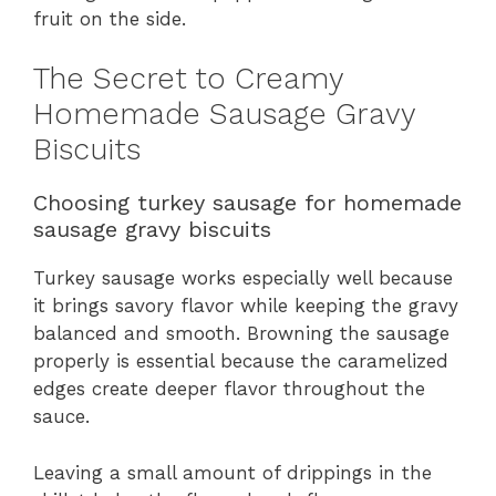
fruit on the side.
The Secret to Creamy
Homemade Sausage Gravy
Biscuits
Choosing turkey sausage for homemade
sausage gravy biscuits
Turkey sausage works especially well because
it brings savory flavor while keeping the gravy
balanced and smooth. Browning the sausage
properly is essential because the caramelized
edges create deeper flavor throughout the
sauce.
Leaving a small amount of drippings in the