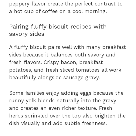
peppery flavor create the perfect contrast to
a hot cup of coffee on a cool morning.
Pairing fluffy biscuit recipes with
savory sides
A fluffy biscuit pairs well with many breakfast
sides because it balances both savory and
fresh flavors. Crispy bacon, breakfast
potatoes, and fresh sliced tomatoes all work
beautifully alongside sausage gravy.
Some families enjoy adding eggs because the
runny yolk blends naturally into the gravy
and creates an even richer texture. Fresh
herbs sprinkled over the top also brighten the
dish visually and add subtle freshness.