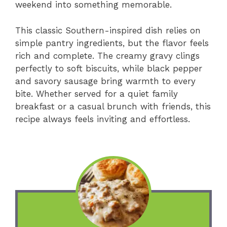
weekend into something memorable.
This classic Southern-inspired dish relies on
simple pantry ingredients, but the flavor feels
rich and complete. The creamy gravy clings
perfectly to soft biscuits, while black pepper
and savory sausage bring warmth to every
bite. Whether served for a quiet family
breakfast or a casual brunch with friends, this
recipe always feels inviting and effortless.