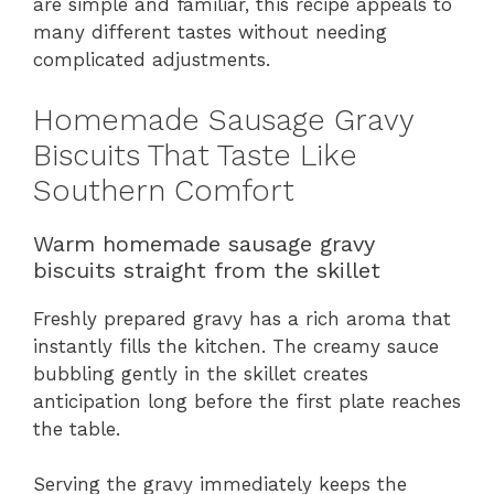
are simple and familiar, this recipe appeals to
many different tastes without needing
complicated adjustments.
Homemade Sausage Gravy
Biscuits That Taste Like
Southern Comfort
Warm homemade sausage gravy
biscuits straight from the skillet
Freshly prepared gravy has a rich aroma that
instantly fills the kitchen. The creamy sauce
bubbling gently in the skillet creates
anticipation long before the first plate reaches
the table.
Serving the gravy immediately keeps the