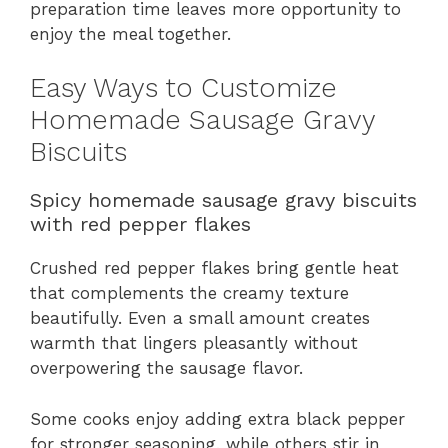
preparation time leaves more opportunity to
enjoy the meal together.
Easy Ways to Customize
Homemade Sausage Gravy
Biscuits
Spicy homemade sausage gravy biscuits
with red pepper flakes
Crushed red pepper flakes bring gentle heat
that complements the creamy texture
beautifully. Even a small amount creates
warmth that lingers pleasantly without
overpowering the sausage flavor.
Some cooks enjoy adding extra black pepper
for stronger seasoning, while others stir in