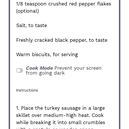
1/8 teaspoon
crushed red pepper flakes
(optional)
Salt, to taste
Freshly cracked black pepper, to taste
Warm biscuits, for serving
Cook Mode
Prevent your screen
from going dark
Instructions
1. Place the turkey sausage in a large
skillet over medium-high heat. Cook
while breaking it into small crumbles