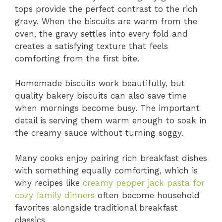
tops provide the perfect contrast to the rich
gravy. When the biscuits are warm from the
oven, the gravy settles into every fold and
creates a satisfying texture that feels
comforting from the first bite.
Homemade biscuits work beautifully, but
quality bakery biscuits can also save time
when mornings become busy. The important
detail is serving them warm enough to soak in
the creamy sauce without turning soggy.
Many cooks enjoy pairing rich breakfast dishes
with something equally comforting, which is
why recipes like
creamy pepper jack pasta for
cozy family dinners
often become household
favorites alongside traditional breakfast
classics.