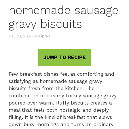
homemade sausage
gravy biscuits
May 23, 2026
by
Oprah
JUMP TO RECIPE
Few breakfast dishes feel as comforting and
satisfying as homemade sausage gravy
biscuits fresh from the kitchen. The
combination of creamy turkey sausage gravy
poured over warm, fluffy biscuits creates a
meal that feels both nostalgic and deeply
filling. It is the kind of breakfast that slows
down busy mornings and turns an ordinary