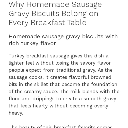
Why Homemade Sausage
Gravy Biscuits Belong on
Every Breakfast Table
Homemade sausage gravy biscuits with
rich turkey flavor
Turkey breakfast sausage gives this dish a
lighter feel without losing the savory flavor
people expect from traditional gravy. As the
sausage cooks, it creates flavorful browned
bits in the skillet that become the foundation
of the creamy sauce. The milk blends with the
flour and drippings to create a smooth gravy
that feels hearty without becoming overly
heavy.
The beauty of this breakfast favorite comes