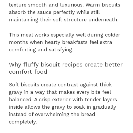
texture smooth and luxurious. Warm biscuits
absorb the sauce perfectly while still
maintaining their soft structure underneath.
This meal works especially well during colder
months when hearty breakfasts feel extra
comforting and satisfying.
Why fluffy biscuit recipes create better
comfort food
Soft biscuits create contrast against thick
gravy in a way that makes every bite feel
balanced. A crisp exterior with tender layers
inside allows the gravy to soak in gradually
instead of overwhelming the bread
completely.