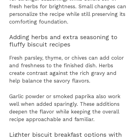
fresh herbs for brightness. Small changes can
personalize the recipe while still preserving its
comforting foundation.
Adding herbs and extra seasoning to
fluffy biscuit recipes
Fresh parsley, thyme, or chives can add color
and freshness to the finished dish. Herbs
create contrast against the rich gravy and
help balance the savory flavors.
Garlic powder or smoked paprika also work
well when added sparingly. These additions
deepen the flavor while keeping the overall
recipe approachable and familiar.
Lighter biscuit breakfast options with