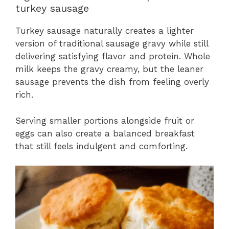
turkey sausage
Turkey sausage naturally creates a lighter
version of traditional sausage gravy while still
delivering satisfying flavor and protein. Whole
milk keeps the gravy creamy, but the leaner
sausage prevents the dish from feeling overly
rich.
Serving smaller portions alongside fruit or
eggs can also create a balanced breakfast
that still feels indulgent and comforting.