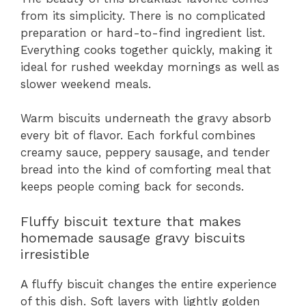
from its simplicity. There is no complicated
preparation or hard-to-find ingredient list.
Everything cooks together quickly, making it
ideal for rushed weekday mornings as well as
slower weekend meals.
Warm biscuits underneath the gravy absorb
every bit of flavor. Each forkful combines
creamy sauce, peppery sausage, and tender
bread into the kind of comforting meal that
keeps people coming back for seconds.
Fluffy biscuit texture that makes
homemade sausage gravy biscuits
irresistible
A fluffy biscuit changes the entire experience
of this dish. Soft layers with lightly golden