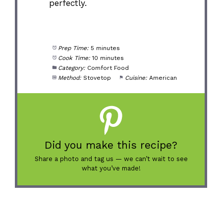
perfectly.
Prep Time:
5 minutes
Cook Time:
10 minutes
Category:
Comfort Food
Method:
Stovetop
Cuisine:
American
Did you make this recipe?
Share a photo and tag us — we can’t wait to see
what you’ve made!