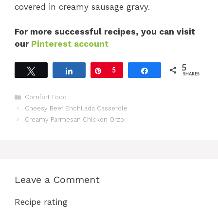
covered in creamy sausage gravy.
For more successful recipes, you can visit
our
Pinterest account
5
Tweet
Share
Pin
5
Share
SHARES
Categories
Comfort Food
Cheesy Beef Enchilada Casserole
Creamy Parmesan Chicken Orzo
Leave a Comment
Recipe rating