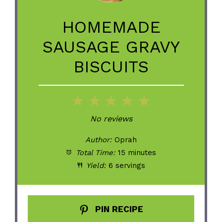
HOMEMADE
SAUSAGE GRAVY
BISCUITS
1
2
3
4
5
Star
Stars
Stars
Stars
Stars
No reviews
Author:
Oprah
Total Time:
15 minutes
Yield:
6 servings
PIN RECIPE