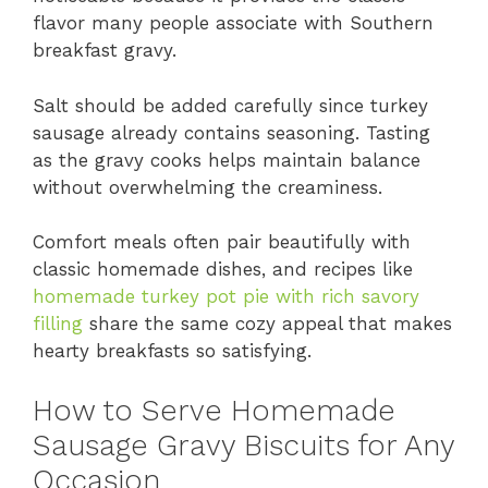
flavor many people associate with Southern
breakfast gravy.
Salt should be added carefully since turkey
sausage already contains seasoning. Tasting
as the gravy cooks helps maintain balance
without overwhelming the creaminess.
Comfort meals often pair beautifully with
classic homemade dishes, and recipes like
homemade turkey pot pie with rich savory
filling
share the same cozy appeal that makes
hearty breakfasts so satisfying.
How to Serve Homemade
Sausage Gravy Biscuits for Any
Occasion