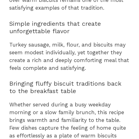
over warm biscuits remains one of the most
satisfying examples of that tradition.
Simple ingredients that create
unforgettable flavor
Turkey sausage, milk, flour, and biscuits may
seem modest individually, yet together they
create a rich and deeply comforting meal that
feels complete and satisfying.
Bringing fluffy biscuit traditions back
to the breakfast table
Whether served during a busy weekday
morning or a slow family brunch, this recipe
brings warmth and familiarity to the table.
Few dishes capture the feeling of home quite
as effortlessly as a plate of warm biscuits