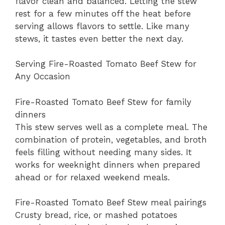
flavor clean and balanced. Letting the stew
rest for a few minutes off the heat before
serving allows flavors to settle. Like many
stews, it tastes even better the next day.
Serving Fire-Roasted Tomato Beef Stew for
Any Occasion
Fire-Roasted Tomato Beef Stew for family
dinners
This stew serves well as a complete meal. The
combination of protein, vegetables, and broth
feels filling without needing many sides. It
works for weeknight dinners when prepared
ahead or for relaxed weekend meals.
Fire-Roasted Tomato Beef Stew meal pairings
Crusty bread, rice, or mashed potatoes