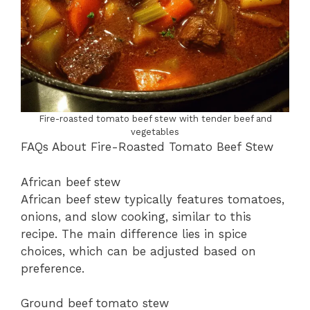
Fire-roasted tomato beef stew with tender beef and
vegetables
FAQs About Fire-Roasted Tomato Beef Stew
African beef stew
African beef stew typically features tomatoes,
onions, and slow cooking, similar to this
recipe. The main difference lies in spice
choices, which can be adjusted based on
preference.
Ground beef tomato stew