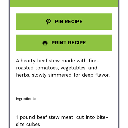
PIN RECIPE
PRINT RECIPE
A hearty beef stew made with fire-
roasted tomatoes, vegetables, and
herbs, slowly simmered for deep flavor.
Ingredients
1
pound beef stew meat, cut into bite-
size cubes