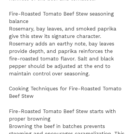
Fire-Roasted Tomato Beef Stew seasoning
balance
Rosemary, bay leaves, and smoked paprika
give this stew its signature character.
Rosemary adds an earthy note, bay leaves
provide depth, and paprika reinforces the
fire-roasted tomato flavor. Salt and black
pepper should be adjusted at the end to
maintain control over seasoning.
Cooking Techniques for Fire-Roasted Tomato
Beef Stew
Fire-Roasted Tomato Beef Stew starts with
proper browning
Browning the beef in batches prevents
steaming and encourages caramelization. This