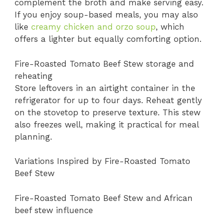
complement the broth and make serving easy.
If you enjoy soup-based meals, you may also
like
creamy chicken and orzo soup
, which
offers a lighter but equally comforting option.
Fire-Roasted Tomato Beef Stew storage and
reheating
Store leftovers in an airtight container in the
refrigerator for up to four days. Reheat gently
on the stovetop to preserve texture. This stew
also freezes well, making it practical for meal
planning.
Variations Inspired by Fire-Roasted Tomato
Beef Stew
Fire-Roasted Tomato Beef Stew and African
beef stew influence