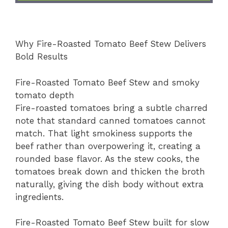
Why Fire-Roasted Tomato Beef Stew Delivers
Bold Results
Fire-Roasted Tomato Beef Stew and smoky
tomato depth
Fire-roasted tomatoes bring a subtle charred
note that standard canned tomatoes cannot
match. That light smokiness supports the
beef rather than overpowering it, creating a
rounded base flavor. As the stew cooks, the
tomatoes break down and thicken the broth
naturally, giving the dish body without extra
ingredients.
Fire-Roasted Tomato Beef Stew built for slow