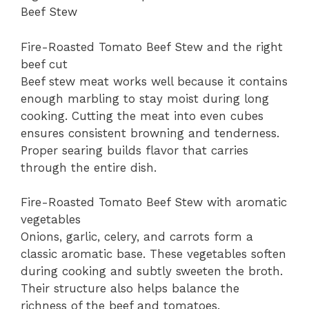
Beef Stew
Fire-Roasted Tomato Beef Stew and the right
beef cut
Beef stew meat works well because it contains
enough marbling to stay moist during long
cooking. Cutting the meat into even cubes
ensures consistent browning and tenderness.
Proper searing builds flavor that carries
through the entire dish.
Fire-Roasted Tomato Beef Stew with aromatic
vegetables
Onions, garlic, celery, and carrots form a
classic aromatic base. These vegetables soften
during cooking and subtly sweeten the broth.
Their structure also helps balance the
richness of the beef and tomatoes.