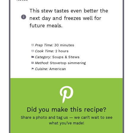
This stew tastes even better the
next day and freezes well for
future meals.
Prep Time:
30 minutes
Cook Time:
2 hours
Category:
Soups & Stews
Method:
Stovetop simmering
Cuisine:
American
Did you make this recipe?
Share a photo and tag us — we can’t wait to see
what you’ve made!