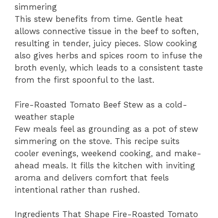
simmering
This stew benefits from time. Gentle heat
allows connective tissue in the beef to soften,
resulting in tender, juicy pieces. Slow cooking
also gives herbs and spices room to infuse the
broth evenly, which leads to a consistent taste
from the first spoonful to the last.
Fire-Roasted Tomato Beef Stew as a cold-
weather staple
Few meals feel as grounding as a pot of stew
simmering on the stove. This recipe suits
cooler evenings, weekend cooking, and make-
ahead meals. It fills the kitchen with inviting
aroma and delivers comfort that feels
intentional rather than rushed.
Ingredients That Shape Fire-Roasted Tomato