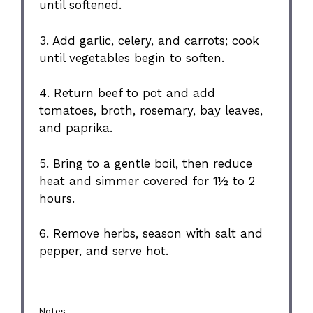
until softened.
3. Add garlic, celery, and carrots; cook
until vegetables begin to soften.
4. Return beef to pot and add
tomatoes, broth, rosemary, bay leaves,
and paprika.
5. Bring to a gentle boil, then reduce
heat and simmer covered for 1½ to 2
hours.
6. Remove herbs, season with salt and
pepper, and serve hot.
Notes