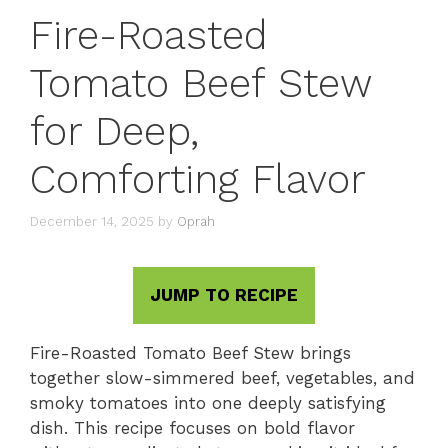
Fire-Roasted
Tomato Beef Stew
for Deep,
Comforting Flavor
December 14, 2025
by
Oprah
JUMP TO RECIPE
Fire-Roasted Tomato Beef Stew brings
together slow-simmered beef, vegetables, and
smoky tomatoes into one deeply satisfying
dish. This recipe focuses on bold flavor