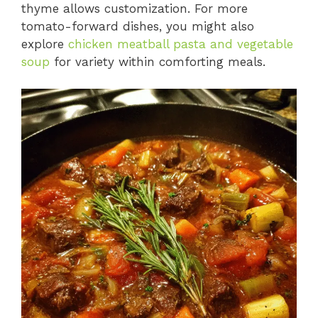
thyme allows customization. For more
tomato-forward dishes, you might also
explore
chicken meatball pasta and vegetable
soup
for variety within comforting meals.