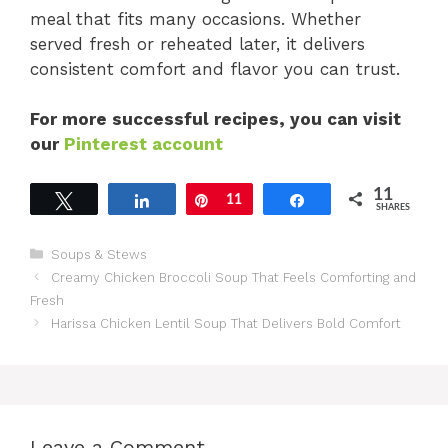
meal that fits many occasions. Whether
served fresh or reheated later, it delivers
consistent comfort and flavor you can trust.
For more successful recipes, you can visit
our
Pinterest account
11
Tweet
Share
Pin
11
Share
SHARES
Categories
Soups & Stews
Creamy Chicken Broccoli Soup That Feels Comforting and
Fresh
Harissa Chicken Lentil Soup That Delivers Bold Comfort
Leave a Comment