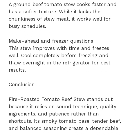
A ground beef tomato stew cooks faster and
has a softer texture. While it lacks the
chunkiness of stew meat, it works well for
busy schedules.
Make-ahead and freezer questions
This stew improves with time and freezes
well. Cool completely before freezing and
thaw overnight in the refrigerator for best
results.
Conclusion
Fire-Roasted Tomato Beef Stew stands out
because it relies on sound technique, quality
ingredients, and patience rather than
shortcuts. Its smoky tomato base, tender beef,
and balanced seasoning create a dependable