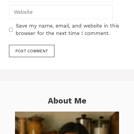
Website
Save my name, email, and website in this
browser for the next time I comment.
About Me