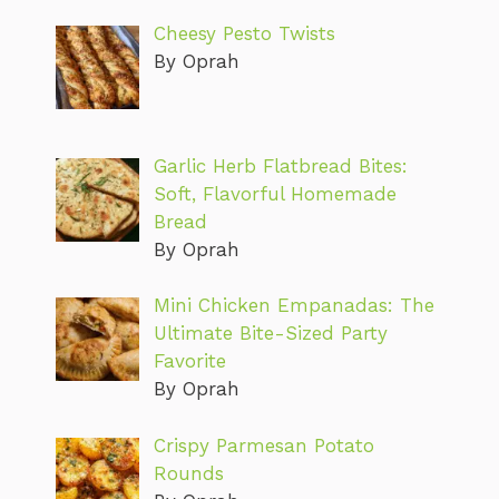
Cheesy Pesto Twists
By Oprah
Garlic Herb Flatbread Bites:
Soft, Flavorful Homemade
Bread
By Oprah
Mini Chicken Empanadas: The
Ultimate Bite-Sized Party
Favorite
By Oprah
Crispy Parmesan Potato
Rounds