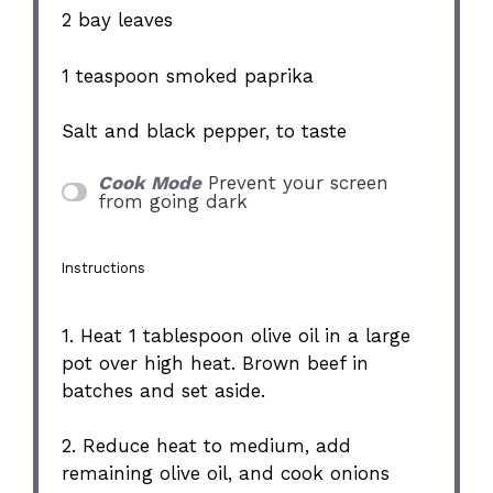
2
bay leaves
1 teaspoon
smoked paprika
Salt and black pepper, to taste
Cook Mode
Prevent your screen
from going dark
Instructions
1. Heat 1 tablespoon olive oil in a large
pot over high heat. Brown beef in
batches and set aside.
2. Reduce heat to medium, add
remaining olive oil, and cook onions