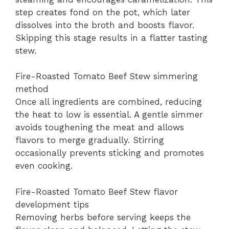
step creates fond on the pot, which later
dissolves into the broth and boosts flavor.
Skipping this stage results in a flatter tasting
stew.
Fire-Roasted Tomato Beef Stew simmering
method
Once all ingredients are combined, reducing
the heat to low is essential. A gentle simmer
avoids toughening the meat and allows
flavors to merge gradually. Stirring
occasionally prevents sticking and promotes
even cooking.
Fire-Roasted Tomato Beef Stew flavor
development tips
Removing herbs before serving keeps the