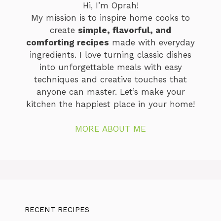
Hi, I’m Oprah!
My mission is to inspire home cooks to
create
simple, flavorful, and
comforting recipes
made with everyday
ingredients. I love turning classic dishes
into unforgettable meals with easy
techniques and creative touches that
anyone can master. Let’s make your
kitchen the happiest place in your home!
MORE ABOUT ME
RECENT RECIPES