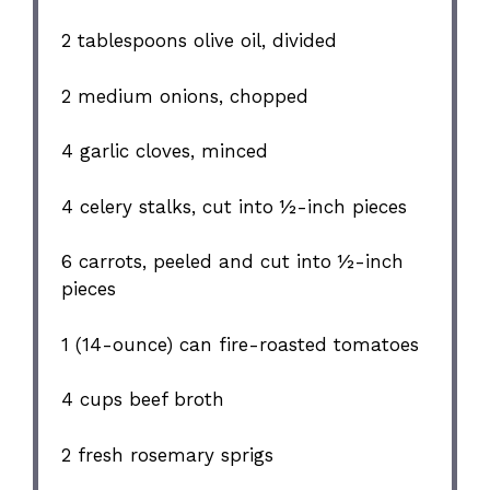
2 tablespoons
olive oil, divided
2
medium onions, chopped
4
garlic cloves, minced
4
celery stalks, cut into
½
-inch pieces
6
carrots, peeled and cut into
½
-inch
pieces
1
(14-ounce) can fire-roasted tomatoes
4 cups
beef broth
2
fresh rosemary sprigs