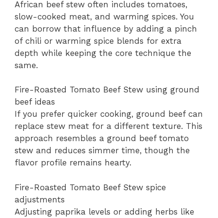
African beef stew often includes tomatoes,
slow-cooked meat, and warming spices. You
can borrow that influence by adding a pinch
of chili or warming spice blends for extra
depth while keeping the core technique the
same.
Fire-Roasted Tomato Beef Stew using ground
beef ideas
If you prefer quicker cooking, ground beef can
replace stew meat for a different texture. This
approach resembles a ground beef tomato
stew and reduces simmer time, though the
flavor profile remains hearty.
Fire-Roasted Tomato Beef Stew spice
adjustments
Adjusting paprika levels or adding herbs like