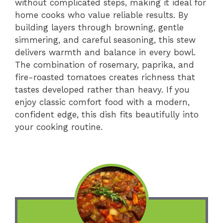
without complicated steps, making it ideal for
home cooks who value reliable results. By
building layers through browning, gentle
simmering, and careful seasoning, this stew
delivers warmth and balance in every bowl.
The combination of rosemary, paprika, and
fire-roasted tomatoes creates richness that
tastes developed rather than heavy. If you
enjoy classic comfort food with a modern,
confident edge, this dish fits beautifully into
your cooking routine.