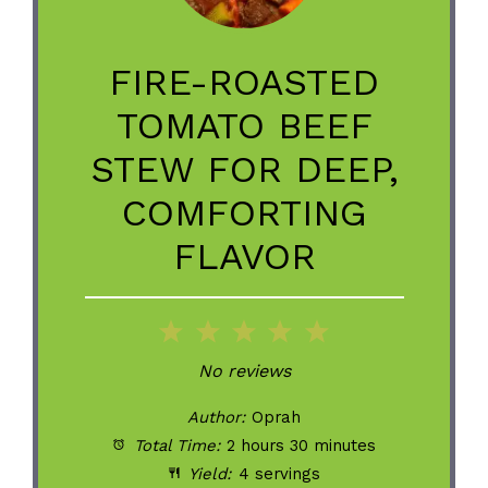
FIRE-ROASTED
TOMATO BEEF
STEW FOR DEEP,
COMFORTING
FLAVOR
1
2
3
4
5
Star
Stars
Stars
Stars
Stars
No reviews
Author:
Oprah
Total Time:
2 hours 30 minutes
Yield:
4 servings