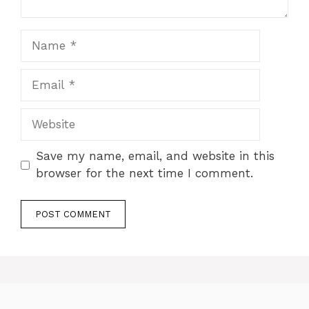
Name
Email
Website
Save my name, email, and website in this
browser for the next time I comment.