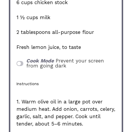
6 cups
chicken stock
1 ½ cups
milk
2 tablespoons
all-purpose flour
Fresh lemon juice, to taste
Cook Mode
Prevent your screen
from going dark
Instructions
1. Warm olive oil in a large pot over
medium heat. Add onion, carrots, celery,
garlic, salt, and pepper. Cook until
tender, about 5–6 minutes.