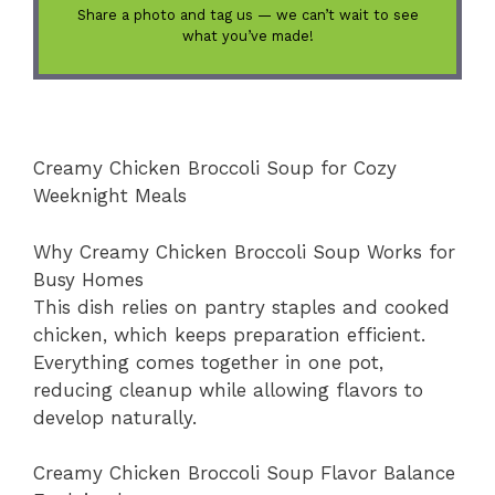
Share a photo and tag us — we can’t wait to see
what you’ve made!
Creamy Chicken Broccoli Soup for Cozy
Weeknight Meals
Why Creamy Chicken Broccoli Soup Works for
Busy Homes
This dish relies on pantry staples and cooked
chicken, which keeps preparation efficient.
Everything comes together in one pot,
reducing cleanup while allowing flavors to
develop naturally.
Creamy Chicken Broccoli Soup Flavor Balance