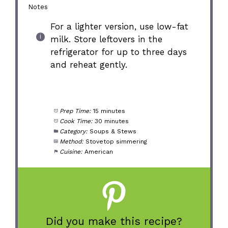
Notes
For a lighter version, use low-fat
milk. Store leftovers in the
refrigerator for up to three days
and reheat gently.
Prep Time:
15 minutes
Cook Time:
30 minutes
Category:
Soups & Stews
Method:
Stovetop simmering
Cuisine:
American
Did you make this recipe?