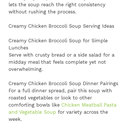
lets the soup reach the right consistency
without rushing the process.
Creamy Chicken Broccoli Soup Serving Ideas
Creamy Chicken Broccoli Soup for Simple
Lunches
Serve with crusty bread or a side salad for a
midday meal that feels complete yet not
overwhelming.
Creamy Chicken Broccoli Soup Dinner Pairings
For a full dinner spread, pair this soup with
roasted vegetables or look to other
comforting bowls like
Chicken Meatball Pasta
and Vegetable Soup
for variety across the
week.