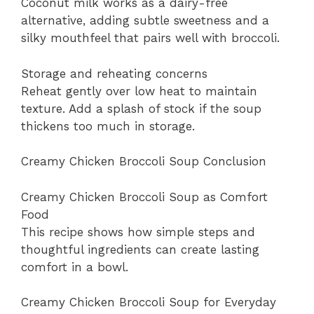
Coconut milk works as a dairy-free
alternative, adding subtle sweetness and a
silky mouthfeel that pairs well with broccoli.
Storage and reheating concerns
Reheat gently over low heat to maintain
texture. Add a splash of stock if the soup
thickens too much in storage.
Creamy Chicken Broccoli Soup Conclusion
Creamy Chicken Broccoli Soup as Comfort
Food
This recipe shows how simple steps and
thoughtful ingredients can create lasting
comfort in a bowl.
Creamy Chicken Broccoli Soup for Everyday