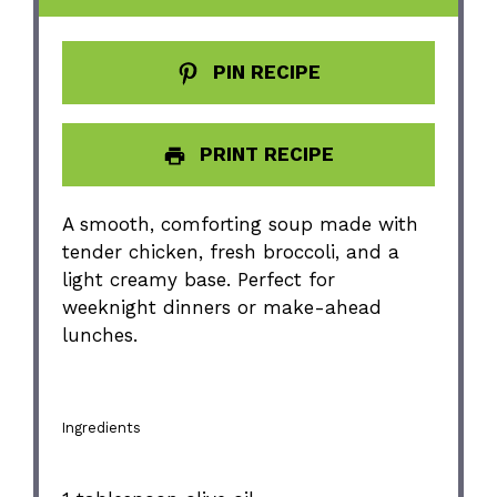
PIN RECIPE
PRINT RECIPE
A smooth, comforting soup made with
tender chicken, fresh broccoli, and a
light creamy base. Perfect for
weeknight dinners or make-ahead
lunches.
Ingredients