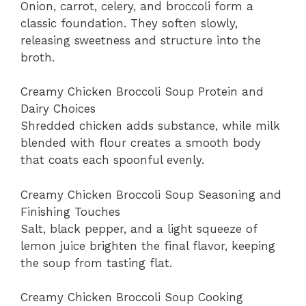
Onion, carrot, celery, and broccoli form a
classic foundation. They soften slowly,
releasing sweetness and structure into the
broth.
Creamy Chicken Broccoli Soup Protein and
Dairy Choices
Shredded chicken adds substance, while milk
blended with flour creates a smooth body
that coats each spoonful evenly.
Creamy Chicken Broccoli Soup Seasoning and
Finishing Touches
Salt, black pepper, and a light squeeze of
lemon juice brighten the final flavor, keeping
the soup from tasting flat.
Creamy Chicken Broccoli Soup Cooking