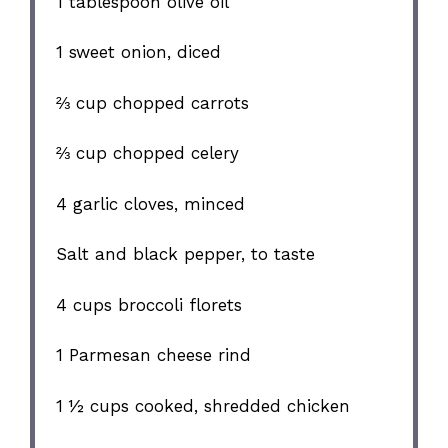
1 tablespoon
olive oil
1
sweet onion, diced
⅔ cup
chopped carrots
⅔ cup
chopped celery
4
garlic cloves, minced
Salt and black pepper, to taste
4 cups
broccoli florets
1
Parmesan cheese rind
1 ½ cups
cooked, shredded chicken