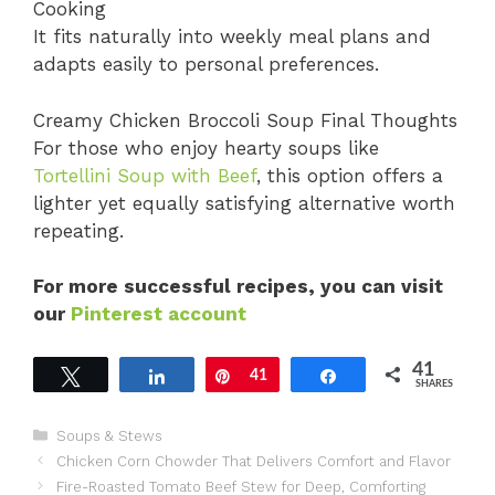
Cooking
It fits naturally into weekly meal plans and
adapts easily to personal preferences.
Creamy Chicken Broccoli Soup Final Thoughts
For those who enjoy hearty soups like
Tortellini Soup with Beef
, this option offers a
lighter yet equally satisfying alternative worth
repeating.
For more successful recipes, you can visit
our
Pinterest account
41
Tweet
Share
Pin
41
Share
SHARES
Categories
Soups & Stews
Chicken Corn Chowder That Delivers Comfort and Flavor
Fire-Roasted Tomato Beef Stew for Deep, Comforting