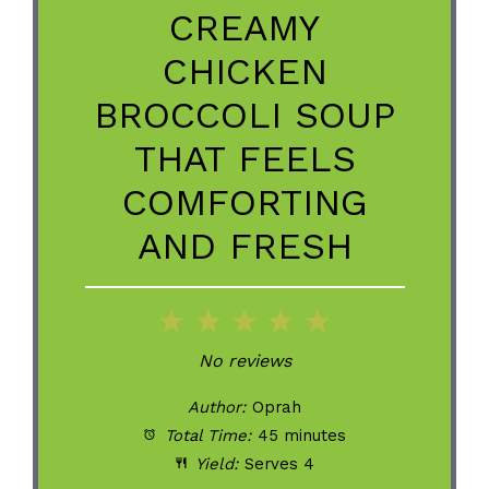
CREAMY
CHICKEN
BROCCOLI SOUP
THAT FEELS
COMFORTING
AND FRESH
1
2
3
4
5
Star
Stars
Stars
Stars
Stars
No reviews
Author:
Oprah
Total Time:
45 minutes
Yield:
Serves 4