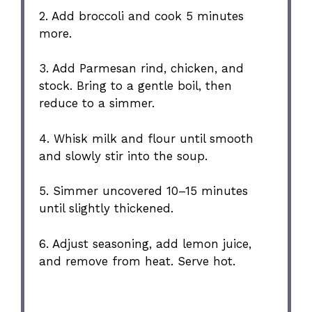
2. Add broccoli and cook 5 minutes
more.
3. Add Parmesan rind, chicken, and
stock. Bring to a gentle boil, then
reduce to a simmer.
4. Whisk milk and flour until smooth
and slowly stir into the soup.
5. Simmer uncovered 10–15 minutes
until slightly thickened.
6. Adjust seasoning, add lemon juice,
and remove from heat. Serve hot.