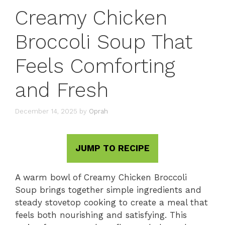
Creamy Chicken
Broccoli Soup That
Feels Comforting
and Fresh
December 14, 2025
by
Oprah
JUMP TO RECIPE
A warm bowl of Creamy Chicken Broccoli
Soup brings together simple ingredients and
steady stovetop cooking to create a meal that
feels both nourishing and satisfying. This