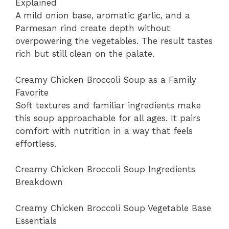
Explained
A mild onion base, aromatic garlic, and a
Parmesan rind create depth without
overpowering the vegetables. The result tastes
rich but still clean on the palate.
Creamy Chicken Broccoli Soup as a Family
Favorite
Soft textures and familiar ingredients make
this soup approachable for all ages. It pairs
comfort with nutrition in a way that feels
effortless.
Creamy Chicken Broccoli Soup Ingredients
Breakdown
Creamy Chicken Broccoli Soup Vegetable Base
Essentials