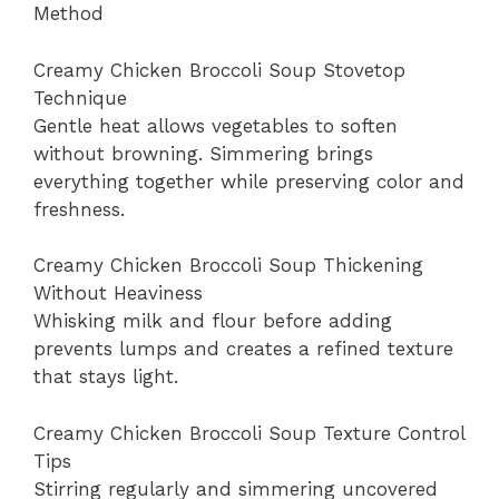
Method
Creamy Chicken Broccoli Soup Stovetop
Technique
Gentle heat allows vegetables to soften
without browning. Simmering brings
everything together while preserving color and
freshness.
Creamy Chicken Broccoli Soup Thickening
Without Heaviness
Whisking milk and flour before adding
prevents lumps and creates a refined texture
that stays light.
Creamy Chicken Broccoli Soup Texture Control
Tips
Stirring regularly and simmering uncovered