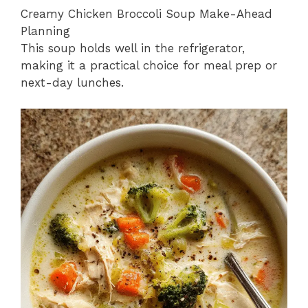
Creamy Chicken Broccoli Soup Make-Ahead
Planning
This soup holds well in the refrigerator,
making it a practical choice for meal prep or
next-day lunches.