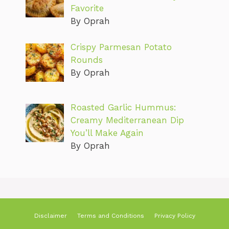
Favorite
By Oprah
Crispy Parmesan Potato
Rounds
By Oprah
Roasted Garlic Hummus:
Creamy Mediterranean Dip
You’ll Make Again
By Oprah
Disclaimer
Terms and Conditions
Privacy Policy