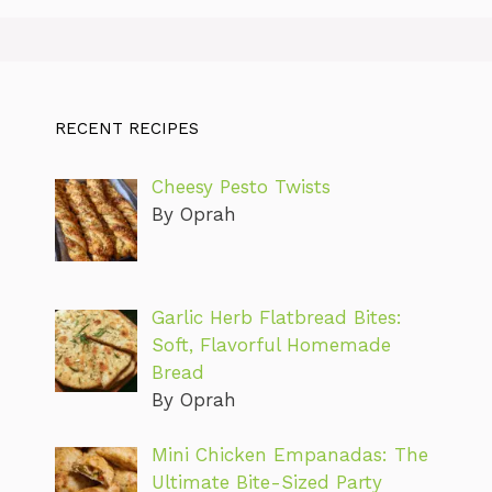
RECENT RECIPES
Cheesy Pesto Twists
By Oprah
Garlic Herb Flatbread Bites:
Soft, Flavorful Homemade
Bread
By Oprah
Mini Chicken Empanadas: The
Ultimate Bite-Sized Party