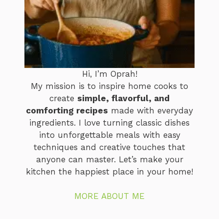
Hi, I’m Oprah!
My mission is to inspire home cooks to
create
simple, flavorful, and
comforting recipes
made with everyday
ingredients. I love turning classic dishes
into unforgettable meals with easy
techniques and creative touches that
anyone can master. Let’s make your
kitchen the happiest place in your home!
MORE ABOUT ME