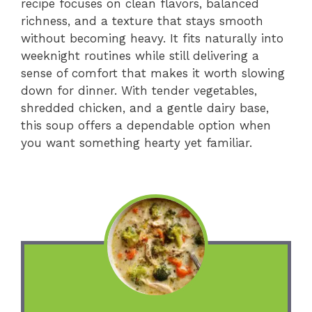
recipe focuses on clean flavors, balanced
richness, and a texture that stays smooth
without becoming heavy. It fits naturally into
weeknight routines while still delivering a
sense of comfort that makes it worth slowing
down for dinner. With tender vegetables,
shredded chicken, and a gentle dairy base,
this soup offers a dependable option when
you want something hearty yet familiar.