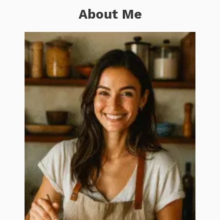
About Me