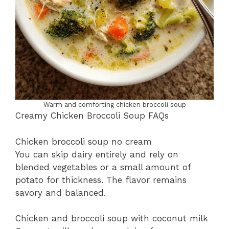
Warm and comforting chicken broccoli soup
Creamy Chicken Broccoli Soup FAQs
Chicken broccoli soup no cream
You can skip dairy entirely and rely on
blended vegetables or a small amount of
potato for thickness. The flavor remains
savory and balanced.
Chicken and broccoli soup with coconut milk