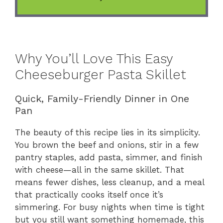
Why You’ll Love This Easy
Cheeseburger Pasta Skillet
Quick, Family-Friendly Dinner in One
Pan
The beauty of this recipe lies in its simplicity.
You brown the beef and onions, stir in a few
pantry staples, add pasta, simmer, and finish
with cheese—all in the same skillet. That
means fewer dishes, less cleanup, and a meal
that practically cooks itself once it’s
simmering. For busy nights when time is tight
but you still want something homemade, this