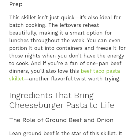
Prep
This skillet isn’t just quick—it’s also ideal for
batch cooking. The leftovers reheat
beautifully, making it a smart option for
lunches throughout the week. You can even
portion it out into containers and freeze it for
those nights when you don’t have the energy
to cook. And if you’re a fan of one-pan beef
dinners, you’ll also love this
beef taco pasta
skillet
—another flavorful twist worth trying.
Ingredients That Bring
Cheeseburger Pasta to Life
The Role of Ground Beef and Onion
Lean ground beef is the star of this skillet. It