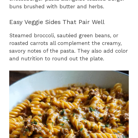
buns brushed with butter and herbs.
Easy Veggie Sides That Pair Well
Steamed broccoli, sautéed green beans, or
roasted carrots all complement the creamy,
savory notes of the pasta. They also add color
and nutrition to round out the plate.