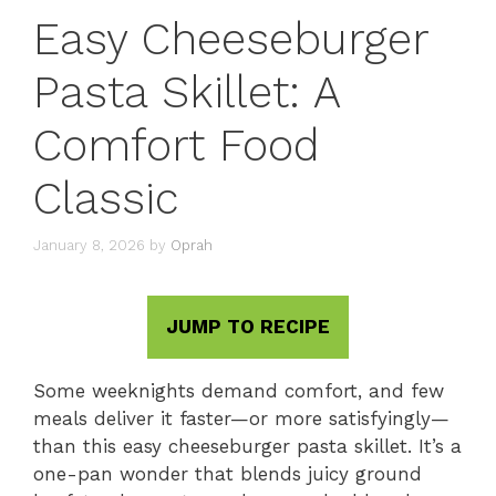
Easy Cheeseburger
Pasta Skillet: A
Comfort Food
Classic
January 8, 2026
by
Oprah
JUMP TO RECIPE
Some weeknights demand comfort, and few
meals deliver it faster—or more satisfyingly—
than this easy cheeseburger pasta skillet. It’s a
one-pan wonder that blends juicy ground