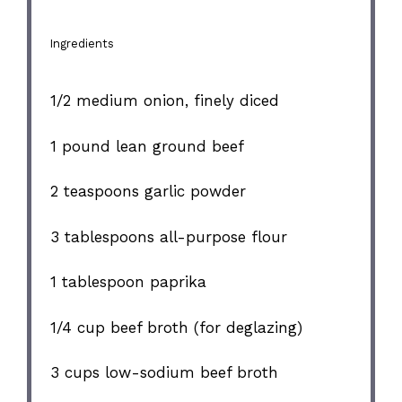
Ingredients
1/2
medium onion, finely diced
1
pound lean ground beef
2 teaspoons
garlic powder
3 tablespoons
all-purpose flour
1 tablespoon
paprika
1/4 cup
beef broth (for deglazing)
3 cups
low-sodium beef broth