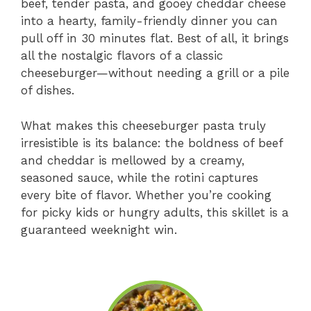
beef, tender pasta, and gooey cheddar cheese
into a hearty, family-friendly dinner you can
pull off in 30 minutes flat. Best of all, it brings
all the nostalgic flavors of a classic
cheeseburger—without needing a grill or a pile
of dishes.
What makes this cheeseburger pasta truly
irresistible is its balance: the boldness of beef
and cheddar is mellowed by a creamy,
seasoned sauce, while the rotini captures
every bite of flavor. Whether you’re cooking
for picky kids or hungry adults, this skillet is a
guaranteed weeknight win.