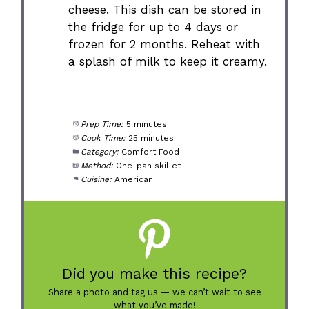
cheese. This dish can be stored in
the fridge for up to 4 days or
frozen for 2 months. Reheat with
a splash of milk to keep it creamy.
Prep Time:
5 minutes
Cook Time:
25 minutes
Category:
Comfort Food
Method:
One-pan skillet
Cuisine:
American
Did you make this recipe?
Share a photo and tag us — we can’t wait to see
what you’ve made!