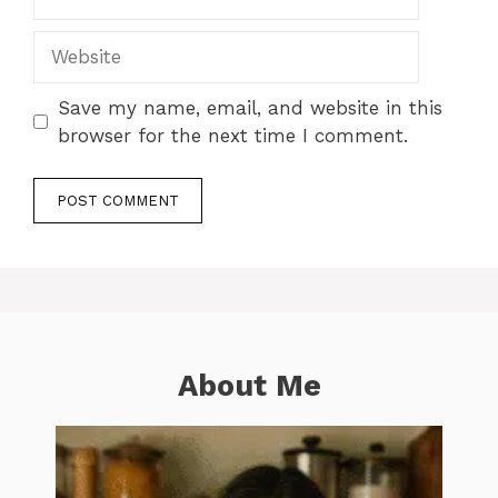
Website
Save my name, email, and website in this
browser for the next time I comment.
About Me