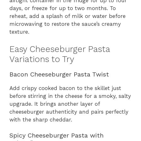
airtight container in the fridge for up to four
days, or freeze for up to two months. To
reheat, add a splash of milk or water before
microwaving to restore the sauce’s creamy
texture.
Easy Cheeseburger Pasta
Variations to Try
Bacon Cheeseburger Pasta Twist
Add crispy cooked bacon to the skillet just
before stirring in the cheese for a smoky, salty
upgrade. It brings another layer of
cheeseburger authenticity and pairs perfectly
with the sharp cheddar.
Spicy Cheeseburger Pasta with