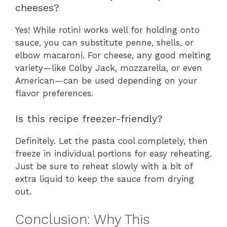
cheeses?
Yes! While rotini works well for holding onto
sauce, you can substitute penne, shells, or
elbow macaroni. For cheese, any good melting
variety—like Colby Jack, mozzarella, or even
American—can be used depending on your
flavor preferences.
Is this recipe freezer-friendly?
Definitely. Let the pasta cool completely, then
freeze in individual portions for easy reheating.
Just be sure to reheat slowly with a bit of
extra liquid to keep the sauce from drying
out.
Conclusion: Why This