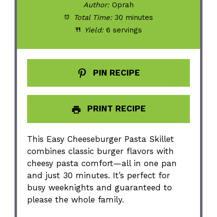
Author:
Oprah
Total Time:
30 minutes
Yield:
6 servings
PIN RECIPE
PRINT RECIPE
This Easy Cheeseburger Pasta Skillet
combines classic burger flavors with
cheesy pasta comfort—all in one pan
and just 30 minutes. It’s perfect for
busy weeknights and guaranteed to
please the whole family.