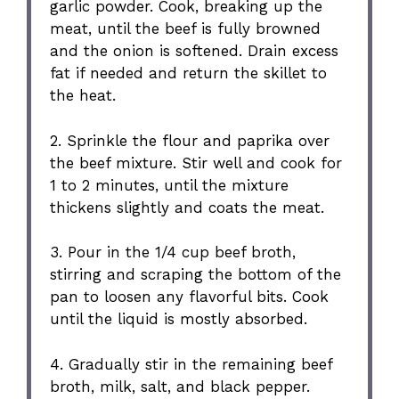
garlic powder. Cook, breaking up the
meat, until the beef is fully browned
and the onion is softened. Drain excess
fat if needed and return the skillet to
the heat.
2. Sprinkle the flour and paprika over
the beef mixture. Stir well and cook for
1 to 2 minutes, until the mixture
thickens slightly and coats the meat.
3. Pour in the 1/4 cup beef broth,
stirring and scraping the bottom of the
pan to loosen any flavorful bits. Cook
until the liquid is mostly absorbed.
4. Gradually stir in the remaining beef
broth, milk, salt, and black pepper.