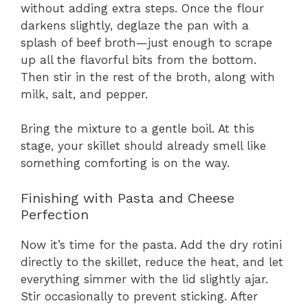
without adding extra steps. Once the flour
darkens slightly, deglaze the pan with a
splash of beef broth—just enough to scrape
up all the flavorful bits from the bottom.
Then stir in the rest of the broth, along with
milk, salt, and pepper.
Bring the mixture to a gentle boil. At this
stage, your skillet should already smell like
something comforting is on the way.
Finishing with Pasta and Cheese
Perfection
Now it’s time for the pasta. Add the dry rotini
directly to the skillet, reduce the heat, and let
everything simmer with the lid slightly ajar.
Stir occasionally to prevent sticking. After