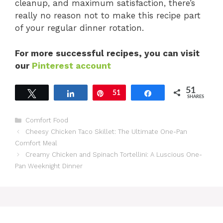
cleanup, and maximum satisfaction, there’s
really no reason not to make this recipe part
of your regular dinner rotation.
For more successful recipes, you can visit
our
Pinterest account
51
Tweet
Share
Pin
51
Share
SHARES
Categories
Comfort Food
Cheesy Chicken Taco Skillet: The Ultimate One-Pan
Comfort Meal
Creamy Chicken and Spinach Tortellini: A Luscious One-
Pan Weeknight Dinner