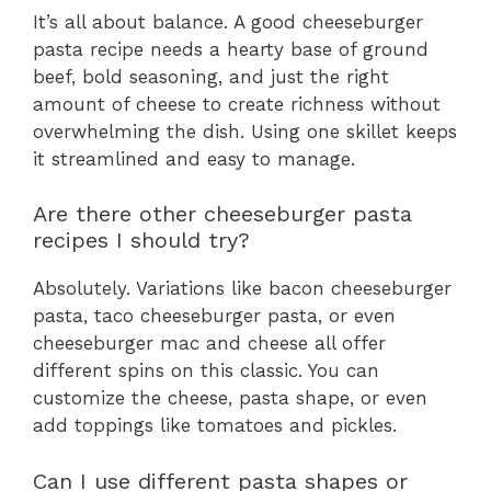
It’s all about balance. A good cheeseburger
pasta recipe needs a hearty base of ground
beef, bold seasoning, and just the right
amount of cheese to create richness without
overwhelming the dish. Using one skillet keeps
it streamlined and easy to manage.
Are there other cheeseburger pasta
recipes I should try?
Absolutely. Variations like bacon cheeseburger
pasta, taco cheeseburger pasta, or even
cheeseburger mac and cheese all offer
different spins on this classic. You can
customize the cheese, pasta shape, or even
add toppings like tomatoes and pickles.
Can I use different pasta shapes or