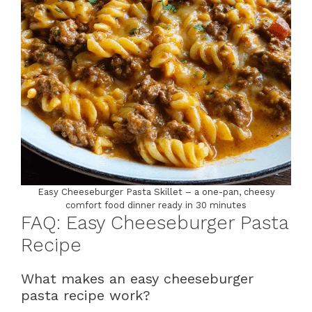
Easy Cheeseburger Pasta Skillet – a one-pan, cheesy
comfort food dinner ready in 30 minutes
FAQ: Easy Cheeseburger Pasta
Recipe
What makes an easy cheeseburger
pasta recipe work?