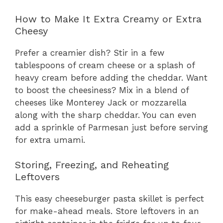
How to Make It Extra Creamy or Extra
Cheesy
Prefer a creamier dish? Stir in a few
tablespoons of cream cheese or a splash of
heavy cream before adding the cheddar. Want
to boost the cheesiness? Mix in a blend of
cheeses like Monterey Jack or mozzarella
along with the sharp cheddar. You can even
add a sprinkle of Parmesan just before serving
for extra umami.
Storing, Freezing, and Reheating
Leftovers
This easy cheeseburger pasta skillet is perfect
for make-ahead meals. Store leftovers in an