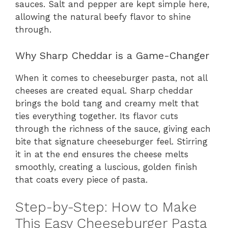
sauces. Salt and pepper are kept simple here,
allowing the natural beefy flavor to shine
through.
Why Sharp Cheddar is a Game-Changer
When it comes to cheeseburger pasta, not all
cheeses are created equal. Sharp cheddar
brings the bold tang and creamy melt that
ties everything together. Its flavor cuts
through the richness of the sauce, giving each
bite that signature cheeseburger feel. Stirring
it in at the end ensures the cheese melts
smoothly, creating a luscious, golden finish
that coats every piece of pasta.
Step-by-Step: How to Make
This Easy Cheeseburger Pasta