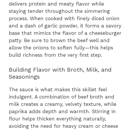
delivers protein and meaty flavor while
staying tender throughout the simmering
process. When cooked with finely diced onion
and a dash of garlic powder, it forms a savory
base that mimics the flavor of a cheeseburger
patty. Be sure to brown the beef well and
allow the onions to soften fully—this helps
build richness from the very first step.
Building Flavor with Broth, Milk, and
Seasonings
The sauce is what makes this skillet feel
indulgent. A combination of beef broth and
milk creates a creamy, velvety texture, while
paprika adds depth and warmth. Stirring in
flour helps thicken everything naturally,
avoiding the need for heavy cream or cheese