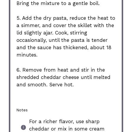
Bring the mixture to a gentle boil.
5. Add the dry pasta, reduce the heat to
a simmer, and cover the skillet with the
lid slightly ajar. Cook, stirring
occasionally, until the pasta is tender
and the sauce has thickened, about 18
minutes.
6. Remove from heat and stir in the
shredded cheddar cheese until melted
and smooth. Serve hot.
Notes
For a richer flavor, use sharp
cheddar or mix in some cream