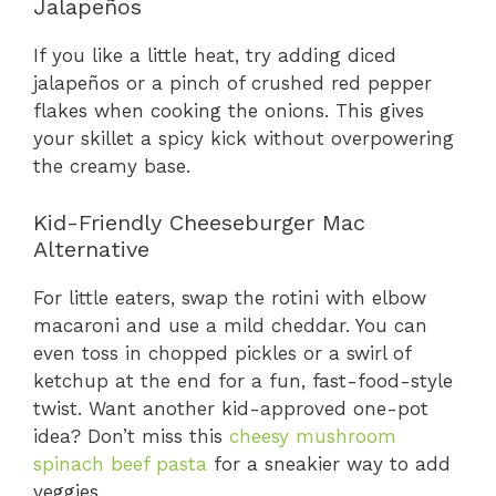
Jalapeños
If you like a little heat, try adding diced
jalapeños or a pinch of crushed red pepper
flakes when cooking the onions. This gives
your skillet a spicy kick without overpowering
the creamy base.
Kid-Friendly Cheeseburger Mac
Alternative
For little eaters, swap the rotini with elbow
macaroni and use a mild cheddar. You can
even toss in chopped pickles or a swirl of
ketchup at the end for a fun, fast-food-style
twist. Want another kid-approved one-pot
idea? Don’t miss this
cheesy mushroom
spinach beef pasta
for a sneakier way to add
veggies.