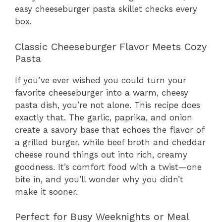
easy cheeseburger pasta skillet checks every
box.
Classic Cheeseburger Flavor Meets Cozy
Pasta
If you’ve ever wished you could turn your
favorite cheeseburger into a warm, cheesy
pasta dish, you’re not alone. This recipe does
exactly that. The garlic, paprika, and onion
create a savory base that echoes the flavor of
a grilled burger, while beef broth and cheddar
cheese round things out into rich, creamy
goodness. It’s comfort food with a twist—one
bite in, and you’ll wonder why you didn’t
make it sooner.
Perfect for Busy Weeknights or Meal