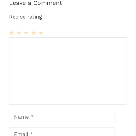
Leave a Comment
Recipe rating
1
Comment
2
3
4
5
Star
Stars
Stars
Stars
Stars
Name
Email