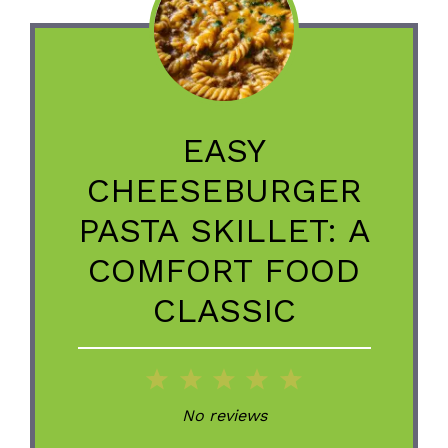
EASY
CHEESEBURGER
PASTA SKILLET: A
COMFORT FOOD
CLASSIC
1
2
3
4
5
Star
Stars
Stars
Stars
Stars
No reviews