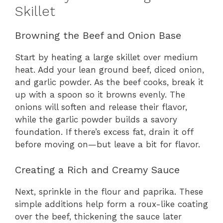
Skillet
Browning the Beef and Onion Base
Start by heating a large skillet over medium
heat. Add your lean ground beef, diced onion,
and garlic powder. As the beef cooks, break it
up with a spoon so it browns evenly. The
onions will soften and release their flavor,
while the garlic powder builds a savory
foundation. If there’s excess fat, drain it off
before moving on—but leave a bit for flavor.
Creating a Rich and Creamy Sauce
Next, sprinkle in the flour and paprika. These
simple additions help form a roux-like coating
over the beef, thickening the sauce later