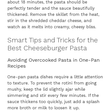
about 18 minutes, the pasta should be
perfectly tender and the sauce beautifully
thickened. Remove the skillet from the heat,
stir in the shredded cheddar cheese, and
watch as it melts into creamy, cheesy bliss.
Smart Tips and Tricks for the
Best Cheeseburger Pasta
Avoiding Overcooked Pasta in One-Pan
Recipes
One-pan pasta dishes require a little attention
to texture. To prevent the rotini from going
mushy, keep the lid slightly ajar while
simmering and stir every few minutes. If the
sauce thickens too quickly, just add a splash
more broth or milk to loosen it up.