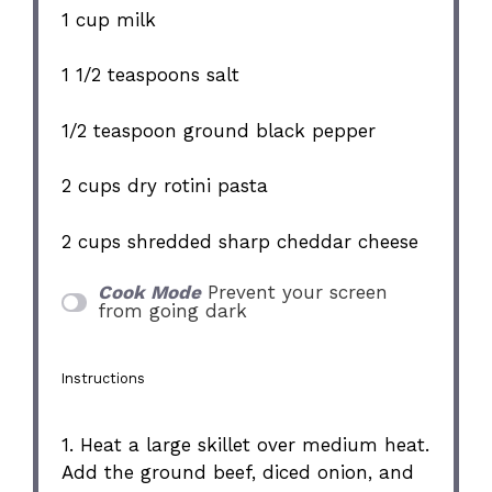
1 cup
milk
1 1/2 teaspoons
salt
1/2 teaspoon
ground black pepper
2 cups
dry rotini pasta
2 cups
shredded sharp cheddar cheese
Cook Mode
Prevent your screen
from going dark
Instructions
1. Heat a large skillet over medium heat.
Add the ground beef, diced onion, and