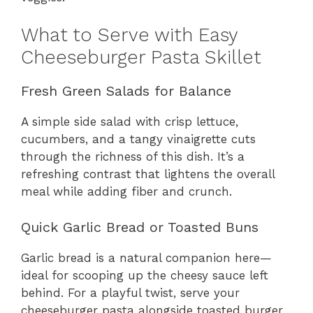
What to Serve with Easy
Cheeseburger Pasta Skillet
Fresh Green Salads for Balance
A simple side salad with crisp lettuce,
cucumbers, and a tangy vinaigrette cuts
through the richness of this dish. It’s a
refreshing contrast that lightens the overall
meal while adding fiber and crunch.
Quick Garlic Bread or Toasted Buns
Garlic bread is a natural companion here—
ideal for scooping up the cheesy sauce left
behind. For a playful twist, serve your
cheeseburger pasta alongside toasted burger