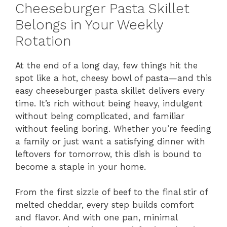
Cheeseburger Pasta Skillet
Belongs in Your Weekly
Rotation
At the end of a long day, few things hit the
spot like a hot, cheesy bowl of pasta—and this
easy cheeseburger pasta skillet delivers every
time. It’s rich without being heavy, indulgent
without being complicated, and familiar
without feeling boring. Whether you’re feeding
a family or just want a satisfying dinner with
leftovers for tomorrow, this dish is bound to
become a staple in your home.
From the first sizzle of beef to the final stir of
melted cheddar, every step builds comfort
and flavor. And with one pan, minimal