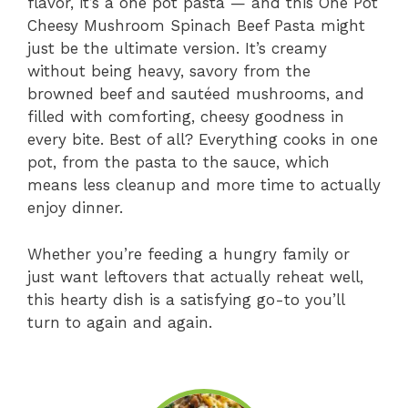
flavor, it’s a one pot pasta — and this One Pot
Cheesy Mushroom Spinach Beef Pasta might
just be the ultimate version. It’s creamy
without being heavy, savory from the
browned beef and sautéed mushrooms, and
filled with comforting, cheesy goodness in
every bite. Best of all? Everything cooks in one
pot, from the pasta to the sauce, which
means less cleanup and more time to actually
enjoy dinner.
Whether you’re feeding a hungry family or
just want leftovers that actually reheat well,
this hearty dish is a satisfying go-to you’ll
turn to again and again.