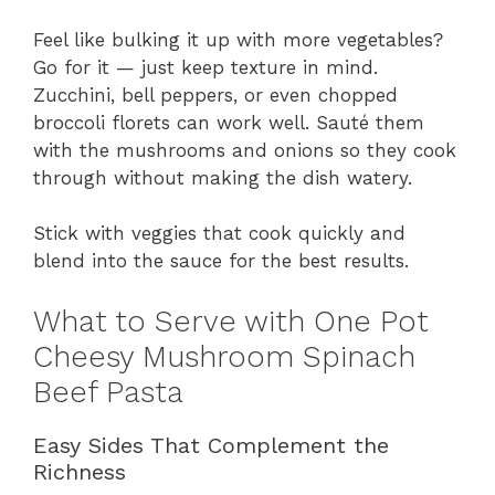
Feel like bulking it up with more vegetables?
Go for it — just keep texture in mind.
Zucchini, bell peppers, or even chopped
broccoli florets can work well. Sauté them
with the mushrooms and onions so they cook
through without making the dish watery.
Stick with veggies that cook quickly and
blend into the sauce for the best results.
What to Serve with One Pot
Cheesy Mushroom Spinach
Beef Pasta
Easy Sides That Complement the
Richness