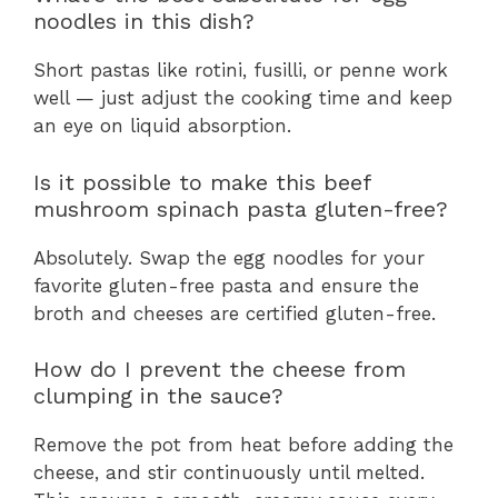
noodles in this dish?
Short pastas like rotini, fusilli, or penne work
well — just adjust the cooking time and keep
an eye on liquid absorption.
Is it possible to make this beef
mushroom spinach pasta gluten-free?
Absolutely. Swap the egg noodles for your
favorite gluten-free pasta and ensure the
broth and cheeses are certified gluten-free.
How do I prevent the cheese from
clumping in the sauce?
Remove the pot from heat before adding the
cheese, and stir continuously until melted.