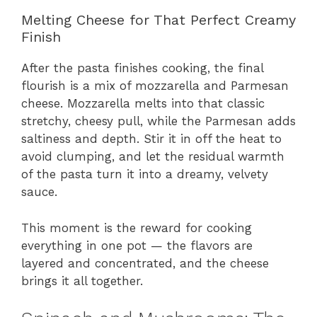
Melting Cheese for That Perfect Creamy
Finish
After the pasta finishes cooking, the final
flourish is a mix of mozzarella and Parmesan
cheese. Mozzarella melts into that classic
stretchy, cheesy pull, while the Parmesan adds
saltiness and depth. Stir it in off the heat to
avoid clumping, and let the residual warmth
of the pasta turn it into a dreamy, velvety
sauce.
This moment is the reward for cooking
everything in one pot — the flavors are
layered and concentrated, and the cheese
brings it all together.