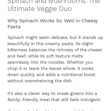
Spinach and Mushrooms: The
Ultimate Veggie Duo
Why Spinach Works So Well in Cheesy
Pasta
Spinach might seem delicate, but it stands up
beautifully in this creamy pasta. Its slight
bitterness balances the richness of the cheese
and beef, while its soft texture melts
seamlessly into the noodles. Whether you
chop it or leave the leaves whole, it cooks
down quickly and adds a nutritional boost
without overwhelming the dish.
It’s also a clever way to sneak greens into a
family-friendly meal that still feels indulgent.