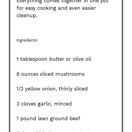
Everything comes together in one pot
for easy cooking and even easier
cleanup.
Ingredients
1 tablespoon
butter or olive oil
8 ounces
sliced mushrooms
1/2
yellow onion, thinly sliced
3
cloves garlic, minced
1
pound lean ground beef