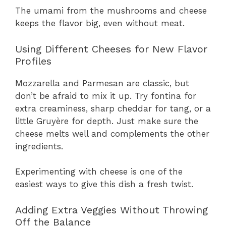
The umami from the mushrooms and cheese
keeps the flavor big, even without meat.
Using Different Cheeses for New Flavor
Profiles
Mozzarella and Parmesan are classic, but
don’t be afraid to mix it up. Try fontina for
extra creaminess, sharp cheddar for tang, or a
little Gruyère for depth. Just make sure the
cheese melts well and complements the other
ingredients.
Experimenting with cheese is one of the
easiest ways to give this dish a fresh twist.
Adding Extra Veggies Without Throwing
Off the Balance