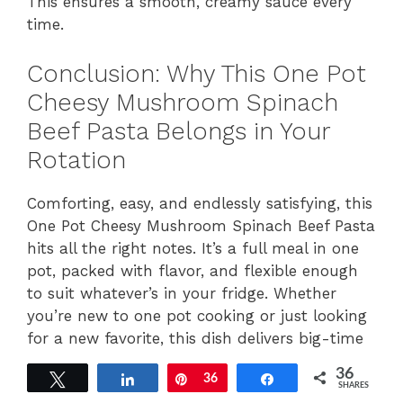
This ensures a smooth, creamy sauce every
time.
Conclusion: Why This One Pot
Cheesy Mushroom Spinach
Beef Pasta Belongs in Your
Rotation
Comforting, easy, and endlessly satisfying, this
One Pot Cheesy Mushroom Spinach Beef Pasta
hits all the right notes. It’s a full meal in one
pot, packed with flavor, and flexible enough
to suit whatever’s in your fridge. Whether
you’re new to one pot cooking or just looking
for a new favorite, this dish delivers big-time
comfort with minimal mess.
36
Tweet
Share
Pin
36
Share
SHARES