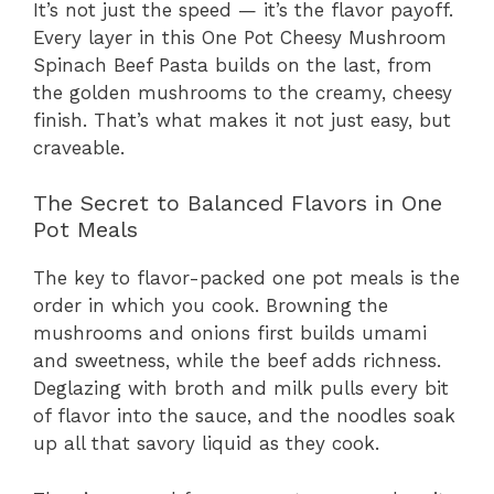
It’s not just the speed — it’s the flavor payoff.
Every layer in this One Pot Cheesy Mushroom
Spinach Beef Pasta builds on the last, from
the golden mushrooms to the creamy, cheesy
finish. That’s what makes it not just easy, but
craveable.
The Secret to Balanced Flavors in One
Pot Meals
The key to flavor-packed one pot meals is the
order in which you cook. Browning the
mushrooms and onions first builds umami
and sweetness, while the beef adds richness.
Deglazing with broth and milk pulls every bit
of flavor into the sauce, and the noodles soak
up all that savory liquid as they cook.