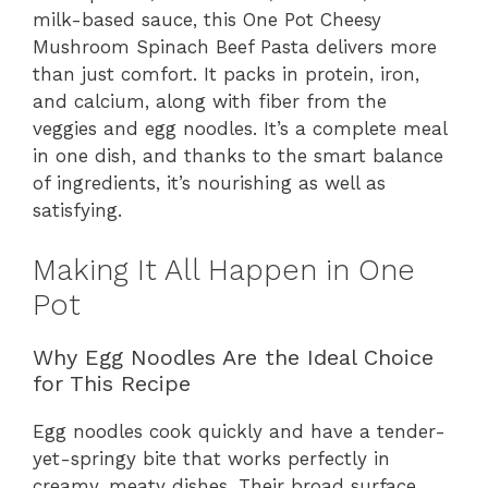
milk-based sauce, this One Pot Cheesy
Mushroom Spinach Beef Pasta delivers more
than just comfort. It packs in protein, iron,
and calcium, along with fiber from the
veggies and egg noodles. It’s a complete meal
in one dish, and thanks to the smart balance
of ingredients, it’s nourishing as well as
satisfying.
Making It All Happen in One
Pot
Why Egg Noodles Are the Ideal Choice
for This Recipe
Egg noodles cook quickly and have a tender-
yet-springy bite that works perfectly in
creamy, meaty dishes. Their broad surface