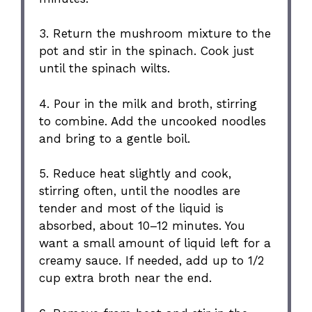
3. Return the mushroom mixture to the
pot and stir in the spinach. Cook just
until the spinach wilts.
4. Pour in the milk and broth, stirring
to combine. Add the uncooked noodles
and bring to a gentle boil.
5. Reduce heat slightly and cook,
stirring often, until the noodles are
tender and most of the liquid is
absorbed, about 10–12 minutes. You
want a small amount of liquid left for a
creamy sauce. If needed, add up to 1/2
cup extra broth near the end.