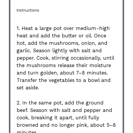
Instructions
1. Heat a large pot over medium-high
heat and add the butter or oil. Once
hot, add the mushrooms, onion, and
garlic. Season lightly with salt and
pepper. Cook, stirring occasionally, until
the mushrooms release their moisture
and turn golden, about 7–8 minutes.
Transfer the vegetables to a bowl and
set aside.
2. In the same pot, add the ground
beef. Season with salt and pepper and
cook, breaking it apart, until fully
browned and no longer pink, about 5–8
minutes.