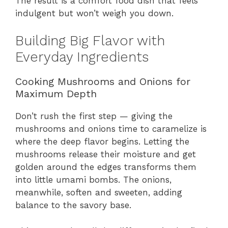
The result is a comfort food dish that feels
indulgent but won’t weigh you down.
Building Big Flavor with
Everyday Ingredients
Cooking Mushrooms and Onions for
Maximum Depth
Don’t rush the first step — giving the
mushrooms and onions time to caramelize is
where the deep flavor begins. Letting the
mushrooms release their moisture and get
golden around the edges transforms them
into little umami bombs. The onions,
meanwhile, soften and sweeten, adding
balance to the savory base.