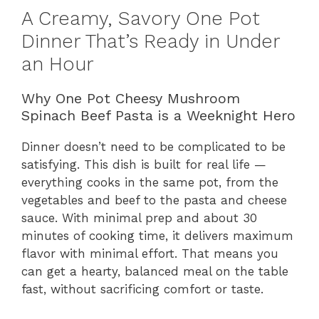
A Creamy, Savory One Pot
Dinner That’s Ready in Under
an Hour
Why One Pot Cheesy Mushroom
Spinach Beef Pasta is a Weeknight Hero
Dinner doesn’t need to be complicated to be
satisfying. This dish is built for real life —
everything cooks in the same pot, from the
vegetables and beef to the pasta and cheese
sauce. With minimal prep and about 30
minutes of cooking time, it delivers maximum
flavor with minimal effort. That means you
can get a hearty, balanced meal on the table
fast, without sacrificing comfort or taste.