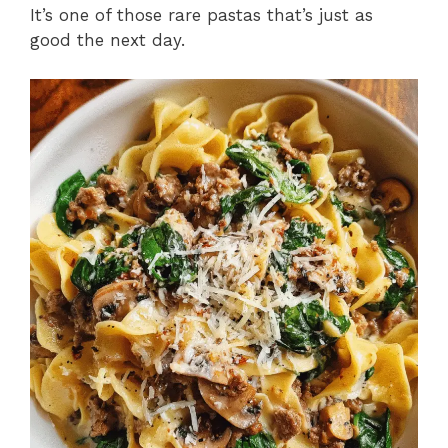
It’s one of those rare pastas that’s just as
good the next day.