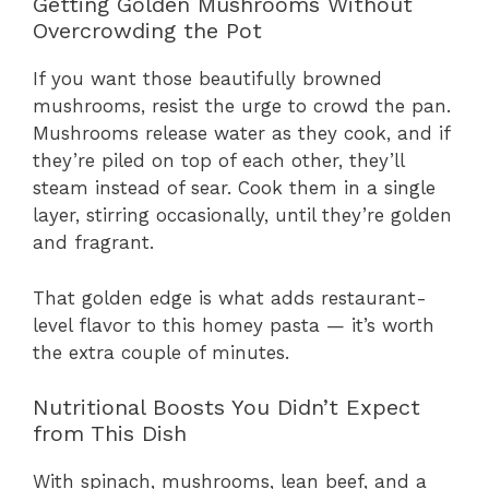
Getting Golden Mushrooms Without
Overcrowding the Pot
If you want those beautifully browned
mushrooms, resist the urge to crowd the pan.
Mushrooms release water as they cook, and if
they’re piled on top of each other, they’ll
steam instead of sear. Cook them in a single
layer, stirring occasionally, until they’re golden
and fragrant.
That golden edge is what adds restaurant-
level flavor to this homey pasta — it’s worth
the extra couple of minutes.
Nutritional Boosts You Didn’t Expect
from This Dish
With spinach, mushrooms, lean beef, and a