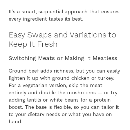
It’s a smart, sequential approach that ensures
every ingredient tastes its best.
Easy Swaps and Variations to
Keep It Fresh
Switching Meats or Making It Meatless
Ground beef adds richness, but you can easily
lighten it up with ground chicken or turkey.
For a vegetarian version, skip the meat
entirely and double the mushrooms — or try
adding lentils or white beans for a protein
boost. The base is flexible, so you can tailor it
to your dietary needs or what you have on
hand.