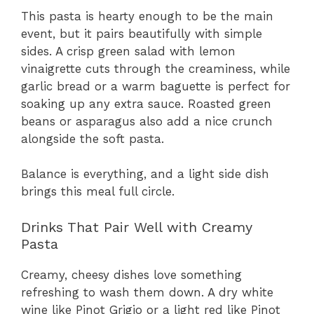
This pasta is hearty enough to be the main
event, but it pairs beautifully with simple
sides. A crisp green salad with lemon
vinaigrette cuts through the creaminess, while
garlic bread or a warm baguette is perfect for
soaking up any extra sauce. Roasted green
beans or asparagus also add a nice crunch
alongside the soft pasta.
Balance is everything, and a light side dish
brings this meal full circle.
Drinks That Pair Well with Creamy
Pasta
Creamy, cheesy dishes love something
refreshing to wash them down. A dry white
wine like Pinot Grigio or a light red like Pinot