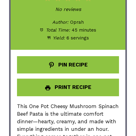
Star
Stars
Stars
Stars
Stars
No reviews
Author:
Oprah
Total Time:
45 minutes
Yield:
6 servings
PIN RECIPE
PRINT RECIPE
This One Pot Cheesy Mushroom Spinach
Beef Pasta is the ultimate comfort
dinner—hearty, creamy, and made with
simple ingredients in under an hour.