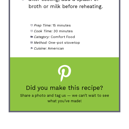
broth or milk before reheating.
Prep Time:
15 minutes
Cook Time:
30 minutes
Category:
Comfort Food
Method:
One-pot stovetop
Cuisine:
American
Did you make this recipe?
Share a photo and tag us — we can’t wait to see
what you’ve made!