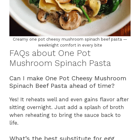
Creamy one pot cheesy mushroom spinach beef pasta —
weeknight comfort in every bite
FAQs about One Pot
Mushroom Spinach Pasta
Can I make One Pot Cheesy Mushroom
Spinach Beef Pasta ahead of time?
Yes! It reheats well and even gains flavor after
sitting overnight. Just add a splash of broth
when reheating to bring the sauce back to
life.
What’s the best substitute for egg