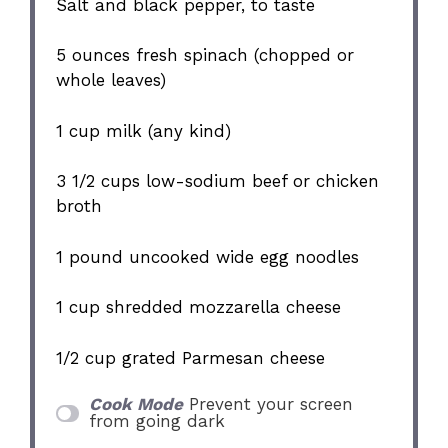
Salt and black pepper, to taste
5 ounces
fresh spinach (chopped or
whole leaves)
1 cup
milk (any kind)
3 1/2 cups
low-sodium beef or chicken
broth
1
pound uncooked wide egg noodles
1 cup
shredded mozzarella cheese
1/2 cup
grated Parmesan cheese
Cook Mode
Prevent your screen
from going dark