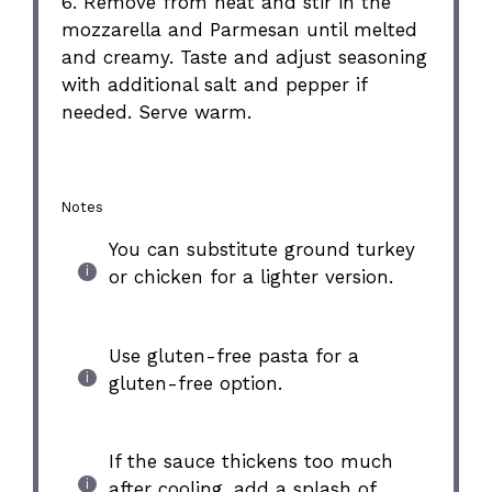
6. Remove from heat and stir in the
mozzarella and Parmesan until melted
and creamy. Taste and adjust seasoning
with additional salt and pepper if
needed. Serve warm.
Notes
You can substitute ground turkey
or chicken for a lighter version.
Use gluten-free pasta for a
gluten-free option.
If the sauce thickens too much
after cooling, add a splash of