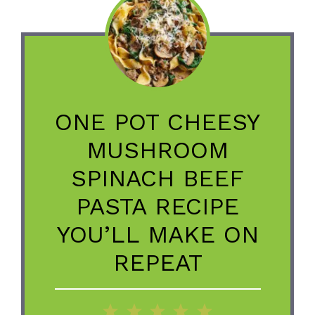
ONE POT CHEESY
MUSHROOM
SPINACH BEEF
PASTA RECIPE
YOU’LL MAKE ON
REPEAT
1
2
3
4
5