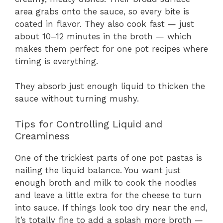
area grabs onto the sauce, so every bite is
coated in flavor. They also cook fast — just
about 10–12 minutes in the broth — which
makes them perfect for one pot recipes where
timing is everything.
They absorb just enough liquid to thicken the
sauce without turning mushy.
Tips for Controlling Liquid and
Creaminess
One of the trickiest parts of one pot pastas is
nailing the liquid balance. You want just
enough broth and milk to cook the noodles
and leave a little extra for the cheese to turn
into sauce. If things look too dry near the end,
it’s totally fine to add a splash more broth —