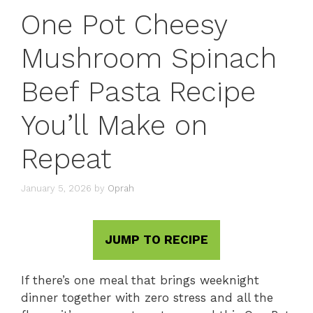
One Pot Cheesy
Mushroom Spinach
Beef Pasta Recipe
You’ll Make on
Repeat
January 5, 2026
by
Oprah
JUMP TO RECIPE
If there’s one meal that brings weeknight
dinner together with zero stress and all the