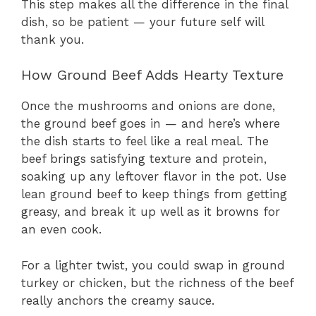
This step makes all the difference in the final
dish, so be patient — your future self will
thank you.
How Ground Beef Adds Hearty Texture
Once the mushrooms and onions are done,
the ground beef goes in — and here’s where
the dish starts to feel like a real meal. The
beef brings satisfying texture and protein,
soaking up any leftover flavor in the pot. Use
lean ground beef to keep things from getting
greasy, and break it up well as it browns for
an even cook.
For a lighter twist, you could swap in ground
turkey or chicken, but the richness of the beef
really anchors the creamy sauce.