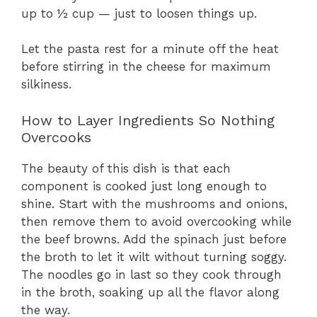
up to ½ cup — just to loosen things up.
Let the pasta rest for a minute off the heat
before stirring in the cheese for maximum
silkiness.
How to Layer Ingredients So Nothing
Overcooks
The beauty of this dish is that each
component is cooked just long enough to
shine. Start with the mushrooms and onions,
then remove them to avoid overcooking while
the beef browns. Add the spinach just before
the broth to let it wilt without turning soggy.
The noodles go in last so they cook through
in the broth, soaking up all the flavor along
the way.