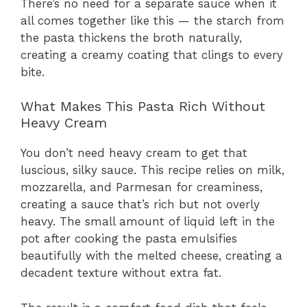
There’s no need for a separate sauce when it
all comes together like this — the starch from
the pasta thickens the broth naturally,
creating a creamy coating that clings to every
bite.
What Makes This Pasta Rich Without
Heavy Cream
You don’t need heavy cream to get that
luscious, silky sauce. This recipe relies on milk,
mozzarella, and Parmesan for creaminess,
creating a sauce that’s rich but not overly
heavy. The small amount of liquid left in the
pot after cooking the pasta emulsifies
beautifully with the melted cheese, creating a
decadent texture without extra fat.