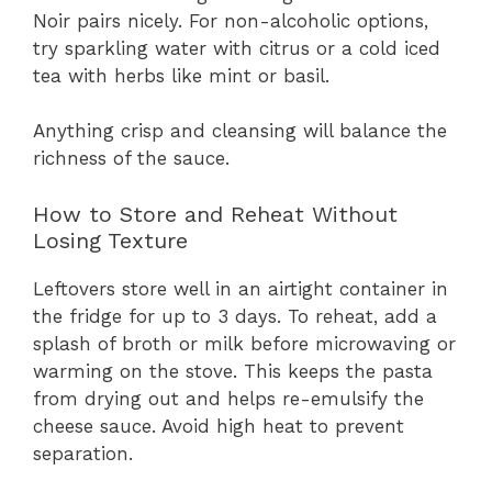
Noir pairs nicely. For non-alcoholic options,
try sparkling water with citrus or a cold iced
tea with herbs like mint or basil.
Anything crisp and cleansing will balance the
richness of the sauce.
How to Store and Reheat Without
Losing Texture
Leftovers store well in an airtight container in
the fridge for up to 3 days. To reheat, add a
splash of broth or milk before microwaving or
warming on the stove. This keeps the pasta
from drying out and helps re-emulsify the
cheese sauce. Avoid high heat to prevent
separation.