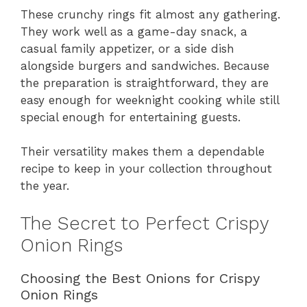
These crunchy rings fit almost any gathering.
They work well as a game-day snack, a
casual family appetizer, or a side dish
alongside burgers and sandwiches. Because
the preparation is straightforward, they are
easy enough for weeknight cooking while still
special enough for entertaining guests.
Their versatility makes them a dependable
recipe to keep in your collection throughout
the year.
The Secret to Perfect Crispy
Onion Rings
Choosing the Best Onions for Crispy
Onion Rings