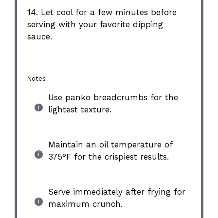
14. Let cool for a few minutes before
serving with your favorite dipping
sauce.
Notes
Use panko breadcrumbs for the
lightest texture.
Maintain an oil temperature of
375°F for the crispiest results.
Serve immediately after frying for
maximum crunch.