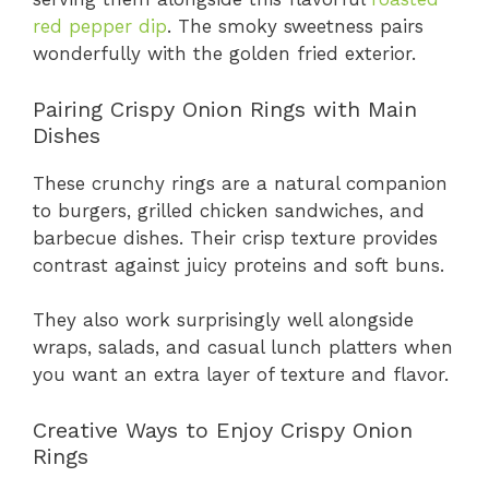
red pepper dip
. The smoky sweetness pairs
wonderfully with the golden fried exterior.
Pairing Crispy Onion Rings with Main
Dishes
These crunchy rings are a natural companion
to burgers, grilled chicken sandwiches, and
barbecue dishes. Their crisp texture provides
contrast against juicy proteins and soft buns.
They also work surprisingly well alongside
wraps, salads, and casual lunch platters when
you want an extra layer of texture and flavor.
Creative Ways to Enjoy Crispy Onion
Rings