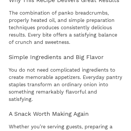
Why This Recipe Delivers Great Results
The combination of panko breadcrumbs,
properly heated oil, and simple preparation
techniques produces consistently delicious
results. Every bite offers a satisfying balance
of crunch and sweetness.
Simple Ingredients and Big Flavor
You do not need complicated ingredients to
create memorable appetizers. Everyday pantry
staples transform an ordinary onion into
something remarkably flavorful and
satisfying.
A Snack Worth Making Again
Whether you’re serving guests, preparing a