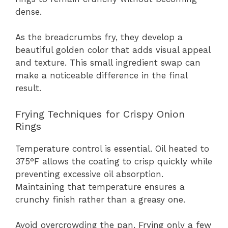
dense.
As the breadcrumbs fry, they develop a
beautiful golden color that adds visual appeal
and texture. This small ingredient swap can
make a noticeable difference in the final
result.
Frying Techniques for Crispy Onion
Rings
Temperature control is essential. Oil heated to
375°F allows the coating to crisp quickly while
preventing excessive oil absorption.
Maintaining that temperature ensures a
crunchy finish rather than a greasy one.
Avoid overcrowding the pan. Frying only a few