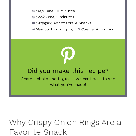
Prep Time:
10 minutes
Cook Time:
5 minutes
Category:
Appetizers & Snacks
Method:
Deep Frying
Cuisine:
American
Did you make this recipe?
Share a photo and tag us — we can’t wait to see
what you’ve made!
Why Crispy Onion Rings Are a
Favorite Snack