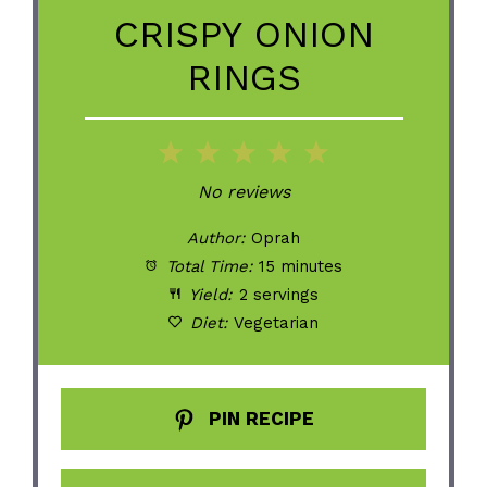
CRISPY ONION
RINGS
1
2
3
4
5
Star
Stars
Stars
Stars
Stars
No reviews
Author:
Oprah
Total Time:
15 minutes
Yield:
2 servings
Diet:
Vegetarian
PIN RECIPE