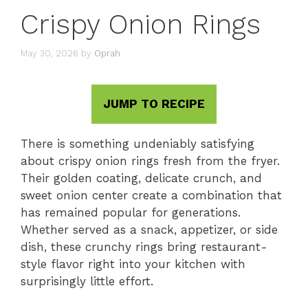
Crispy Onion Rings
May 30, 2026
by
Oprah
JUMP TO RECIPE
There is something undeniably satisfying
about crispy onion rings fresh from the fryer.
Their golden coating, delicate crunch, and
sweet onion center create a combination that
has remained popular for generations.
Whether served as a snack, appetizer, or side
dish, these crunchy rings bring restaurant-
style flavor right into your kitchen with
surprisingly little effort.