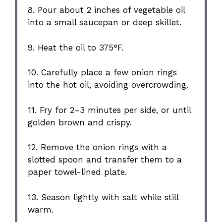
8. Pour about 2 inches of vegetable oil
into a small saucepan or deep skillet.
9. Heat the oil to 375°F.
10. Carefully place a few onion rings
into the hot oil, avoiding overcrowding.
11. Fry for 2–3 minutes per side, or until
golden brown and crispy.
12. Remove the onion rings with a
slotted spoon and transfer them to a
paper towel-lined plate.
13. Season lightly with salt while still
warm.