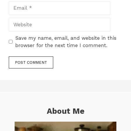
Email
Website
Save my name, email, and website in this
browser for the next time I comment.
About Me