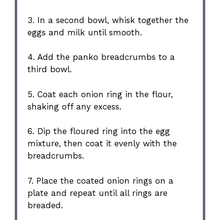
3. In a second bowl, whisk together the
eggs and milk until smooth.
4. Add the panko breadcrumbs to a
third bowl.
5. Coat each onion ring in the flour,
shaking off any excess.
6. Dip the floured ring into the egg
mixture, then coat it evenly with the
breadcrumbs.
7. Place the coated onion rings on a
plate and repeat until all rings are
breaded.