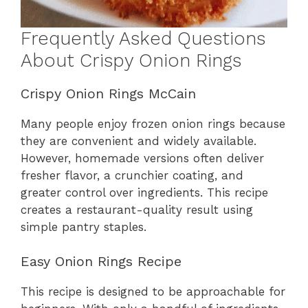
Frequently Asked Questions
About Crispy Onion Rings
Crispy Onion Rings McCain
Many people enjoy frozen onion rings because
they are convenient and widely available.
However, homemade versions often deliver
fresher flavor, a crunchier coating, and
greater control over ingredients. This recipe
creates a restaurant-quality result using
simple pantry staples.
Easy Onion Rings Recipe
This recipe is designed to be approachable for