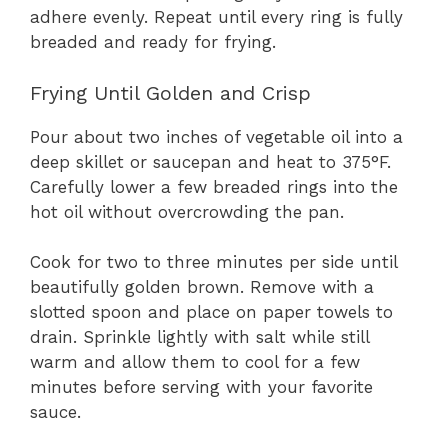
adhere evenly. Repeat until every ring is fully
breaded and ready for frying.
Frying Until Golden and Crisp
Pour about two inches of vegetable oil into a
deep skillet or saucepan and heat to 375°F.
Carefully lower a few breaded rings into the
hot oil without overcrowding the pan.
Cook for two to three minutes per side until
beautifully golden brown. Remove with a
slotted spoon and place on paper towels to
drain. Sprinkle lightly with salt while still
warm and allow them to cool for a few
minutes before serving with your favorite
sauce.