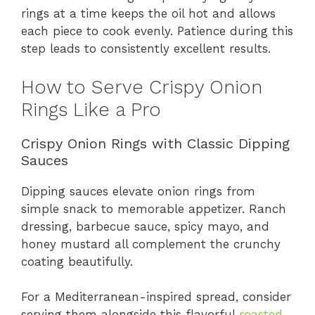
rings at a time keeps the oil hot and allows
each piece to cook evenly. Patience during this
step leads to consistently excellent results.
How to Serve Crispy Onion
Rings Like a Pro
Crispy Onion Rings with Classic Dipping
Sauces
Dipping sauces elevate onion rings from
simple snack to memorable appetizer. Ranch
dressing, barbecue sauce, spicy mayo, and
honey mustard all complement the crunchy
coating beautifully.
For a Mediterranean-inspired spread, consider
serving them alongside this flavorful
roasted