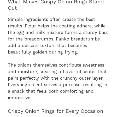
What Makes Crispy Onion Rings Stand
Out
Simple ingredients often create the best
results. Flour helps the coating adhere, while
the egg and milk mixture forms a sturdy base
for the breadcrumbs. Panko breadcrumbs
add a delicate texture that becomes
beautifully golden during frying.
The onions themselves contribute sweetness
and moisture, creating a flavorful center that
pairs perfectly with the crunchy outer layer.
Every ingredient serves a purpose, resulting in
a snack that feels both comforting and
impressive.
Crispy Onion Rings for Every Occasion