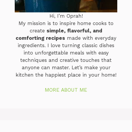
Hi, I’m Oprah!
My mission is to inspire home cooks to
create
simple, flavorful, and
comforting recipes
made with everyday
ingredients. I love turning classic dishes
into unforgettable meals with easy
techniques and creative touches that
anyone can master. Let’s make your
kitchen the happiest place in your home!
MORE ABOUT ME