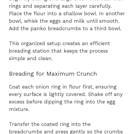
rings and separating each layer carefully.
Place the flour into a shallow bowl. In another
bowl, whisk the eggs and milk until smooth.
Add the panko breadcrumbs to a third bowl.
This organized setup creates an efficient
breading station that keeps the process
simple and clean.
Breading for Maximum Crunch
Coat each onion ring in flour first, ensuring
every surface is lightly covered. Shake off any
excess before dipping the ring into the egg
mixture.
Transfer the coated ring into the
breadcrumbs and press gently so the crumbs