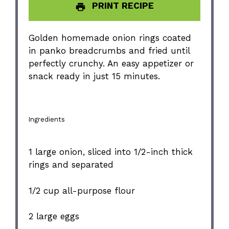
PRINT RECIPE
Golden homemade onion rings coated
in panko breadcrumbs and fried until
perfectly crunchy. An easy appetizer or
snack ready in just 15 minutes.
Ingredients
1
large onion, sliced into
1/2
-inch thick
rings and separated
1/2 cup
all-purpose flour
2
large eggs