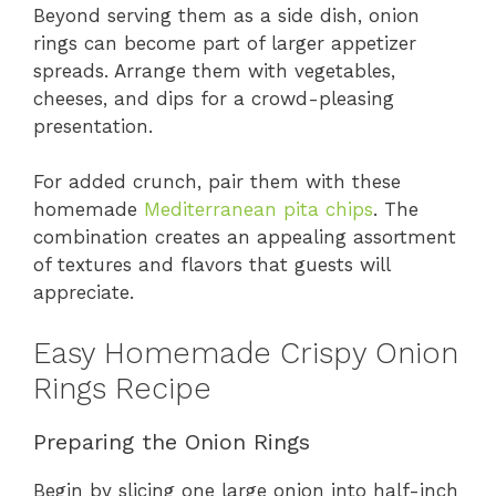
Beyond serving them as a side dish, onion
rings can become part of larger appetizer
spreads. Arrange them with vegetables,
cheeses, and dips for a crowd-pleasing
presentation.
For added crunch, pair them with these
homemade
Mediterranean pita chips
. The
combination creates an appealing assortment
of textures and flavors that guests will
appreciate.
Easy Homemade Crispy Onion
Rings Recipe
Preparing the Onion Rings
Begin by slicing one large onion into half-inch