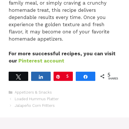
family meal, or simply craving a crunchy
homemade treat, this recipe delivers
dependable results every time. Once you
experience the golden texture and fresh
flavor, it may become one of your favorite
homemade appetizers.
For more successful recipes, you can visit
our
Pinterest account
5
Tweet
Share
Pin
5
Share
SHARES
Categories
Appetizers & Snacks
Loaded Hummus Platter
Jalapeño Corn Fritters