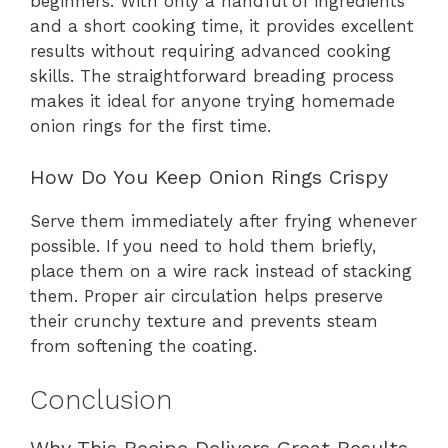
beginners. With only a handful of ingredients
and a short cooking time, it provides excellent
results without requiring advanced cooking
skills. The straightforward breading process
makes it ideal for anyone trying homemade
onion rings for the first time.
How Do You Keep Onion Rings Crispy
Serve them immediately after frying whenever
possible. If you need to hold them briefly,
place them on a wire rack instead of stacking
them. Proper air circulation helps preserve
their crunchy texture and prevents steam
from softening the coating.
Conclusion