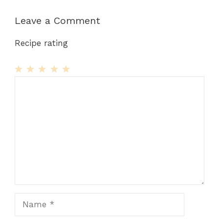
Leave a Comment
Recipe rating
1
Comment
2
3
4
5
Star
Stars
Stars
Stars
Stars
Name