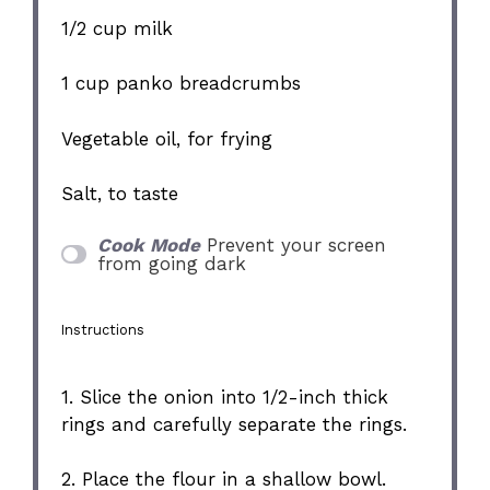
1/2 cup
milk
1 cup
panko breadcrumbs
Vegetable oil, for frying
Salt, to taste
Cook Mode
Prevent your screen
from going dark
Instructions
1. Slice the onion into 1/2-inch thick
rings and carefully separate the rings.
2. Place the flour in a shallow bowl.