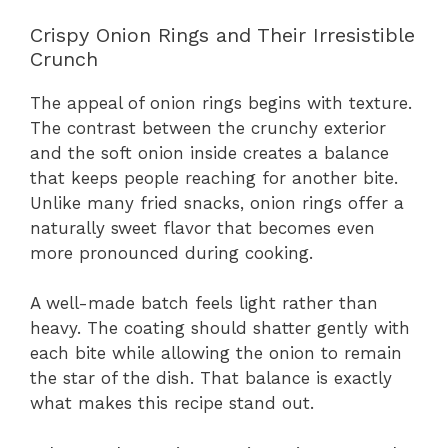
Crispy Onion Rings and Their Irresistible
Crunch
The appeal of onion rings begins with texture.
The contrast between the crunchy exterior
and the soft onion inside creates a balance
that keeps people reaching for another bite.
Unlike many fried snacks, onion rings offer a
naturally sweet flavor that becomes even
more pronounced during cooking.
A well-made batch feels light rather than
heavy. The coating should shatter gently with
each bite while allowing the onion to remain
the star of the dish. That balance is exactly
what makes this recipe stand out.