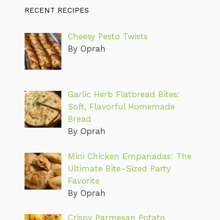
RECENT RECIPES
Cheesy Pesto Twists
By Oprah
Garlic Herb Flatbread Bites:
Soft, Flavorful Homemade
Bread
By Oprah
Mini Chicken Empanadas: The
Ultimate Bite-Sized Party
Favorite
By Oprah
Crispy Parmesan Potato