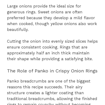
Large onions provide the ideal size for
generous rings. Sweet onions are often
preferred because they develop a mild flavor
when cooked, though yellow onions also work
beautifully.
Cutting the onion into evenly sized slices helps
ensure consistent cooking. Rings that are
approximately half an inch thick maintain
their shape while providing a satisfying bite.
The Role of Panko in Crispy Onion Rings
Panko breadcrumbs are one of the biggest
reasons this recipe succeeds. Their airy
structure creates a lighter coating than
traditional breadcrumbs, allowing the finished
rings to remain crunchy without becoming