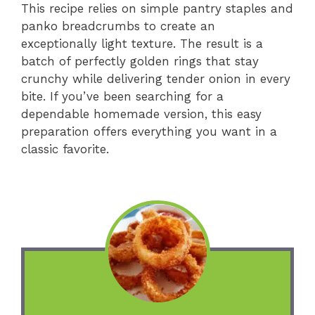
This recipe relies on simple pantry staples and
panko breadcrumbs to create an
exceptionally light texture. The result is a
batch of perfectly golden rings that stay
crunchy while delivering tender onion in every
bite. If you’ve been searching for a
dependable homemade version, this easy
preparation offers everything you want in a
classic favorite.