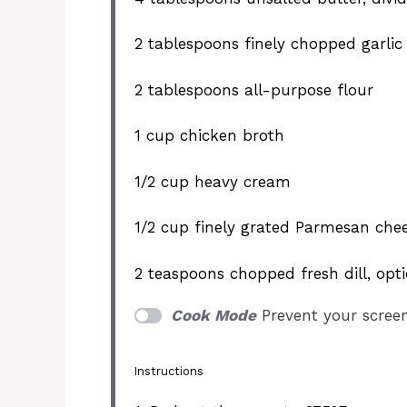
2 tablespoons
finely chopped garlic
2 tablespoons
all-purpose flour
1 cup
chicken broth
1/2 cup
heavy cream
1/2 cup
finely grated Parmesan che
2 teaspoons
chopped fresh dill, opt
Cook Mode
Prevent your scree
Instructions