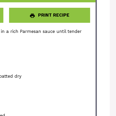
PRINT RECIPE
in a rich Parmesan sauce until tender
 patted dry
ded