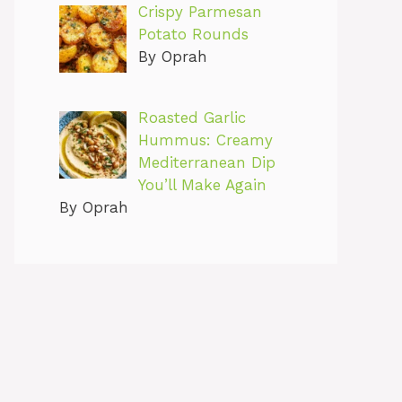
Crispy Parmesan
Potato Rounds
By Oprah
Roasted Garlic
Hummus: Creamy
Mediterranean Dip
You’ll Make Again
By Oprah