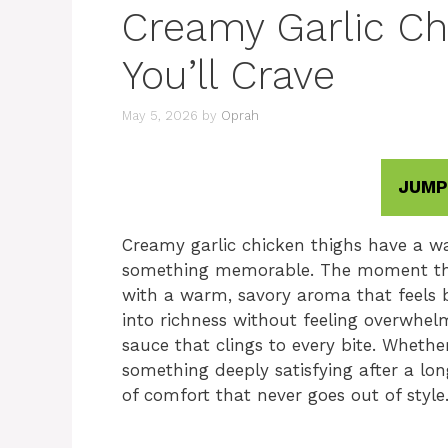
Creamy Garlic Ch
You’ll Crave
May 5, 2026
by
Oprah
JUMP
Creamy garlic chicken thighs have a wa
something memorable. The moment the ga
with a warm, savory aroma that feels b
into richness without feeling overwhel
sauce that clings to every bite. Whethe
something deeply satisfying after a lon
of comfort that never goes out of style