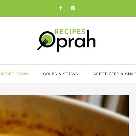
MFORT FOOD
SOUPS & STEWS
APPETIZERS & SNA