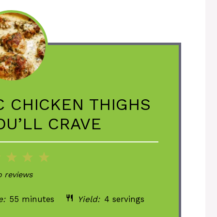
C CHICKEN THIGHS
OU’LL CRAVE
2
3
4
5
ar
Stars
Stars
Stars
Stars
 reviews
e:
55 minutes
Yield:
4 servings