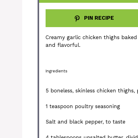
PIN RECIPE
Creamy garlic chicken thighs baked 
and flavorful.
Ingredients
5
boneless, skinless chicken thighs,
1 teaspoon
poultry seasoning
Salt and black pepper, to taste
4 tablespoons
unsalted butter, divi