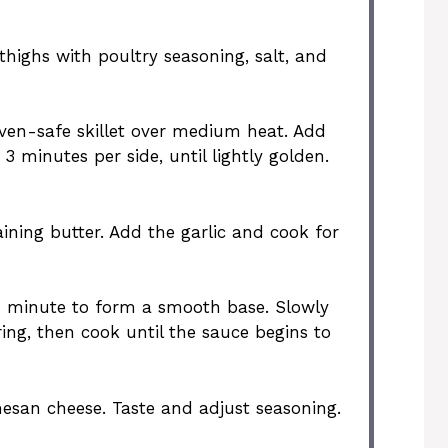
thighs with poultry seasoning, salt, and
oven-safe skillet over medium heat. Add
3 minutes per side, until lightly golden.
aining butter. Add the garlic and cook for
r 1 minute to form a smooth base. Slowly
ring, then cook until the sauce begins to
esan cheese. Taste and adjust seasoning.