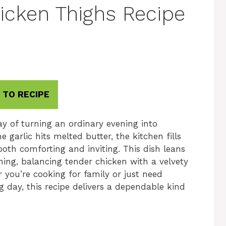
icken Thighs Recipe
 TO RECIPE
y of turning an ordinary evening into
rlic hits melted butter, the kitchen fills
oth comforting and inviting. This dish leans
ming, balancing tender chicken with a velvety
r you’re cooking for family or just need
g day, this recipe delivers a dependable kind
.