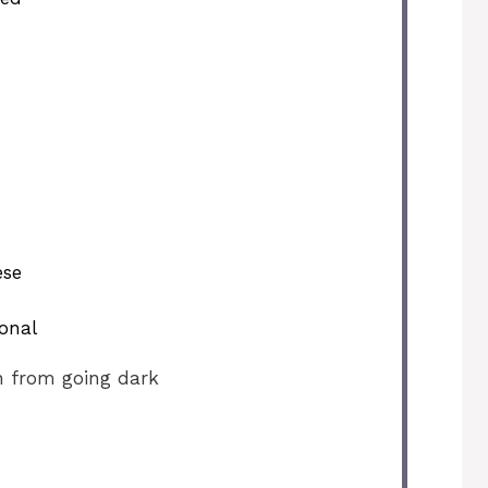
ese
ional
n from going dark