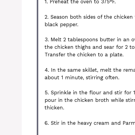
1. Preheat the oven to 375°F.
2. Season both sides of the chicken 
black pepper.
3. Melt 2 tablespoons butter in an 
the chicken thighs and sear for 2 to 
Transfer the chicken to a plate.
4. In the same skillet, melt the rem
about 1 minute, stirring often.
5. Sprinkle in the flour and stir fo
pour in the chicken broth while stir
thicken.
6. Stir in the heavy cream and Parm