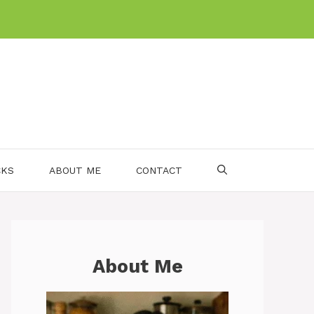
CKS
ABOUT ME
CONTACT
About Me