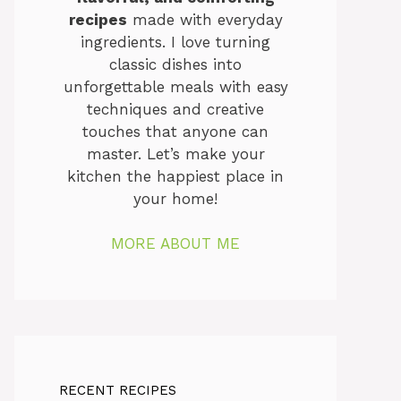
recipes
made with everyday
ingredients. I love turning
classic dishes into
unforgettable meals with easy
techniques and creative
touches that anyone can
master. Let’s make your
kitchen the happiest place in
your home!
MORE ABOUT ME
RECENT RECIPES