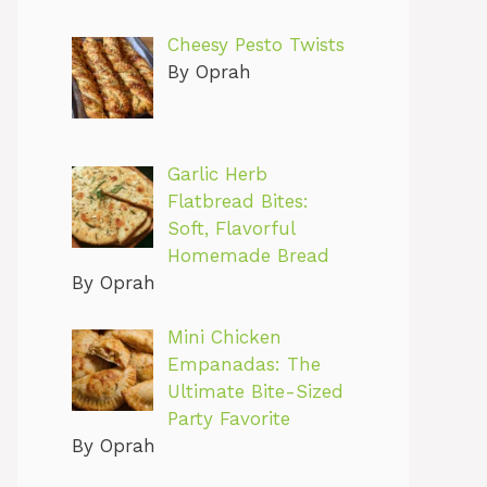
Cheesy Pesto Twists
By Oprah
Garlic Herb
Flatbread Bites:
Soft, Flavorful
Homemade Bread
By Oprah
Mini Chicken
Empanadas: The
Ultimate Bite-Sized
Party Favorite
By Oprah