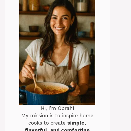
Hi, I’m Oprah!
My mission is to inspire home
cooks to create
simple,
flavorful, and comforting