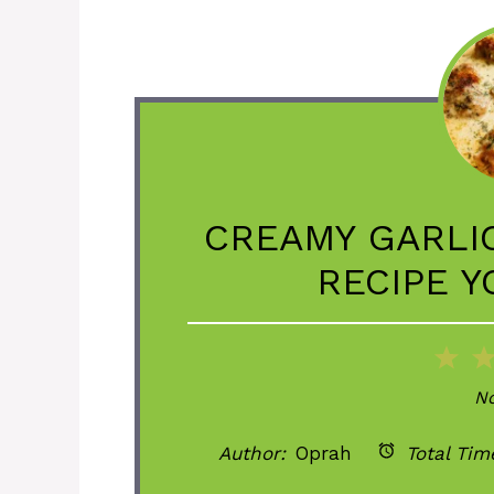
CREAMY GARLI
RECIPE Y
1
St
No
Author:
Oprah
Total Tim