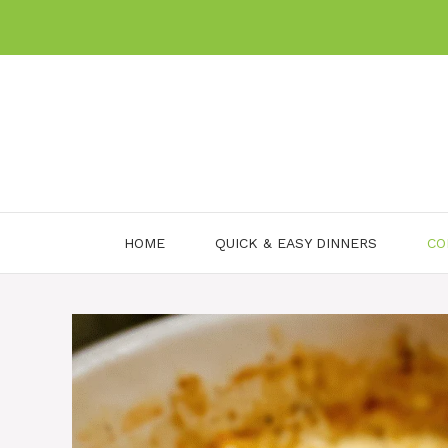
Skip
to
content
HOME
QUICK & EASY DINNERS
CO