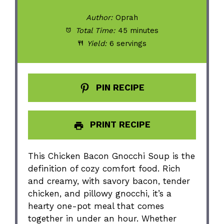
Author:
Oprah
Total Time:
45 minutes
Yield:
6 servings
PIN RECIPE
PRINT RECIPE
This Chicken Bacon Gnocchi Soup is the
definition of cozy comfort food. Rich
and creamy, with savory bacon, tender
chicken, and pillowy gnocchi, it’s a
hearty one-pot meal that comes
together in under an hour. Whether