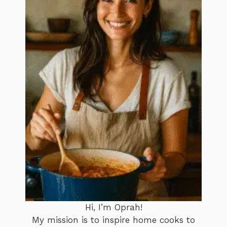
Hi, I’m Oprah!
My mission is to inspire home cooks to