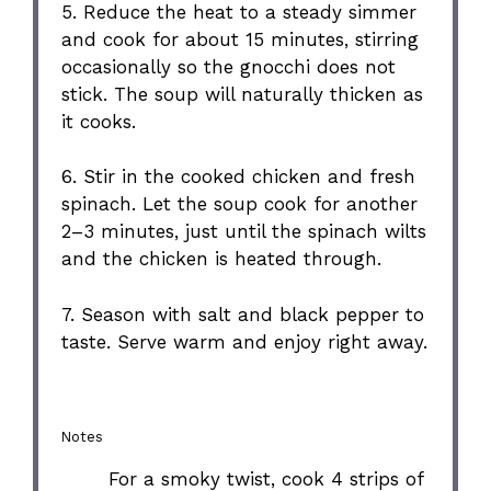
5. Reduce the heat to a steady simmer
and cook for about 15 minutes, stirring
occasionally so the gnocchi does not
stick. The soup will naturally thicken as
it cooks.
6. Stir in the cooked chicken and fresh
spinach. Let the soup cook for another
2–3 minutes, just until the spinach wilts
and the chicken is heated through.
7. Season with salt and black pepper to
taste. Serve warm and enjoy right away.
Notes
For a smoky twist, cook 4 strips of