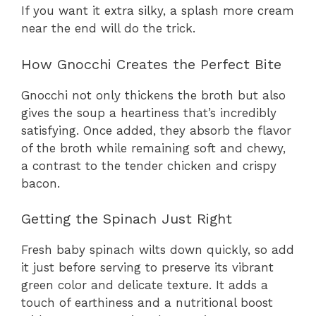
If you want it extra silky, a splash more cream
near the end will do the trick.
How Gnocchi Creates the Perfect Bite
Gnocchi not only thickens the broth but also
gives the soup a heartiness that’s incredibly
satisfying. Once added, they absorb the flavor
of the broth while remaining soft and chewy,
a contrast to the tender chicken and crispy
bacon.
Getting the Spinach Just Right
Fresh baby spinach wilts down quickly, so add
it just before serving to preserve its vibrant
green color and delicate texture. It adds a
touch of earthiness and a nutritional boost