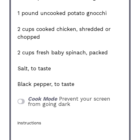
1
pound uncooked potato gnocchi
2 cups
cooked chicken, shredded or
chopped
2 cups
fresh baby spinach, packed
Salt, to taste
Black pepper, to taste
Cook Mode
Prevent your screen
from going dark
Instructions