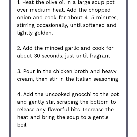
1. Heat the olive oil in a large soup pot
over medium heat. Add the chopped
onion and cook for about 4–5 minutes,
stirring occasionally, until softened and
lightly golden.
2. Add the minced garlic and cook for
about 30 seconds, just until fragrant.
3. Pour in the chicken broth and heavy
cream, then stir in the Italian seasoning.
4. Add the uncooked gnocchi to the pot
and gently stir, scraping the bottom to
release any flavorful bits. Increase the
heat and bring the soup to a gentle
boil.