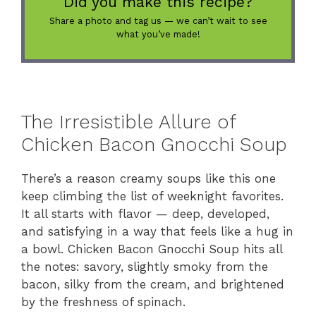
Did you make this recipe?
Share a photo and tag us — we can’t wait to see
what you’ve made!
The Irresistible Allure of
Chicken Bacon Gnocchi Soup
There’s a reason creamy soups like this one
keep climbing the list of weeknight favorites.
It all starts with flavor — deep, developed,
and satisfying in a way that feels like a hug in
a bowl. Chicken Bacon Gnocchi Soup hits all
the notes: savory, slightly smoky from the
bacon, silky from the cream, and brightened
by the freshness of spinach.