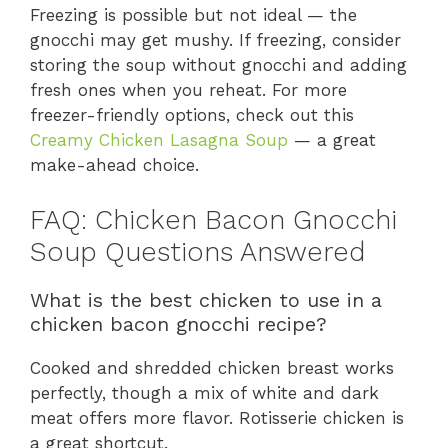
Freezing is possible but not ideal — the
gnocchi may get mushy. If freezing, consider
storing the soup without gnocchi and adding
fresh ones when you reheat. For more
freezer-friendly options, check out this
Creamy Chicken Lasagna Soup
— a great
make-ahead choice.
FAQ: Chicken Bacon Gnocchi
Soup Questions Answered
What is the best chicken to use in a
chicken bacon gnocchi recipe?
Cooked and shredded chicken breast works
perfectly, though a mix of white and dark
meat offers more flavor. Rotisserie chicken is
a great shortcut.