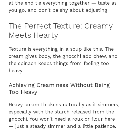
at the end tie everything together — taste as
you go, and don’t be shy about adjusting.
The Perfect Texture: Creamy
Meets Hearty
Texture is everything in a soup like this. The
cream gives body, the gnocchi add chew, and
the spinach keeps things from feeling too
heavy.
Achieving Creaminess Without Being
Too Heavy
Heavy cream thickens naturally as it simmers,
especially with the starch released from the
gnocchi. You won’t need a roux or flour here
— just a steady simmer and a little patience.