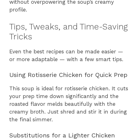
without overpowering the soup’s creamy
profile.
Tips, Tweaks, and Time-Saving
Tricks
Even the best recipes can be made easier —
or more adaptable — with a few smart tips.
Using Rotisserie Chicken for Quick Prep
This soup is ideal for rotisserie chicken. It cuts
your prep time down significantly and the
roasted flavor melds beautifully with the
creamy broth. Just shred and stir it in during
the final simmer.
Substitutions for a Lighter Chicken