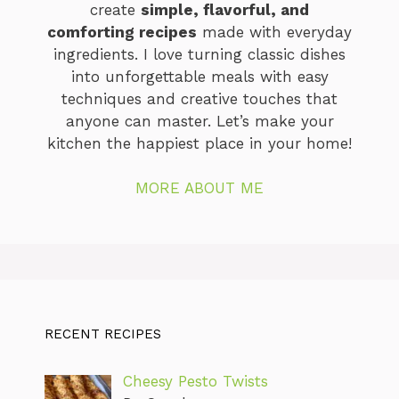
create
simple, flavorful, and
comforting recipes
made with everyday
ingredients. I love turning classic dishes
into unforgettable meals with easy
techniques and creative touches that
anyone can master. Let’s make your
kitchen the happiest place in your home!
MORE ABOUT ME
RECENT RECIPES
Cheesy Pesto Twists