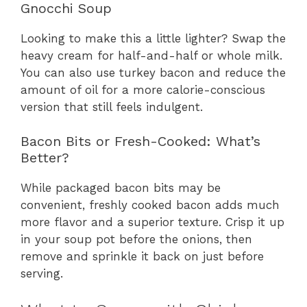
Gnocchi Soup
Looking to make this a little lighter? Swap the
heavy cream for half-and-half or whole milk.
You can also use turkey bacon and reduce the
amount of oil for a more calorie-conscious
version that still feels indulgent.
Bacon Bits or Fresh-Cooked: What’s
Better?
While packaged bacon bits may be
convenient, freshly cooked bacon adds much
more flavor and a superior texture. Crisp it up
in your soup pot before the onions, then
remove and sprinkle it back on just before
serving.