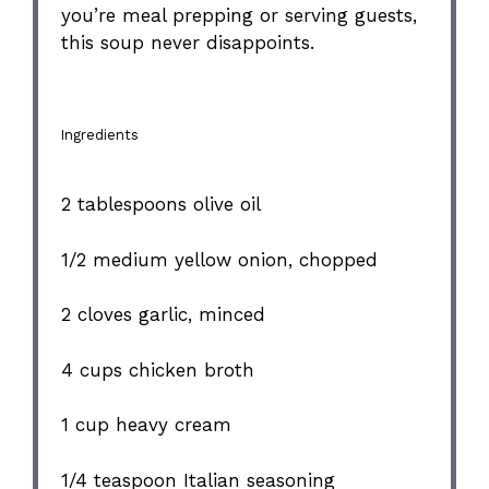
you’re meal prepping or serving guests,
this soup never disappoints.
Ingredients
2 tablespoons
olive oil
1/2
medium yellow onion, chopped
2
cloves garlic, minced
4 cups
chicken broth
1 cup
heavy cream
1/4 teaspoon
Italian seasoning