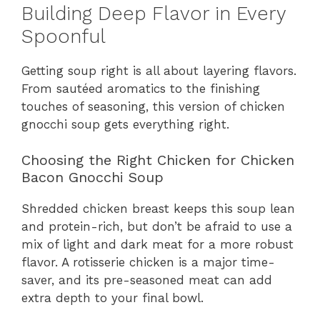
Building Deep Flavor in Every
Spoonful
Getting soup right is all about layering flavors.
From sautéed aromatics to the finishing
touches of seasoning, this version of chicken
gnocchi soup gets everything right.
Choosing the Right Chicken for Chicken
Bacon Gnocchi Soup
Shredded chicken breast keeps this soup lean
and protein-rich, but don’t be afraid to use a
mix of light and dark meat for a more robust
flavor. A rotisserie chicken is a major time-
saver, and its pre-seasoned meat can add
extra depth to your final bowl.