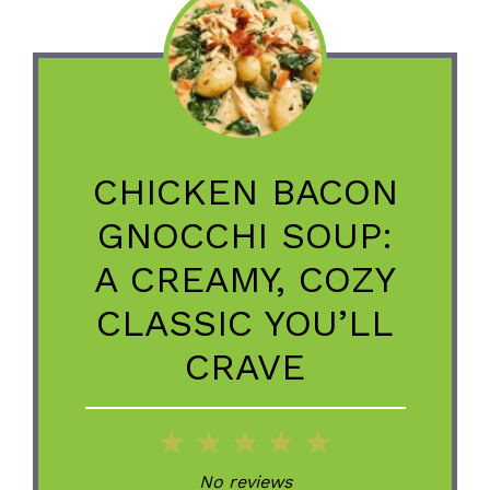
CHICKEN BACON
GNOCCHI SOUP:
A CREAMY, COZY
CLASSIC YOU’LL
CRAVE
1
2
3
4
5
Star
Stars
Stars
Stars
Stars
No reviews