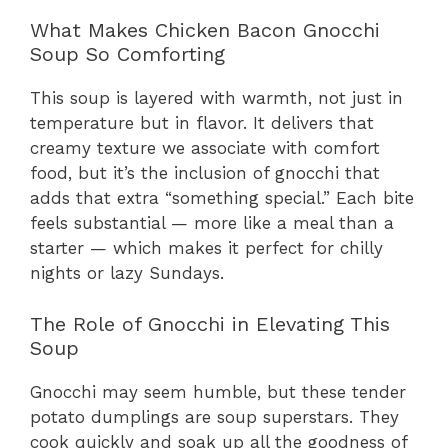
What Makes Chicken Bacon Gnocchi
Soup So Comforting
This soup is layered with warmth, not just in
temperature but in flavor. It delivers that
creamy texture we associate with comfort
food, but it’s the inclusion of gnocchi that
adds that extra “something special.” Each bite
feels substantial — more like a meal than a
starter — which makes it perfect for chilly
nights or lazy Sundays.
The Role of Gnocchi in Elevating This
Soup
Gnocchi may seem humble, but these tender
potato dumplings are soup superstars. They
cook quickly and soak up all the goodness of