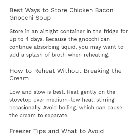
Best Ways to Store Chicken Bacon
Gnocchi Soup
Store in an airtight container in the fridge for
up to 4 days. Because the gnocchi can
continue absorbing liquid, you may want to
add a splash of broth when reheating.
How to Reheat Without Breaking the
Cream
Low and slow is best. Heat gently on the
stovetop over medium-low heat, stirring
occasionally. Avoid boiling, which can cause
the cream to separate.
Freezer Tips and What to Avoid