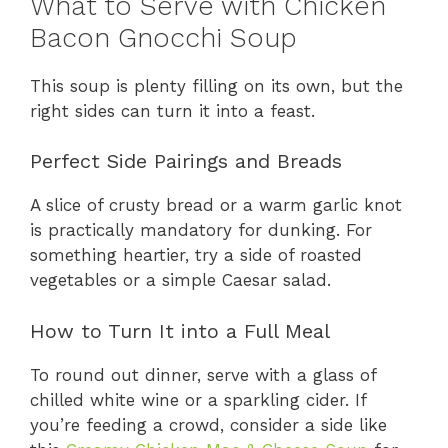
What to Serve with Chicken
Bacon Gnocchi Soup
This soup is plenty filling on its own, but the
right sides can turn it into a feast.
Perfect Side Pairings and Breads
A slice of crusty bread or a warm garlic knot
is practically mandatory for dunking. For
something heartier, try a side of roasted
vegetables or a simple Caesar salad.
How to Turn It into a Full Meal
To round out dinner, serve with a glass of
chilled white wine or a sparkling cider. If
you’re feeding a crowd, consider a side like