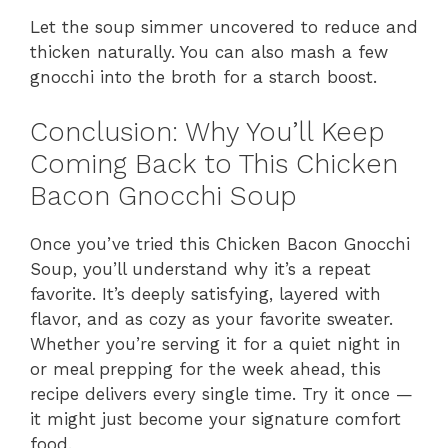
Let the soup simmer uncovered to reduce and
thicken naturally. You can also mash a few
gnocchi into the broth for a starch boost.
Conclusion: Why You’ll Keep
Coming Back to This Chicken
Bacon Gnocchi Soup
Once you’ve tried this Chicken Bacon Gnocchi
Soup, you’ll understand why it’s a repeat
favorite. It’s deeply satisfying, layered with
flavor, and as cozy as your favorite sweater.
Whether you’re serving it for a quiet night in
or meal prepping for the week ahead, this
recipe delivers every single time. Try it once —
it might just become your signature comfort
food.