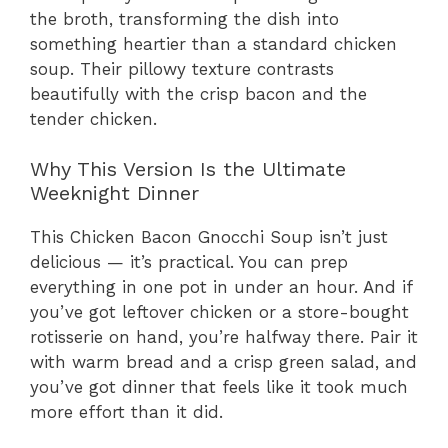
the broth, transforming the dish into
something heartier than a standard chicken
soup. Their pillowy texture contrasts
beautifully with the crisp bacon and the
tender chicken.
Why This Version Is the Ultimate
Weeknight Dinner
This Chicken Bacon Gnocchi Soup isn’t just
delicious — it’s practical. You can prep
everything in one pot in under an hour. And if
you’ve got leftover chicken or a store-bought
rotisserie on hand, you’re halfway there. Pair it
with warm bread and a crisp green salad, and
you’ve got dinner that feels like it took much
more effort than it did.