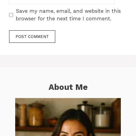
Save my name, email, and website in this
browser for the next time I comment.
About Me