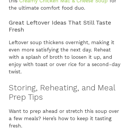
this
Creamy Chicken Mac & Cheese Soup
for
the ultimate comfort food duo.
Great Leftover Ideas That Still Taste
Fresh
Leftover soup thickens overnight, making it
even more satisfying the next day. Reheat
with a splash of broth to loosen it up, and
enjoy with toast or over rice for a second-day
twist.
Storing, Reheating, and Meal
Prep Tips
Want to prep ahead or stretch this soup over
a few meals? Here’s how to keep it tasting
fresh.