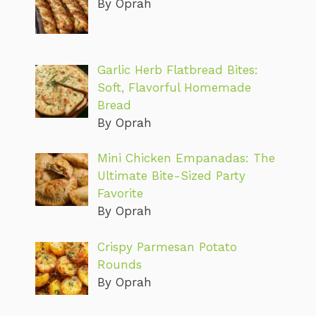
By Oprah
Garlic Herb Flatbread Bites:
Soft, Flavorful Homemade
Bread
By Oprah
Mini Chicken Empanadas: The
Ultimate Bite-Sized Party
Favorite
By Oprah
Crispy Parmesan Potato
Rounds
By Oprah