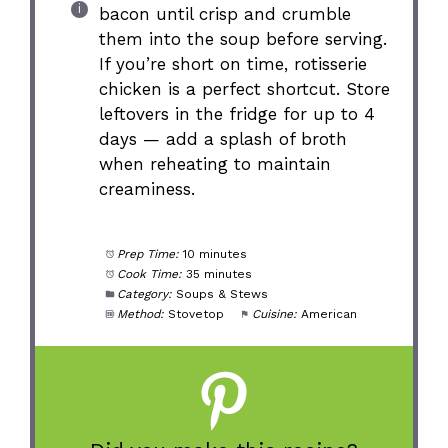
bacon until crisp and crumble
them into the soup before serving.
If you’re short on time, rotisserie
chicken is a perfect shortcut. Store
leftovers in the fridge for up to 4
days — add a splash of broth
when reheating to maintain
creaminess.
Prep Time:
10 minutes
Cook Time:
35 minutes
Category:
Soups & Stews
Method:
Stovetop
Cuisine:
American