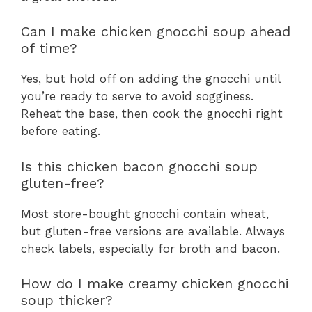
Can I make chicken gnocchi soup ahead
of time?
Yes, but hold off on adding the gnocchi until
you’re ready to serve to avoid sogginess.
Reheat the base, then cook the gnocchi right
before eating.
Is this chicken bacon gnocchi soup
gluten-free?
Most store-bought gnocchi contain wheat,
but gluten-free versions are available. Always
check labels, especially for broth and bacon.
How do I make creamy chicken gnocchi
soup thicker?