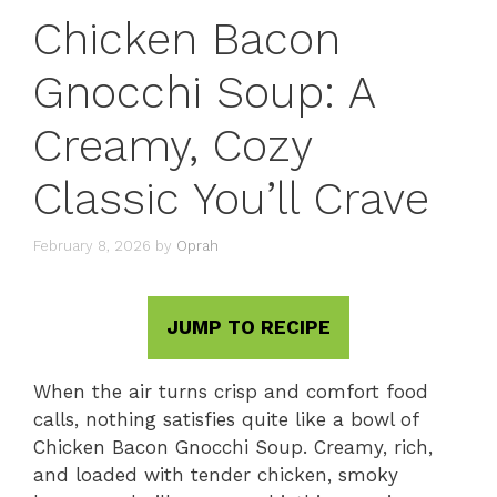
Chicken Bacon
Gnocchi Soup: A
Creamy, Cozy
Classic You’ll Crave
February 8, 2026
by
Oprah
JUMP TO RECIPE
When the air turns crisp and comfort food
calls, nothing satisfies quite like a bowl of
Chicken Bacon Gnocchi Soup. Creamy, rich,
and loaded with tender chicken, smoky