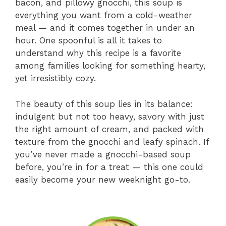
bacon, and pillowy gnocchi, this soup is
everything you want from a cold-weather
meal — and it comes together in under an
hour. One spoonful is all it takes to
understand why this recipe is a favorite
among families looking for something hearty,
yet irresistibly cozy.
The beauty of this soup lies in its balance:
indulgent but not too heavy, savory with just
the right amount of cream, and packed with
texture from the gnocchi and leafy spinach. If
you’ve never made a gnocchi-based soup
before, you’re in for a treat — this one could
easily become your new weeknight go-to.