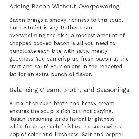
Adding Bacon Without Overpowering
Bacon brings a smoky richness to this soup,
but restraint is key. Rather than
overwhelming the dish, a modest amount of
chopped cooked bacon is all you need to
punctuate each bite with salty, meaty
goodness. You can crisp up fresh bacon at the
start and sauté your onions in the rendered
fat for an extra punch of flavor.
Balancing Cream, Broth, and Seasonings
A mix of chicken broth and heavy cream
ensures the soup is rich but not cloying.
Italian seasoning lends herbal brightness,
while fresh spinach finishes the soup with a
pop of color and freshness. Salt and pepper