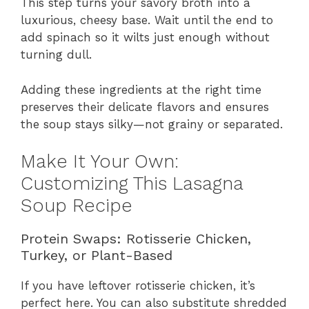
This step turns your savory broth into a
luxurious, cheesy base. Wait until the end to
add spinach so it wilts just enough without
turning dull.
Adding these ingredients at the right time
preserves their delicate flavors and ensures
the soup stays silky—not grainy or separated.
Make It Your Own:
Customizing This Lasagna
Soup Recipe
Protein Swaps: Rotisserie Chicken,
Turkey, or Plant-Based
If you have leftover rotisserie chicken, it’s
perfect here. You can also substitute shredded