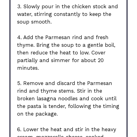
3. Slowly pour in the chicken stock and
water, stirring constantly to keep the
soup smooth.
4. Add the Parmesan rind and fresh
thyme. Bring the soup to a gentle boil,
then reduce the heat to low. Cover
partially and simmer for about 20
minutes.
5. Remove and discard the Parmesan
rind and thyme stems. Stir in the
broken lasagna noodles and cook until
the pasta is tender, following the timing
on the package.
6. Lower the heat and stir in the heavy
cream, mozzarella cheese, cooked