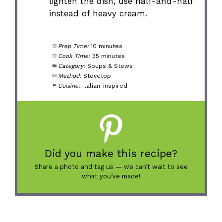
lighten the dish, use half-and-half
instead of heavy cream.
Prep Time:
10 minutes
Cook Time:
35 minutes
Category:
Soups & Stews
Method:
Stovetop
Cuisine:
Italian-inspired
Did you make this recipe?
Share a photo and tag us — we can’t wait to see
what you’ve made!