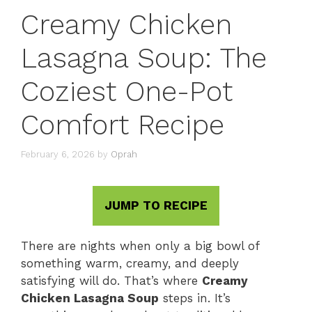
Creamy Chicken
Lasagna Soup: The
Coziest One-Pot
Comfort Recipe
February 6, 2026
by
Oprah
JUMP TO RECIPE
There are nights when only a big bowl of
something warm, creamy, and deeply
satisfying will do. That’s where
Creamy
Chicken Lasagna Soup
steps in. It’s