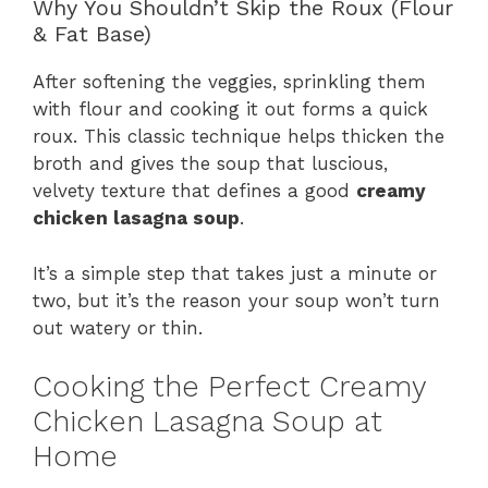
Why You Shouldn’t Skip the Roux (Flour
& Fat Base)
After softening the veggies, sprinkling them
with flour and cooking it out forms a quick
roux. This classic technique helps thicken the
broth and gives the soup that luscious,
velvety texture that defines a good
creamy
chicken lasagna soup
.
It’s a simple step that takes just a minute or
two, but it’s the reason your soup won’t turn
out watery or thin.
Cooking the Perfect Creamy
Chicken Lasagna Soup at
Home