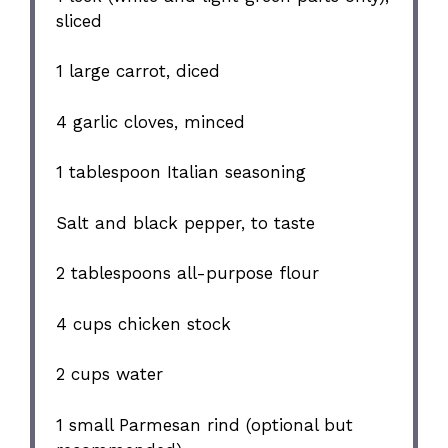
sliced
1
large carrot, diced
4
garlic cloves, minced
1 tablespoon
Italian seasoning
Salt and black pepper, to taste
2 tablespoons
all-purpose flour
4 cups
chicken stock
2 cups
water
1
small Parmesan rind (optional but