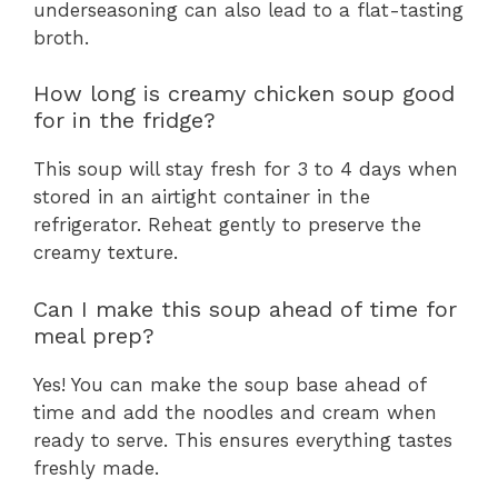
underseasoning can also lead to a flat-tasting
broth.
How long is creamy chicken soup good
for in the fridge?
This soup will stay fresh for 3 to 4 days when
stored in an airtight container in the
refrigerator. Reheat gently to preserve the
creamy texture.
Can I make this soup ahead of time for
meal prep?
Yes! You can make the soup base ahead of
time and add the noodles and cream when
ready to serve. This ensures everything tastes
freshly made.