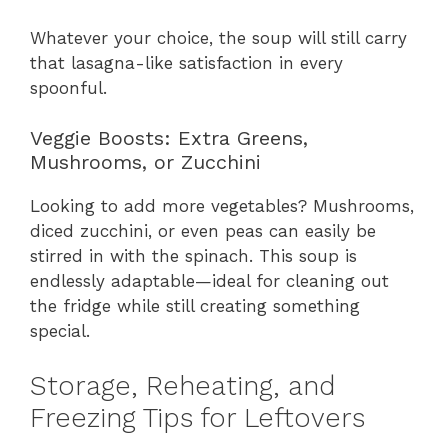
Whatever your choice, the soup will still carry
that lasagna-like satisfaction in every
spoonful.
Veggie Boosts: Extra Greens,
Mushrooms, or Zucchini
Looking to add more vegetables? Mushrooms,
diced zucchini, or even peas can easily be
stirred in with the spinach. This soup is
endlessly adaptable—ideal for cleaning out
the fridge while still creating something
special.
Storage, Reheating, and
Freezing Tips for Leftovers