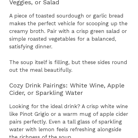
Veggies, or Salad
A piece of toasted sourdough or garlic bread
makes the perfect vehicle for scooping up the
creamy broth. Pair with a crisp green salad or
simple roasted vegetables for a balanced,
satisfying dinner.
The soup itself is filling, but these sides round
out the meal beautifully.
Cozy Drink Pairings: White Wine, Apple
Cider, or Sparkling Water
Looking for the ideal drink? A crisp white wine
like Pinot Grigio or a warm mug of apple cider
pairs perfectly. Even a tall glass of sparkling
water with lemon feels refreshing alongside
the richness of the soup.