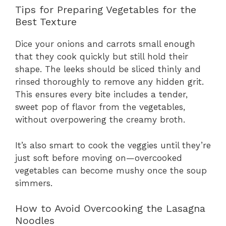
Tips for Preparing Vegetables for the
Best Texture
Dice your onions and carrots small enough
that they cook quickly but still hold their
shape. The leeks should be sliced thinly and
rinsed thoroughly to remove any hidden grit.
This ensures every bite includes a tender,
sweet pop of flavor from the vegetables,
without overpowering the creamy broth.
It’s also smart to cook the veggies until they’re
just soft before moving on—overcooked
vegetables can become mushy once the soup
simmers.
How to Avoid Overcooking the Lasagna
Noodles