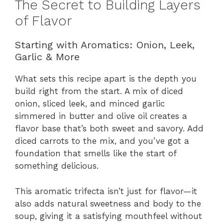
The Secret to Building Layers
of Flavor
Starting with Aromatics: Onion, Leek,
Garlic & More
What sets this recipe apart is the depth you
build right from the start. A mix of diced
onion, sliced leek, and minced garlic
simmered in butter and olive oil creates a
flavor base that’s both sweet and savory. Add
diced carrots to the mix, and you’ve got a
foundation that smells like the start of
something delicious.
This aromatic trifecta isn’t just for flavor—it
also adds natural sweetness and body to the
soup, giving it a satisfying mouthfeel without