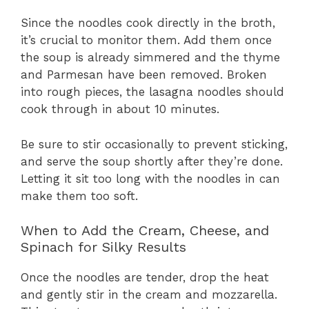
Since the noodles cook directly in the broth,
it’s crucial to monitor them. Add them once
the soup is already simmered and the thyme
and Parmesan have been removed. Broken
into rough pieces, the lasagna noodles should
cook through in about 10 minutes.
Be sure to stir occasionally to prevent sticking,
and serve the soup shortly after they’re done.
Letting it sit too long with the noodles in can
make them too soft.
When to Add the Cream, Cheese, and
Spinach for Silky Results
Once the noodles are tender, drop the heat
and gently stir in the cream and mozzarella.