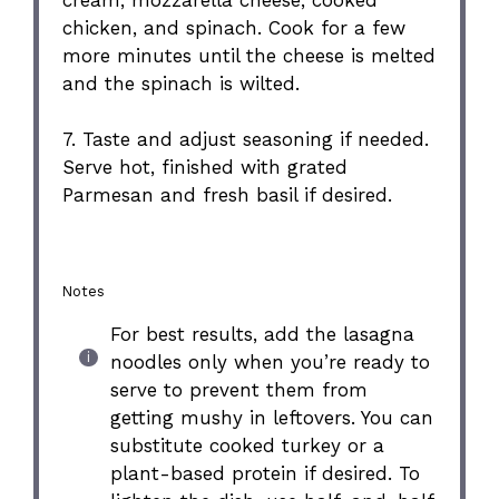
chicken, and spinach. Cook for a few
more minutes until the cheese is melted
and the spinach is wilted.
7. Taste and adjust seasoning if needed.
Serve hot, finished with grated
Parmesan and fresh basil if desired.
Notes
For best results, add the lasagna
noodles only when you’re ready to
serve to prevent them from
getting mushy in leftovers. You can
substitute cooked turkey or a
plant-based protein if desired. To