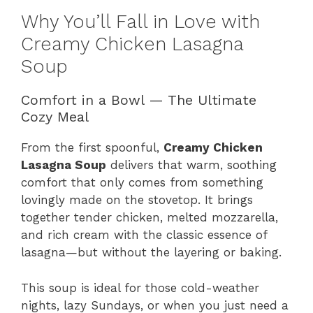
Why You’ll Fall in Love with
Creamy Chicken Lasagna
Soup
Comfort in a Bowl — The Ultimate
Cozy Meal
From the first spoonful,
Creamy Chicken
Lasagna Soup
delivers that warm, soothing
comfort that only comes from something
lovingly made on the stovetop. It brings
together tender chicken, melted mozzarella,
and rich cream with the classic essence of
lasagna—but without the layering or baking.
This soup is ideal for those cold-weather
nights, lazy Sundays, or when you just need a