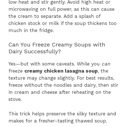
low heat and stir gently. Avoid high heat or
microwaving on full power, as this can cause
the cream to separate. Add a splash of
chicken stock or milk if the soup thickens too
much in the fridge.
Can You Freeze Creamy Soups with
Dairy Successfully?
Yes—but with some caveats. While you
can
freeze
creamy chicken lasagna soup
, the
texture may change slightly. For best results,
freeze without the noodles and dairy, then stir
in cream and cheese after reheating on the
stove.
This trick helps preserve the silky texture and
makes for a fresher-tasting thawed soup.