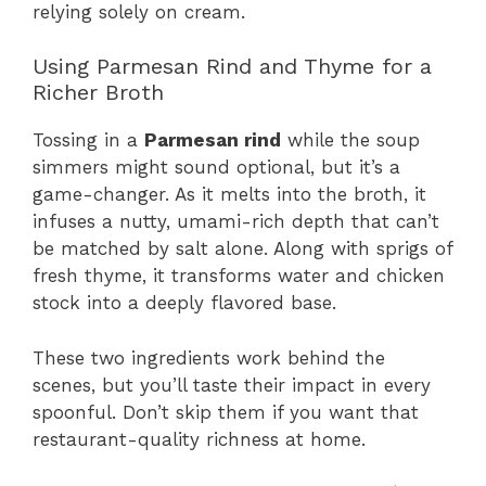
relying solely on cream.
Using Parmesan Rind and Thyme for a
Richer Broth
Tossing in a
Parmesan rind
while the soup
simmers might sound optional, but it’s a
game-changer. As it melts into the broth, it
infuses a nutty, umami-rich depth that can’t
be matched by salt alone. Along with sprigs of
fresh thyme, it transforms water and chicken
stock into a deeply flavored base.
These two ingredients work behind the
scenes, but you’ll taste their impact in every
spoonful. Don’t skip them if you want that
restaurant-quality richness at home.