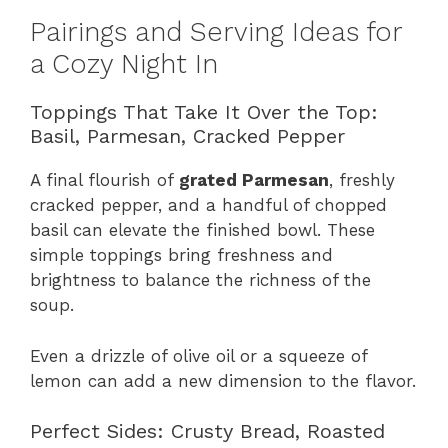
Pairings and Serving Ideas for
a Cozy Night In
Toppings That Take It Over the Top:
Basil, Parmesan, Cracked Pepper
A final flourish of
grated Parmesan
, freshly
cracked pepper, and a handful of chopped
basil can elevate the finished bowl. These
simple toppings bring freshness and
brightness to balance the richness of the
soup.
Even a drizzle of olive oil or a squeeze of
lemon can add a new dimension to the flavor.
Perfect Sides: Crusty Bread, Roasted