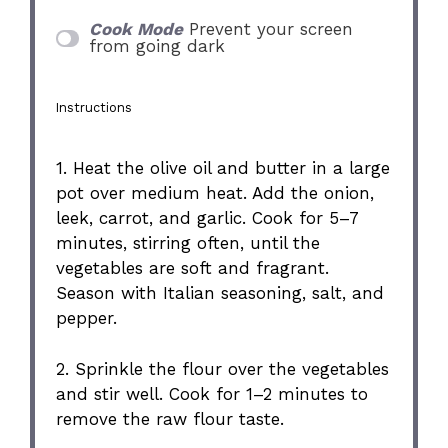
Cook Mode
Prevent your screen
from going dark
Instructions
1. Heat the olive oil and butter in a large
pot over medium heat. Add the onion,
leek, carrot, and garlic. Cook for 5–7
minutes, stirring often, until the
vegetables are soft and fragrant.
Season with Italian seasoning, salt, and
pepper.
2. Sprinkle the flour over the vegetables
and stir well. Cook for 1–2 minutes to
remove the raw flour taste.