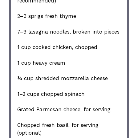
recommended)
2
–
3
sprigs fresh thyme
7
–
9
lasagna noodles, broken into pieces
1 cup
cooked chicken, chopped
1 cup
heavy cream
¾ cup
shredded mozzarella cheese
1
–
2
cups chopped spinach
Grated Parmesan cheese, for serving
Chopped fresh basil, for serving
(optional)