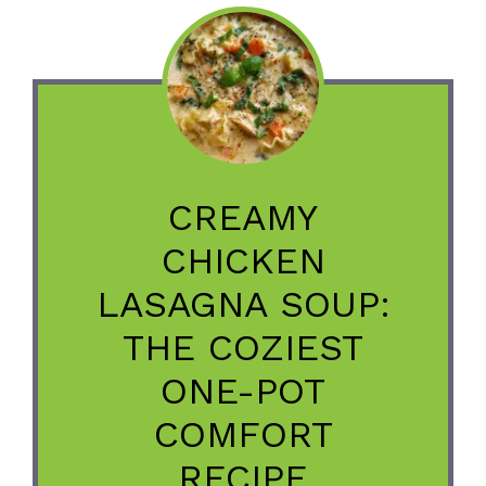
CREAMY
CHICKEN
LASAGNA SOUP:
THE COZIEST
ONE-POT
COMFORT
RECIPE