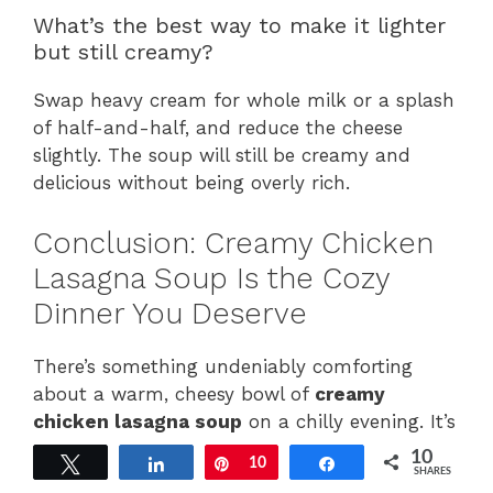
What’s the best way to make it lighter
but still creamy?
Swap heavy cream for whole milk or a splash
of half-and-half, and reduce the cheese
slightly. The soup will still be creamy and
delicious without being overly rich.
Conclusion: Creamy Chicken
Lasagna Soup Is the Cozy
Dinner You Deserve
There’s something undeniably comforting
about a warm, cheesy bowl of
creamy
chicken lasagna soup
on a chilly evening. It’s
rich without being heavy, indulgent yet
10
Tweet
Share
Pin
10
Share
nourishing, and it brings all the satisfaction of
SHARES