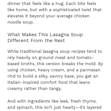
dinner that feels like a hug. Each bite feels
like home, but with a sophisticated twist that
elevates it beyond your average chicken
noodle soup.
What Makes This Lasagna Soup
Different From the Rest
While traditional lasagna soup recipes tend to
rely heavily on ground meat and tomato-
based broths, this version breaks the mold. By
using chicken, heavy cream, and a parmesan
rind to build a silky, savory base, you get an
Italian-inspired comfort food that leans
creamy rather than tangy.
And with ingredients like leek, fresh thyme,
and spinach, this isn’t just hearty—it’s layered