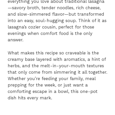
everything you love about traditional lasagna
—savory broth, tender noodles, rich cheese,
and slow-simmered flavor—but transformed
into an easy, soul-hugging soup. Think of it as
lasagna’s cozier cousin, perfect for those
evenings when comfort food is the only
answer.
What makes this recipe so craveable is the
creamy base layered with aromatics, a hint of
herbs, and the melt-in-your-mouth textures
that only come from simmering it all together.
Whether you’re feeding your family, meal
prepping for the week, or just want a
comforting escape in a bowl, this one-pot
dish hits every mark.