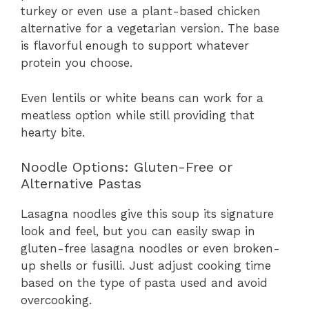
turkey or even use a plant-based chicken
alternative for a vegetarian version. The base
is flavorful enough to support whatever
protein you choose.
Even lentils or white beans can work for a
meatless option while still providing that
hearty bite.
Noodle Options: Gluten-Free or
Alternative Pastas
Lasagna noodles give this soup its signature
look and feel, but you can easily swap in
gluten-free lasagna noodles or even broken-
up shells or fusilli. Just adjust cooking time
based on the type of pasta used and avoid
overcooking.