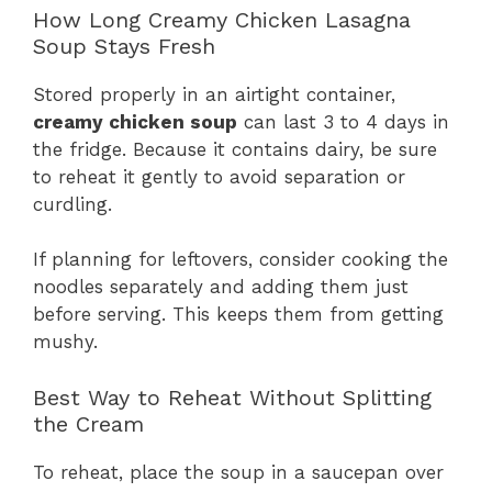
How Long Creamy Chicken Lasagna
Soup Stays Fresh
Stored properly in an airtight container,
creamy chicken soup
can last 3 to 4 days in
the fridge. Because it contains dairy, be sure
to reheat it gently to avoid separation or
curdling.
If planning for leftovers, consider cooking the
noodles separately and adding them just
before serving. This keeps them from getting
mushy.
Best Way to Reheat Without Splitting
the Cream
To reheat, place the soup in a saucepan over