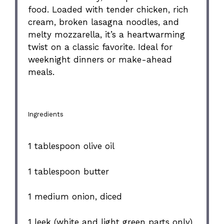
food. Loaded with tender chicken, rich
cream, broken lasagna noodles, and
melty mozzarella, it’s a heartwarming
twist on a classic favorite. Ideal for
weeknight dinners or make-ahead
meals.
Ingredients
1 tablespoon
olive oil
1 tablespoon
butter
1
medium onion, diced
1
leek (white and light green parts only),