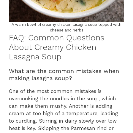
A warm bowl of creamy chicken lasagna soup topped with
cheese and herbs
FAQ: Common Questions
About Creamy Chicken
Lasagna Soup
What are the common mistakes when
making lasagna soup?
One of the most common mistakes is
overcooking the noodles in the soup, which
can make them mushy. Another is adding
cream at too high of a temperature, leading
to curdling. Stirring in dairy slowly over low
heat is key. Skipping the Parmesan rind or