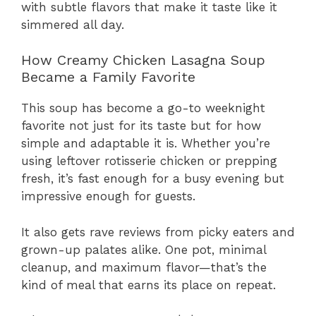
with subtle flavors that make it taste like it
simmered all day.
How Creamy Chicken Lasagna Soup
Became a Family Favorite
This soup has become a go-to weeknight
favorite not just for its taste but for how
simple and adaptable it is. Whether you’re
using leftover rotisserie chicken or prepping
fresh, it’s fast enough for a busy evening but
impressive enough for guests.
It also gets rave reviews from picky eaters and
grown-up palates alike. One pot, minimal
cleanup, and maximum flavor—that’s the
kind of meal that earns its place on repeat.