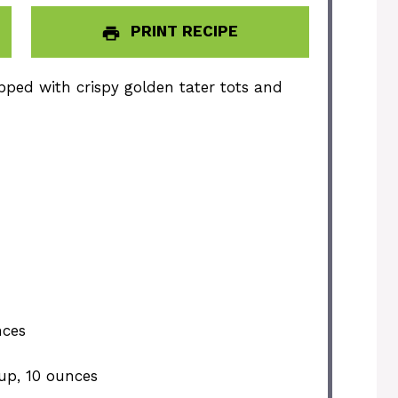
PRINT RECIPE
pped with crispy golden tater tots and
nces
up, 10 ounces