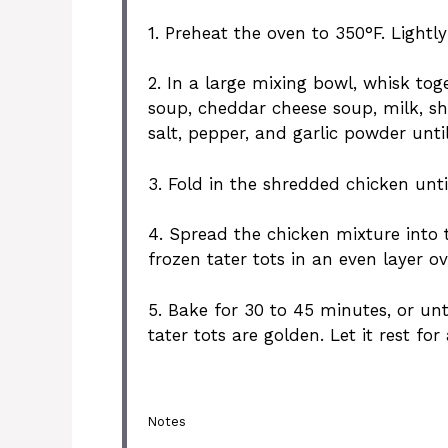
1. Preheat the oven to 350°F. Lightl
2. In a large mixing bowl, whisk to
soup, cheddar cheese soup, milk, s
salt, pepper, and garlic powder unt
3. Fold in the shredded chicken unti
4. Spread the chicken mixture into 
frozen tater tots in an even layer ov
5. Bake for 30 to 45 minutes, or unt
tater tots are golden. Let it rest fo
Notes