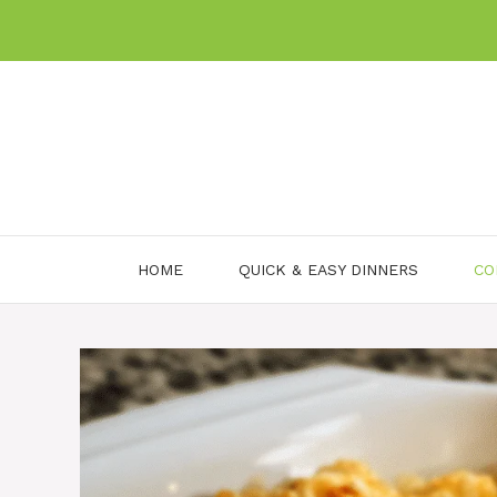
Skip
to
content
HOME
QUICK & EASY DINNERS
CO