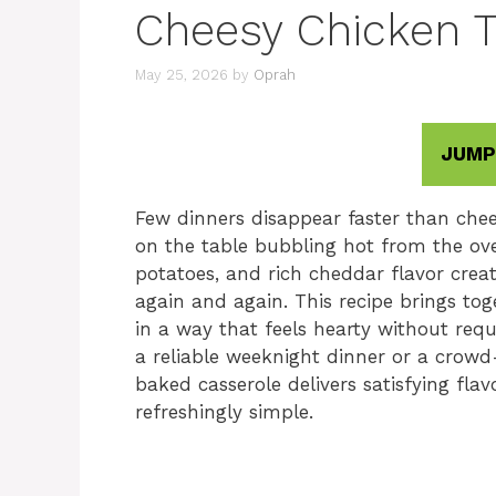
Cheesy Chicken T
May 25, 2026
by
Oprah
JUMP
Few dinners disappear faster than chee
on the table bubbling hot from the ove
potatoes, and rich cheddar flavor crea
again and again. This recipe brings to
in a way that feels hearty without req
a reliable weeknight dinner or a crowd-
baked casserole delivers satisfying flav
refreshingly simple.