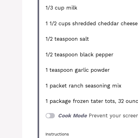
1/3 cup
milk
1 1/2 cups
shredded cheddar cheese
1/2 teaspoon
salt
1/2 teaspoon
black pepper
1 teaspoon
garlic powder
1
packet ranch seasoning mix
1
package frozen tater tots, 32 oun
Cook Mode
Prevent your scree
Instructions