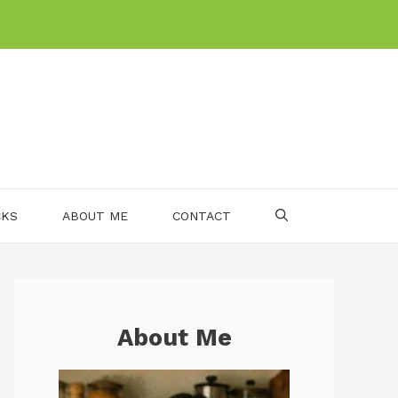
CKS
ABOUT ME
CONTACT
About Me