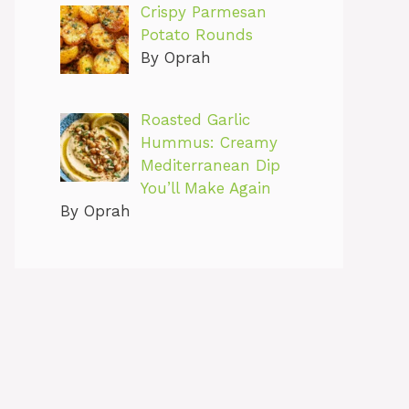
Crispy Parmesan
Potato Rounds
By Oprah
Roasted Garlic
Hummus: Creamy
Mediterranean Dip
You’ll Make Again
By Oprah