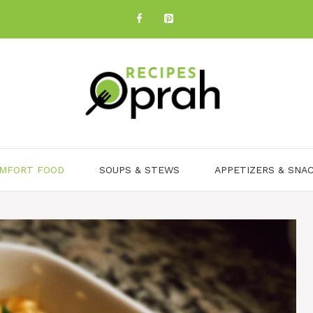
MFORT FOOD
SOUPS & STEWS
APPETIZERS & SNA