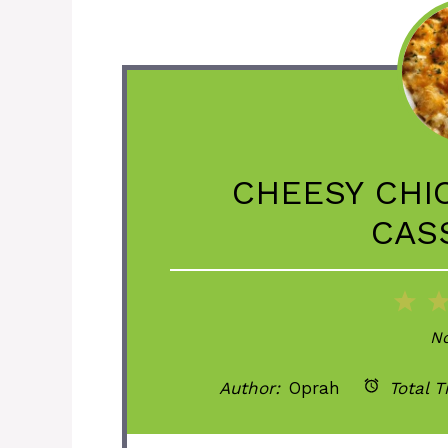
CHEESY CHI
CAS
1
St
No
Author:
Oprah
Total T