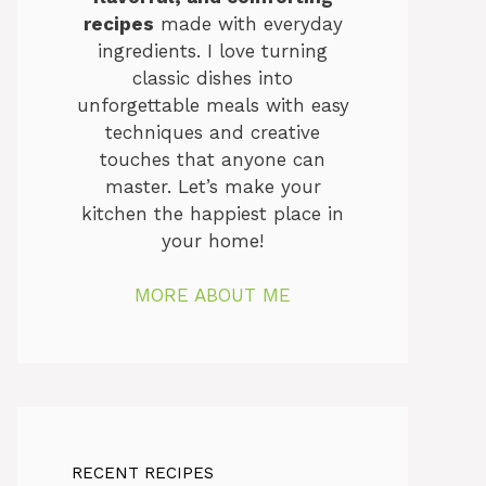
recipes
made with everyday
ingredients. I love turning
classic dishes into
unforgettable meals with easy
techniques and creative
touches that anyone can
master. Let’s make your
kitchen the happiest place in
your home!
MORE ABOUT ME
RECENT RECIPES