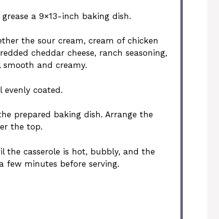
y grease a 9×13-inch baking dish.
gether the sour cream, cream of chicken
hredded cheddar cheese, ranch seasoning,
il smooth and creamy.
l evenly coated.
the prepared baking dish. Arrange the
er the top.
il the casserole is hot, bubbly, and the
r a few minutes before serving.