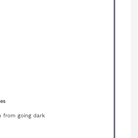
ces
n from going dark