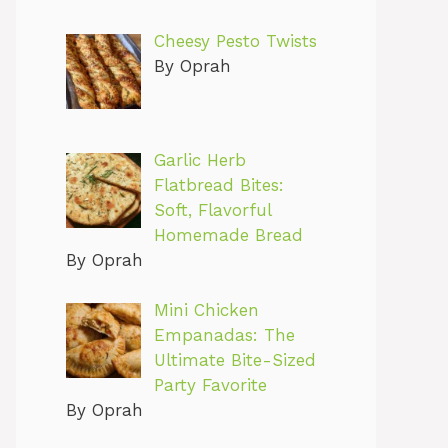
Cheesy Pesto Twists
By Oprah
Garlic Herb
Flatbread Bites:
Soft, Flavorful
Homemade Bread
By Oprah
Mini Chicken
Empanadas: The
Ultimate Bite-Sized
Party Favorite
By Oprah