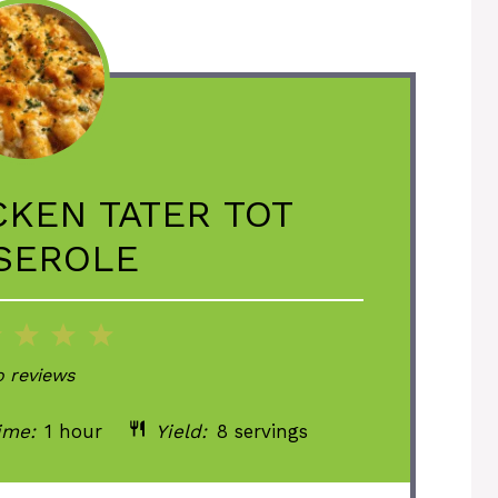
CKEN TATER TOT
SEROLE
2
3
4
5
ar
Stars
Stars
Stars
Stars
 reviews
ime:
1 hour
Yield:
8 servings