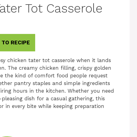
ater Tot Casserole
 TO RECIPE
sy chicken tater tot casserole when it lands
n. The creamy chicken filling, crispy golden
te the kind of comfort food people request
gether pantry staples and simple ingredients
uiring hours in the kitchen. Whether you need
pleasing dish for a casual gathering, this
or in every bite while keeping preparation