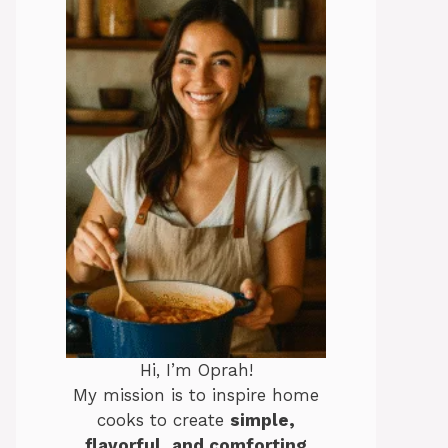
Hi, I’m Oprah!
My mission is to inspire home
cooks to create
simple,
flavorful, and comforting