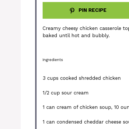
PIN RECIPE
Creamy cheesy chicken casserole to
baked until hot and bubbly.
Ingredients
3 cups
cooked shredded chicken
1/2 cup
sour cream
1
can cream of chicken soup, 10 ou
1
can condensed cheddar cheese so