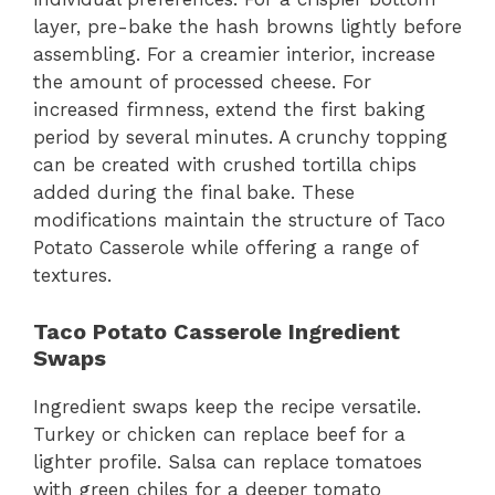
layer, pre-bake the hash browns lightly before
assembling. For a creamier interior, increase
the amount of processed cheese. For
increased firmness, extend the first baking
period by several minutes. A crunchy topping
can be created with crushed tortilla chips
added during the final bake. These
modifications maintain the structure of Taco
Potato Casserole while offering a range of
textures.
Taco Potato Casserole Ingredient
Swaps
Ingredient swaps keep the recipe versatile.
Turkey or chicken can replace beef for a
lighter profile. Salsa can replace tomatoes
with green chiles for a deeper tomato