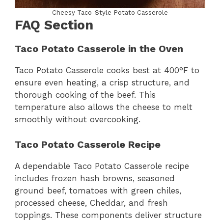
Cheesy Taco-Style Potato Casserole
FAQ Section
Taco Potato Casserole in the Oven
Taco Potato Casserole cooks best at 400°F to
ensure even heating, a crisp structure, and
thorough cooking of the beef. This
temperature also allows the cheese to melt
smoothly without overcooking.
Taco Potato Casserole Recipe
A dependable Taco Potato Casserole recipe
includes frozen hash browns, seasoned
ground beef, tomatoes with green chiles,
processed cheese, Cheddar, and fresh
toppings. These components deliver structure