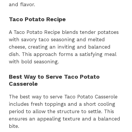
and flavor.
Taco Potato Recipe
A Taco Potato Recipe blends tender potatoes
with savory taco seasoning and melted
cheese, creating an inviting and balanced
dish. This approach forms a satisfying meal
with bold seasoning.
Best Way to Serve Taco Potato
Casserole
The best way to serve Taco Potato Casserole
includes fresh toppings and a short cooling
period to allow the structure to settle. This
ensures an appealing texture and a balanced
bite.