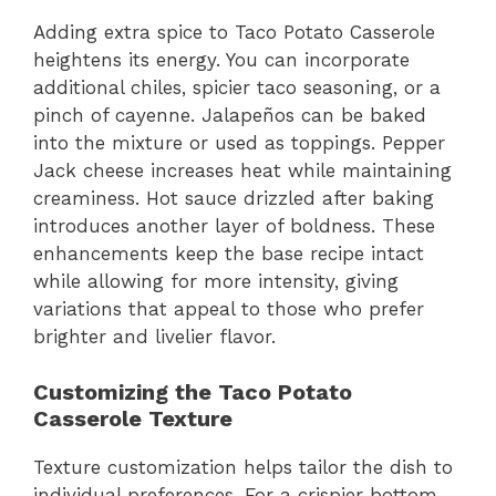
Adding extra spice to Taco Potato Casserole
heightens its energy. You can incorporate
additional chiles, spicier taco seasoning, or a
pinch of cayenne. Jalapeños can be baked
into the mixture or used as toppings. Pepper
Jack cheese increases heat while maintaining
creaminess. Hot sauce drizzled after baking
introduces another layer of boldness. These
enhancements keep the base recipe intact
while allowing for more intensity, giving
variations that appeal to those who prefer
brighter and livelier flavor.
Customizing the Taco Potato
Casserole Texture
Texture customization helps tailor the dish to
individual preferences. For a crispier bottom