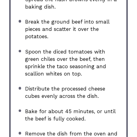
baking dish.
Break the ground beef into small
pieces and scatter it over the
potatoes.
Spoon the diced tomatoes with
green chiles over the beef, then
sprinkle the taco seasoning and
scallion whites on top.
Distribute the processed cheese
cubes evenly across the dish.
Bake for about 45 minutes, or until
the beef is fully cooked.
Remove the dish from the oven and