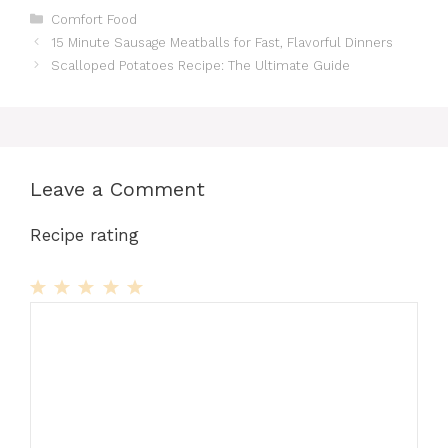
Categories
Comfort Food
15 Minute Sausage Meatballs for Fast, Flavorful Dinners
Scalloped Potatoes Recipe: The Ultimate Guide
Leave a Comment
Recipe rating
1
Comment
2
3
4
5
Star
Stars
Stars
Stars
Stars