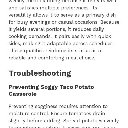
weekly meal planning because it reheats well
and satisfies multiple preferences. Its
versatility allows it to serve as a primary dish
for busy evenings or casual occasions. Because
it yields several portions, it reduces daily
cooking demands. It pairs easily with quick
sides, making it adaptable across schedules.
These qualities reinforce its status as a
reliable and comforting meal choice.
Troubleshooting
Preventing Soggy Taco Potato
Casserole
Preventing sogginess requires attention to
moisture control. Ensure tomatoes drain
slightly before adding. Spread potatoes evenly
to maintain structure. If necessary, pre-bake