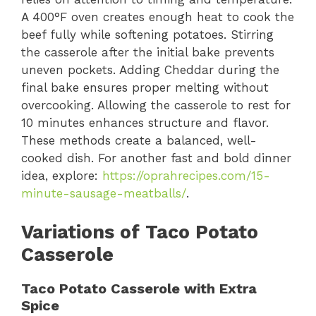
A 400°F oven creates enough heat to cook the
beef fully while softening potatoes. Stirring
the casserole after the initial bake prevents
uneven pockets. Adding Cheddar during the
final bake ensures proper melting without
overcooking. Allowing the casserole to rest for
10 minutes enhances structure and flavor.
These methods create a balanced, well-
cooked dish. For another fast and bold dinner
idea, explore:
https://oprahrecipes.com/15-
minute-sausage-meatballs/
.
Variations of Taco Potato
Casserole
Taco Potato Casserole with Extra
Spice