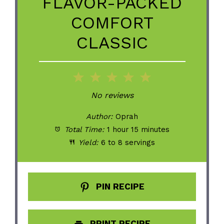
FLAVOR-PACKED
COMFORT
CLASSIC
1
2
3
4
5
Star
Stars
Stars
Stars
Stars
No reviews
Author:
Oprah
Total Time:
1 hour 15 minutes
Yield:
6 to 8 servings
PIN RECIPE
PRINT RECIPE