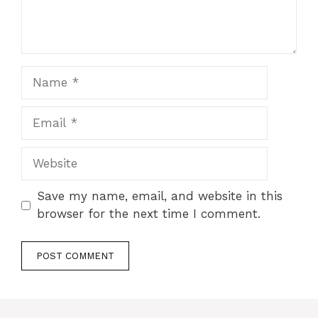
Name
Email
Website
Save my name, email, and website in this
browser for the next time I comment.