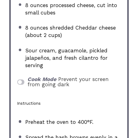
8 ounces
processed cheese, cut into
small cubes
8 ounces
shredded Cheddar cheese
(about
2 cups
)
Sour cream, guacamole, pickled
jalapeños, and fresh cilantro for
serving
Cook Mode
Prevent your screen
from going dark
Instructions
Preheat the oven to 400°F.
Spread the hash browns evenly in a