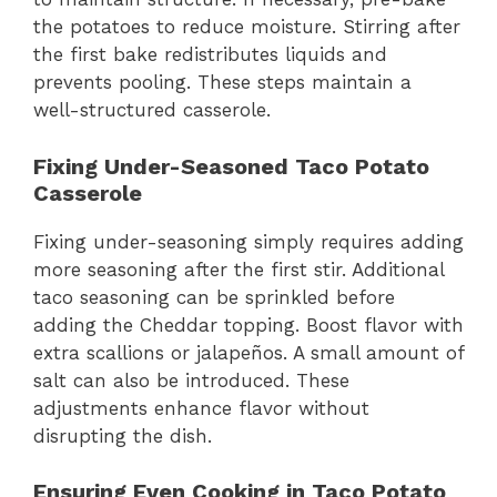
the potatoes to reduce moisture. Stirring after
the first bake redistributes liquids and
prevents pooling. These steps maintain a
well-structured casserole.
Fixing Under-Seasoned Taco Potato
Casserole
Fixing under-seasoning simply requires adding
more seasoning after the first stir. Additional
taco seasoning can be sprinkled before
adding the Cheddar topping. Boost flavor with
extra scallions or jalapeños. A small amount of
salt can also be introduced. These
adjustments enhance flavor without
disrupting the dish.
Ensuring Even Cooking in Taco Potato