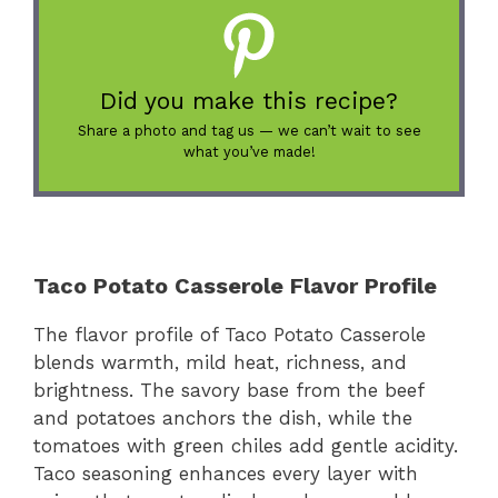
Did you make this recipe?
Share a photo and tag us — we can’t wait to see
what you’ve made!
Taco Potato Casserole Flavor Profile
The flavor profile of Taco Potato Casserole
blends warmth, mild heat, richness, and
brightness. The savory base from the beef
and potatoes anchors the dish, while the
tomatoes with green chiles add gentle acidity.
Taco seasoning enhances every layer with