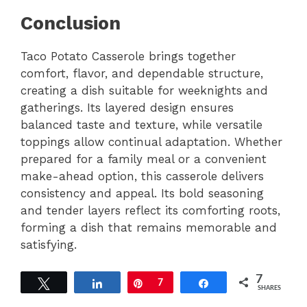
Conclusion
Taco Potato Casserole brings together
comfort, flavor, and dependable structure,
creating a dish suitable for weeknights and
gatherings. Its layered design ensures
balanced taste and texture, while versatile
toppings allow continual adaptation. Whether
prepared for a family meal or a convenient
make-ahead option, this casserole delivers
consistency and appeal. Its bold seasoning
and tender layers reflect its comforting roots,
forming a dish that remains memorable and
satisfying.
7
Tweet
Share
Pin
7
Share
SHARES