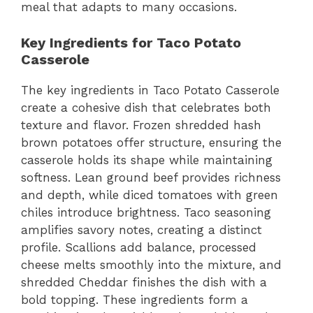
meal that adapts to many occasions.
Key Ingredients for Taco Potato
Casserole
The key ingredients in Taco Potato Casserole
create a cohesive dish that celebrates both
texture and flavor. Frozen shredded hash
brown potatoes offer structure, ensuring the
casserole holds its shape while maintaining
softness. Lean ground beef provides richness
and depth, while diced tomatoes with green
chiles introduce brightness. Taco seasoning
amplifies savory notes, creating a distinct
profile. Scallions add balance, processed
cheese melts smoothly into the mixture, and
shredded Cheddar finishes the dish with a
bold topping. These ingredients form a