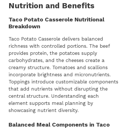
Nutrition and Benefits
Taco Potato Casserole Nutritional
Breakdown
Taco Potato Casserole delivers balanced
richness with controlled portions. The beef
provides protein, the potatoes supply
carbohydrates, and the cheeses create a
creamy structure. Tomatoes and scallions
incorporate brightness and micronutrients.
Toppings introduce customizable components
that add nutrients without disrupting the
central structure. Understanding each
element supports meal planning by
showcasing nutrient diversity.
Balanced Meal Components in Taco