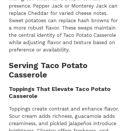
presence. Pepper Jack or Monterey Jack can
replace Cheddar for varied cheese notes.
Sweet potatoes can replace hash browns for
a more robust flavor. These swaps maintain
the central identity of Taco Potato Casserole
while adjusting flavor and texture based on
preference or availability.
Serving Taco Potato
Casserole
Toppings That Elevate Taco Potato
Casserole
Toppings create contrast and enhance flavor.
Sour cream adds richness, guacamole adds
creaminess, and pickled jalapeños introduce
brightness. Cilantro offers freshness, and