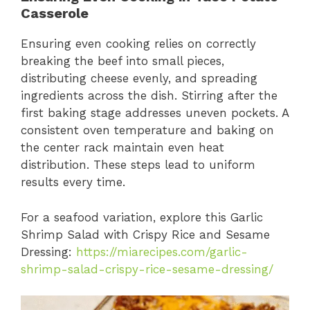
Casserole
Ensuring even cooking relies on correctly
breaking the beef into small pieces,
distributing cheese evenly, and spreading
ingredients across the dish. Stirring after the
first baking stage addresses uneven pockets. A
consistent oven temperature and baking on
the center rack maintain even heat
distribution. These steps lead to uniform
results every time.
For a seafood variation, explore this Garlic
Shrimp Salad with Crispy Rice and Sesame
Dressing:
https://miarecipes.com/garlic-
shrimp-salad-crispy-rice-sesame-dressing/