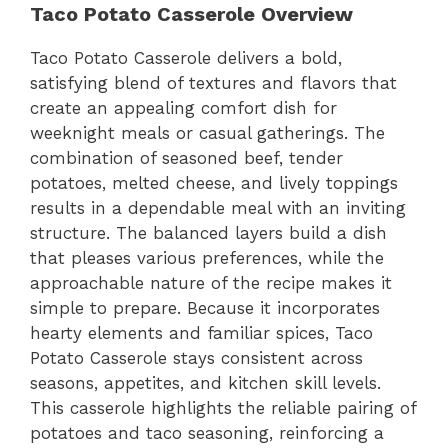
Taco Potato Casserole Overview
Taco Potato Casserole delivers a bold,
satisfying blend of textures and flavors that
create an appealing comfort dish for
weeknight meals or casual gatherings. The
combination of seasoned beef, tender
potatoes, melted cheese, and lively toppings
results in a dependable meal with an inviting
structure. The balanced layers build a dish
that pleases various preferences, while the
approachable nature of the recipe makes it
simple to prepare. Because it incorporates
hearty elements and familiar spices, Taco
Potato Casserole stays consistent across
seasons, appetites, and kitchen skill levels.
This casserole highlights the reliable pairing of
potatoes and taco seasoning, reinforcing a