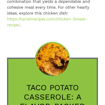
combination that yields a dependable and
cohesive meal every time. For other hearty
ideas, explore this chicken dish:
https://oprahrecipes.com/chicken-breast-
recipe/
.
TACO POTATO
CASSEROLE: A