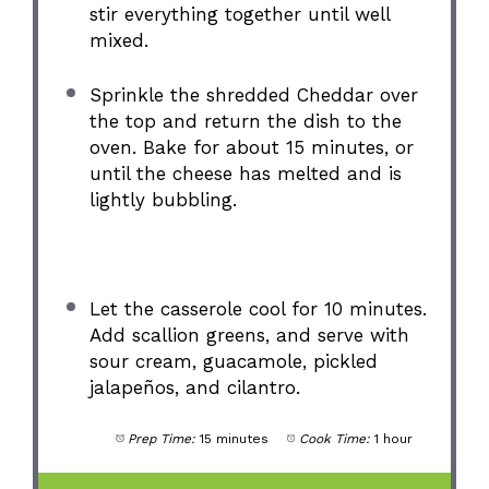
stir everything together until well
mixed.
Sprinkle the shredded Cheddar over
the top and return the dish to the
oven. Bake for about 15 minutes, or
until the cheese has melted and is
lightly bubbling.
Let the casserole cool for 10 minutes.
Add scallion greens, and serve with
sour cream, guacamole, pickled
jalapeños, and cilantro.
Prep Time:
15 minutes
Cook Time:
1 hour