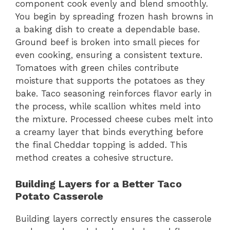
component cook evenly and blend smoothly.
You begin by spreading frozen hash browns in
a baking dish to create a dependable base.
Ground beef is broken into small pieces for
even cooking, ensuring a consistent texture.
Tomatoes with green chiles contribute
moisture that supports the potatoes as they
bake. Taco seasoning reinforces flavor early in
the process, while scallion whites meld into
the mixture. Processed cheese cubes melt into
a creamy layer that binds everything before
the final Cheddar topping is added. This
method creates a cohesive structure.
Building Layers for a Better Taco
Potato Casserole
Building layers correctly ensures the casserole