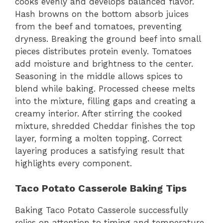
cooks evenly and develops balanced flavor.
Hash browns on the bottom absorb juices
from the beef and tomatoes, preventing
dryness. Breaking the ground beef into small
pieces distributes protein evenly. Tomatoes
add moisture and brightness to the center.
Seasoning in the middle allows spices to
blend while baking. Processed cheese melts
into the mixture, filling gaps and creating a
creamy interior. After stirring the cooked
mixture, shredded Cheddar finishes the top
layer, forming a molten topping. Correct
layering produces a satisfying result that
highlights every component.
Taco Potato Casserole Baking Tips
Baking Taco Potato Casserole successfully
relies on attention to timing and temperature.