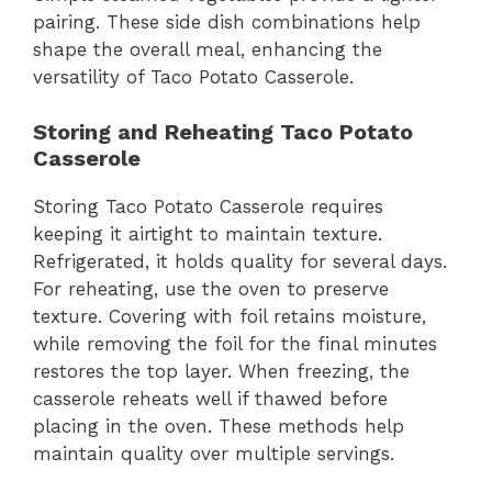
pairing. These side dish combinations help
shape the overall meal, enhancing the
versatility of Taco Potato Casserole.
Storing and Reheating Taco Potato
Casserole
Storing Taco Potato Casserole requires
keeping it airtight to maintain texture.
Refrigerated, it holds quality for several days.
For reheating, use the oven to preserve
texture. Covering with foil retains moisture,
while removing the foil for the final minutes
restores the top layer. When freezing, the
casserole reheats well if thawed before
placing in the oven. These methods help
maintain quality over multiple servings.