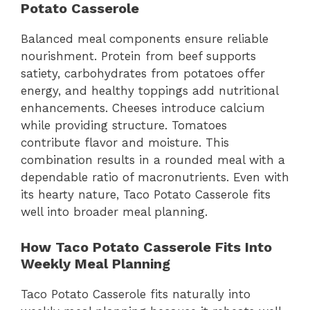
Potato Casserole
Balanced meal components ensure reliable
nourishment. Protein from beef supports
satiety, carbohydrates from potatoes offer
energy, and healthy toppings add nutritional
enhancements. Cheeses introduce calcium
while providing structure. Tomatoes
contribute flavor and moisture. This
combination results in a rounded meal with a
dependable ratio of macronutrients. Even with
its hearty nature, Taco Potato Casserole fits
well into broader meal planning.
How Taco Potato Casserole Fits Into
Weekly Meal Planning
Taco Potato Casserole fits naturally into