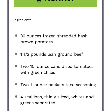
Ingredients
30 ounces
frozen shredded hash
brown potatoes
1 1/2
pounds lean ground beef
Two
10
-ounce cans diced tomatoes
with green chiles
Two
1
-ounce packets taco seasoning
4
scallions, thinly sliced, whites and
greens separated