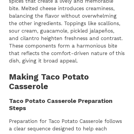
spices that create a lively and memorable
bite. Melted cheese introduces creaminess,
balancing the flavor without overwhelming
the other ingredients. Toppings like scallions,
sour cream, guacamole, pickled jalapeños,
and cilantro heighten freshness and contrast.
These components form a harmonious bite
that reflects the comfort-driven nature of this
dish, giving it broad appeal.
Making Taco Potato
Casserole
Taco Potato Casserole Preparation
Steps
Preparation for Taco Potato Casserole follows
a clear sequence designed to help each