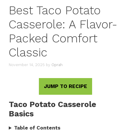
Best Taco Potato
Casserole: A Flavor-
Packed Comfort
Classic
November 14, 2025
by
Oprah
JUMP TO RECIPE
Taco Potato Casserole
Basics
Table of Contents