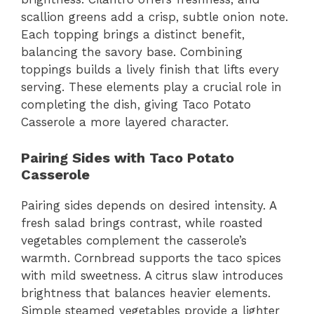
scallion greens add a crisp, subtle onion note.
Each topping brings a distinct benefit,
balancing the savory base. Combining
toppings builds a lively finish that lifts every
serving. These elements play a crucial role in
completing the dish, giving Taco Potato
Casserole a more layered character.
Pairing Sides with Taco Potato
Casserole
Pairing sides depends on desired intensity. A
fresh salad brings contrast, while roasted
vegetables complement the casserole’s
warmth. Cornbread supports the taco spices
with mild sweetness. A citrus slaw introduces
brightness that balances heavier elements.
Simple steamed vegetables provide a lighter