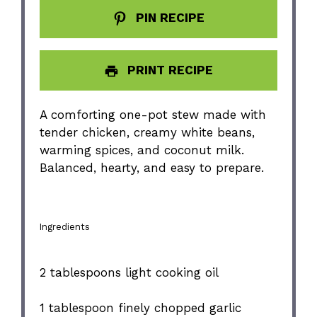
PIN RECIPE
PRINT RECIPE
A comforting one-pot stew made with
tender chicken, creamy white beans,
warming spices, and coconut milk.
Balanced, hearty, and easy to prepare.
Ingredients
2 tablespoons
light cooking oil
1 tablespoon
finely chopped garlic