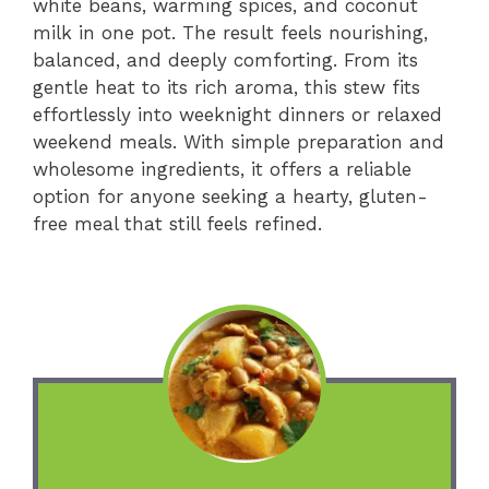
white beans, warming spices, and coconut
milk in one pot. The result feels nourishing,
balanced, and deeply comforting. From its
gentle heat to its rich aroma, this stew fits
effortlessly into weeknight dinners or relaxed
weekend meals. With simple preparation and
wholesome ingredients, it offers a reliable
option for anyone seeking a hearty, gluten-
free meal that still feels refined.