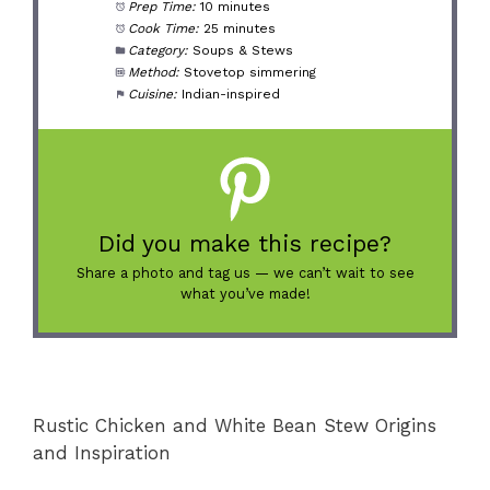
Prep Time:
10 minutes
Cook Time:
25 minutes
Category:
Soups & Stews
Method:
Stovetop simmering
Cuisine:
Indian-inspired
Did you make this recipe?
Share a photo and tag us — we can’t wait to see
what you’ve made!
Rustic Chicken and White Bean Stew Origins
and Inspiration