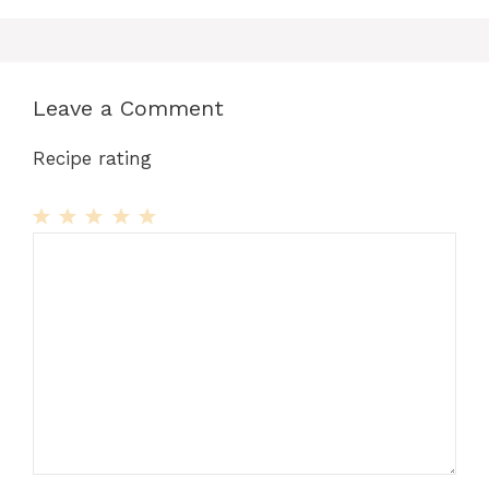
Leave a Comment
Recipe rating
1
Comment
2
3
4
5
Star
Stars
Stars
Stars
Stars