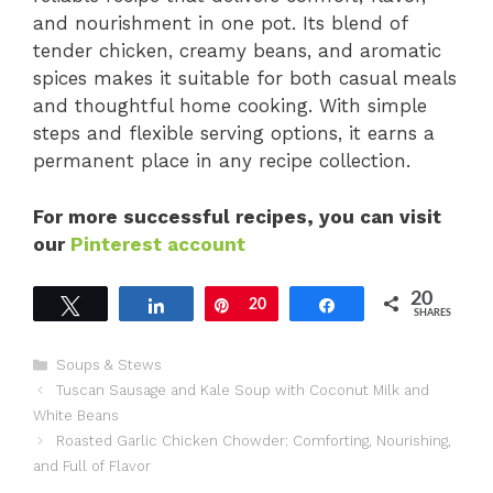
and nourishment in one pot. Its blend of
tender chicken, creamy beans, and aromatic
spices makes it suitable for both casual meals
and thoughtful home cooking. With simple
steps and flexible serving options, it earns a
permanent place in any recipe collection.
For more successful recipes, you can visit
our
Pinterest account
20
Tweet
Share
Pin
20
Share
SHARES
Categories
Soups & Stews
Tuscan Sausage and Kale Soup with Coconut Milk and
White Beans
Roasted Garlic Chicken Chowder: Comforting, Nourishing,
and Full of Flavor