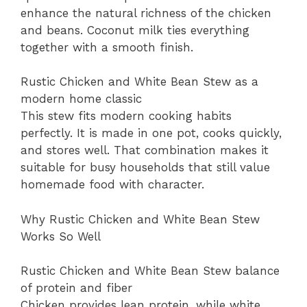
enhance the natural richness of the chicken
and beans. Coconut milk ties everything
together with a smooth finish.
Rustic Chicken and White Bean Stew as a
modern home classic
This stew fits modern cooking habits
perfectly. It is made in one pot, cooks quickly,
and stores well. That combination makes it
suitable for busy households that still value
homemade food with character.
Why Rustic Chicken and White Bean Stew
Works So Well
Rustic Chicken and White Bean Stew balance
of protein and fiber
Chicken provides lean protein, while white