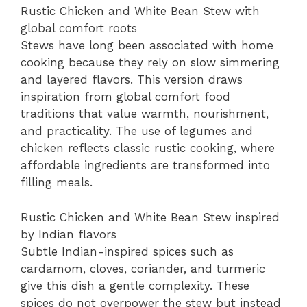
Rustic Chicken and White Bean Stew with
global comfort roots
Stews have long been associated with home
cooking because they rely on slow simmering
and layered flavors. This version draws
inspiration from global comfort food
traditions that value warmth, nourishment,
and practicality. The use of legumes and
chicken reflects classic rustic cooking, where
affordable ingredients are transformed into
filling meals.
Rustic Chicken and White Bean Stew inspired
by Indian flavors
Subtle Indian-inspired spices such as
cardamom, cloves, coriander, and turmeric
give this dish a gentle complexity. These
spices do not overpower the stew but instead