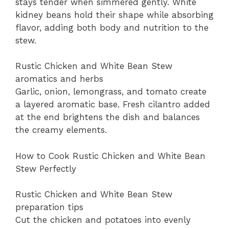
stays tender when simmered gently. White
kidney beans hold their shape while absorbing
flavor, adding both body and nutrition to the
stew.
Rustic Chicken and White Bean Stew
aromatics and herbs
Garlic, onion, lemongrass, and tomato create
a layered aromatic base. Fresh cilantro added
at the end brightens the dish and balances
the creamy elements.
How to Cook Rustic Chicken and White Bean
Stew Perfectly
Rustic Chicken and White Bean Stew
preparation tips
Cut the chicken and potatoes into evenly