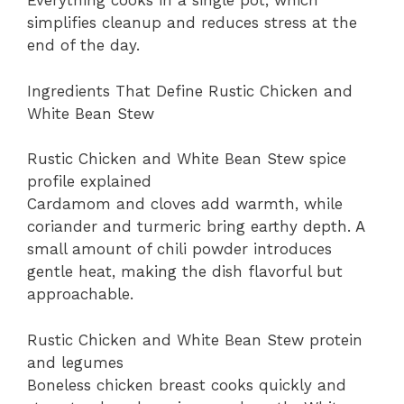
Everything cooks in a single pot, which
simplifies cleanup and reduces stress at the
end of the day.
Ingredients That Define Rustic Chicken and
White Bean Stew
Rustic Chicken and White Bean Stew spice
profile explained
Cardamom and cloves add warmth, while
coriander and turmeric bring earthy depth. A
small amount of chili powder introduces
gentle heat, making the dish flavorful but
approachable.
Rustic Chicken and White Bean Stew protein
and legumes
Boneless chicken breast cooks quickly and