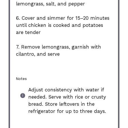
lemongrass, salt, and pepper
6. Cover and simmer for 15–20 minutes
until chicken is cooked and potatoes
are tender
7. Remove lemongrass, garnish with
cilantro, and serve
Notes
Adjust consistency with water if
needed. Serve with rice or crusty
bread. Store leftovers in the
refrigerator for up to three days.