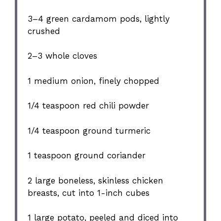
3
–
4
green cardamom pods, lightly
crushed
2
–
3
whole cloves
1
medium onion, finely chopped
1/4 teaspoon
red chili powder
1/4 teaspoon
ground turmeric
1 teaspoon
ground coriander
2
large boneless, skinless chicken
breasts, cut into
1
-inch cubes
1
large potato, peeled and diced into