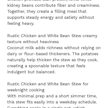
kidney beans contribute fiber and creaminess.
Together, they create a filling meal that
supports steady energy and satiety without
feeling heavy.
Rustic Chicken and White Bean Stew creamy
texture without heaviness
Coconut milk adds richness without relying on
dairy or flour-based thickeners. The potatoes
naturally help thicken the stew as they cook,
creating a spoonable texture that feels
indulgent but balanced.
Rustic Chicken and White Bean Stew for
weeknight cooking
With minimal prep and a short simmer time,
this stew fits easily into a weekday schedule.