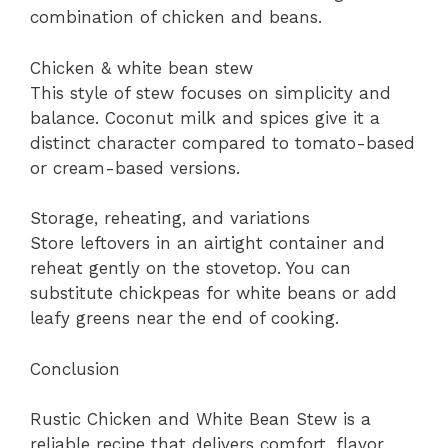
combination of chicken and beans.
Chicken & white bean stew
This style of stew focuses on simplicity and
balance. Coconut milk and spices give it a
distinct character compared to tomato-based
or cream-based versions.
Storage, reheating, and variations
Store leftovers in an airtight container and
reheat gently on the stovetop. You can
substitute chickpeas for white beans or add
leafy greens near the end of cooking.
Conclusion
Rustic Chicken and White Bean Stew is a
reliable recipe that delivers comfort, flavor,