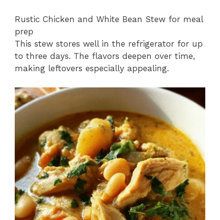
Rustic Chicken and White Bean Stew for meal
prep
This stew stores well in the refrigerator for up
to three days. The flavors deepen over time,
making leftovers especially appealing.