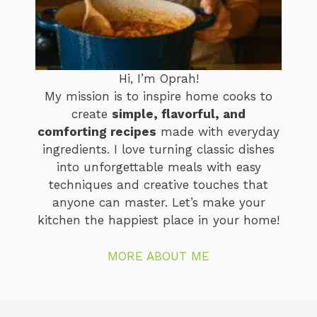
Hi, I’m Oprah!
My mission is to inspire home cooks to
create
simple, flavorful, and
comforting recipes
made with everyday
ingredients. I love turning classic dishes
into unforgettable meals with easy
techniques and creative touches that
anyone can master. Let’s make your
kitchen the happiest place in your home!
MORE ABOUT ME