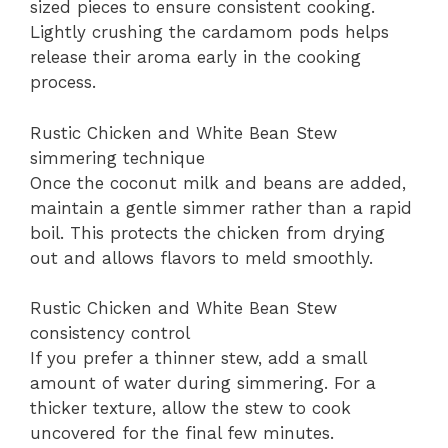
sized pieces to ensure consistent cooking.
Lightly crushing the cardamom pods helps
release their aroma early in the cooking
process.
Rustic Chicken and White Bean Stew
simmering technique
Once the coconut milk and beans are added,
maintain a gentle simmer rather than a rapid
boil. This protects the chicken from drying
out and allows flavors to meld smoothly.
Rustic Chicken and White Bean Stew
consistency control
If you prefer a thinner stew, add a small
amount of water during simmering. For a
thicker texture, allow the stew to cook
uncovered for the final few minutes.