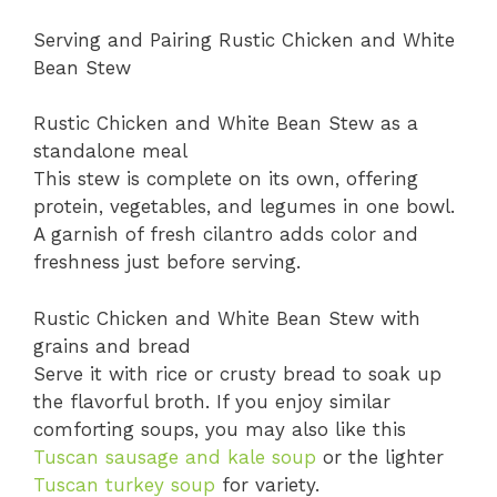
Serving and Pairing Rustic Chicken and White
Bean Stew
Rustic Chicken and White Bean Stew as a
standalone meal
This stew is complete on its own, offering
protein, vegetables, and legumes in one bowl.
A garnish of fresh cilantro adds color and
freshness just before serving.
Rustic Chicken and White Bean Stew with
grains and bread
Serve it with rice or crusty bread to soak up
the flavorful broth. If you enjoy similar
comforting soups, you may also like this
Tuscan sausage and kale soup
or the lighter
Tuscan turkey soup
for variety.