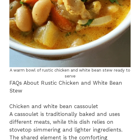
A warm bowl of rustic chicken and white bean stew ready to
serve
FAQs About Rustic Chicken and White Bean
Stew
Chicken and white bean cassoulet
A cassoulet is traditionally baked and uses
different meats, while this dish relies on
stovetop simmering and lighter ingredients.
The shared element is the comforting