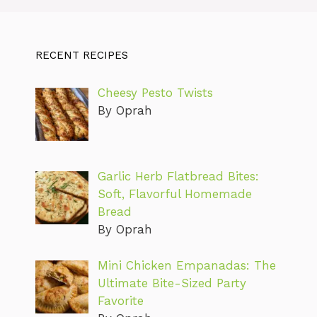
RECENT RECIPES
Cheesy Pesto Twists
By Oprah
Garlic Herb Flatbread Bites:
Soft, Flavorful Homemade
Bread
By Oprah
Mini Chicken Empanadas: The
Ultimate Bite-Sized Party
Favorite