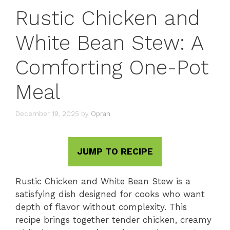
Rustic Chicken and
White Bean Stew: A
Comforting One-Pot
Meal
December 19, 2025
by
Oprah
JUMP TO RECIPE
Rustic Chicken and White Bean Stew is a
satisfying dish designed for cooks who want
depth of flavor without complexity. This
recipe brings together tender chicken, creamy