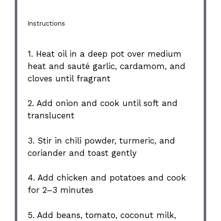
Instructions
1. Heat oil in a deep pot over medium
heat and sauté garlic, cardamom, and
cloves until fragrant
2. Add onion and cook until soft and
translucent
3. Stir in chili powder, turmeric, and
coriander and toast gently
4. Add chicken and potatoes and cook
for 2–3 minutes
5. Add beans, tomato, coconut milk,