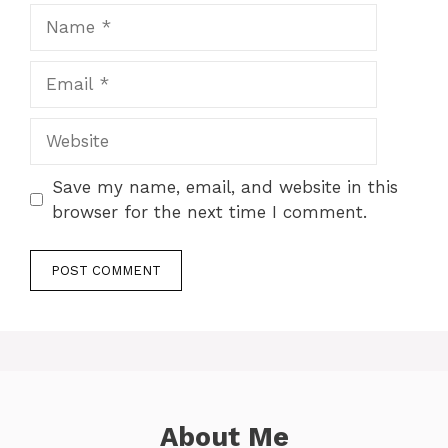
Name
Email
Website
Save my name, email, and website in this
browser for the next time I comment.
About Me