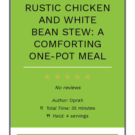
RUSTIC CHICKEN
AND WHITE
BEAN STEW: A
COMFORTING
ONE-POT MEAL
1
2
3
4
5
Star
Stars
Stars
Stars
Stars
No reviews
Author:
Oprah
Total Time:
35 minutes
Yield:
4 servings