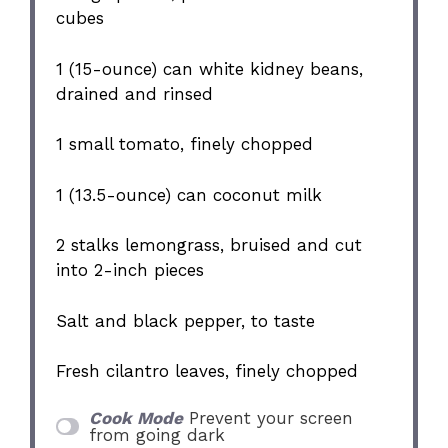
cubes
1
(15-ounce) can white kidney beans,
drained and rinsed
1
small tomato, finely chopped
1
(13.5-ounce) can coconut milk
2
stalks lemongrass, bruised and cut
into
2
-inch pieces
Salt and black pepper, to taste
Fresh cilantro leaves, finely chopped
Cook Mode
Prevent your screen
from going dark