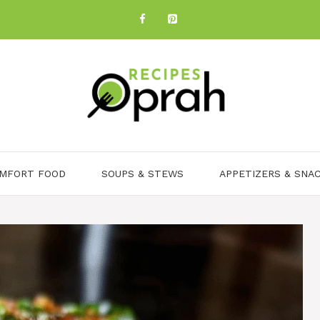
MFORT FOOD
SOUPS & STEWS
APPETIZERS & SNA