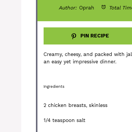
Author:
Oprah
Total Tim
PIN RECIPE
Creamy, cheesy, and packed with jal
an easy yet impressive dinner.
Ingredients
2
chicken breasts, skinless
1/4 teaspoon
salt