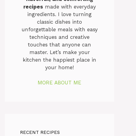
recipes
made with everyday
ingredients. I love turning
classic dishes into
unforgettable meals with easy
techniques and creative
touches that anyone can
master. Let’s make your
kitchen the happiest place in
your home!
MORE ABOUT ME
RECENT RECIPES