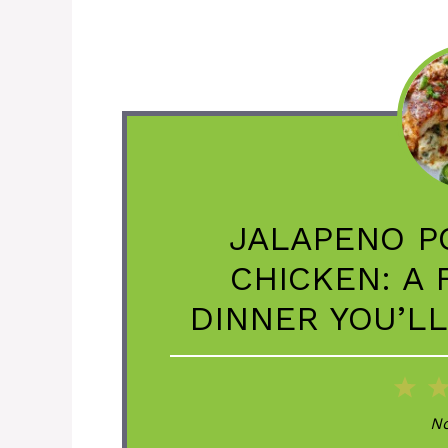
JALAPENO P
CHICKEN: A
DINNER YOU’L
1
St
No