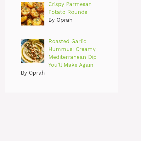
Crispy Parmesan
Potato Rounds
By Oprah
Roasted Garlic
Hummus: Creamy
Mediterranean Dip
You’ll Make Again
By Oprah