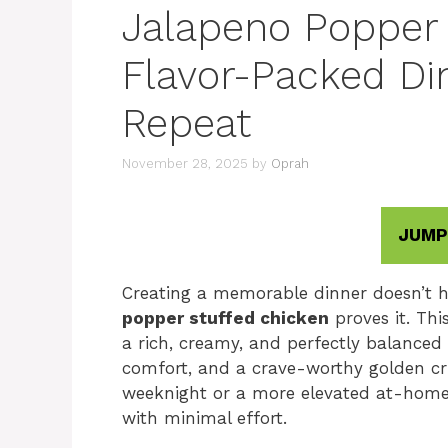
Jalapeno Popper 
Flavor-Packed Di
Repeat
November 28, 2025
by
Oprah
JUMP
Creating a memorable dinner doesn’t 
popper stuffed chicken
proves it. Thi
a rich, creamy, and perfectly balanced 
comfort, and a crave-worthy golden cr
weeknight or a more elevated at-home m
with minimal effort.