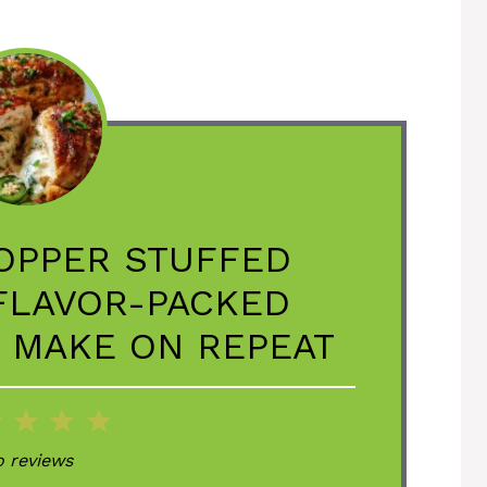
OPPER STUFFED
 FLAVOR-PACKED
L MAKE ON REPEAT
2
3
4
5
ar
Stars
Stars
Stars
Stars
 reviews