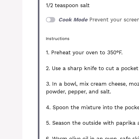
1/2 teaspoon
salt
Cook Mode
Prevent your scree
Instructions
1. Preheat your oven to 350°F.
2. Use a sharp knife to cut a pocket
3. In a bowl, mix cream cheese, moz
powder, pepper, and salt.
4. Spoon the mixture into the pocke
5. Season the outside with paprika 
6. Warm olive oil in an oven-safe sk