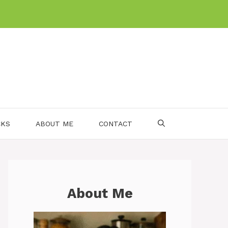
CKS
ABOUT ME
CONTACT
About Me