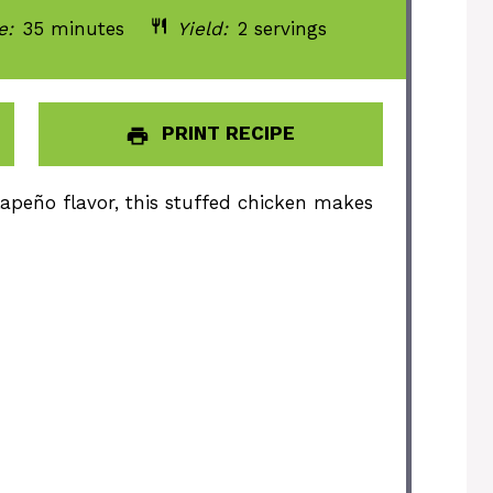
e:
35 minutes
Yield:
2 servings
PRINT RECIPE
apeño flavor, this stuffed chicken makes