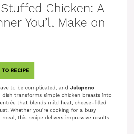
Stuffed Chicken: A
nner You’ll Make on
 TO RECIPE
have to be complicated, and
Jalapeno
s dish transforms simple chicken breasts into
entrée that blends mild heat, cheese-filled
ust. Whether you’re cooking for a busy
eal, this recipe delivers impressive results