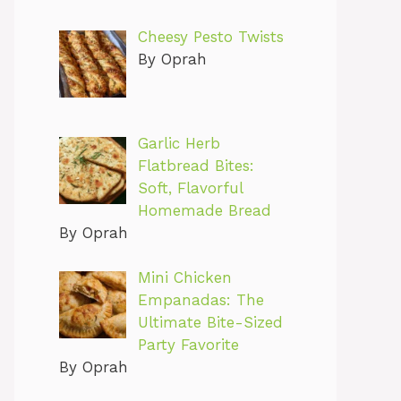
Cheesy Pesto Twists
By Oprah
Garlic Herb
Flatbread Bites:
Soft, Flavorful
Homemade Bread
By Oprah
Mini Chicken
Empanadas: The
Ultimate Bite-Sized
Party Favorite
By Oprah