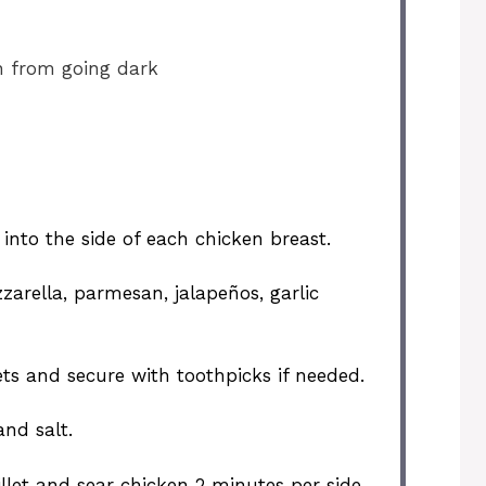
n from going dark
 into the side of each chicken breast.
zarella, parmesan, jalapeños, garlic
ts and secure with toothpicks if needed.
and salt.
illet and sear chicken 2 minutes per side.