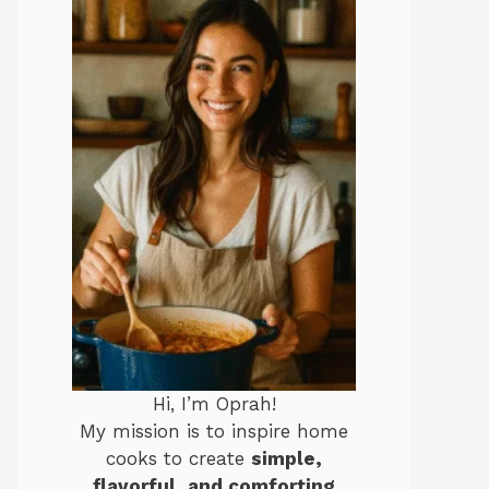
Hi, I’m Oprah!
My mission is to inspire home
cooks to create
simple,
flavorful, and comforting