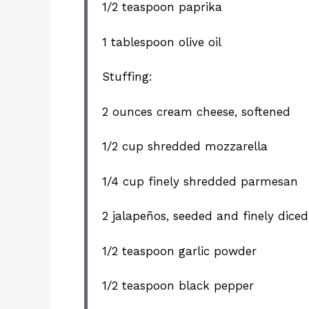
1/2 teaspoon
paprika
1 tablespoon
olive oil
Stuffing:
2 ounces
cream cheese, softened
1/2 cup
shredded mozzarella
1/4 cup
finely shredded parmesan
2
jalapeños, seeded and finely diced
1/2 teaspoon
garlic powder
1/2 teaspoon
black pepper