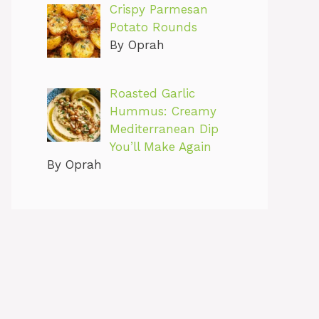
Crispy Parmesan
Potato Rounds
By Oprah
Roasted Garlic
Hummus: Creamy
Mediterranean Dip
You’ll Make Again
By Oprah