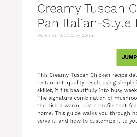
Creamy Tuscan Ch
Pan Italian-Style
December 11, 2025
by
Oprah
JUMP
This Creamy Tuscan Chicken recipe deliv
restaurant-quality result using simple 
skillet, it fits beautifully into busy we
The signature combination of mushroo
the dish a warm, rustic profile that fe
home. This guide walks you through ho
serve it, and how to customize it to yo