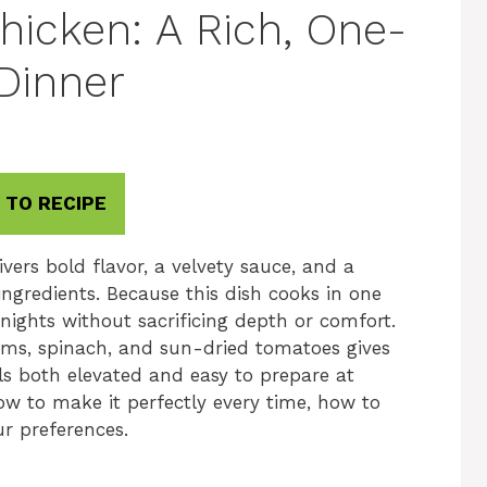
icken: A Rich, One-
 Dinner
 TO RECIPE
ers bold flavor, a velvety sauce, and a
ingredients. Because this dish cooks in one
eknights without sacrificing depth or comfort.
ms, spinach, and sun-dried tomatoes gives
els both elevated and easy to prepare at
w to make it perfectly every time, how to
ur preferences.