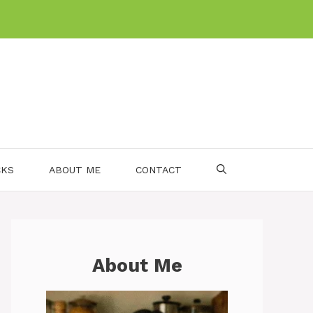
CKS
ABOUT ME
CONTACT
About Me