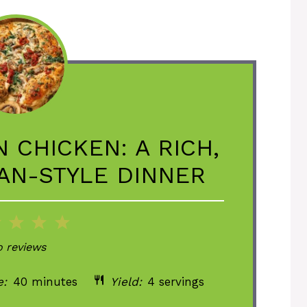
 CHICKEN: A RICH,
IAN-STYLE DINNER
2
3
4
5
ar
Stars
Stars
Stars
Stars
 reviews
e:
40 minutes
Yield:
4 servings