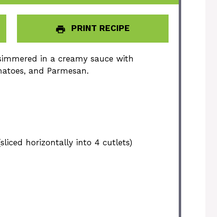
PRINT RECIPE
h simmered in a creamy sauce with
matoes, and Parmesan.
sliced horizontally into
4
cutlets)