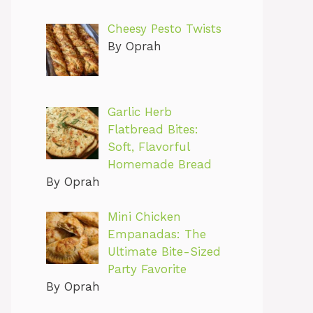
Cheesy Pesto Twists
By Oprah
Garlic Herb
Flatbread Bites:
Soft, Flavorful
Homemade Bread
By Oprah
Mini Chicken
Empanadas: The
Ultimate Bite-Sized
Party Favorite
By Oprah