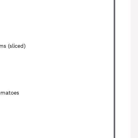
s (sliced)
omatoes