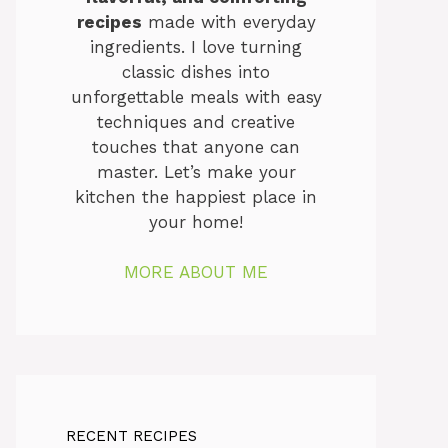
recipes
made with everyday
ingredients. I love turning
classic dishes into
unforgettable meals with easy
techniques and creative
touches that anyone can
master. Let’s make your
kitchen the happiest place in
your home!
MORE ABOUT ME
RECENT RECIPES