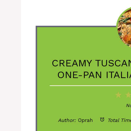
CREAMY TUSCAN
ONE-PAN ITAL
1
St
No
Author:
Oprah
Total Tim