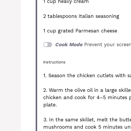
1 cup
heavy cream
2 tablespoons
Italian seasoning
1 cup
grated Parmesan cheese
Cook Mode
Prevent your scree
Instructions
1. Season the chicken cutlets with s
2. Warm the olive oil in a large ski
chicken and cook for 4–5 minutes pe
plate.
3. In the same skillet, melt the bu
mushrooms and cook 5 minutes unti