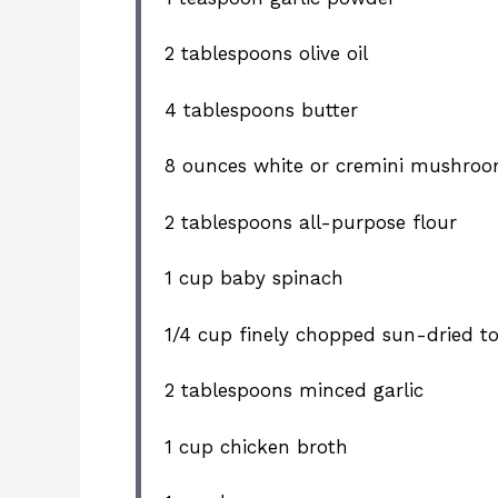
2 tablespoons
olive oil
4 tablespoons
butter
8 ounces
white or cremini mushroom
2 tablespoons
all-purpose flour
1 cup
baby spinach
1/4 cup
finely chopped sun-dried t
2 tablespoons
minced garlic
1 cup
chicken broth