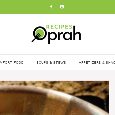
MFORT FOOD
SOUPS & STEWS
APPETIZERS & SNA