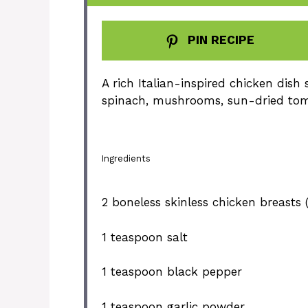
PIN RECIPE
A rich Italian-inspired chicken dis
spinach, mushrooms, sun-dried to
Ingredients
2
boneless skinless chicken breasts (
1 teaspoon
salt
1 teaspoon
black pepper
1 teaspoon
garlic powder