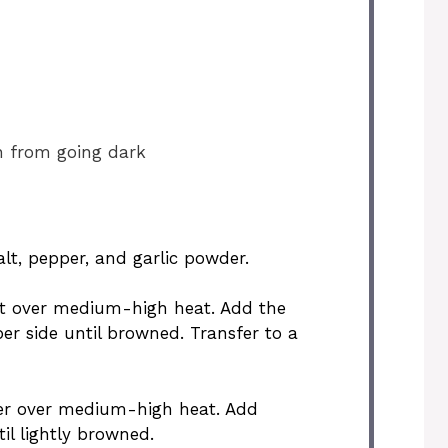
n from going dark
alt, pepper, and garlic powder.
llet over medium-high heat. Add the
r side until browned. Transfer to a
tter over medium-high heat. Add
l lightly browned.