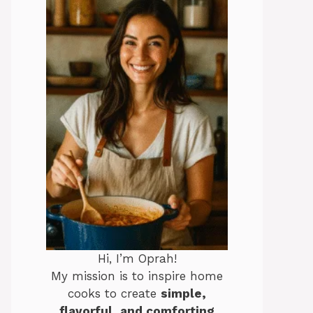
Hi, I’m Oprah!
My mission is to inspire home
cooks to create
simple,
flavorful, and comforting