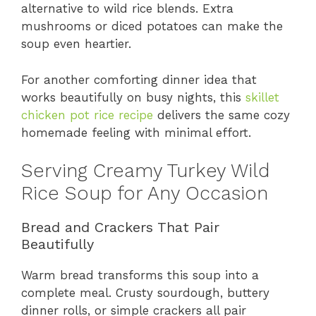
alternative to wild rice blends. Extra
mushrooms or diced potatoes can make the
soup even heartier.
For another comforting dinner idea that
works beautifully on busy nights, this
skillet
chicken pot rice recipe
delivers the same cozy
homemade feeling with minimal effort.
Serving Creamy Turkey Wild
Rice Soup for Any Occasion
Bread and Crackers That Pair
Beautifully
Warm bread transforms this soup into a
complete meal. Crusty sourdough, buttery
dinner rolls, or simple crackers all pair