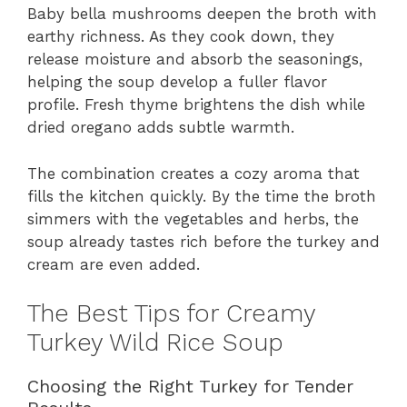
Baby bella mushrooms deepen the broth with
earthy richness. As they cook down, they
release moisture and absorb the seasonings,
helping the soup develop a fuller flavor
profile. Fresh thyme brightens the dish while
dried oregano adds subtle warmth.
The combination creates a cozy aroma that
fills the kitchen quickly. By the time the broth
simmers with the vegetables and herbs, the
soup already tastes rich before the turkey and
cream are even added.
The Best Tips for Creamy
Turkey Wild Rice Soup
Choosing the Right Turkey for Tender