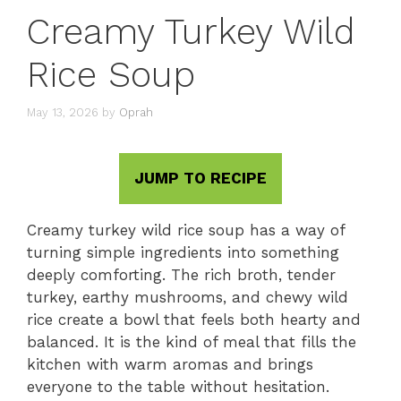
Creamy Turkey Wild
Rice Soup
May 13, 2026
by
Oprah
JUMP TO RECIPE
Creamy turkey wild rice soup has a way of
turning simple ingredients into something
deeply comforting. The rich broth, tender
turkey, earthy mushrooms, and chewy wild
rice create a bowl that feels both hearty and
balanced. It is the kind of meal that fills the
kitchen with warm aromas and brings
everyone to the table without hesitation.