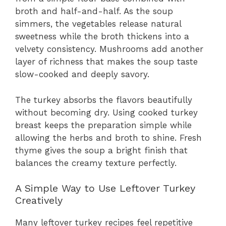
broth and half-and-half. As the soup
simmers, the vegetables release natural
sweetness while the broth thickens into a
velvety consistency. Mushrooms add another
layer of richness that makes the soup taste
slow-cooked and deeply savory.
The turkey absorbs the flavors beautifully
without becoming dry. Using cooked turkey
breast keeps the preparation simple while
allowing the herbs and broth to shine. Fresh
thyme gives the soup a bright finish that
balances the creamy texture perfectly.
A Simple Way to Use Leftover Turkey
Creatively
Many leftover turkey recipes feel repetitive