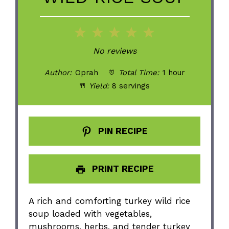
1
2
3
4
5
Star
Stars
Stars
Stars
Stars
No reviews
Author:
Oprah
Total Time:
1 hour
Yield:
8 servings
PIN RECIPE
PRINT RECIPE
A rich and comforting turkey wild rice
soup loaded with vegetables,
mushrooms, herbs, and tender turkey