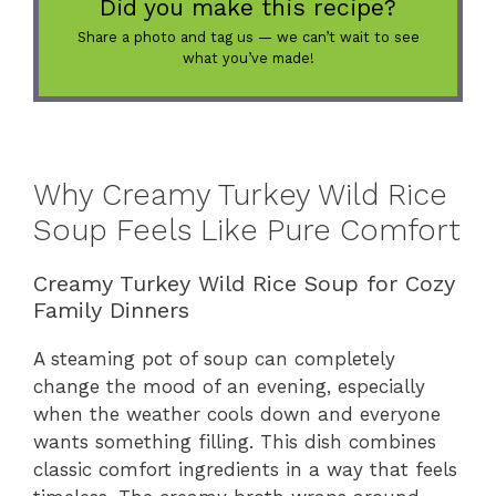
Did you make this recipe?
Share a photo and tag us — we can’t wait to see
what you’ve made!
Why Creamy Turkey Wild Rice
Soup Feels Like Pure Comfort
Creamy Turkey Wild Rice Soup for Cozy
Family Dinners
A steaming pot of soup can completely
change the mood of an evening, especially
when the weather cools down and everyone
wants something filling. This dish combines
classic comfort ingredients in a way that feels