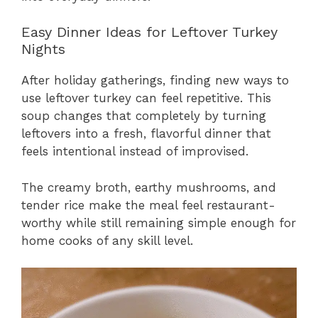
Easy Dinner Ideas for Leftover Turkey
Nights
After holiday gatherings, finding new ways to
use leftover turkey can feel repetitive. This
soup changes that completely by turning
leftovers into a fresh, flavorful dinner that
feels intentional instead of improvised.
The creamy broth, earthy mushrooms, and
tender rice make the meal feel restaurant-
worthy while still remaining simple enough for
home cooks of any skill level.