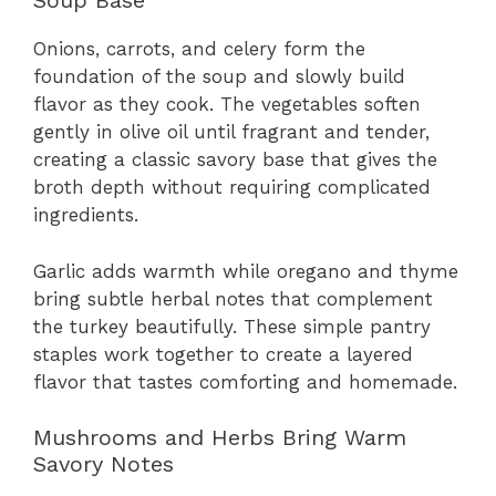
Soup Base
Onions, carrots, and celery form the
foundation of the soup and slowly build
flavor as they cook. The vegetables soften
gently in olive oil until fragrant and tender,
creating a classic savory base that gives the
broth depth without requiring complicated
ingredients.
Garlic adds warmth while oregano and thyme
bring subtle herbal notes that complement
the turkey beautifully. These simple pantry
staples work together to create a layered
flavor that tastes comforting and homemade.
Mushrooms and Herbs Bring Warm
Savory Notes