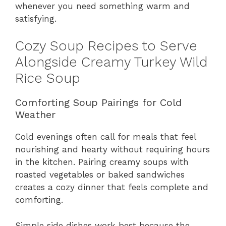
whenever you need something warm and
satisfying.
Cozy Soup Recipes to Serve
Alongside Creamy Turkey Wild
Rice Soup
Comforting Soup Pairings for Cold
Weather
Cold evenings often call for meals that feel
nourishing and hearty without requiring hours
in the kitchen. Pairing creamy soups with
roasted vegetables or baked sandwiches
creates a cozy dinner that feels complete and
comforting.
Simple side dishes work best because the