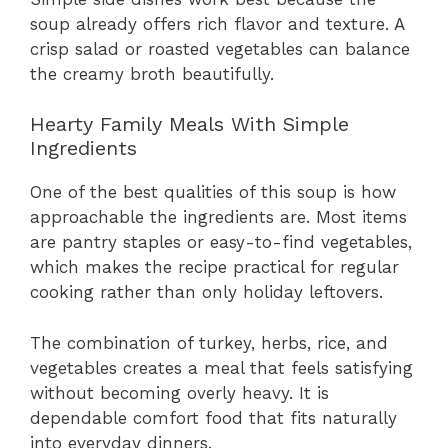
soup already offers rich flavor and texture. A
crisp salad or roasted vegetables can balance
the creamy broth beautifully.
Hearty Family Meals With Simple
Ingredients
One of the best qualities of this soup is how
approachable the ingredients are. Most items
are pantry staples or easy-to-find vegetables,
which makes the recipe practical for regular
cooking rather than only holiday leftovers.
The combination of turkey, herbs, rice, and
vegetables creates a meal that feels satisfying
without becoming overly heavy. It is
dependable comfort food that fits naturally
into everyday dinners.