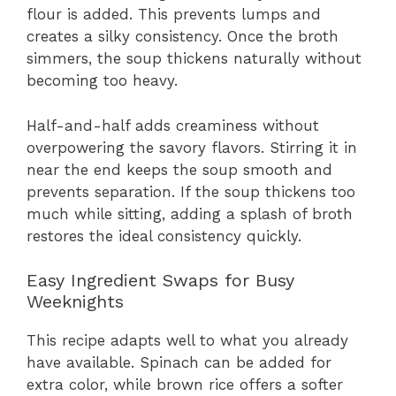
flour is added. This prevents lumps and
creates a silky consistency. Once the broth
simmers, the soup thickens naturally without
becoming too heavy.
Half-and-half adds creaminess without
overpowering the savory flavors. Stirring it in
near the end keeps the soup smooth and
prevents separation. If the soup thickens too
much while sitting, adding a splash of broth
restores the ideal consistency quickly.
Easy Ingredient Swaps for Busy
Weeknights
This recipe adapts well to what you already
have available. Spinach can be added for
extra color, while brown rice offers a softer