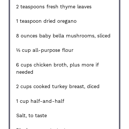
2 teaspoons
fresh thyme leaves
1 teaspoon
dried oregano
8 ounces
baby bella mushrooms, sliced
⅓ cup
all-purpose flour
6 cups
chicken broth, plus more if
needed
2 cups
cooked turkey breast, diced
1 cup
half-and-half
Salt, to taste