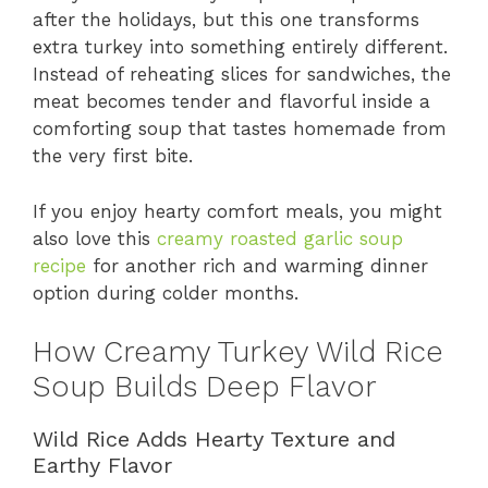
after the holidays, but this one transforms
extra turkey into something entirely different.
Instead of reheating slices for sandwiches, the
meat becomes tender and flavorful inside a
comforting soup that tastes homemade from
the very first bite.
If you enjoy hearty comfort meals, you might
also love this
creamy roasted garlic soup
recipe
for another rich and warming dinner
option during colder months.
How Creamy Turkey Wild Rice
Soup Builds Deep Flavor
Wild Rice Adds Hearty Texture and
Earthy Flavor