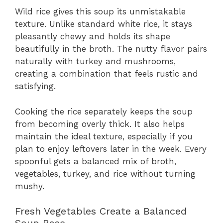
Wild rice gives this soup its unmistakable
texture. Unlike standard white rice, it stays
pleasantly chewy and holds its shape
beautifully in the broth. The nutty flavor pairs
naturally with turkey and mushrooms,
creating a combination that feels rustic and
satisfying.
Cooking the rice separately keeps the soup
from becoming overly thick. It also helps
maintain the ideal texture, especially if you
plan to enjoy leftovers later in the week. Every
spoonful gets a balanced mix of broth,
vegetables, turkey, and rice without turning
mushy.
Fresh Vegetables Create a Balanced