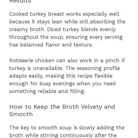
Results
Cooked turkey breast works especially well
because it stays lean while still absorbing the
creamy broth. Diced turkey blends evenly
throughout the soup, ensuring every serving
has balanced flavor and texture.
Rotisserie chicken can also work in a pinch if
turkey is unavailable. The seasoning profile
adapts easily, making this recipe flexible
enough for busy evenings when you need
something reliable and filling.
How to Keep the Broth Velvety and
Smooth
The key to smooth soup is slowly adding the
broth while stirring continuously after the