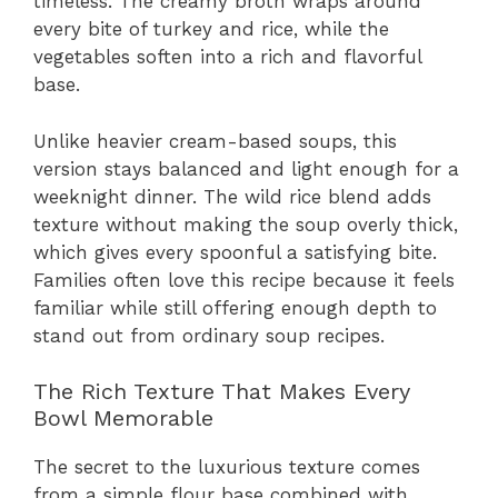
timeless. The creamy broth wraps around
every bite of turkey and rice, while the
vegetables soften into a rich and flavorful
base.
Unlike heavier cream-based soups, this
version stays balanced and light enough for a
weeknight dinner. The wild rice blend adds
texture without making the soup overly thick,
which gives every spoonful a satisfying bite.
Families often love this recipe because it feels
familiar while still offering enough depth to
stand out from ordinary soup recipes.
The Rich Texture That Makes Every
Bowl Memorable
The secret to the luxurious texture comes
from a simple flour base combined with