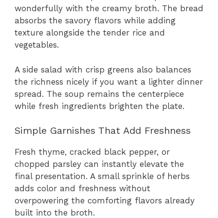
wonderfully with the creamy broth. The bread
absorbs the savory flavors while adding
texture alongside the tender rice and
vegetables.
A side salad with crisp greens also balances
the richness nicely if you want a lighter dinner
spread. The soup remains the centerpiece
while fresh ingredients brighten the plate.
Simple Garnishes That Add Freshness
Fresh thyme, cracked black pepper, or
chopped parsley can instantly elevate the
final presentation. A small sprinkle of herbs
adds color and freshness without
overpowering the comforting flavors already
built into the broth.