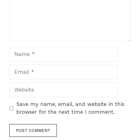
Name
Email
Website
Save my name, email, and website in this
browser for the next time I comment.