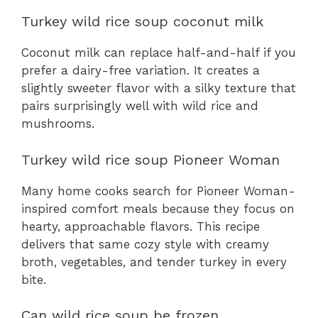
Turkey wild rice soup coconut milk
Coconut milk can replace half-and-half if you
prefer a dairy-free variation. It creates a
slightly sweeter flavor with a silky texture that
pairs surprisingly well with wild rice and
mushrooms.
Turkey wild rice soup Pioneer Woman
Many home cooks search for Pioneer Woman-
inspired comfort meals because they focus on
hearty, approachable flavors. This recipe
delivers that same cozy style with creamy
broth, vegetables, and tender turkey in every
bite.
Can wild rice soup be frozen