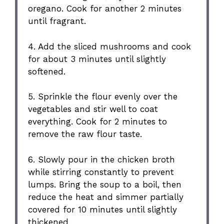
oregano. Cook for another 2 minutes
until fragrant.
4. Add the sliced mushrooms and cook
for about 3 minutes until slightly
softened.
5. Sprinkle the flour evenly over the
vegetables and stir well to coat
everything. Cook for 2 minutes to
remove the raw flour taste.
6. Slowly pour in the chicken broth
while stirring constantly to prevent
lumps. Bring the soup to a boil, then
reduce the heat and simmer partially
covered for 10 minutes until slightly
thickened.