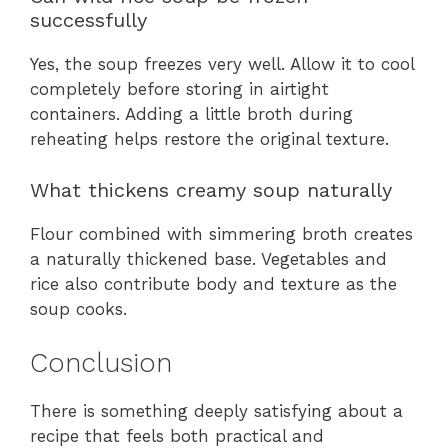
successfully
Yes, the soup freezes very well. Allow it to cool
completely before storing in airtight
containers. Adding a little broth during
reheating helps restore the original texture.
What thickens creamy soup naturally
Flour combined with simmering broth creates
a naturally thickened base. Vegetables and
rice also contribute body and texture as the
soup cooks.
Conclusion
There is something deeply satisfying about a
recipe that feels both practical and