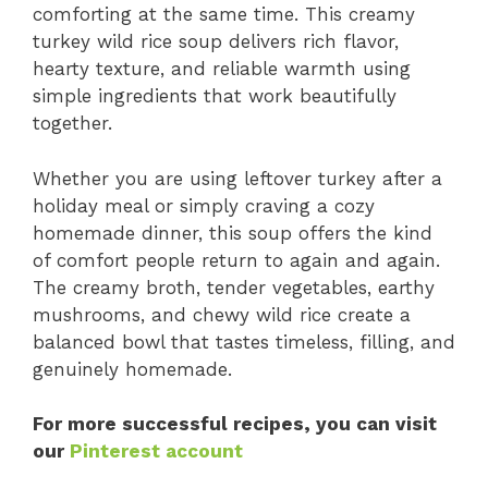
comforting at the same time. This creamy
turkey wild rice soup delivers rich flavor,
hearty texture, and reliable warmth using
simple ingredients that work beautifully
together.
Whether you are using leftover turkey after a
holiday meal or simply craving a cozy
homemade dinner, this soup offers the kind
of comfort people return to again and again.
The creamy broth, tender vegetables, earthy
mushrooms, and chewy wild rice create a
balanced bowl that tastes timeless, filling, and
genuinely homemade.
For more successful recipes, you can visit
our
Pinterest account