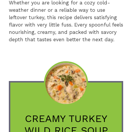
Whether you are looking for a cozy cold-
weather dinner or a reliable way to use
leftover turkey, this recipe delivers satisfying
flavor with very little fuss. Every spoonful feels
nourishing, creamy, and packed with savory
depth that tastes even better the next day.
CREAMY TURKEY
WILD RICE SOUP