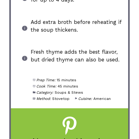
Add extra broth before reheating if
the soup thickens.
Fresh thyme adds the best flavor,
but dried thyme can also be used.
Prep Time:
15 minutes
Cook Time:
45 minutes
Category:
Soups & Stews
Method:
Stovetop
Cuisine:
American