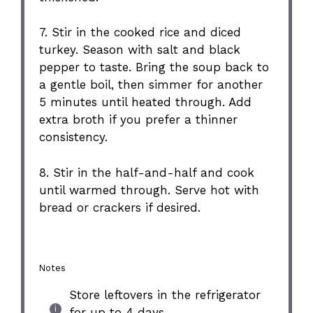
7. Stir in the cooked rice and diced
turkey. Season with salt and black
pepper to taste. Bring the soup back to
a gentle boil, then simmer for another
5 minutes until heated through. Add
extra broth if you prefer a thinner
consistency.
8. Stir in the half-and-half and cook
until warmed through. Serve hot with
bread or crackers if desired.
Notes
Store leftovers in the refrigerator
for up to 4 days.