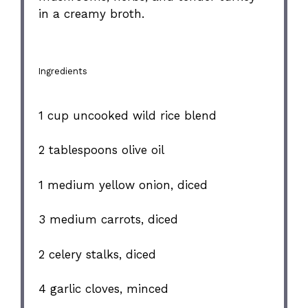
in a creamy broth.
Ingredients
1 cup
uncooked wild rice blend
2 tablespoons
olive oil
1
medium yellow onion, diced
3
medium carrots, diced
2
celery stalks, diced
4
garlic cloves, minced