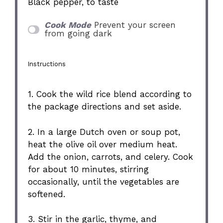
Black pepper, to taste
Cook Mode
Prevent your screen
from going dark
Instructions
1. Cook the wild rice blend according to
the package directions and set aside.
2. In a large Dutch oven or soup pot,
heat the olive oil over medium heat.
Add the onion, carrots, and celery. Cook
for about 10 minutes, stirring
occasionally, until the vegetables are
softened.
3. Stir in the garlic, thyme, and