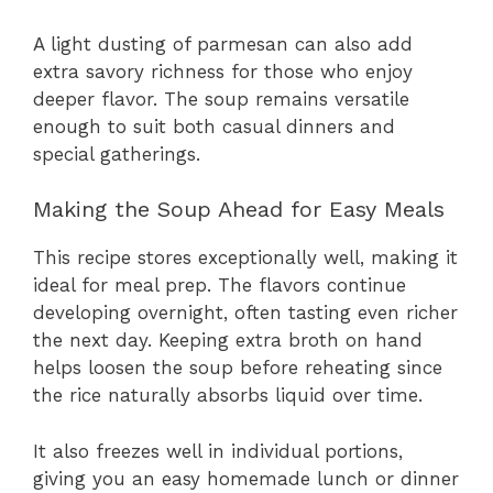
A light dusting of parmesan can also add
extra savory richness for those who enjoy
deeper flavor. The soup remains versatile
enough to suit both casual dinners and
special gatherings.
Making the Soup Ahead for Easy Meals
This recipe stores exceptionally well, making it
ideal for meal prep. The flavors continue
developing overnight, often tasting even richer
the next day. Keeping extra broth on hand
helps loosen the soup before reheating since
the rice naturally absorbs liquid over time.
It also freezes well in individual portions,
giving you an easy homemade lunch or dinner