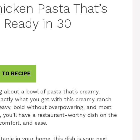
cken Pasta That’s
 Ready in 30
 TO RECIPE
g about a bowl of pasta that’s creamy,
exactly what you get with this creamy ranch
 heavy, bold without overpowering, and most
es, you’ll have a restaurant-worthy dish on the
 comfort, and ease.
staple in your home, this dish is your next