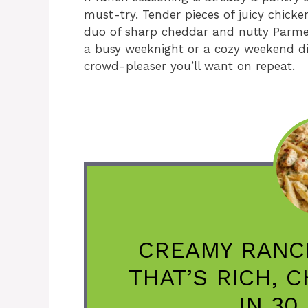
must-try. Tender pieces of juicy chicke
duo of sharp cheddar and nutty Parmesa
a busy weeknight or a cozy weekend di
crowd-pleaser you’ll want on repeat.
CREAMY RANC
THAT’S RICH, 
IN 30