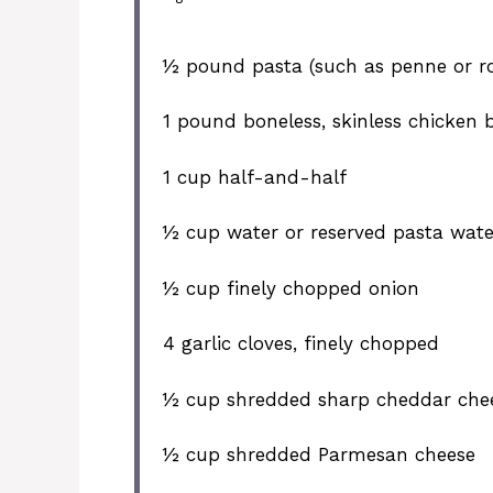
½
pound pasta (such as penne or ro
1
pound boneless, skinless chicken br
1 cup
half-and-half
½ cup
water or reserved pasta wate
½ cup
finely chopped onion
4
garlic cloves, finely chopped
½ cup
shredded sharp cheddar che
½ cup
shredded Parmesan cheese