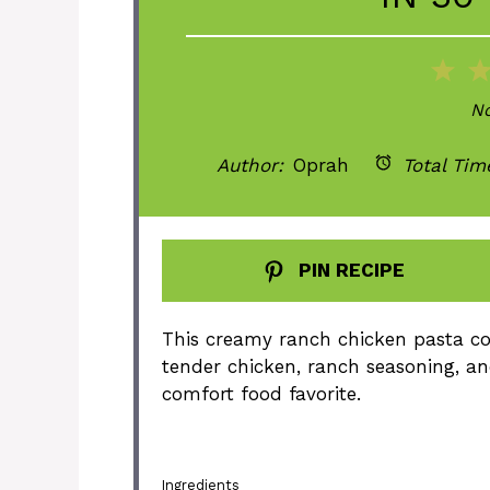
1
St
No
Author:
Oprah
Total Tim
PIN RECIPE
This creamy ranch chicken pasta co
tender chicken, ranch seasoning, an
comfort food favorite.
Ingredients