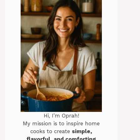
Hi, I’m Oprah!
My mission is to inspire home
cooks to create
simple,
flavorful, and comforting