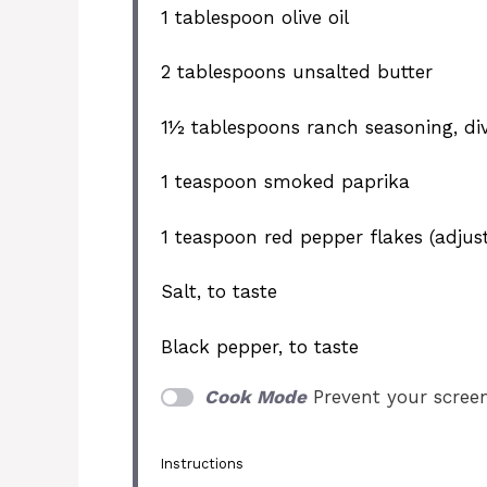
1 tablespoon
olive oil
2 tablespoons
unsalted butter
1½ tablespoons
ranch seasoning, di
1 teaspoon
smoked paprika
1 teaspoon
red pepper flakes (adjust
Salt, to taste
Black pepper, to taste
Cook Mode
Prevent your scree
Instructions