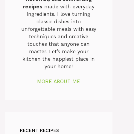
recipes
made with everyday
ingredients. I love turning
classic dishes into
unforgettable meals with easy
techniques and creative
touches that anyone can
master. Let’s make your
kitchen the happiest place in
your home!
MORE ABOUT ME
RECENT RECIPES