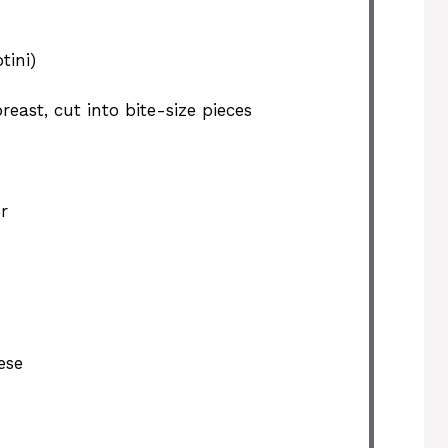
tini)
east, cut into bite-size pieces
r
ese