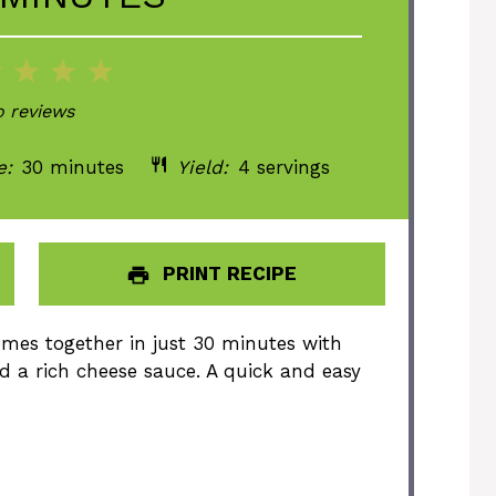
2
3
4
5
ar
Stars
Stars
Stars
Stars
 reviews
e:
30 minutes
Yield:
4 servings
PRINT RECIPE
mes together in just 30 minutes with
d a rich cheese sauce. A quick and easy