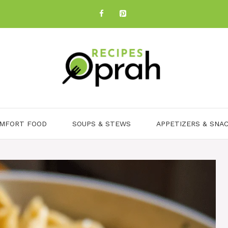
MFORT FOOD
SOUPS & STEWS
APPETIZERS & SNA