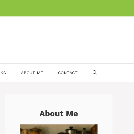
CKS
ABOUT ME
CONTACT
About Me