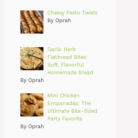
Cheesy Pesto Twists
By Oprah
Garlic Herb
Flatbread Bites:
Soft, Flavorful
Homemade Bread
By Oprah
Mini Chicken
Empanadas: The
Ultimate Bite-Sized
Party Favorite
By Oprah