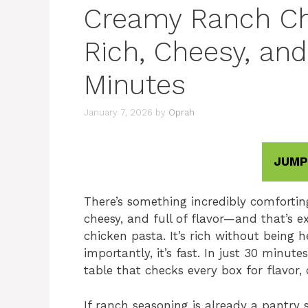
Creamy Ranch Chi
Rich, Cheesy, and
Minutes
January 7, 2026
by
Oprah
JUMP
There’s something incredibly comfortin
cheesy, and full of flavor—and that’s 
chicken pasta. It’s rich without being
importantly, it’s fast. In just 30 minut
table that checks every box for flavor,
If ranch seasoning is already a pantry 