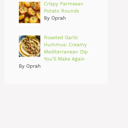
Crispy Parmesan
Potato Rounds
By Oprah
Roasted Garlic
Hummus: Creamy
Mediterranean Dip
You’ll Make Again
By Oprah