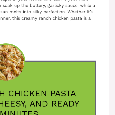
n soak up the buttery, garlicky sauce, while a
n melts into silky perfection. Whether it’s
nner, this creamy ranch chicken pasta is a
H CHICKEN PASTA
CHEESY, AND READY
 MINUTES