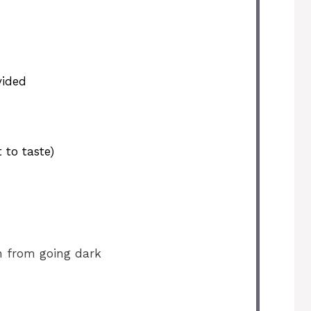
vided
 to taste)
n from going dark