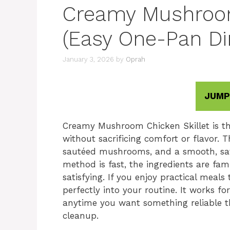
Creamy Mushroom
(Easy One-Pan Di
January 3, 2026
by
Oprah
JUMP
Creamy Mushroom Chicken Skillet is th
without sacrificing comfort or flavor. T
sautéed mushrooms, and a smooth, sav
method is fast, the ingredients are fam
satisfying. If you enjoy practical meals t
perfectly into your routine. It works fo
anytime you want something reliable t
cleanup.