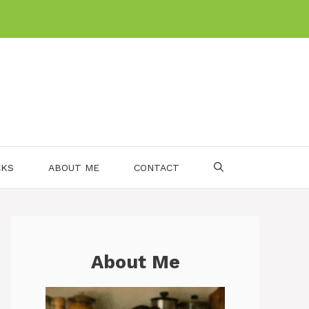
CKS
ABOUT ME
CONTACT
About Me