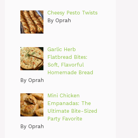
Cheesy Pesto Twists
By Oprah
Garlic Herb
Flatbread Bites:
Soft, Flavorful
Homemade Bread
By Oprah
Mini Chicken
Empanadas: The
Ultimate Bite-Sized
Party Favorite
By Oprah