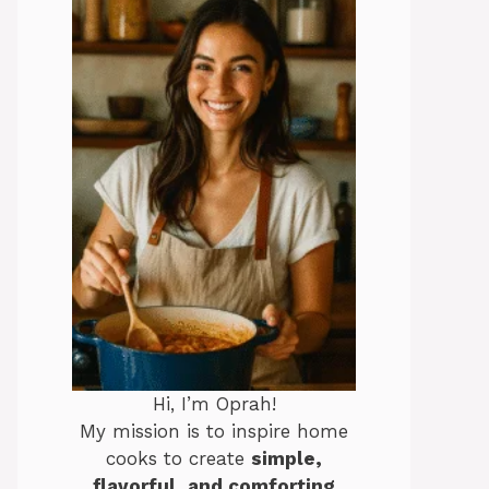
Hi, I’m Oprah!
My mission is to inspire home
cooks to create
simple,
flavorful, and comforting