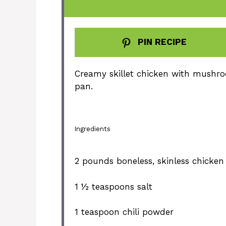
PIN RECIPE
Creamy skillet chicken with mushro
pan.
Ingredients
2
pounds boneless, skinless chicken
1 ½ teaspoons
salt
1 teaspoon
chili powder