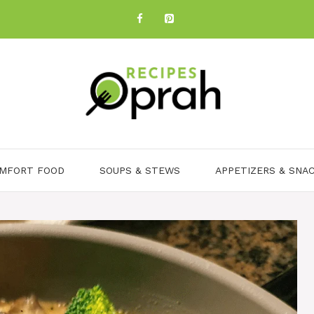
MFORT FOOD
SOUPS & STEWS
APPETIZERS & SNA