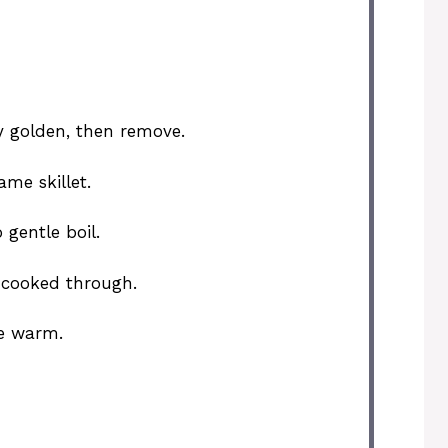
tly golden, then remove.
me skillet.
 gentle boil.
 cooked through.
ve warm.