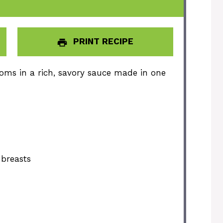
PRINT RECIPE
oms in a rich, savory sauce made in one
 breasts