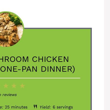
HROOM CHICKEN
 ONE-PAN DINNER)
2
3
4
5
ar
Stars
Stars
Stars
Stars
 reviews
e:
25 minutes
Yield:
6 servings