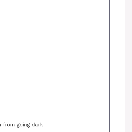
n from going dark