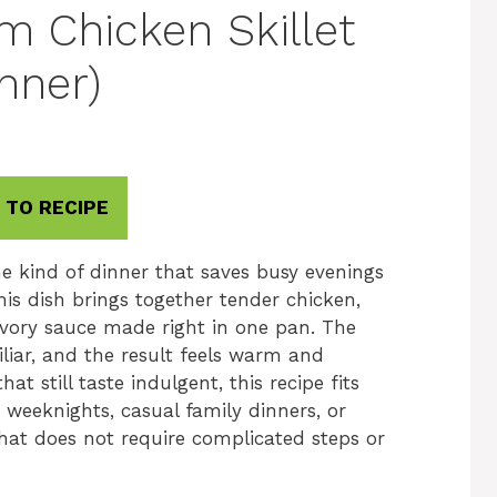
 Chicken Skillet
nner)
 TO RECIPE
e kind of dinner that saves busy evenings
his dish brings together tender chicken,
ory sauce made right in one pan. The
iliar, and the result feels warm and
hat still taste indulgent, this recipe fits
r weeknights, casual family dinners, or
hat does not require complicated steps or