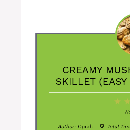
CREAMY MUS
SKILLET (EASY
1
St
No
Author:
Oprah
Total Tim