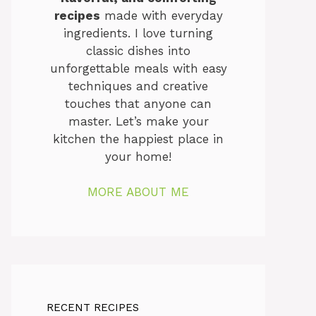
recipes
made with everyday
ingredients. I love turning
classic dishes into
unforgettable meals with easy
techniques and creative
touches that anyone can
master. Let’s make your
kitchen the happiest place in
your home!
MORE ABOUT ME
RECENT RECIPES