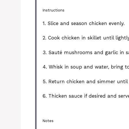
Instructions
1. Slice and season chicken evenly.
2. Cook chicken in skillet until ligh
3. Sauté mushrooms and garlic in sa
4. Whisk in soup and water, bring to
5. Return chicken and simmer until
6. Thicken sauce if desired and ser
Notes