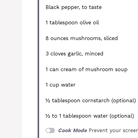
Black pepper, to taste
1 tablespoon
olive oil
8 ounces
mushrooms, sliced
3
cloves garlic, minced
1
can cream of mushroom soup
1 cup
water
½ tablespoon
cornstarch (optional)
½
to
1
tablespoon water (optional)
Cook Mode
Prevent your scree