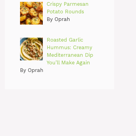
Crispy Parmesan
Potato Rounds
By Oprah
Roasted Garlic
Hummus: Creamy
Mediterranean Dip
You’ll Make Again
By Oprah