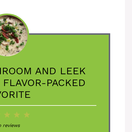
HROOM AND LEEK
, FLAVOR-PACKED
VORITE
2
3
4
5
ar
Stars
Stars
Stars
Stars
 reviews