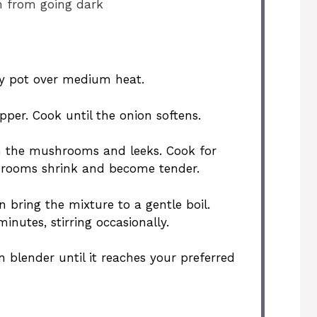
n from going dark
vy pot over medium heat.
epper. Cook until the onion softens.
 in the mushrooms and leeks. Cook for
shrooms shrink and become tender.
 bring the mixture to a gentle boil.
nutes, stirring occasionally.
 blender until it reaches your preferred