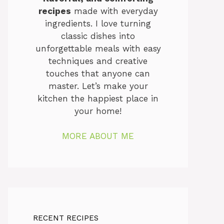
recipes
made with everyday
ingredients. I love turning
classic dishes into
unforgettable meals with easy
techniques and creative
touches that anyone can
master. Let’s make your
kitchen the happiest place in
your home!
MORE ABOUT ME
RECENT RECIPES