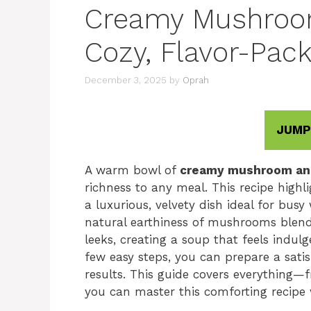
Creamy Mushroo
Cozy, Flavor-Pack
December 3, 2025
by
Oprah
JUMP
A warm bowl of
creamy mushroom an
richness to any meal. This recipe highl
a luxurious, velvety dish ideal for bu
natural earthiness of mushrooms blend
leeks, creating a soup that feels indul
few easy steps, you can prepare a satis
results. This guide covers everything—
you can master this comforting recipe 