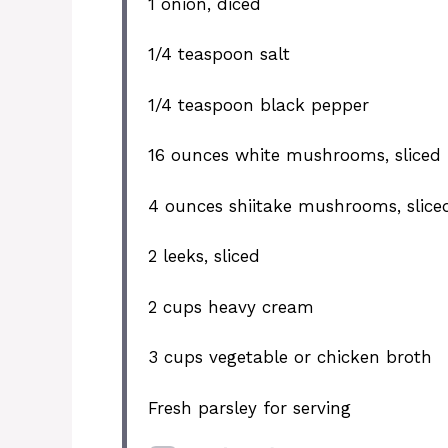
1
onion, diced
1/4 teaspoon
salt
1/4 teaspoon
black pepper
16 ounces
white mushrooms, sliced
4 ounces
shiitake mushrooms, slice
2
leeks, sliced
2 cups
heavy cream
3 cups
vegetable or chicken broth
Fresh parsley for serving