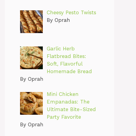
Cheesy Pesto Twists
By Oprah
Garlic Herb
Flatbread Bites:
Soft, Flavorful
Homemade Bread
By Oprah
Mini Chicken
Empanadas: The
Ultimate Bite-Sized
Party Favorite
By Oprah