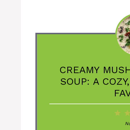
CREAMY MUS
SOUP: A COZY
FA
1
St
No