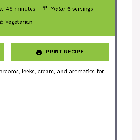
e:
45 minutes
Yield:
6 servings
t:
Vegetarian
PRINT RECIPE
hrooms, leeks, cream, and aromatics for