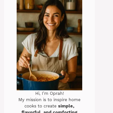
Hi, I’m Oprah!
My mission is to inspire home
cooks to create
simple,
flavorful, and comforting