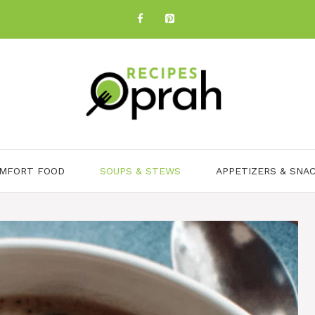
MFORT FOOD
SOUPS & STEWS
APPETIZERS & SNA