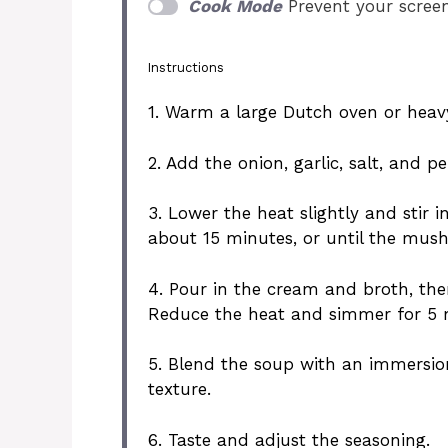
Cook Mode
Prevent your scree
Instructions
1. Warm a large Dutch oven or hea
2. Add the onion, garlic, salt, and p
3. Lower the heat slightly and stir
about 15 minutes, or until the mu
4. Pour in the cream and broth, then
Reduce the heat and simmer for 5 mi
5. Blend the soup with an immersion
texture.
6. Taste and adjust the seasoning.