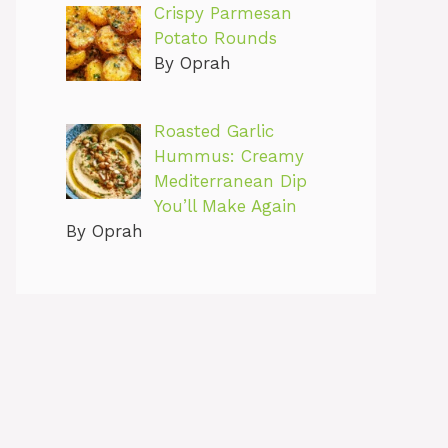
Crispy Parmesan
Potato Rounds
By Oprah
Roasted Garlic
Hummus: Creamy
Mediterranean Dip
You’ll Make Again
By Oprah