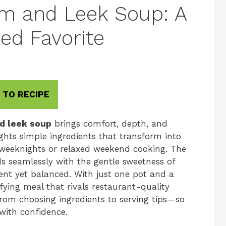
m and Leek Soup: A
ed Favorite
 TO RECIPE
d leek soup
brings comfort, depth, and
ights simple ingredients that transform into
sy weeknights or relaxed weekend cooking. The
s seamlessly with the gentle sweetness of
gent yet balanced. With just one pot and a
fying meal that rivals restaurant-quality
from choosing ingredients to serving tips—so
with confidence.