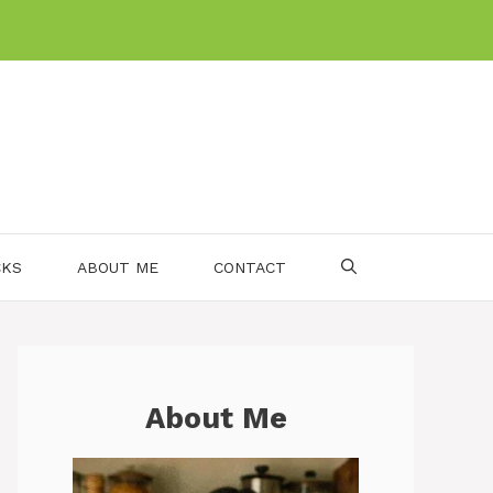
CKS
ABOUT ME
CONTACT
About Me