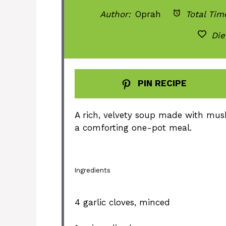
Author:
Oprah
Total Tim
Die
PIN RECIPE
A rich, velvety soup made with mus
a comforting one-pot meal.
Ingredients
4
garlic cloves, minced