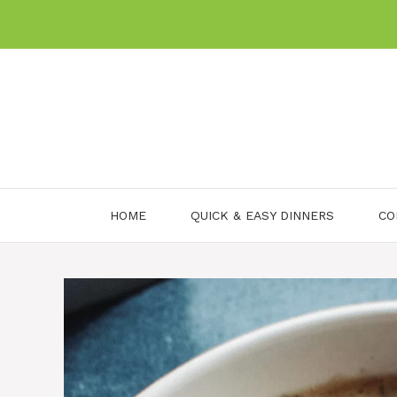
Skip
to
content
HOME
QUICK & EASY DINNERS
CO