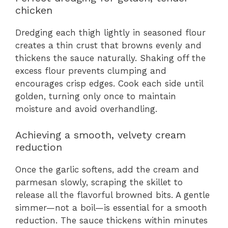
chicken
Dredging each thigh lightly in seasoned flour
creates a thin crust that browns evenly and
thickens the sauce naturally. Shaking off the
excess flour prevents clumping and
encourages crisp edges. Cook each side until
golden, turning only once to maintain
moisture and avoid overhandling.
Achieving a smooth, velvety cream
reduction
Once the garlic softens, add the cream and
parmesan slowly, scraping the skillet to
release all the flavorful browned bits. A gentle
simmer—not a boil—is essential for a smooth
reduction. The sauce thickens within minutes