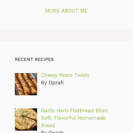
MORE ABOUT ME
RECENT RECIPES
Cheesy Pesto Twists
By Oprah
Garlic Herb Flatbread Bites:
Soft, Flavorful Homemade
Bread
By Oprah