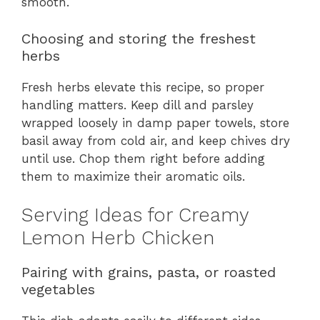
smooth.
Choosing and storing the freshest
herbs
Fresh herbs elevate this recipe, so proper
handling matters. Keep dill and parsley
wrapped loosely in damp paper towels, store
basil away from cold air, and keep chives dry
until use. Chop them right before adding
them to maximize their aromatic oils.
Serving Ideas for Creamy
Lemon Herb Chicken
Pairing with grains, pasta, or roasted
vegetables