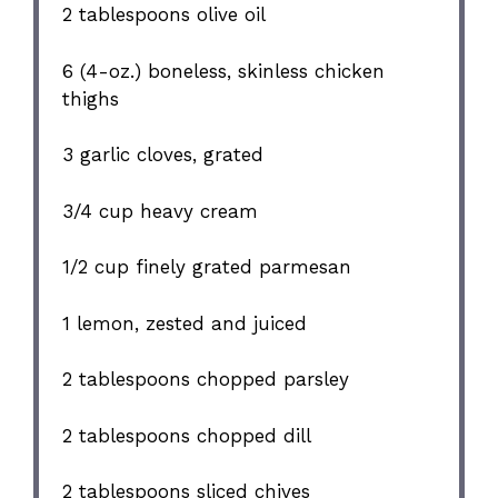
2 tablespoons
olive oil
6
(4-oz.) boneless, skinless chicken
thighs
3
garlic cloves, grated
3/4 cup
heavy cream
1/2 cup
finely grated parmesan
1
lemon, zested and juiced
2 tablespoons
chopped parsley
2 tablespoons
chopped dill
2 tablespoons
sliced chives