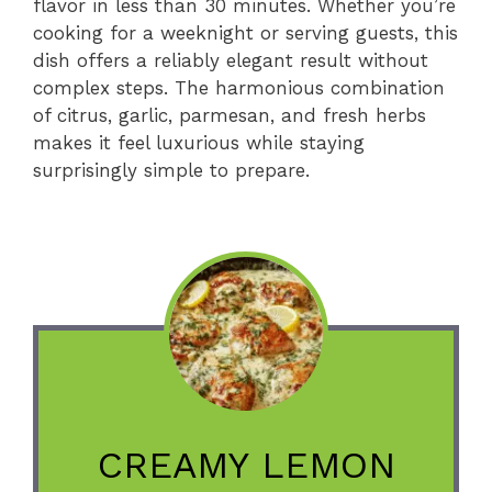
flavor in less than 30 minutes. Whether you’re
cooking for a weeknight or serving guests, this
dish offers a reliably elegant result without
complex steps. The harmonious combination
of citrus, garlic, parmesan, and fresh herbs
makes it feel luxurious while staying
surprisingly simple to prepare.
CREAMY LEMON