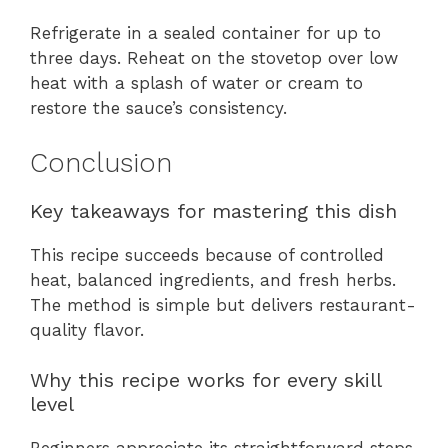
Refrigerate in a sealed container for up to
three days. Reheat on the stovetop over low
heat with a splash of water or cream to
restore the sauce’s consistency.
Conclusion
Key takeaways for mastering this dish
This recipe succeeds because of controlled
heat, balanced ingredients, and fresh herbs.
The method is simple but delivers restaurant-
quality flavor.
Why this recipe works for every skill
level