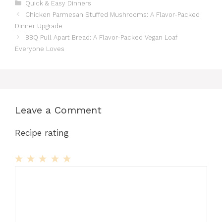
Categories
Quick & Easy Dinners
Chicken Parmesan Stuffed Mushrooms: A Flavor-Packed
Dinner Upgrade
BBQ Pull Apart Bread: A Flavor-Packed Vegan Loaf
Everyone Loves
Leave a Comment
Recipe rating
1
Comment
2
3
4
5
Star
Stars
Stars
Stars
Stars