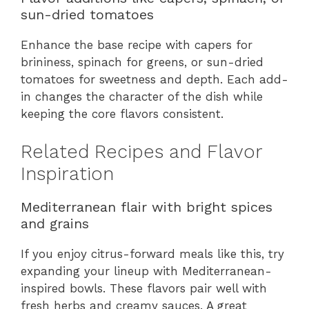
sun-dried tomatoes
Enhance the base recipe with capers for
brininess, spinach for greens, or sun-dried
tomatoes for sweetness and depth. Each add-
in changes the character of the dish while
keeping the core flavors consistent.
Related Recipes and Flavor
Inspiration
Mediterranean flair with bright spices
and grains
If you enjoy citrus-forward meals like this, try
expanding your lineup with Mediterranean-
inspired bowls. These flavors pair well with
fresh herbs and creamy sauces. A great