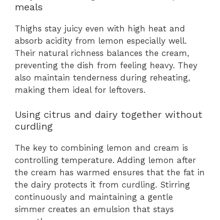
meals
Thighs stay juicy even with high heat and
absorb acidity from lemon especially well.
Their natural richness balances the cream,
preventing the dish from feeling heavy. They
also maintain tenderness during reheating,
making them ideal for leftovers.
Using citrus and dairy together without
curdling
The key to combining lemon and cream is
controlling temperature. Adding lemon after
the cream has warmed ensures that the fat in
the dairy protects it from curdling. Stirring
continuously and maintaining a gentle
simmer creates an emulsion that stays