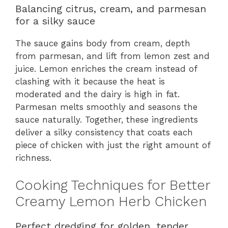
Balancing citrus, cream, and parmesan
for a silky sauce
The sauce gains body from cream, depth
from parmesan, and lift from lemon zest and
juice. Lemon enriches the cream instead of
clashing with it because the heat is
moderated and the dairy is high in fat.
Parmesan melts smoothly and seasons the
sauce naturally. Together, these ingredients
deliver a silky consistency that coats each
piece of chicken with just the right amount of
richness.
Cooking Techniques for Better
Creamy Lemon Herb Chicken
Perfect dredging for golden, tender