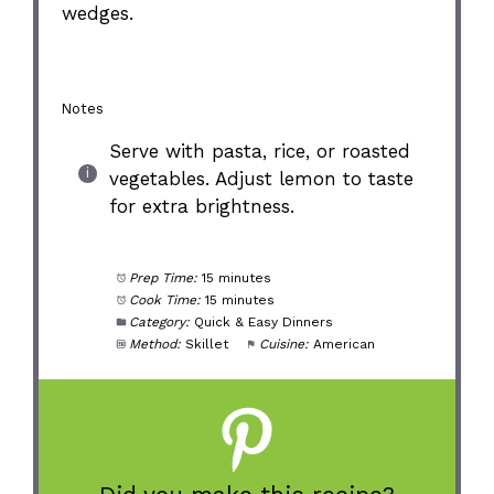
wedges.
Notes
Serve with pasta, rice, or roasted
vegetables. Adjust lemon to taste
for extra brightness.
Prep Time:
15 minutes
Cook Time:
15 minutes
Category:
Quick & Easy Dinners
Method:
Skillet
Cuisine:
American