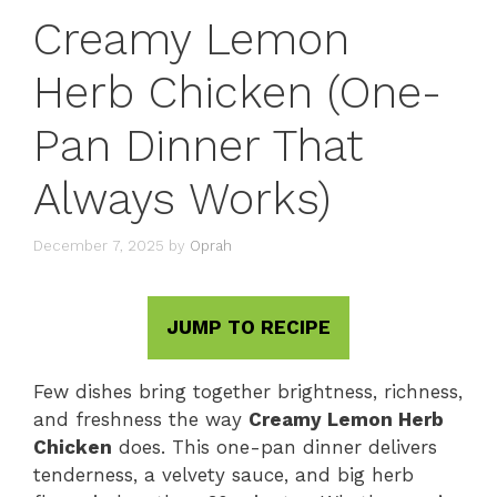
Creamy Lemon
Herb Chicken (One-
Pan Dinner That
Always Works)
December 7, 2025
by
Oprah
JUMP TO RECIPE
Few dishes bring together brightness, richness,
and freshness the way
Creamy Lemon Herb
Chicken
does. This one-pan dinner delivers
tenderness, a velvety sauce, and big herb