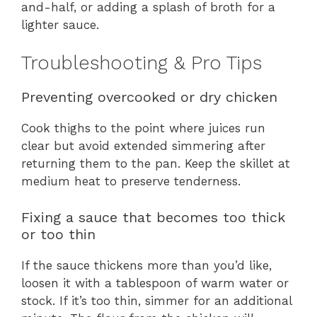
and-half, or adding a splash of broth for a
lighter sauce.
Troubleshooting & Pro Tips
Preventing overcooked or dry chicken
Cook thighs to the point where juices run
clear but avoid extended simmering after
returning them to the pan. Keep the skillet at
medium heat to preserve tenderness.
Fixing a sauce that becomes too thick
or too thin
If the sauce thickens more than you’d like,
loosen it with a tablespoon of warm water or
stock. If it’s too thin, simmer for an additional