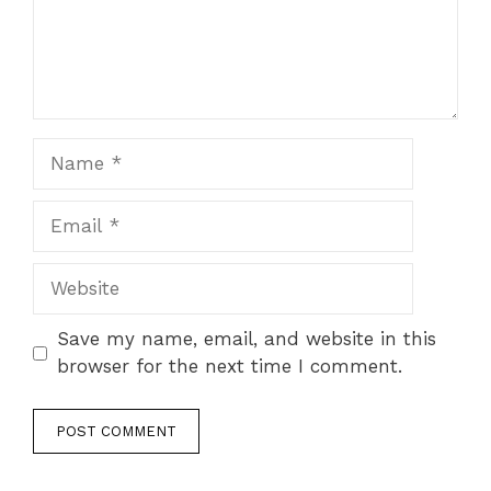
Name
Email
Website
Save my name, email, and website in this
browser for the next time I comment.