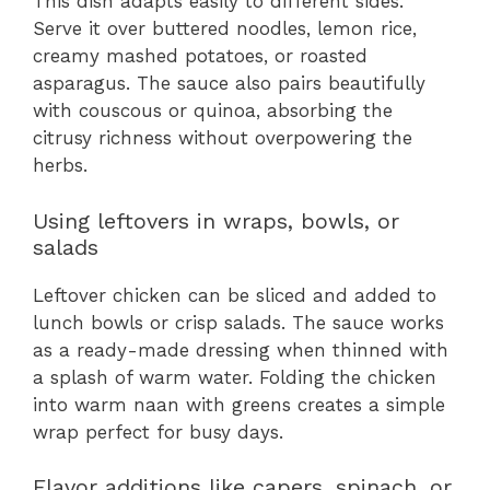
This dish adapts easily to different sides.
Serve it over buttered noodles, lemon rice,
creamy mashed potatoes, or roasted
asparagus. The sauce also pairs beautifully
with couscous or quinoa, absorbing the
citrusy richness without overpowering the
herbs.
Using leftovers in wraps, bowls, or
salads
Leftover chicken can be sliced and added to
lunch bowls or crisp salads. The sauce works
as a ready-made dressing when thinned with
a splash of warm water. Folding the chicken
into warm naan with greens creates a simple
wrap perfect for busy days.
Flavor additions like capers, spinach, or