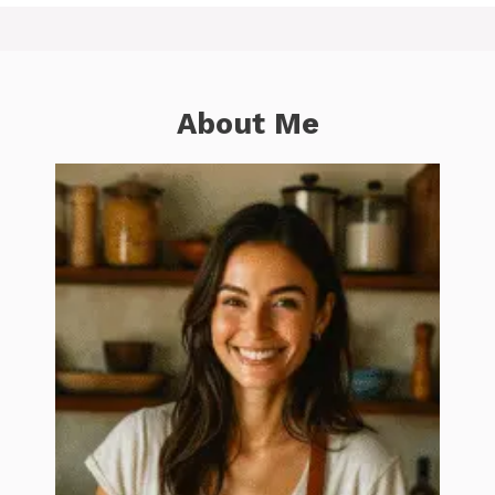
About Me