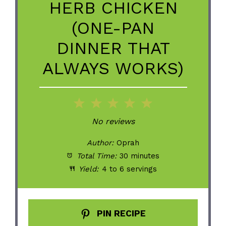
HERB CHICKEN
(ONE-PAN
DINNER THAT
ALWAYS WORKS)
1
2
3
4
5
Star
Stars
Stars
Stars
Stars
No reviews
Author:
Oprah
Total Time:
30 minutes
Yield:
4 to 6 servings
PIN RECIPE