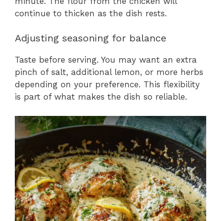
minute. The flour from the chicken will
continue to thicken as the dish rests.
Adjusting seasoning for balance
Taste before serving. You may want an extra
pinch of salt, additional lemon, or more herbs
depending on your preference. This flexibility
is part of what makes the dish so reliable.