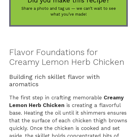
Did you make this recipe?
Share a photo and tag us — we can’t wait to see
what you’ve made!
Flavor Foundations for
Creamy Lemon Herb Chicken
Building rich skillet flavor with
aromatics
The first step in crafting memorable
Creamy
Lemon Herb Chicken
is creating a flavorful
base. Heating the oil until it shimmers ensures
that the surface of each chicken thigh browns
quickly. Once the chicken is cooked and set
aside, the skillet holds concentrated bits of