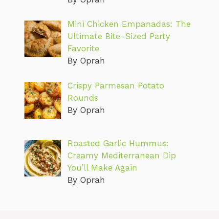
Mini Chicken Empanadas: The
Ultimate Bite-Sized Party
Favorite
By Oprah
Crispy Parmesan Potato
Rounds
By Oprah
Roasted Garlic Hummus:
Creamy Mediterranean Dip
You’ll Make Again
By Oprah