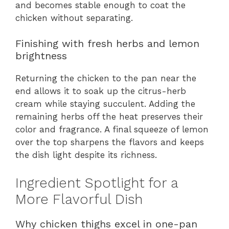
and becomes stable enough to coat the
chicken without separating.
Finishing with fresh herbs and lemon
brightness
Returning the chicken to the pan near the
end allows it to soak up the citrus-herb
cream while staying succulent. Adding the
remaining herbs off the heat preserves their
color and fragrance. A final squeeze of lemon
over the top sharpens the flavors and keeps
the dish light despite its richness.
Ingredient Spotlight for a
More Flavorful Dish
Why chicken thighs excel in one-pan