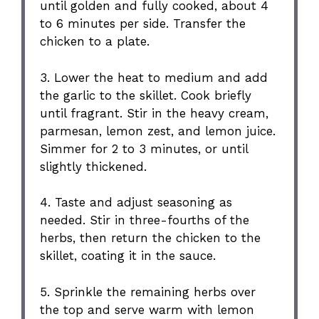
until golden and fully cooked, about 4
to 6 minutes per side. Transfer the
chicken to a plate.
3. Lower the heat to medium and add
the garlic to the skillet. Cook briefly
until fragrant. Stir in the heavy cream,
parmesan, lemon zest, and lemon juice.
Simmer for 2 to 3 minutes, or until
slightly thickened.
4. Taste and adjust seasoning as
needed. Stir in three-fourths of the
herbs, then return the chicken to the
skillet, coating it in the sauce.
5. Sprinkle the remaining herbs over
the top and serve warm with lemon