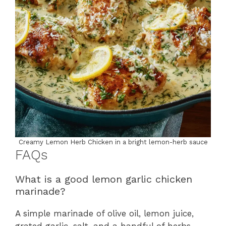
Creamy Lemon Herb Chicken in a bright lemon-herb sauce
FAQs
What is a good lemon garlic chicken
marinade?
A simple marinade of olive oil, lemon juice,
grated garlic, salt, and a handful of herbs