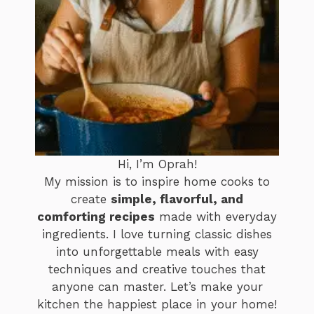
Hi, I’m Oprah!
My mission is to inspire home cooks to
create
simple, flavorful, and
comforting recipes
made with everyday
ingredients. I love turning classic dishes
into unforgettable meals with easy
techniques and creative touches that
anyone can master. Let’s make your
kitchen the happiest place in your home!