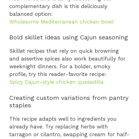
complementary dish is this deliciously
balanced option:
Wholesome Mediterranean chicken bowl
Bold skillet ideas using Cajun seasoning
Skillet recipes that rely on quick browning
and assertive spices also work beautifully for
weeknight dinners. For a bolder, smoky
profile, try this reader-favorite recipe:
Spicy Cajun-style chicken quesadilla
Creating custom variations from pantry
staples
This recipe adapts well to ingredients you
already have. Try replacing herbs with
tarragon or cilantro, swapping cream for half-