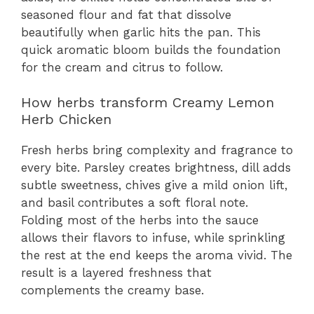
seasoned flour and fat that dissolve
beautifully when garlic hits the pan. This
quick aromatic bloom builds the foundation
for the cream and citrus to follow.
How herbs transform Creamy Lemon
Herb Chicken
Fresh herbs bring complexity and fragrance to
every bite. Parsley creates brightness, dill adds
subtle sweetness, chives give a mild onion lift,
and basil contributes a soft floral note.
Folding most of the herbs into the sauce
allows their flavors to infuse, while sprinkling
the rest at the end keeps the aroma vivid. The
result is a layered freshness that
complements the creamy base.