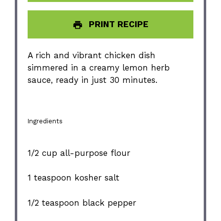
PRINT RECIPE
A rich and vibrant chicken dish
simmered in a creamy lemon herb
sauce, ready in just 30 minutes.
Ingredients
1/2 cup
all-purpose flour
1 teaspoon
kosher salt
1/2 teaspoon
black pepper