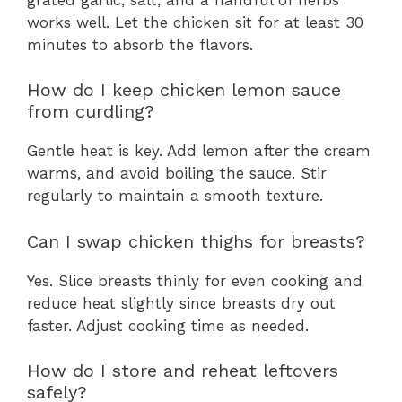
works well. Let the chicken sit for at least 30
minutes to absorb the flavors.
How do I keep chicken lemon sauce
from curdling?
Gentle heat is key. Add lemon after the cream
warms, and avoid boiling the sauce. Stir
regularly to maintain a smooth texture.
Can I swap chicken thighs for breasts?
Yes. Slice breasts thinly for even cooking and
reduce heat slightly since breasts dry out
faster. Adjust cooking time as needed.
How do I store and reheat leftovers
safely?