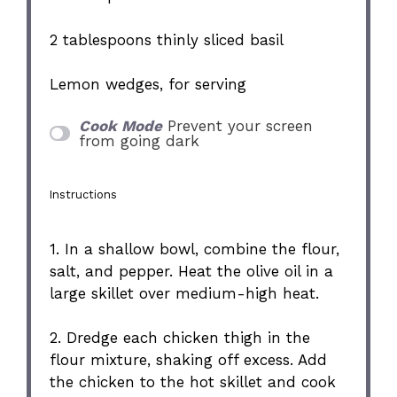
2 tablespoons
thinly sliced basil
Lemon wedges, for serving
Cook Mode
Prevent your screen
from going dark
Instructions
1. In a shallow bowl, combine the flour,
salt, and pepper. Heat the olive oil in a
large skillet over medium-high heat.
2. Dredge each chicken thigh in the
flour mixture, shaking off excess. Add
the chicken to the hot skillet and cook