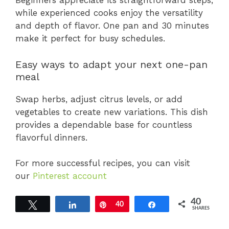
Beginners appreciate its straightforward steps,
while experienced cooks enjoy the versatility
and depth of flavor. One pan and 30 minutes
make it perfect for busy schedules.
Easy ways to adapt your next one-pan
meal
Swap herbs, adjust citrus levels, or add
vegetables to create new variations. This dish
provides a dependable base for countless
flavorful dinners.
For more successful recipes, you can visit
our
Pinterest account
40
Tweet
Share
Pin
40
Share
SHARES