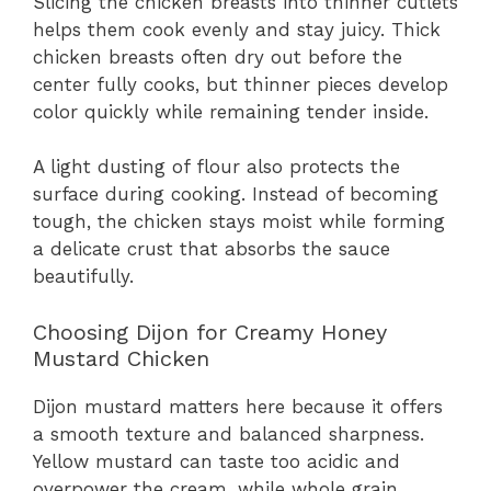
Slicing the chicken breasts into thinner cutlets
helps them cook evenly and stay juicy. Thick
chicken breasts often dry out before the
center fully cooks, but thinner pieces develop
color quickly while remaining tender inside.
A light dusting of flour also protects the
surface during cooking. Instead of becoming
tough, the chicken stays moist while forming
a delicate crust that absorbs the sauce
beautifully.
Choosing Dijon for Creamy Honey
Mustard Chicken
Dijon mustard matters here because it offers
a smooth texture and balanced sharpness.
Yellow mustard can taste too acidic and
overpower the cream, while whole grain