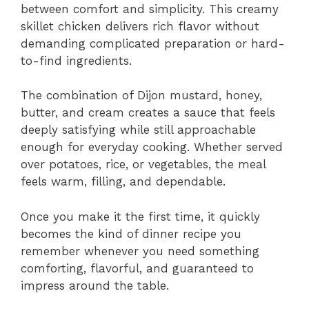
between comfort and simplicity. This creamy
skillet chicken delivers rich flavor without
demanding complicated preparation or hard-
to-find ingredients.
The combination of Dijon mustard, honey,
butter, and cream creates a sauce that feels
deeply satisfying while still approachable
enough for everyday cooking. Whether served
over potatoes, rice, or vegetables, the meal
feels warm, filling, and dependable.
Once you make it the first time, it quickly
becomes the kind of dinner recipe you
remember whenever you need something
comforting, flavorful, and guaranteed to
impress around the table.