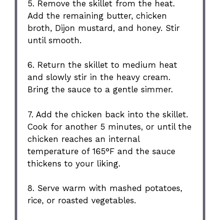
5. Remove the skillet from the heat.
Add the remaining butter, chicken
broth, Dijon mustard, and honey. Stir
until smooth.
6. Return the skillet to medium heat
and slowly stir in the heavy cream.
Bring the sauce to a gentle simmer.
7. Add the chicken back into the skillet.
Cook for another 5 minutes, or until the
chicken reaches an internal
temperature of 165°F and the sauce
thickens to your liking.
8. Serve warm with mashed potatoes,
rice, or roasted vegetables.