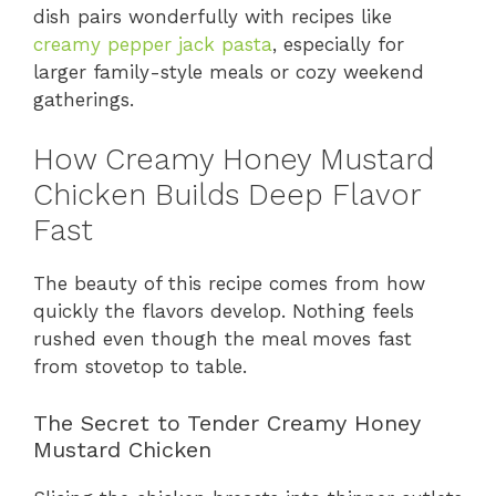
dish pairs wonderfully with recipes like
creamy pepper jack pasta
, especially for
larger family-style meals or cozy weekend
gatherings.
How Creamy Honey Mustard
Chicken Builds Deep Flavor
Fast
The beauty of this recipe comes from how
quickly the flavors develop. Nothing feels
rushed even though the meal moves fast
from stovetop to table.
The Secret to Tender Creamy Honey
Mustard Chicken