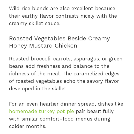
Wild rice blends are also excellent because
their earthy flavor contrasts nicely with the
creamy skillet sauce.
Roasted Vegetables Beside Creamy
Honey Mustard Chicken
Roasted broccoli, carrots, asparagus, or green
beans add freshness and balance to the
richness of the meal. The caramelized edges
of roasted vegetables echo the savory flavor
developed in the skillet.
For an even heartier dinner spread, dishes like
homemade turkey pot pie
pair beautifully
with similar comfort-food menus during
colder months.