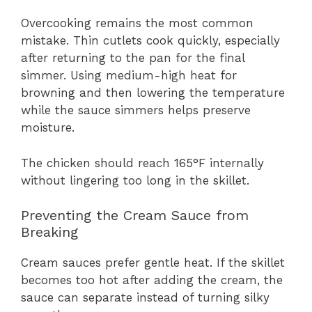
Overcooking remains the most common
mistake. Thin cutlets cook quickly, especially
after returning to the pan for the final
simmer. Using medium-high heat for
browning and then lowering the temperature
while the sauce simmers helps preserve
moisture.
The chicken should reach 165°F internally
without lingering too long in the skillet.
Preventing the Cream Sauce from
Breaking
Cream sauces prefer gentle heat. If the skillet
becomes too hot after adding the cream, the
sauce can separate instead of turning silky