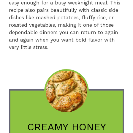
easy enough for a busy weeknight meal. This
recipe also pairs beautifully with classic side
dishes like mashed potatoes, fluffy rice, or
roasted vegetables, making it one of those
dependable dinners you can return to again
and again when you want bold flavor with
very little stress.
CREAMY HONEY