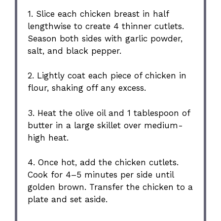
1. Slice each chicken breast in half
lengthwise to create 4 thinner cutlets.
Season both sides with garlic powder,
salt, and black pepper.
2. Lightly coat each piece of chicken in
flour, shaking off any excess.
3. Heat the olive oil and 1 tablespoon of
butter in a large skillet over medium-
high heat.
4. Once hot, add the chicken cutlets.
Cook for 4–5 minutes per side until
golden brown. Transfer the chicken to a
plate and set aside.