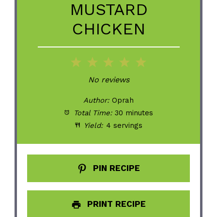
MUSTARD
CHICKEN
1
2
3
4
5
Star
Stars
Stars
Stars
Stars
No reviews
Author:
Oprah
Total Time:
30 minutes
Yield:
4 servings
PIN RECIPE
PRINT RECIPE