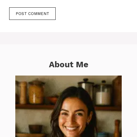
About Me