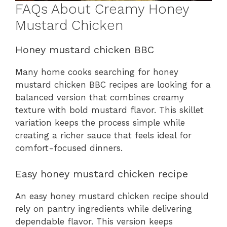
FAQs About Creamy Honey
Mustard Chicken
Honey mustard chicken BBC
Many home cooks searching for honey
mustard chicken BBC recipes are looking for a
balanced version that combines creamy
texture with bold mustard flavor. This skillet
variation keeps the process simple while
creating a richer sauce that feels ideal for
comfort-focused dinners.
Easy honey mustard chicken recipe
An easy honey mustard chicken recipe should
rely on pantry ingredients while delivering
dependable flavor. This version keeps