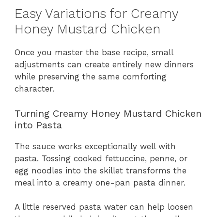
Easy Variations for Creamy
Honey Mustard Chicken
Once you master the base recipe, small
adjustments can create entirely new dinners
while preserving the same comforting
character.
Turning Creamy Honey Mustard Chicken
into Pasta
The sauce works exceptionally well with
pasta. Tossing cooked fettuccine, penne, or
egg noodles into the skillet transforms the
meal into a creamy one-pan pasta dinner.
A little reserved pasta water can help loosen