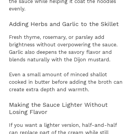
the sauce while helping it coat the noodles
evenly.
Adding Herbs and Garlic to the Skillet
Fresh thyme, rosemary, or parsley add
brightness without overpowering the sauce.
Garlic also deepens the savory flavor and
blends naturally with the Dijon mustard.
Even a small amount of minced shallot
cooked in butter before adding the broth can
create extra depth and warmth.
Making the Sauce Lighter Without
Losing Flavor
If you want a lighter version, half-and-half
can replace part of the cream while still