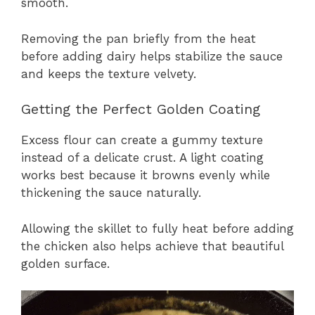
smooth.
Removing the pan briefly from the heat
before adding dairy helps stabilize the sauce
and keeps the texture velvety.
Getting the Perfect Golden Coating
Excess flour can create a gummy texture
instead of a delicate crust. A light coating
works best because it browns evenly while
thickening the sauce naturally.
Allowing the skillet to fully heat before adding
the chicken also helps achieve that beautiful
golden surface.