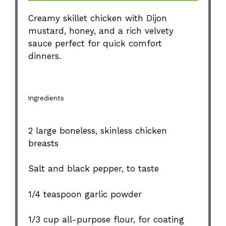
Creamy skillet chicken with Dijon
mustard, honey, and a rich velvety
sauce perfect for quick comfort
dinners.
Ingredients
2
large boneless, skinless chicken
breasts
Salt and black pepper, to taste
1/4 teaspoon
garlic powder
1/3 cup
all-purpose flour, for coating