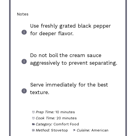
Notes
Use freshly grated black pepper
for deeper flavor.
Do not boil the cream sauce
aggressively to prevent separating.
Serve immediately for the best
texture.
Prep Time:
10 minutes
Cook Time:
20 minutes
Category:
Comfort Food
Method:
Stovetop
Cuisine:
American