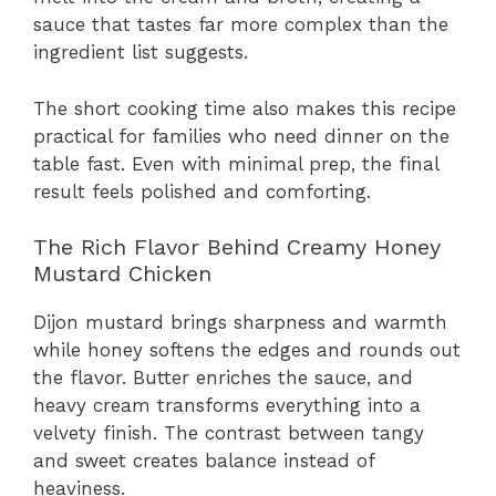
sauce that tastes far more complex than the
ingredient list suggests.
The short cooking time also makes this recipe
practical for families who need dinner on the
table fast. Even with minimal prep, the final
result feels polished and comforting.
The Rich Flavor Behind Creamy Honey
Mustard Chicken
Dijon mustard brings sharpness and warmth
while honey softens the edges and rounds out
the flavor. Butter enriches the sauce, and
heavy cream transforms everything into a
velvety finish. The contrast between tangy
and sweet creates balance instead of
heaviness.