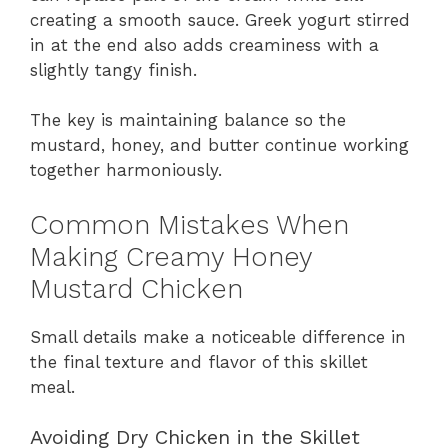
creating a smooth sauce. Greek yogurt stirred
in at the end also adds creaminess with a
slightly tangy finish.
The key is maintaining balance so the
mustard, honey, and butter continue working
together harmoniously.
Common Mistakes When
Making Creamy Honey
Mustard Chicken
Small details make a noticeable difference in
the final texture and flavor of this skillet
meal.
Avoiding Dry Chicken in the Skillet