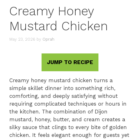
Creamy Honey
Mustard Chicken
May 23, 2026
by
Oprah
JUMP TO RECIPE
Creamy honey mustard chicken turns a
simple skillet dinner into something rich,
comforting, and deeply satisfying without
requiring complicated techniques or hours in
the kitchen. The combination of Dijon
mustard, honey, butter, and cream creates a
silky sauce that clings to every bite of golden
chicken. It feels elegant enough for guests yet