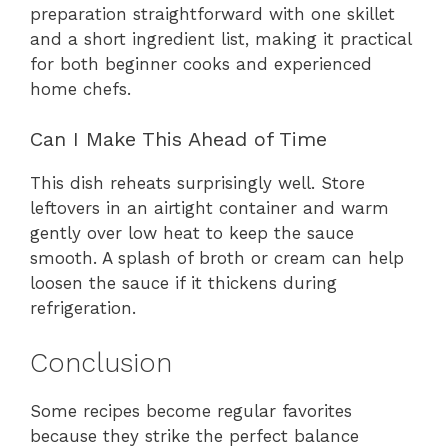
preparation straightforward with one skillet
and a short ingredient list, making it practical
for both beginner cooks and experienced
home chefs.
Can I Make This Ahead of Time
This dish reheats surprisingly well. Store
leftovers in an airtight container and warm
gently over low heat to keep the sauce
smooth. A splash of broth or cream can help
loosen the sauce if it thickens during
refrigeration.
Conclusion
Some recipes become regular favorites
because they strike the perfect balance