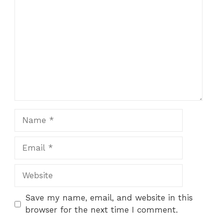
Star
Stars
Stars
Stars
Stars
Name
Email
Website
Save my name, email, and website in this
browser for the next time I comment.