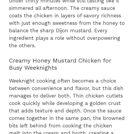
under thirty minutes while still tasting like it
simmered all afternoon. The creamy sauce
coats the chicken in layers of savory richness
with just enough sweetness from the honey to
balance the sharp Dijon mustard. Every
ingredient plays a role without overpowering
the others.
Creamy Honey Mustard Chicken for
Busy Weeknights
Weeknight cooking often becomes a choice
between convenience and flavor, but this dish
manages to deliver both. Thin chicken cutlets
cook quickly while developing a golden crust
that adds texture and depth. Once the sauce
comes together in the same pan, the browned
bits left behind from cooking the chicken
melt into the cream and broth, creating a