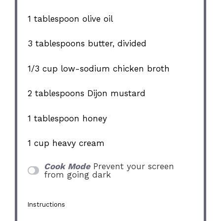
1 tablespoon
olive oil
3 tablespoons
butter, divided
1/3 cup
low-sodium chicken broth
2 tablespoons
Dijon mustard
1 tablespoon
honey
1 cup
heavy cream
Cook Mode
Prevent your screen
from going dark
Instructions