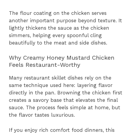
The flour coating on the chicken serves
another important purpose beyond texture. It
lightly thickens the sauce as the chicken
simmers, helping every spoonful cling
beautifully to the meat and side dishes.
Why Creamy Honey Mustard Chicken
Feels Restaurant-Worthy
Many restaurant skillet dishes rely on the
same technique used here: layering flavor
directly in the pan. Browning the chicken first
creates a savory base that elevates the final
sauce. The process feels simple at home, but
the flavor tastes luxurious.
If you enjoy rich comfort food dinners, this