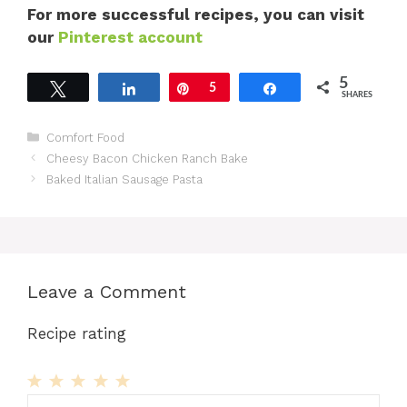
For more successful recipes, you can visit
our
Pinterest account
5
Tweet
Share
Pin
5
Share
SHARES
Categories
Comfort Food
Cheesy Bacon Chicken Ranch Bake
Baked Italian Sausage Pasta
Leave a Comment
Recipe rating
1
Comment
2
3
4
5