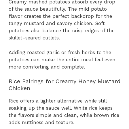
Creamy mashed potatoes absorb every drop
of the sauce beautifully. The mild potato
flavor creates the perfect backdrop for the
tangy mustard and savory chicken. Soft
potatoes also balance the crisp edges of the
skillet-seared cutlets.
Adding roasted garlic or fresh herbs to the
potatoes can make the entire meal feel even
more comforting and complete.
Rice Pairings for Creamy Honey Mustard
Chicken
Rice offers a lighter alternative while still
soaking up the sauce well. White rice keeps
the flavors simple and clean, while brown rice
adds nuttiness and texture.