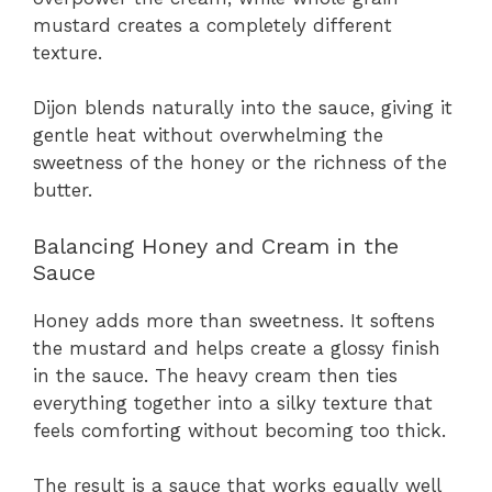
mustard creates a completely different
texture.
Dijon blends naturally into the sauce, giving it
gentle heat without overwhelming the
sweetness of the honey or the richness of the
butter.
Balancing Honey and Cream in the
Sauce
Honey adds more than sweetness. It softens
the mustard and helps create a glossy finish
in the sauce. The heavy cream then ties
everything together into a silky texture that
feels comforting without becoming too thick.
The result is a sauce that works equally well