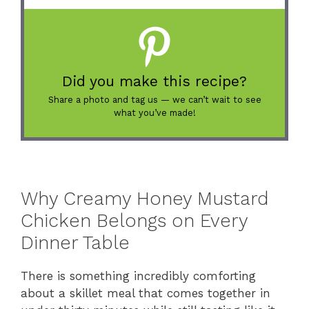
Did you make this recipe?
Share a photo and tag us — we can’t wait to see
what you’ve made!
Why Creamy Honey Mustard
Chicken Belongs on Every
Dinner Table
There is something incredibly comforting
about a skillet meal that comes together in