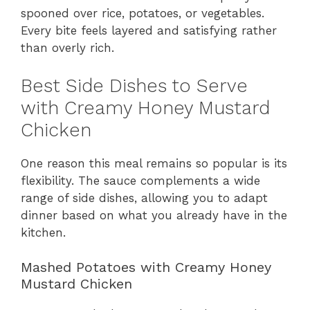
spooned over rice, potatoes, or vegetables.
Every bite feels layered and satisfying rather
than overly rich.
Best Side Dishes to Serve
with Creamy Honey Mustard
Chicken
One reason this meal remains so popular is its
flexibility. The sauce complements a wide
range of side dishes, allowing you to adapt
dinner based on what you already have in the
kitchen.
Mashed Potatoes with Creamy Honey
Mustard Chicken