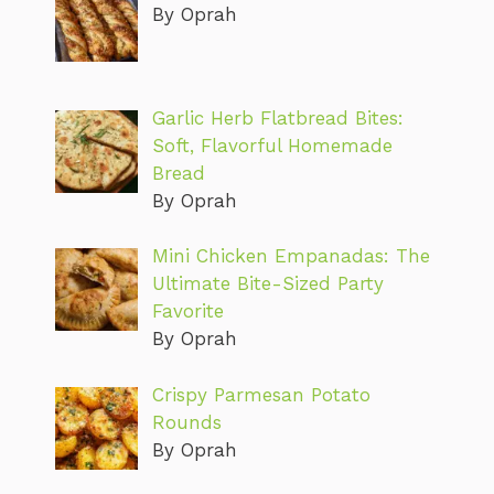
By Oprah
Garlic Herb Flatbread Bites:
Soft, Flavorful Homemade
Bread
By Oprah
Mini Chicken Empanadas: The
Ultimate Bite-Sized Party
Favorite
By Oprah
Crispy Parmesan Potato
Rounds
By Oprah