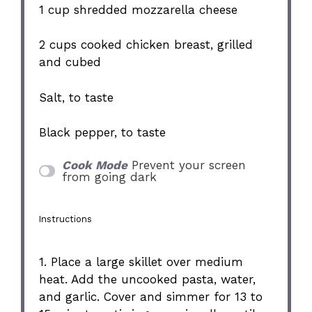
1 cup
shredded mozzarella cheese
2 cups
cooked chicken breast, grilled
and cubed
Salt, to taste
Black pepper, to taste
Cook Mode
Prevent your screen
from going dark
Instructions
1. Place a large skillet over medium
heat. Add the uncooked pasta, water,
and garlic. Cover and simmer for 13 to