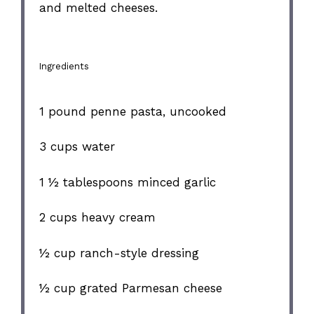
and melted cheeses.
Ingredients
1
pound penne pasta, uncooked
3 cups
water
1 ½ tablespoons
minced garlic
2 cups
heavy cream
½ cup
ranch-style dressing
½ cup
grated Parmesan cheese