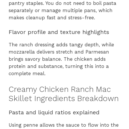
pantry staples. You do not need to boil pasta
separately or manage multiple pans, which
makes cleanup fast and stress-free.
Flavor profile and texture highlights
The ranch dressing adds tangy depth, while
mozzarella delivers stretch and Parmesan
brings savory balance. The chicken adds
protein and substance, turning this into a
complete meal.
Creamy Chicken Ranch Mac
Skillet Ingredients Breakdown
Pasta and liquid ratios explained
Using penne allows the sauce to flow into the