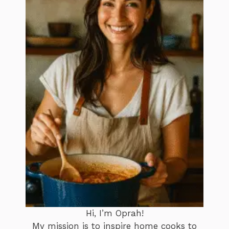
Hi, I’m Oprah!
My mission is to inspire home cooks to