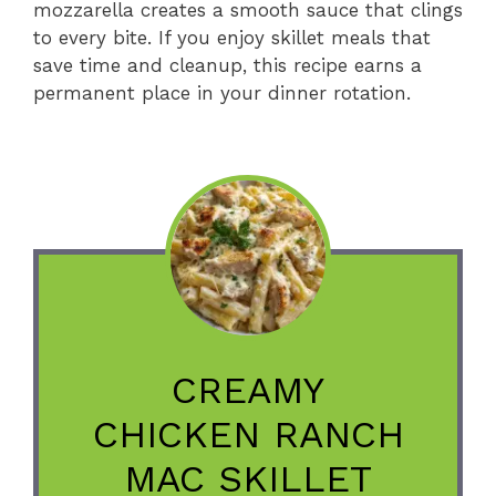
mozzarella creates a smooth sauce that clings
to every bite. If you enjoy skillet meals that
save time and cleanup, this recipe earns a
permanent place in your dinner rotation.
CREAMY
CHICKEN RANCH
MAC SKILLET