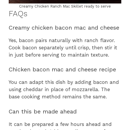
Creamy Chicken Ranch Mac Skillet ready to serve
FAQs
Creamy chicken bacon mac and cheese
Yes, bacon pairs naturally with ranch flavor.
Cook bacon separately until crisp, then stir it
in just before serving to maintain texture.
Chicken bacon mac and cheese recipe
You can adapt this dish by adding bacon and
using cheddar in place of mozzarella. The
base cooking method remains the same.
Can this be made ahead
It can be prepared a few hours ahead and