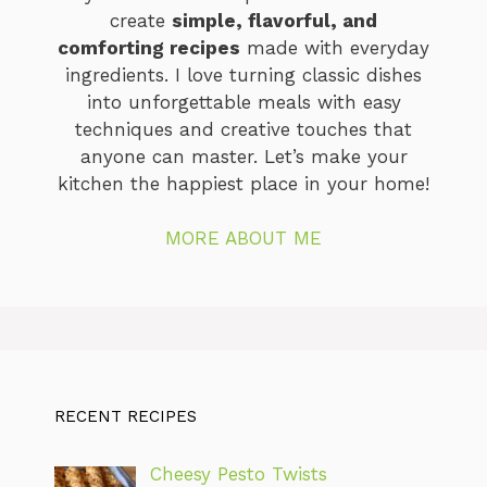
create
simple, flavorful, and
comforting recipes
made with everyday
ingredients. I love turning classic dishes
into unforgettable meals with easy
techniques and creative touches that
anyone can master. Let’s make your
kitchen the happiest place in your home!
MORE ABOUT ME
RECENT RECIPES
Cheesy Pesto Twists