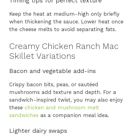
Timing tips for perfect texture
Keep the heat at medium-high only briefly
when thickening the sauce. Lower heat once
the cheese melts to avoid separating fats.
Creamy Chicken Ranch Mac
Skillet Variations
Bacon and vegetable add-ins
Crispy bacon bits, peas, or sautéed
mushrooms add texture and depth. For a
sandwich-inspired twist, you may also enjoy
these
chicken and mushroom melt
sandwiches
as a companion meal idea.
Lighter dairy swaps