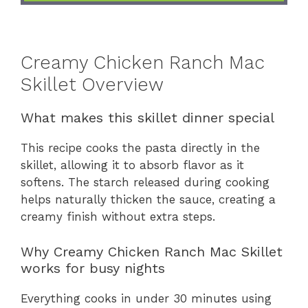
Creamy Chicken Ranch Mac
Skillet Overview
What makes this skillet dinner special
This recipe cooks the pasta directly in the
skillet, allowing it to absorb flavor as it
softens. The starch released during cooking
helps naturally thicken the sauce, creating a
creamy finish without extra steps.
Why Creamy Chicken Ranch Mac Skillet
works for busy nights
Everything cooks in under 30 minutes using