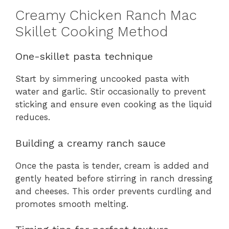
Creamy Chicken Ranch Mac
Skillet Cooking Method
One-skillet pasta technique
Start by simmering uncooked pasta with
water and garlic. Stir occasionally to prevent
sticking and ensure even cooking as the liquid
reduces.
Building a creamy ranch sauce
Once the pasta is tender, cream is added and
gently heated before stirring in ranch dressing
and cheeses. This order prevents curdling and
promotes smooth melting.