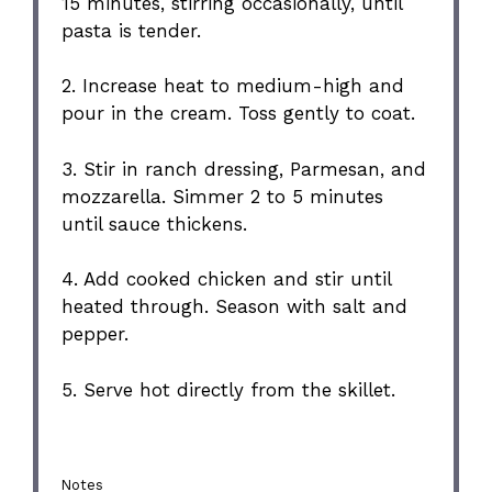
15 minutes, stirring occasionally, until
pasta is tender.
2. Increase heat to medium-high and
pour in the cream. Toss gently to coat.
3. Stir in ranch dressing, Parmesan, and
mozzarella. Simmer 2 to 5 minutes
until sauce thickens.
4. Add cooked chicken and stir until
heated through. Season with salt and
pepper.
5. Serve hot directly from the skillet.
Notes