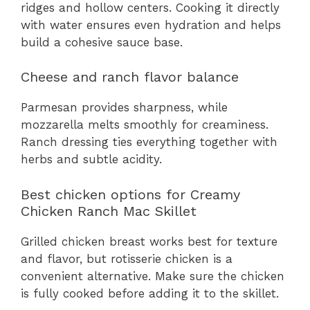
ridges and hollow centers. Cooking it directly
with water ensures even hydration and helps
build a cohesive sauce base.
Cheese and ranch flavor balance
Parmesan provides sharpness, while
mozzarella melts smoothly for creaminess.
Ranch dressing ties everything together with
herbs and subtle acidity.
Best chicken options for Creamy
Chicken Ranch Mac Skillet
Grilled chicken breast works best for texture
and flavor, but rotisserie chicken is a
convenient alternative. Make sure the chicken
is fully cooked before adding it to the skillet.