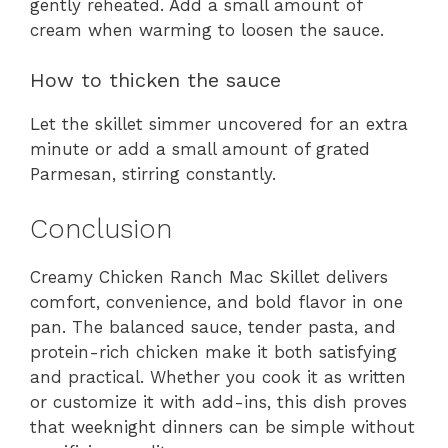
gently reheated. Add a small amount of
cream when warming to loosen the sauce.
How to thicken the sauce
Let the skillet simmer uncovered for an extra
minute or add a small amount of grated
Parmesan, stirring constantly.
Conclusion
Creamy Chicken Ranch Mac Skillet delivers
comfort, convenience, and bold flavor in one
pan. The balanced sauce, tender pasta, and
protein-rich chicken make it both satisfying
and practical. Whether you cook it as written
or customize it with add-ins, this dish proves
that weeknight dinners can be simple without