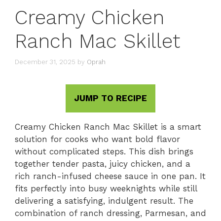
Creamy Chicken
Ranch Mac Skillet
December 31, 2025
by
Oprah
JUMP TO RECIPE
Creamy Chicken Ranch Mac Skillet is a smart
solution for cooks who want bold flavor
without complicated steps. This dish brings
together tender pasta, juicy chicken, and a
rich ranch-infused cheese sauce in one pan. It
fits perfectly into busy weeknights while still
delivering a satisfying, indulgent result. The
combination of ranch dressing, Parmesan, and