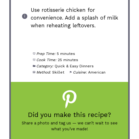
Use rotisserie chicken for
convenience. Add a splash of milk
when reheating leftovers.
Prep Time:
5 minutes
Cook Time:
25 minutes
Category:
Quick & Easy Dinners
Method:
Skillet
Cuisine:
American
Did you make this recipe?
Share a photo and tag us — we can’t wait to see
what you’ve made!