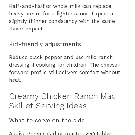
Half-and-half or whole milk can replace
heavy cream for a lighter sauce. Expect a
slightly thinner consistency with the same
flavor impact.
Kid-friendly adjustments
Reduce black pepper and use mild ranch
dressing if cooking for children. The cheese-
forward profile still delivers comfort without
heat.
Creamy Chicken Ranch Mac
Skillet Serving Ideas
What to serve on the side
A crisp green salad or roasted vegetables