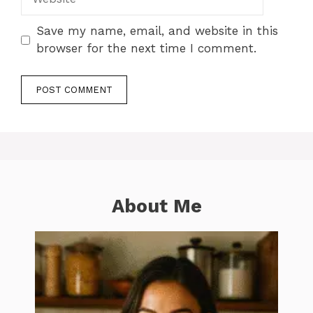
Save my name, email, and website in this
browser for the next time I comment.
About Me