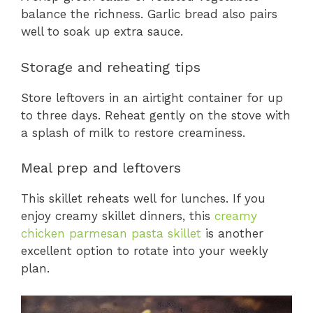
balance the richness. Garlic bread also pairs
well to soak up extra sauce.
Storage and reheating tips
Store leftovers in an airtight container for up
to three days. Reheat gently on the stove with
a splash of milk to restore creaminess.
Meal prep and leftovers
This skillet reheats well for lunches. If you
enjoy creamy skillet dinners, this
creamy
chicken parmesan pasta skillet
is another
excellent option to rotate into your weekly
plan.