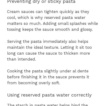
Preventing dry or sticky pasta
Cream sauces can tighten quickly as they
cool, which is why reserved pasta water
matters so much. Adding small splashes while
tossing keeps the sauce smooth and glossy.
Serving the pasta immediately also helps
maintain the ideal texture. Letting it sit too
long can cause the sauce to thicken more
than intended.
Cooking the pasta slightly under al dente
before finishing it in the sauce prevents it
from becoming overly soft.
Using reserved pasta water correctly
The starch in pasta water helps bind the