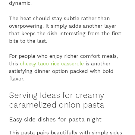
dynamic.
The heat should stay subtle rather than
overpowering. It simply adds another layer
that keeps the dish interesting from the first
bite to the last.
For people who enjoy richer comfort meals,
this
cheesy taco rice casserole
is another
satisfying dinner option packed with bold
flavor.
Serving Ideas for creamy
caramelized onion pasta
Easy side dishes for pasta night
This pasta pairs beautifully with simple sides