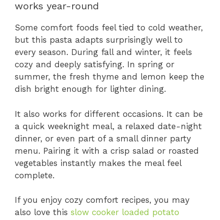
works year-round
Some comfort foods feel tied to cold weather,
but this pasta adapts surprisingly well to
every season. During fall and winter, it feels
cozy and deeply satisfying. In spring or
summer, the fresh thyme and lemon keep the
dish bright enough for lighter dining.
It also works for different occasions. It can be
a quick weeknight meal, a relaxed date-night
dinner, or even part of a small dinner party
menu. Pairing it with a crisp salad or roasted
vegetables instantly makes the meal feel
complete.
If you enjoy cozy comfort recipes, you may
also love this
slow cooker loaded potato