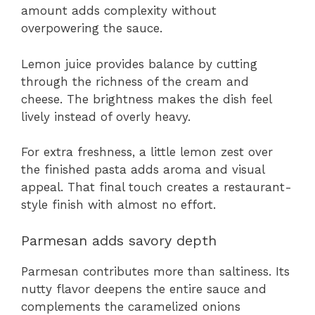
amount adds complexity without
overpowering the sauce.
Lemon juice provides balance by cutting
through the richness of the cream and
cheese. The brightness makes the dish feel
lively instead of overly heavy.
For extra freshness, a little lemon zest over
the finished pasta adds aroma and visual
appeal. That final touch creates a restaurant-
style finish with almost no effort.
Parmesan adds savory depth
Parmesan contributes more than saltiness. Its
nutty flavor deepens the entire sauce and
complements the caramelized onions