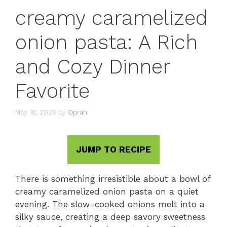
creamy caramelized
onion pasta: A Rich
and Cozy Dinner
Favorite
May 18, 2026
by
Oprah
JUMP TO RECIPE
There is something irresistible about a bowl of
creamy caramelized onion pasta on a quiet
evening. The slow-cooked onions melt into a
silky sauce, creating a deep savory sweetness