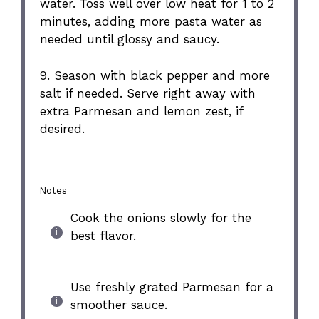
water. Toss well over low heat for 1 to 2
minutes, adding more pasta water as
needed until glossy and saucy.
9. Season with black pepper and more
salt if needed. Serve right away with
extra Parmesan and lemon zest, if
desired.
Notes
Cook the onions slowly for the
best flavor.
Use freshly grated Parmesan for a
smoother sauce.