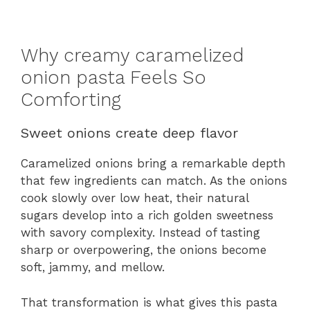
Why creamy caramelized
onion pasta Feels So
Comforting
Sweet onions create deep flavor
Caramelized onions bring a remarkable depth
that few ingredients can match. As the onions
cook slowly over low heat, their natural
sugars develop into a rich golden sweetness
with savory complexity. Instead of tasting
sharp or overpowering, the onions become
soft, jammy, and mellow.
That transformation is what gives this pasta