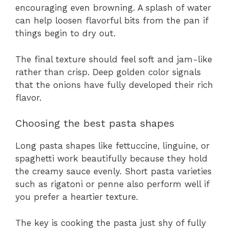
encouraging even browning. A splash of water
can help loosen flavorful bits from the pan if
things begin to dry out.
The final texture should feel soft and jam-like
rather than crisp. Deep golden color signals
that the onions have fully developed their rich
flavor.
Choosing the best pasta shapes
Long pasta shapes like fettuccine, linguine, or
spaghetti work beautifully because they hold
the creamy sauce evenly. Short pasta varieties
such as rigatoni or penne also perform well if
you prefer a heartier texture.
The key is cooking the pasta just shy of fully