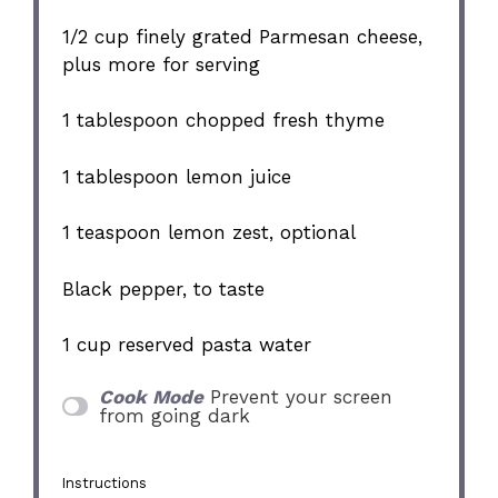
1/2 cup
finely grated Parmesan cheese,
plus more for serving
1 tablespoon
chopped fresh thyme
1 tablespoon
lemon juice
1 teaspoon
lemon zest, optional
Black pepper, to taste
1 cup
reserved pasta water
Cook Mode
Prevent your screen
from going dark
Instructions