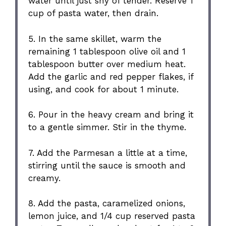
water until just shy of tender. Reserve 1
cup of pasta water, then drain.
5. In the same skillet, warm the
remaining 1 tablespoon olive oil and 1
tablespoon butter over medium heat.
Add the garlic and red pepper flakes, if
using, and cook for about 1 minute.
6. Pour in the heavy cream and bring it
to a gentle simmer. Stir in the thyme.
7. Add the Parmesan a little at a time,
stirring until the sauce is smooth and
creamy.
8. Add the pasta, caramelized onions,
lemon juice, and 1/4 cup reserved pasta