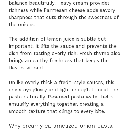
balance beautifully. Heavy cream provides
richness while Parmesan cheese adds savory
sharpness that cuts through the sweetness of
the onions.
The addition of lemon juice is subtle but
important. It lifts the sauce and prevents the
dish from tasting overly rich. Fresh thyme also
brings an earthy freshness that keeps the
flavors vibrant.
Unlike overly thick Alfredo-style sauces, this
one stays glossy and light enough to coat the
pasta naturally. Reserved pasta water helps
emulsify everything together, creating a
smooth texture that clings to every bite.
Why creamy caramelized onion pasta