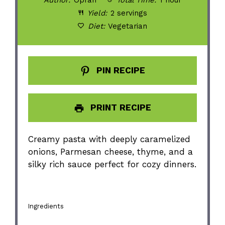
Yield:
2 servings
Diet:
Vegetarian
PIN RECIPE
PRINT RECIPE
Creamy pasta with deeply caramelized
onions, Parmesan cheese, thyme, and a
silky rich sauce perfect for cozy dinners.
Ingredients