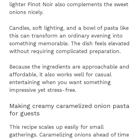
lighter Pinot Noir also complements the sweet
onions nicely.
Candles, soft lighting, and a bowl of pasta like
this can transform an ordinary evening into
something memorable. The dish feels elevated
without requiring complicated preparation.
Because the ingredients are approachable and
affordable, it also works well for casual
entertaining when you want something
impressive yet stress-free.
Making creamy caramelized onion pasta
for guests
This recipe scales up easily for small
gatherings. Caramelizing onions ahead of time