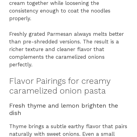
cream together while loosening the
consistency enough to coat the noodles
properly.
Freshly grated Parmesan always melts better
than pre-shredded versions. The result is a
richer texture and cleaner flavor that
complements the caramelized onions
perfectly.
Flavor Pairings for creamy
caramelized onion pasta
Fresh thyme and lemon brighten the
dish
Thyme brings a subtle earthy flavor that pairs
naturally with sweet onions. Even a small