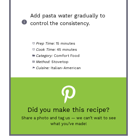
Add pasta water gradually to
control the consistency.
Prep Time:
15 minutes
Cook Time:
45 minutes
Category:
Comfort Food
Method:
Stovetop
Cuisine:
Italian-American
Did you make this recipe?
Share a photo and tag us — we can’t wait to see
what you’ve made!