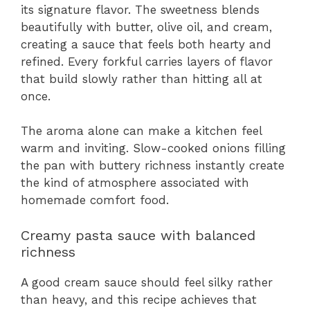
its signature flavor. The sweetness blends
beautifully with butter, olive oil, and cream,
creating a sauce that feels both hearty and
refined. Every forkful carries layers of flavor
that build slowly rather than hitting all at
once.
The aroma alone can make a kitchen feel
warm and inviting. Slow-cooked onions filling
the pan with buttery richness instantly create
the kind of atmosphere associated with
homemade comfort food.
Creamy pasta sauce with balanced
richness
A good cream sauce should feel silky rather
than heavy, and this recipe achieves that