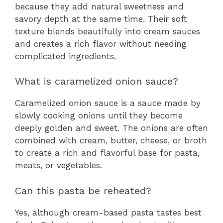
because they add natural sweetness and
savory depth at the same time. Their soft
texture blends beautifully into cream sauces
and creates a rich flavor without needing
complicated ingredients.
What is caramelized onion sauce?
Caramelized onion sauce is a sauce made by
slowly cooking onions until they become
deeply golden and sweet. The onions are often
combined with cream, butter, cheese, or broth
to create a rich and flavorful base for pasta,
meats, or vegetables.
Can this pasta be reheated?
Yes, although cream-based pasta tastes best