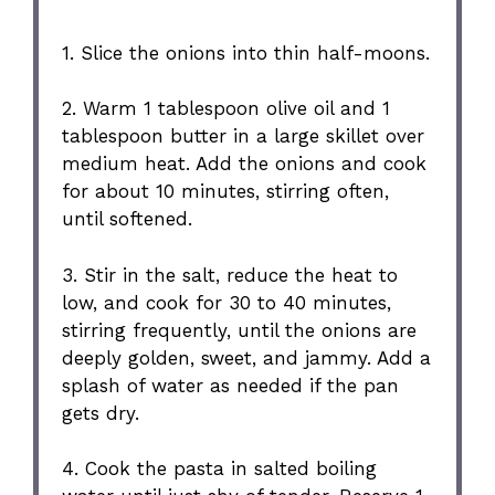
1. Slice the onions into thin half-moons.
2. Warm 1 tablespoon olive oil and 1
tablespoon butter in a large skillet over
medium heat. Add the onions and cook
for about 10 minutes, stirring often,
until softened.
3. Stir in the salt, reduce the heat to
low, and cook for 30 to 40 minutes,
stirring frequently, until the onions are
deeply golden, sweet, and jammy. Add a
splash of water as needed if the pan
gets dry.
4. Cook the pasta in salted boiling