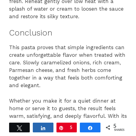
fresh. Reheat gently over low heat with a
splash of water or cream to loosen the sauce
and restore its silky texture.
Conclusion
This pasta proves that simple ingredients can
create unforgettable flavor when treated with
care. Slowly caramelized onions, rich cream,
Parmesan cheese, and fresh herbs come
together in a way that feels both comforting
and elegant.
Whether you make it for a quiet dinner at
home or serve it to guests, the result feels
warm, satisfying, and deeply flavorful. With its
silky sauce and balanced richness, this dish
5
Tweet
Share
Pin
5
Share
offers the kind of comfort food people crave
SHARES