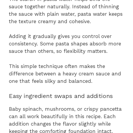
sauce together naturally. Instead of thinning
the sauce with plain water, pasta water keeps
the texture creamy and cohesive.
Adding it gradually gives you control over
consistency. Some pasta shapes absorb more
sauce than others, so flexibility matters.
This simple technique often makes the
difference between a heavy cream sauce and
one that feels silky and balanced.
Easy ingredient swaps and additions
Baby spinach, mushrooms, or crispy pancetta
can all work beautifully in this recipe. Each
addition changes the flavor slightly while
keeping the comforting foundation intact.