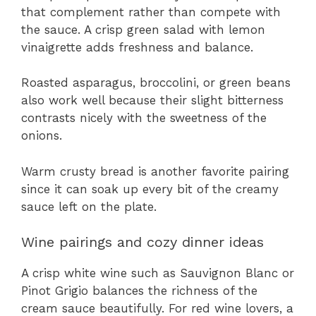
that complement rather than compete with
the sauce. A crisp green salad with lemon
vinaigrette adds freshness and balance.
Roasted asparagus, broccolini, or green beans
also work well because their slight bitterness
contrasts nicely with the sweetness of the
onions.
Warm crusty bread is another favorite pairing
since it can soak up every bit of the creamy
sauce left on the plate.
Wine pairings and cozy dinner ideas
A crisp white wine such as Sauvignon Blanc or
Pinot Grigio balances the richness of the
cream sauce beautifully. For red wine lovers, a