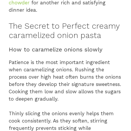
chowder
for another rich and satisfying
dinner idea.
The Secret to Perfect creamy
caramelized onion pasta
How to caramelize onions slowly
Patience is the most important ingredient
when caramelizing onions. Rushing the
process over high heat often burns the onions
before they develop their signature sweetness.
Cooking them low and slow allows the sugars
to deepen gradually.
Thinly slicing the onions evenly helps them
cook consistently. As they soften, stirring
frequently prevents sticking while