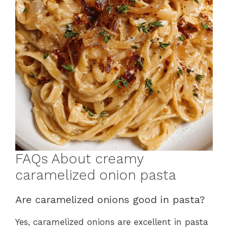
FAQs About creamy
caramelized onion pasta
Are caramelized onions good in pasta?
Yes, caramelized onions are excellent in pasta