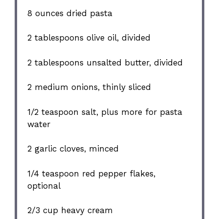
8 ounces
dried pasta
2 tablespoons
olive oil, divided
2 tablespoons
unsalted butter, divided
2
medium onions, thinly sliced
1/2 teaspoon
salt, plus more for pasta
water
2
garlic cloves, minced
1/4 teaspoon
red pepper flakes,
optional
2/3 cup
heavy cream