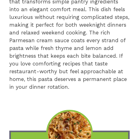
that transforms simple pantry ingredients
into an elegant comfort meal. This dish feels
luxurious without requiring complicated steps,
making it perfect for both weeknight dinners
and relaxed weekend cooking. The rich
Parmesan cream sauce coats every strand of
pasta while fresh thyme and lemon add
brightness that keeps each bite balanced. If
you love comforting recipes that taste
restaurant-worthy but feel approachable at
home, this pasta deserves a permanent place
in your dinner rotation.