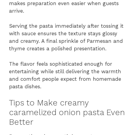
makes preparation even easier when guests
arrive.
Serving the pasta immediately after tossing it
with sauce ensures the texture stays glossy
and creamy. A final sprinkle of Parmesan and
thyme creates a polished presentation.
The flavor feels sophisticated enough for
entertaining while still delivering the warmth
and comfort people expect from homemade
pasta dishes.
Tips to Make creamy
caramelized onion pasta Even
Better