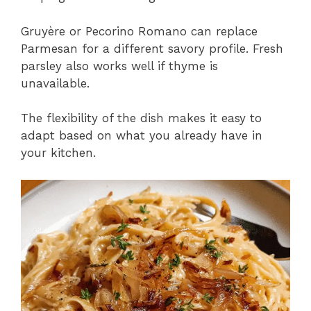
Gruyère or Pecorino Romano can replace
Parmesan for a different savory profile. Fresh
parsley also works well if thyme is
unavailable.
The flexibility of the dish makes it easy to
adapt based on what you already have in
your kitchen.