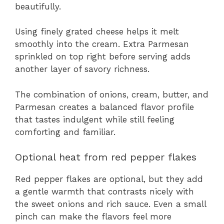
beautifully.
Using finely grated cheese helps it melt
smoothly into the cream. Extra Parmesan
sprinkled on top right before serving adds
another layer of savory richness.
The combination of onions, cream, butter, and
Parmesan creates a balanced flavor profile
that tastes indulgent while still feeling
comforting and familiar.
Optional heat from red pepper flakes
Red pepper flakes are optional, but they add
a gentle warmth that contrasts nicely with
the sweet onions and rich sauce. Even a small
pinch can make the flavors feel more