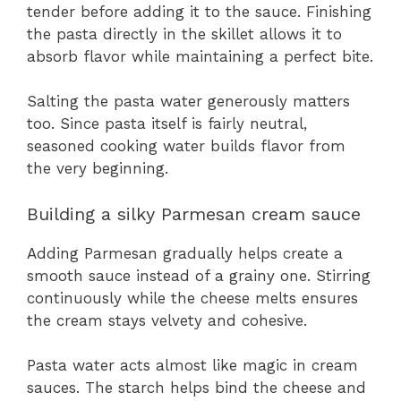
tender before adding it to the sauce. Finishing
the pasta directly in the skillet allows it to
absorb flavor while maintaining a perfect bite.
Salting the pasta water generously matters
too. Since pasta itself is fairly neutral,
seasoned cooking water builds flavor from
the very beginning.
Building a silky Parmesan cream sauce
Adding Parmesan gradually helps create a
smooth sauce instead of a grainy one. Stirring
continuously while the cheese melts ensures
the cream stays velvety and cohesive.
Pasta water acts almost like magic in cream
sauces. The starch helps bind the cheese and