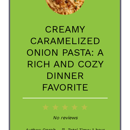
CREAMY
CARAMELIZED
ONION PASTA: A
RICH AND COZY
DINNER
FAVORITE
1
2
3
4
5
Star
Stars
Stars
Stars
Stars
No reviews
Author:
Oprah
Total Time:
1 hour