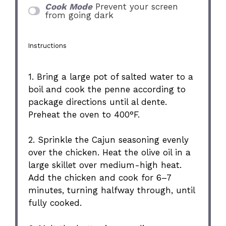
Cook Mode
Prevent your screen
from going dark
Instructions
1. Bring a large pot of salted water to a
boil and cook the penne according to
package directions until al dente.
Preheat the oven to 400°F.
2. Sprinkle the Cajun seasoning evenly
over the chicken. Heat the olive oil in a
large skillet over medium-high heat.
Add the chicken and cook for 6–7
minutes, turning halfway through, until
fully cooked.