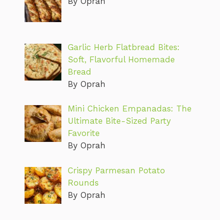
By Oprah
Garlic Herb Flatbread Bites:
Soft, Flavorful Homemade
Bread
By Oprah
Mini Chicken Empanadas: The
Ultimate Bite-Sized Party
Favorite
By Oprah
Crispy Parmesan Potato
Rounds
By Oprah