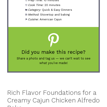
Prep Time:
10 minutes
Cook Time:
20 minutes
Category:
Quick & Easy Dinners
Method:
Stovetop and baking
Cuisine:
American Cajun
Did you make this recipe?
Share a photo and tag us — we can’t wait to see
what you’ve made!
Rich Flavor Foundations for a
Creamy Cajun Chicken Alfredo