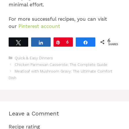
minimal effort.
For more successful recipes, you can visit
our
Pinterest account
6
Tweet
Share
Pin
6
Share
SHARES
Categories
Quick & Easy Dinners
Chicken Parmesan Casserole: The Complete Guide
Meatloaf with Mushroom Gravy: The Ultimate Comfort
Dish
Leave a Comment
Recipe rating