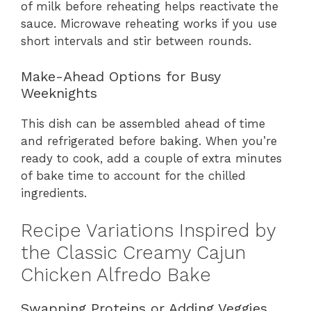
of milk before reheating helps reactivate the
sauce. Microwave reheating works if you use
short intervals and stir between rounds.
Make-Ahead Options for Busy
Weeknights
This dish can be assembled ahead of time
and refrigerated before baking. When you’re
ready to cook, add a couple of extra minutes
of bake time to account for the chilled
ingredients.
Recipe Variations Inspired by
the Classic Creamy Cajun
Chicken Alfredo Bake
Swapping Proteins or Adding Veggies