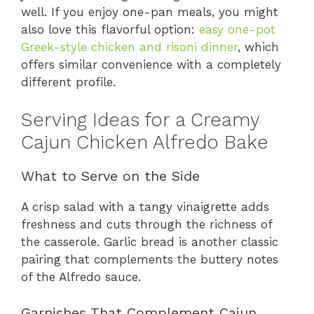
well. If you enjoy one-pan meals, you might
also love this flavorful option:
easy one-pot
Greek-style chicken and risoni dinner
, which
offers similar convenience with a completely
different profile.
Serving Ideas for a Creamy
Cajun Chicken Alfredo Bake
What to Serve on the Side
A crisp salad with a tangy vinaigrette adds
freshness and cuts through the richness of
the casserole. Garlic bread is another classic
pairing that complements the buttery notes
of the Alfredo sauce.
Garnishes That Complement Cajun