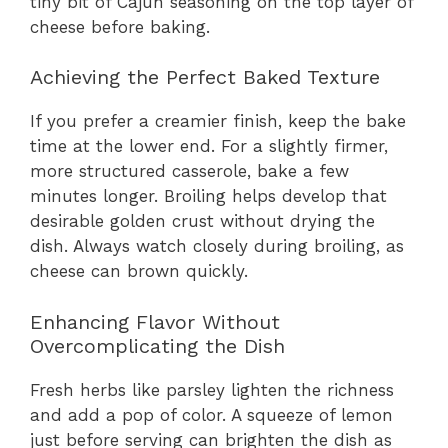
tiny bit of Cajun seasoning on the top layer of
cheese before baking.
Achieving the Perfect Baked Texture
If you prefer a creamier finish, keep the bake
time at the lower end. For a slightly firmer,
more structured casserole, bake a few
minutes longer. Broiling helps develop that
desirable golden crust without drying the
dish. Always watch closely during broiling, as
cheese can brown quickly.
Enhancing Flavor Without
Overcomplicating the Dish
Fresh herbs like parsley lighten the richness
and add a pop of color. A squeeze of lemon
just before serving can brighten the dish as