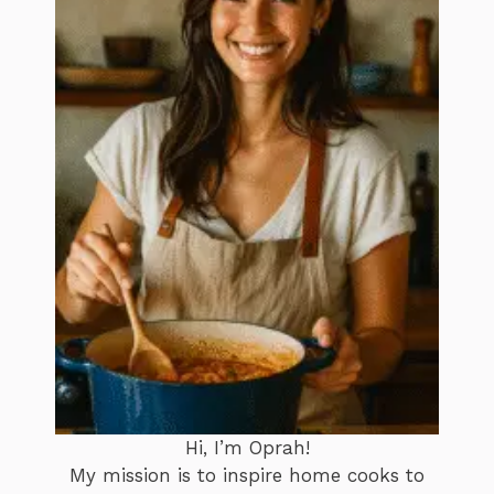
Hi, I’m Oprah!
My mission is to inspire home cooks to