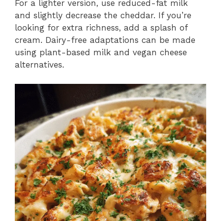
For a lighter version, use reduced-fat milk
and slightly decrease the cheddar. If you’re
looking for extra richness, add a splash of
cream. Dairy-free adaptations can be made
using plant-based milk and vegan cheese
alternatives.