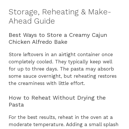
Storage, Reheating & Make-
Ahead Guide
Best Ways to Store a Creamy Cajun
Chicken Alfredo Bake
Store leftovers in an airtight container once
completely cooled. They typically keep well
for up to three days. The pasta may absorb
some sauce overnight, but reheating restores
the creaminess with little effort.
How to Reheat Without Drying the
Pasta
For the best results, reheat in the oven at a
moderate temperature. Adding a small splash