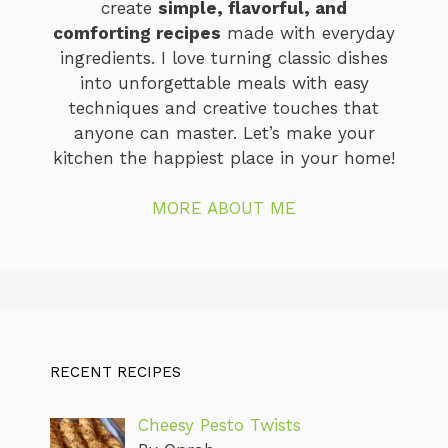
create
simple, flavorful, and
comforting recipes
made with everyday
ingredients. I love turning classic dishes
into unforgettable meals with easy
techniques and creative touches that
anyone can master. Let’s make your
kitchen the happiest place in your home!
MORE ABOUT ME
RECENT RECIPES
Cheesy Pesto Twists