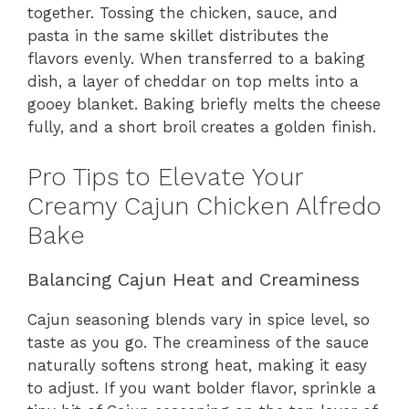
together. Tossing the chicken, sauce, and
pasta in the same skillet distributes the
flavors evenly. When transferred to a baking
dish, a layer of cheddar on top melts into a
gooey blanket. Baking briefly melts the cheese
fully, and a short broil creates a golden finish.
Pro Tips to Elevate Your
Creamy Cajun Chicken Alfredo
Bake
Balancing Cajun Heat and Creaminess
Cajun seasoning blends vary in spice level, so
taste as you go. The creaminess of the sauce
naturally softens strong heat, making it easy
to adjust. If you want bolder flavor, sprinkle a