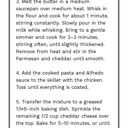
3. Melt the butter in a medium
saucepan over medium heat. Whisk in
the flour and cook for about 1 minute,
stirring constantly. Slowly pour in the
milk while whisking. Bring to a gentle
simmer and cook for 2–3 minutes,
stirring often, until slightly thickened.
Remove from heat and stir in the
Parmesan and cheddar until smooth.
4. Add the cooked pasta and Alfredo
sauce to the skillet with the chicken.
Toss until everything is coated.
5. Transfer the mixture to a greased
13×9-inch baking dish. Sprinkle the
remaining 1/2 cup cheddar cheese over
the top. Bake for 5–10 minutes, or until