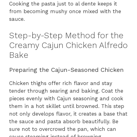
Cooking the pasta just to al dente keeps it
from becoming mushy once mixed with the
sauce.
Step-by-Step Method for the
Creamy Cajun Chicken Alfredo
Bake
Preparing the Cajun-Seasoned Chicken
Chicken thighs offer rich flavor and stay
tender through searing and baking. Coat the
pieces evenly with Cajun seasoning and cook
them in a hot skillet until browned. This step
not only develops flavor, it creates a base that
the sauce and pasta absorb beautifully. Be
sure not to overcrowd the pan, which can
cause steaming instead of browning.