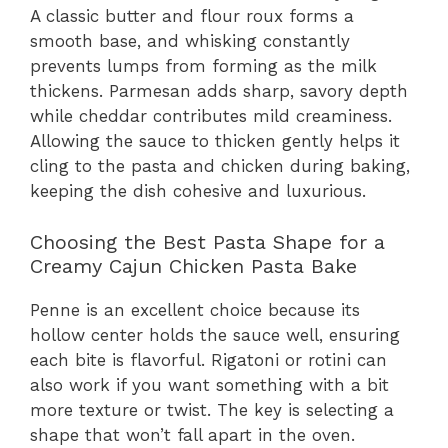
A classic butter and flour roux forms a
smooth base, and whisking constantly
prevents lumps from forming as the milk
thickens. Parmesan adds sharp, savory depth
while cheddar contributes mild creaminess.
Allowing the sauce to thicken gently helps it
cling to the pasta and chicken during baking,
keeping the dish cohesive and luxurious.
Choosing the Best Pasta Shape for a
Creamy Cajun Chicken Pasta Bake
Penne is an excellent choice because its
hollow center holds the sauce well, ensuring
each bite is flavorful. Rigatoni or rotini can
also work if you want something with a bit
more texture or twist. The key is selecting a
shape that won’t fall apart in the oven.