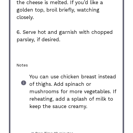
the cheese is melted. If you’d like a
golden top, broil briefly, watching
closely.
6. Serve hot and garnish with chopped
parsley, if desired.
Notes
You can use chicken breast instead
of thighs. Add spinach or
mushrooms for more vegetables. If
reheating, add a splash of milk to
keep the sauce creamy.