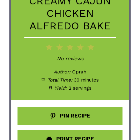
CREAMY CAJUN
CHICKEN
ALFREDO BAKE
1
2
3
4
5
Star
Stars
Stars
Stars
Stars
No reviews
Author:
Oprah
Total Time:
30 minutes
Yield:
2 servings
PIN RECIPE
PRINT RECIPE