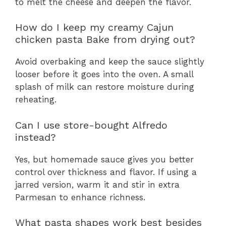
to melt the cheese and deepen the flavor.
How do I keep my creamy Cajun
chicken pasta Bake from drying out?
Avoid overbaking and keep the sauce slightly
looser before it goes into the oven. A small
splash of milk can restore moisture during
reheating.
Can I use store-bought Alfredo
instead?
Yes, but homemade sauce gives you better
control over thickness and flavor. If using a
jarred version, warm it and stir in extra
Parmesan to enhance richness.
What pasta shapes work best besides