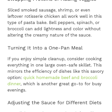
Sliced smoked sausage, shrimp, or even
leftover rotisserie chicken all work well in this
type of pasta bake. Bell peppers, spinach, or
broccoli can add lightness and color without
altering the creamy nature of the sauce.
Turning It Into a One-Pan Meal
If you enjoy simple cleanup, consider cooking
everything in one large oven-safe skillet. This
mirrors the efficiency of dishes like this savory
option:
quick homemade beef and broccoli
dinner
, which is another great go-to for busy
evenings.
Adjusting the Sauce for Different Diets