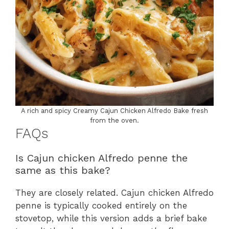
A rich and spicy Creamy Cajun Chicken Alfredo Bake fresh
from the oven.
FAQs
Is Cajun chicken Alfredo penne the
same as this bake?
They are closely related. Cajun chicken Alfredo
penne is typically cooked entirely on the
stovetop, while this version adds a brief bake