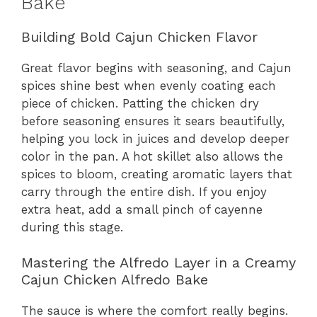
Bake
Building Bold Cajun Chicken Flavor
Great flavor begins with seasoning, and Cajun
spices shine best when evenly coating each
piece of chicken. Patting the chicken dry
before seasoning ensures it sears beautifully,
helping you lock in juices and develop deeper
color in the pan. A hot skillet also allows the
spices to bloom, creating aromatic layers that
carry through the entire dish. If you enjoy
extra heat, add a small pinch of cayenne
during this stage.
Mastering the Alfredo Layer in a Creamy
Cajun Chicken Alfredo Bake
The sauce is where the comfort really begins.