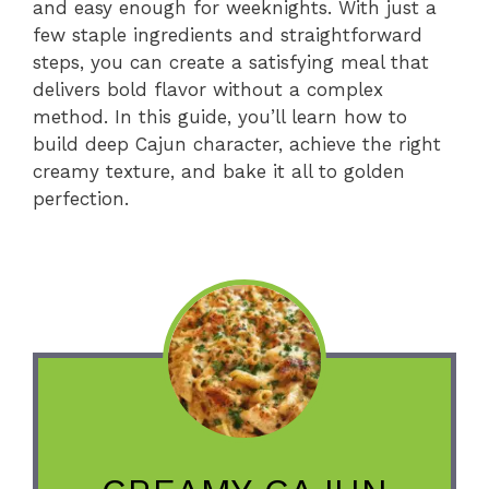
and easy enough for weeknights. With just a
few staple ingredients and straightforward
steps, you can create a satisfying meal that
delivers bold flavor without a complex
method. In this guide, you’ll learn how to
build deep Cajun character, achieve the right
creamy texture, and bake it all to golden
perfection.