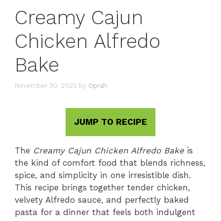
Creamy Cajun
Chicken Alfredo
Bake
November 30, 2025
by
Oprah
JUMP TO RECIPE
The
Creamy Cajun Chicken Alfredo Bake
is
the kind of comfort food that blends richness,
spice, and simplicity in one irresistible dish.
This recipe brings together tender chicken,
velvety Alfredo sauce, and perfectly baked
pasta for a dinner that feels both indulgent