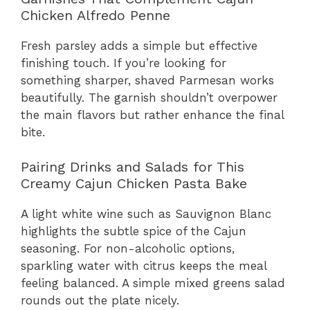
Chicken Alfredo Penne
Fresh parsley adds a simple but effective
finishing touch. If you’re looking for
something sharper, shaved Parmesan works
beautifully. The garnish shouldn’t overpower
the main flavors but rather enhance the final
bite.
Pairing Drinks and Salads for This
Creamy Cajun Chicken Pasta Bake
A light white wine such as Sauvignon Blanc
highlights the subtle spice of the Cajun
seasoning. For non-alcoholic options,
sparkling water with citrus keeps the meal
feeling balanced. A simple mixed greens salad
rounds out the plate nicely.