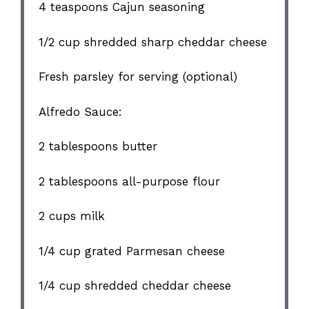
4 teaspoons
Cajun seasoning
1/2 cup
shredded sharp cheddar cheese
Fresh parsley for serving (optional)
Alfredo Sauce:
2 tablespoons
butter
2 tablespoons
all-purpose flour
2 cups
milk
1/4 cup
grated Parmesan cheese
1/4 cup
shredded cheddar cheese