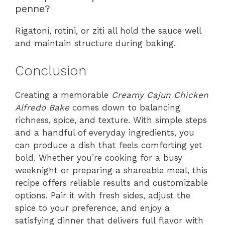
penne?
Rigatoni, rotini, or ziti all hold the sauce well
and maintain structure during baking.
Conclusion
Creating a memorable
Creamy Cajun Chicken
Alfredo Bake
comes down to balancing
richness, spice, and texture. With simple steps
and a handful of everyday ingredients, you
can produce a dish that feels comforting yet
bold. Whether you’re cooking for a busy
weeknight or preparing a shareable meal, this
recipe offers reliable results and customizable
options. Pair it with fresh sides, adjust the
spice to your preference, and enjoy a
satisfying dinner that delivers full flavor with