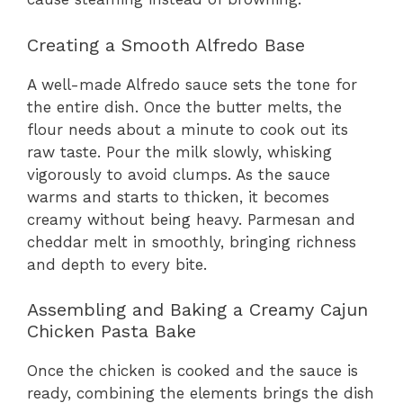
Creating a Smooth Alfredo Base
A well-made Alfredo sauce sets the tone for
the entire dish. Once the butter melts, the
flour needs about a minute to cook out its
raw taste. Pour the milk slowly, whisking
vigorously to avoid clumps. As the sauce
warms and starts to thicken, it becomes
creamy without being heavy. Parmesan and
cheddar melt in smoothly, bringing richness
and depth to every bite.
Assembling and Baking a Creamy Cajun
Chicken Pasta Bake
Once the chicken is cooked and the sauce is
ready, combining the elements brings the dish