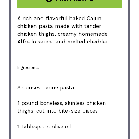
A rich and flavorful baked Cajun
chicken pasta made with tender
chicken thighs, creamy homemade
Alfredo sauce, and melted cheddar.
Ingredients
8 ounces
penne pasta
1
pound boneless, skinless chicken
thighs, cut into bite-size pieces
1 tablespoon
olive oil