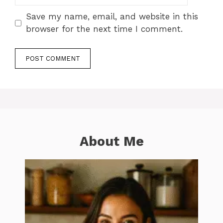
Save my name, email, and website in this
browser for the next time I comment.
About Me