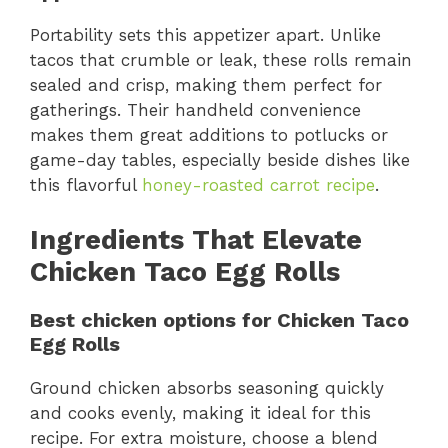
Portability sets this appetizer apart. Unlike
tacos that crumble or leak, these rolls remain
sealed and crisp, making them perfect for
gatherings. Their handheld convenience
makes them great additions to potlucks or
game-day tables, especially beside dishes like
this flavorful
honey-roasted carrot recipe
.
Ingredients That Elevate
Chicken Taco Egg Rolls
Best chicken options for Chicken Taco
Egg Rolls
Ground chicken absorbs seasoning quickly
and cooks evenly, making it ideal for this
recipe. For extra moisture, choose a blend