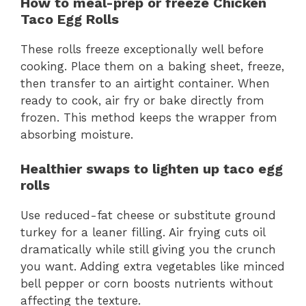
How to meal-prep or freeze Chicken
Taco Egg Rolls
These rolls freeze exceptionally well before
cooking. Place them on a baking sheet, freeze,
then transfer to an airtight container. When
ready to cook, air fry or bake directly from
frozen. This method keeps the wrapper from
absorbing moisture.
Healthier swaps to lighten up taco egg
rolls
Use reduced-fat cheese or substitute ground
turkey for a leaner filling. Air frying cuts oil
dramatically while still giving you the crunch
you want. Adding extra vegetables like minced
bell pepper or corn boosts nutrients without
affecting the texture.