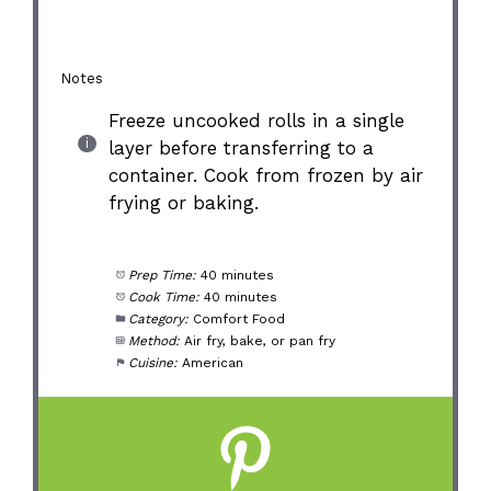
Notes
Freeze uncooked rolls in a single
layer before transferring to a
container. Cook from frozen by air
frying or baking.
Prep Time:
40 minutes
Cook Time:
40 minutes
Category:
Comfort Food
Method:
Air fry, bake, or pan fry
Cuisine:
American