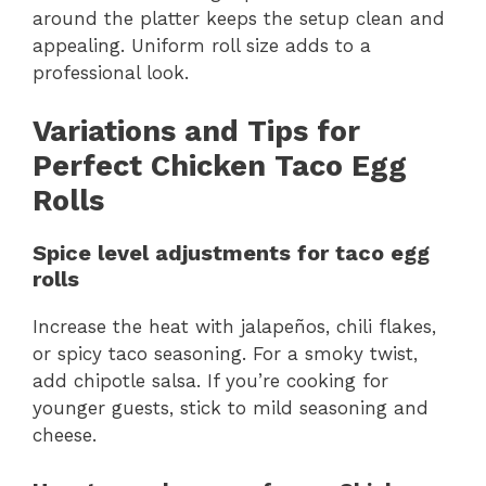
around the platter keeps the setup clean and
appealing. Uniform roll size adds to a
professional look.
Variations and Tips for
Perfect Chicken Taco Egg
Rolls
Spice level adjustments for taco egg
rolls
Increase the heat with jalapeños, chili flakes,
or spicy taco seasoning. For a smoky twist,
add chipotle salsa. If you’re cooking for
younger guests, stick to mild seasoning and
cheese.