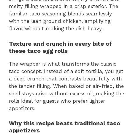
melty filling wrapped in a crisp exterior. The
familiar taco seasoning blends seamlessly
with the lean ground chicken, amplifying
flavor without making the dish heavy.
Texture and crunch in every bite of
these taco egg rolls
The wrapper is what transforms the classic
taco concept. Instead of a soft tortilla, you get
a deep crunch that contrasts beautifully with
the tender filling. When baked or air-fried, the
shell stays crisp without excess oil, making the
rolls ideal for guests who prefer lighter
appetizers.
Why this recipe beats traditional taco
appetizers