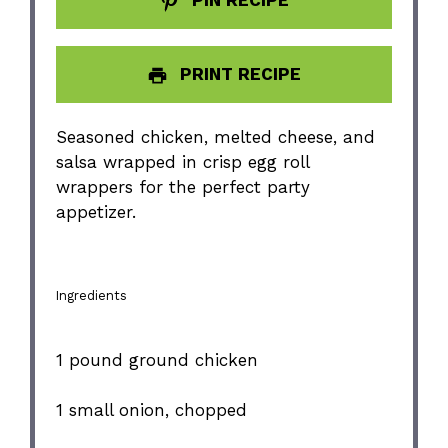
PRINT RECIPE
Seasoned chicken, melted cheese, and
salsa wrapped in crisp egg roll
wrappers for the perfect party
appetizer.
Ingredients
1
pound ground chicken
1
small onion, chopped