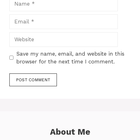
Email
Website
Save my name, email, and website in this
browser for the next time I comment.
About Me