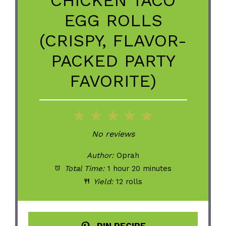
EGG ROLLS
(CRISPY, FLAVOR-
PACKED PARTY
FAVORITE)
1
2
3
4
5
Star
Stars
Stars
Stars
Stars
No reviews
Author:
Oprah
Total Time:
1 hour 20 minutes
Yield:
12 rolls
PIN RECIPE