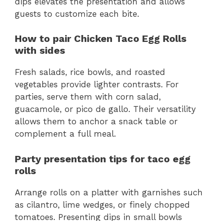
dips elevates the presentation and allows
guests to customize each bite.
How to pair Chicken Taco Egg Rolls
with sides
Fresh salads, rice bowls, and roasted
vegetables provide lighter contrasts. For
parties, serve them with corn salad,
guacamole, or pico de gallo. Their versatility
allows them to anchor a snack table or
complement a full meal.
Party presentation tips for taco egg
rolls
Arrange rolls on a platter with garnishes such
as cilantro, lime wedges, or finely chopped
tomatoes. Presenting dips in small bowls