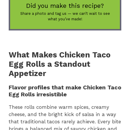
Did you make this recipe?
Share a photo and tag us — we can’t wait to see
what you’ve made!
What Makes Chicken Taco
Egg Rolls a Standout
Appetizer
Flavor profiles that make Chicken Taco
Egg Rolls irresistible
These rolls combine warm spices, creamy
cheese, and the bright kick of salsa in a way
that traditional tacos rarely achieve. Every bite
brings a balanced mix of savory chicken and