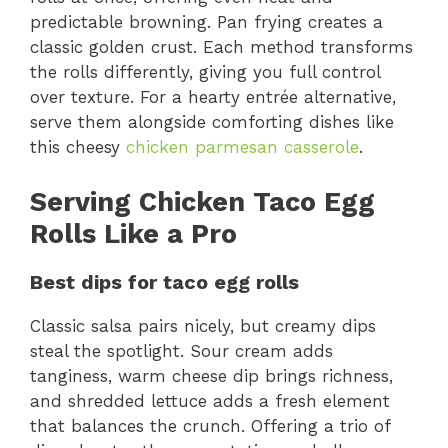
predictable browning. Pan frying creates a
classic golden crust. Each method transforms
the rolls differently, giving you full control
over texture. For a hearty entrée alternative,
serve them alongside comforting dishes like
this cheesy
chicken parmesan casserole
.
Serving Chicken Taco Egg
Rolls Like a Pro
Best dips for taco egg rolls
Classic salsa pairs nicely, but creamy dips
steal the spotlight. Sour cream adds
tanginess, warm cheese dip brings richness,
and shredded lettuce adds a fresh element
that balances the crunch. Offering a trio of