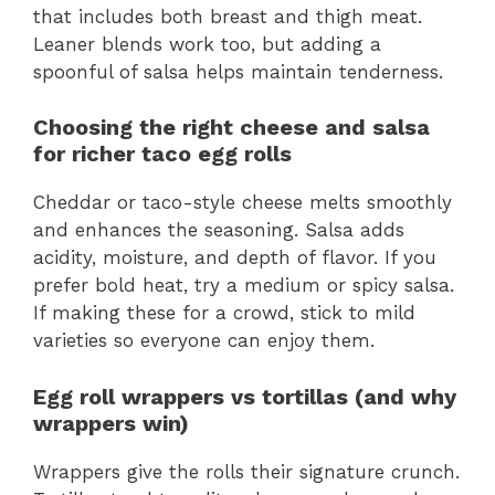
that includes both breast and thigh meat.
Leaner blends work too, but adding a
spoonful of salsa helps maintain tenderness.
Choosing the right cheese and salsa
for richer taco egg rolls
Cheddar or taco-style cheese melts smoothly
and enhances the seasoning. Salsa adds
acidity, moisture, and depth of flavor. If you
prefer bold heat, try a medium or spicy salsa.
If making these for a crowd, stick to mild
varieties so everyone can enjoy them.
Egg roll wrappers vs tortillas (and why
wrappers win)
Wrappers give the rolls their signature crunch.