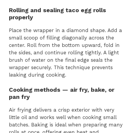
Rolling and sealing taco egg rolls
properly
Place the wrapper in a diamond shape. Add a
small scoop of filling diagonally across the
center. Roll from the bottom upward, fold in
the sides, and continue rolling tightly. A light
brush of water on the final edge seals the
wrapper securely. This technique prevents
leaking during cooking.
Cooking methods — air fry, bake, or
pan fry
Air frying delivers a crisp exterior with very
little oil and works well when cooking small
batches. Baking is ideal when preparing many
rolls at once, offering even heat and