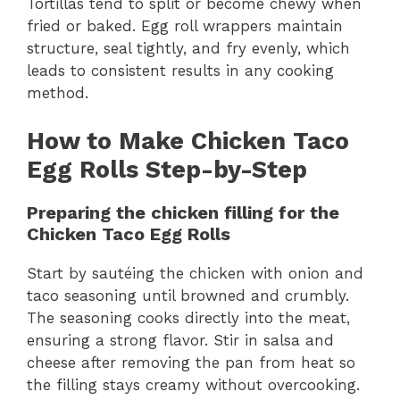
Tortillas tend to split or become chewy when
fried or baked. Egg roll wrappers maintain
structure, seal tightly, and fry evenly, which
leads to consistent results in any cooking
method.
How to Make Chicken Taco
Egg Rolls Step-by-Step
Preparing the chicken filling for the
Chicken Taco Egg Rolls
Start by sautéing the chicken with onion and
taco seasoning until browned and crumbly.
The seasoning cooks directly into the meat,
ensuring a strong flavor. Stir in salsa and
cheese after removing the pan from heat so
the filling stays creamy without overcooking.