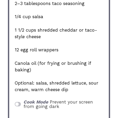
2
–
3
tablespoons taco seasoning
1/4 cup
salsa
1 1/2 cups
shredded cheddar or taco-
style cheese
12
egg roll wrappers
Canola oil (for frying or brushing if
baking)
Optional: salsa, shredded lettuce, sour
cream, warm cheese dip
Cook Mode
Prevent your screen
from going dark