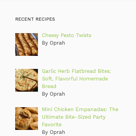
RECENT RECIPES
Cheesy Pesto Twists
By Oprah
Garlic Herb Flatbread Bites:
Soft, Flavorful Homemade
Bread
By Oprah
Mini Chicken Empanadas: The
Ultimate Bite-Sized Party
Favorite
By Oprah