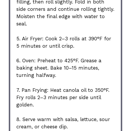
filling, then roll slightly. Fold in both
side corners and continue rolling tightly.
Moisten the final edge with water to
seal.
5. Air Fryer: Cook 2–3 rolls at 390°F for
5 minutes or until crisp.
6. Oven: Preheat to 425°F. Grease a
baking sheet. Bake 10–15 minutes,
turning halfway.
7. Pan Frying: Heat canola oil to 350°F.
Fry rolls 2–3 minutes per side until
golden.
8. Serve warm with salsa, lettuce, sour
cream, or cheese dip.