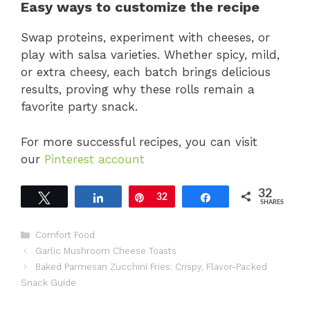
Easy ways to customize the recipe
Swap proteins, experiment with cheeses, or
play with salsa varieties. Whether spicy, mild,
or extra cheesy, each batch brings delicious
results, proving why these rolls remain a
favorite party snack.
For more successful recipes, you can visit
our
Pinterest account
32
Tweet
Share
Pin
32
Share
SHARES
Categories
Comfort Food
Garlic Mushroom Cheese Toasts
Baked Parmesan Zucchini Fries: Crispy, Flavor-Packed
Snack Guide