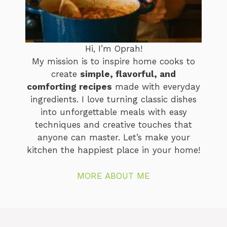
Hi, I’m Oprah!
My mission is to inspire home cooks to
create
simple, flavorful, and
comforting recipes
made with everyday
ingredients. I love turning classic dishes
into unforgettable meals with easy
techniques and creative touches that
anyone can master. Let’s make your
kitchen the happiest place in your home!
MORE ABOUT ME