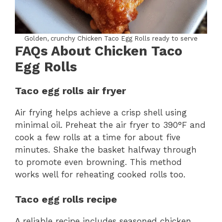
Golden, crunchy Chicken Taco Egg Rolls ready to serve
FAQs About Chicken Taco
Egg Rolls
Taco egg rolls air fryer
Air frying helps achieve a crisp shell using
minimal oil. Preheat the air fryer to 390°F and
cook a few rolls at a time for about five
minutes. Shake the basket halfway through
to promote even browning. This method
works well for reheating cooked rolls too.
Taco egg rolls recipe
A reliable recipe includes seasoned chicken,