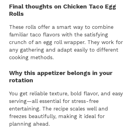
Final thoughts on Chicken Taco Egg
Rolls
These rolls offer a smart way to combine
familiar taco flavors with the satisfying
crunch of an egg roll wrapper. They work for
any gathering and adapt easily to different
cooking methods.
Why this appetizer belongs in your
rotation
You get reliable texture, bold flavor, and easy
serving—all essential for stress-free
entertaining. The recipe scales well and
freezes beautifully, making it ideal for
planning ahead.