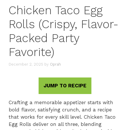
Chicken Taco Egg
Rolls (Crispy, Flavor-
Packed Party
Favorite)
December 2, 2025
by
Oprah
JUMP TO RECIPE
Crafting a memorable appetizer starts with
bold flavor, satisfying crunch, and a recipe
that works for every skill level. Chicken Taco
Egg Rolls deliver on all three, blending