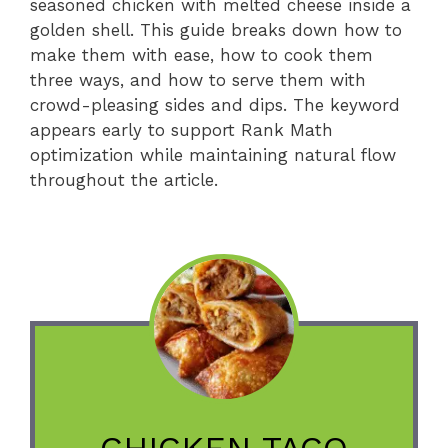
seasoned chicken with melted cheese inside a
golden shell. This guide breaks down how to
make them with ease, how to cook them
three ways, and how to serve them with
crowd-pleasing sides and dips. The keyword
appears early to support Rank Math
optimization while maintaining natural flow
throughout the article.
CHICKEN TACO