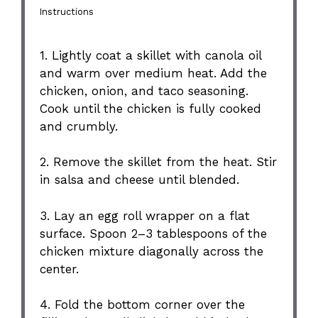
Instructions
1. Lightly coat a skillet with canola oil
and warm over medium heat. Add the
chicken, onion, and taco seasoning.
Cook until the chicken is fully cooked
and crumbly.
2. Remove the skillet from the heat. Stir
in salsa and cheese until blended.
3. Lay an egg roll wrapper on a flat
surface. Spoon 2–3 tablespoons of the
chicken mixture diagonally across the
center.
4. Fold the bottom corner over the