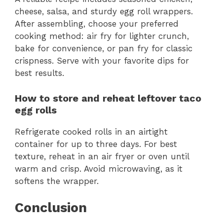
cheese, salsa, and sturdy egg roll wrappers.
After assembling, choose your preferred
cooking method: air fry for lighter crunch,
bake for convenience, or pan fry for classic
crispness. Serve with your favorite dips for
best results.
How to store and reheat leftover taco
egg rolls
Refrigerate cooked rolls in an airtight
container for up to three days. For best
texture, reheat in an air fryer or oven until
warm and crisp. Avoid microwaving, as it
softens the wrapper.
Conclusion