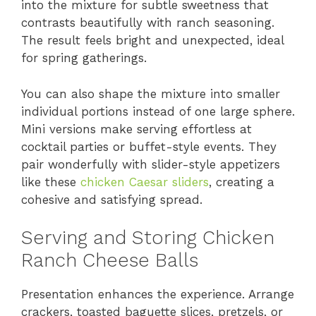
into the mixture for subtle sweetness that
contrasts beautifully with ranch seasoning.
The result feels bright and unexpected, ideal
for spring gatherings.
You can also shape the mixture into smaller
individual portions instead of one large sphere.
Mini versions make serving effortless at
cocktail parties or buffet-style events. They
pair wonderfully with slider-style appetizers
like these
chicken Caesar sliders
, creating a
cohesive and satisfying spread.
Serving and Storing Chicken
Ranch Cheese Balls
Presentation enhances the experience. Arrange
crackers, toasted baguette slices, pretzels, or