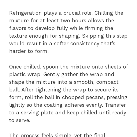
Refrigeration plays a crucial role. Chilling the
mixture for at least two hours allows the
flavors to develop fully while firming the
texture enough for shaping. Skipping this step
would result in a softer consistency that’s
harder to form.
Once chilled, spoon the mixture onto sheets of
plastic wrap. Gently gather the wrap and
shape the mixture into a smooth, compact
ball. After tightening the wrap to secure its
form, roll the ball in chopped pecans, pressing
lightly so the coating adheres evenly. Transfer
to a serving plate and keep chilled until ready
to serve.
The process feels simple, yet the final