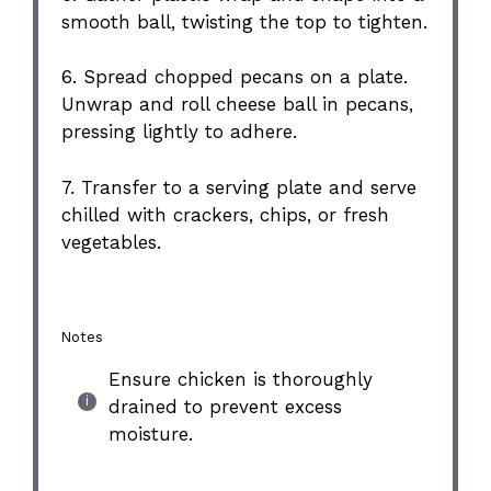
smooth ball, twisting the top to tighten.
6. Spread chopped pecans on a plate.
Unwrap and roll cheese ball in pecans,
pressing lightly to adhere.
7. Transfer to a serving plate and serve
chilled with crackers, chips, or fresh
vegetables.
Notes
Ensure chicken is thoroughly
drained to prevent excess
moisture.