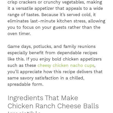
crisp crackers or crunchy vegetables, making
it a versatile appetizer that appeals to a wide
range of tastes. Because it’s served cold, it
eliminates last-minute kitchen stress, allowing
you to focus on your guests rather than the
oven timer.
Game days, potlucks, and family reunions
especially benefit from dependable recipes
like this. If you enjoy bold chicken appetizers
such as these
cheesy chicken nacho cups
,
you’ll appreciate how this recipe delivers that
same savory satisfaction in a chilled,
spreadable form.
Ingredients That Make
Chicken Ranch Cheese Balls