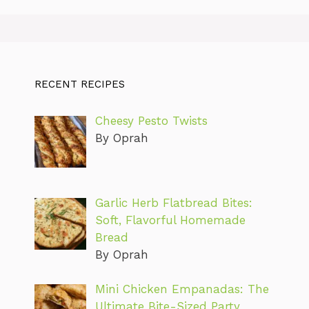
RECENT RECIPES
Cheesy Pesto Twists
By Oprah
Garlic Herb Flatbread Bites:
Soft, Flavorful Homemade
Bread
By Oprah
Mini Chicken Empanadas: The
Ultimate Bite-Sized Party