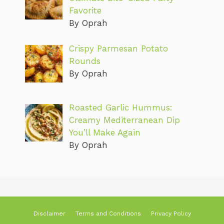
Favorite
By Oprah
Crispy Parmesan Potato
Rounds
By Oprah
Roasted Garlic Hummus:
Creamy Mediterranean Dip
You’ll Make Again
By Oprah
Disclaimer
Terms and Conditions
Privacy Policy