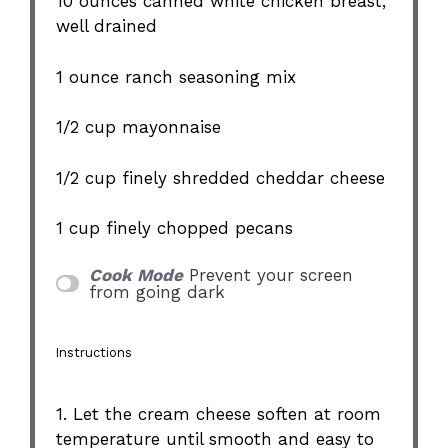
10 ounces
canned white chicken breast,
well drained
1 ounce
ranch seasoning mix
1/2 cup
mayonnaise
1/2 cup
finely shredded cheddar cheese
1 cup
finely chopped pecans
Cook Mode
Prevent your screen
from going dark
Instructions
1. Let the cream cheese soften at room
temperature until smooth and easy to