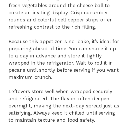
fresh vegetables around the cheese ball to
create an inviting display. Crisp cucumber
rounds and colorful bell pepper strips offer
refreshing contrast to the rich filling.
Because this appetizer is no-bake, it’s ideal for
preparing ahead of time. You can shape it up
to a day in advance and store it tightly
wrapped in the refrigerator. Wait to roll it in
pecans until shortly before serving if you want
maximum crunch.
Leftovers store well when wrapped securely
and refrigerated. The flavors often deepen
overnight, making the next-day spread just as
satisfying. Always keep it chilled until serving
to maintain texture and food safety.