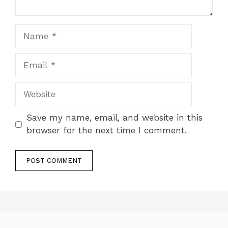
Name
Email
Website
Save my name, email, and website in this
browser for the next time I comment.