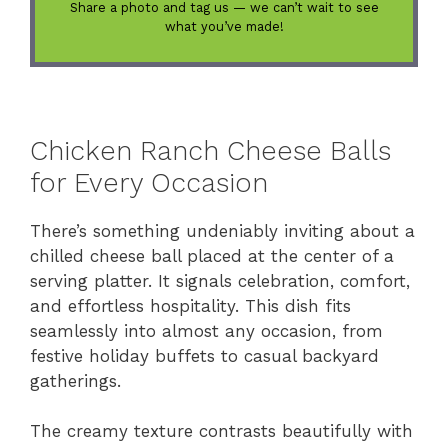
Share a photo and tag us — we can’t wait to see
what you’ve made!
Chicken Ranch Cheese Balls
for Every Occasion
There’s something undeniably inviting about a
chilled cheese ball placed at the center of a
serving platter. It signals celebration, comfort,
and effortless hospitality. This dish fits
seamlessly into almost any occasion, from
festive holiday buffets to casual backyard
gatherings.
The creamy texture contrasts beautifully with