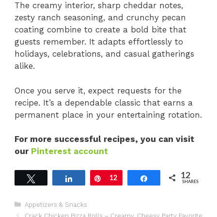
The creamy interior, sharp cheddar notes,
zesty ranch seasoning, and crunchy pecan
coating combine to create a bold bite that
guests remember. It adapts effortlessly to
holidays, celebrations, and casual gatherings
alike.
Once you serve it, expect requests for the
recipe. It’s a dependable classic that earns a
permanent place in your entertaining rotation.
For more successful recipes, you can visit
our
Pinterest account
12
Tweet
Share
Pin
12
Share
SHARES
Categories
Appetizers & Snacks
Crack Chicken Pizza Rolls – Creamy, Cheesy Party Favorite