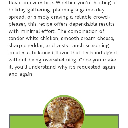
flavor in every bite. Whether you’re hosting a
holiday gathering, planning a game-day
spread, or simply craving a reliable crowd-
pleaser, this recipe offers dependable results
with minimal effort. The combination of
tender white chicken, smooth cream cheese,
sharp cheddar, and zesty ranch seasoning
creates a balanced flavor that feels indulgent
without being overwhelming. Once you make
it, you’ll understand why it’s requested again
and again.