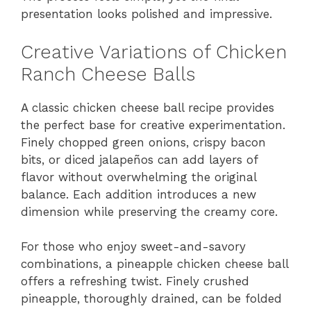
presentation looks polished and impressive.
Creative Variations of Chicken
Ranch Cheese Balls
A classic chicken cheese ball recipe provides
the perfect base for creative experimentation.
Finely chopped green onions, crispy bacon
bits, or diced jalapeños can add layers of
flavor without overwhelming the original
balance. Each addition introduces a new
dimension while preserving the creamy core.
For those who enjoy sweet-and-savory
combinations, a pineapple chicken cheese ball
offers a refreshing twist. Finely crushed
pineapple, thoroughly drained, can be folded