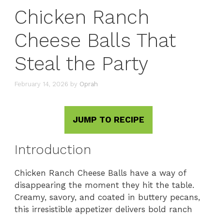
Chicken Ranch
Cheese Balls That
Steal the Party
February 14, 2026
by
Oprah
JUMP TO RECIPE
Introduction
Chicken Ranch Cheese Balls have a way of
disappearing the moment they hit the table.
Creamy, savory, and coated in buttery pecans,
this irresistible appetizer delivers bold ranch