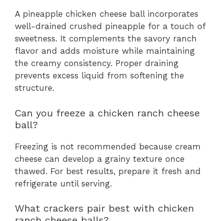
A pineapple chicken cheese ball incorporates
well-drained crushed pineapple for a touch of
sweetness. It complements the savory ranch
flavor and adds moisture while maintaining
the creamy consistency. Proper draining
prevents excess liquid from softening the
structure.
Can you freeze a chicken ranch cheese
ball?
Freezing is not recommended because cream
cheese can develop a grainy texture once
thawed. For best results, prepare it fresh and
refrigerate until serving.
What crackers pair best with chicken
ranch cheese balls?