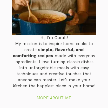
Hi, I’m Oprah!
My mission is to inspire home cooks to
create
simple, flavorful, and
comforting recipes
made with everyday
ingredients. I love turning classic dishes
into unforgettable meals with easy
techniques and creative touches that
anyone can master. Let’s make your
kitchen the happiest place in your home!
MORE ABOUT ME