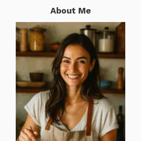
About Me