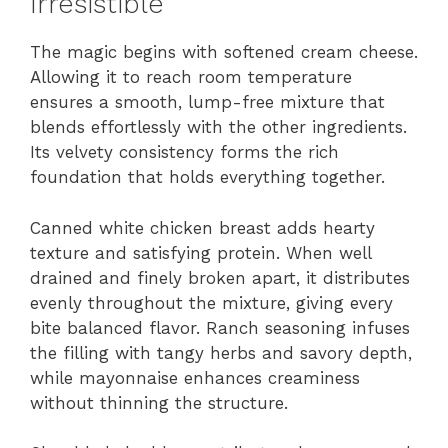
Irresistible
The magic begins with softened cream cheese.
Allowing it to reach room temperature
ensures a smooth, lump-free mixture that
blends effortlessly with the other ingredients.
Its velvety consistency forms the rich
foundation that holds everything together.
Canned white chicken breast adds hearty
texture and satisfying protein. When well
drained and finely broken apart, it distributes
evenly throughout the mixture, giving every
bite balanced flavor. Ranch seasoning infuses
the filling with tangy herbs and savory depth,
while mayonnaise enhances creaminess
without thinning the structure.