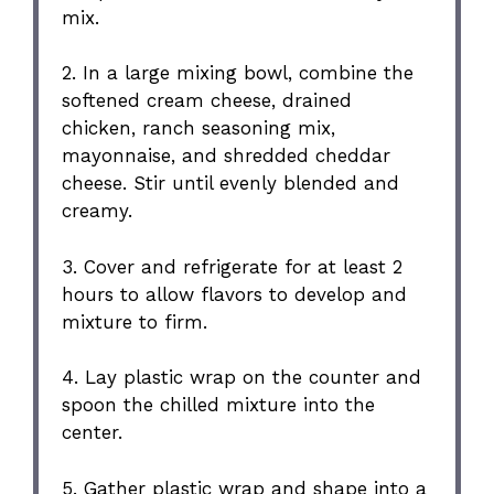
mix.
2. In a large mixing bowl, combine the
softened cream cheese, drained
chicken, ranch seasoning mix,
mayonnaise, and shredded cheddar
cheese. Stir until evenly blended and
creamy.
3. Cover and refrigerate for at least 2
hours to allow flavors to develop and
mixture to firm.
4. Lay plastic wrap on the counter and
spoon the chilled mixture into the
center.
5. Gather plastic wrap and shape into a