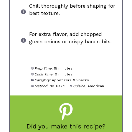
Chill thoroughly before shaping for
best texture.
For extra flavor, add chopped
green onions or crispy bacon bits.
Prep Time:
15 minutes
Cook Time:
0 minutes
Category:
Appetizers & Snacks
Method:
No-Bake
Cuisine:
American
Did you make this recipe?