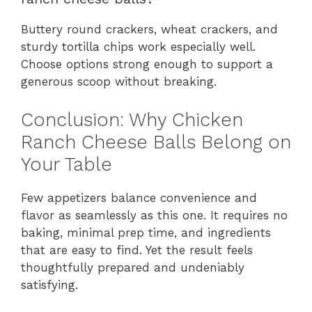
Buttery round crackers, wheat crackers, and
sturdy tortilla chips work especially well.
Choose options strong enough to support a
generous scoop without breaking.
Conclusion: Why Chicken
Ranch Cheese Balls Belong on
Your Table
Few appetizers balance convenience and
flavor as seamlessly as this one. It requires no
baking, minimal prep time, and ingredients
that are easy to find. Yet the result feels
thoughtfully prepared and undeniably
satisfying.