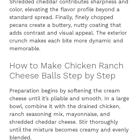
Shredded cheddar contributes sharpness and
color, elevating the flavor profile beyond a
standard spread. Finally, finely chopped
pecans create a buttery, nutty coating that
adds contrast and visual appeal. The exterior
crunch makes each bite more dynamic and
memorable.
How to Make Chicken Ranch
Cheese Balls Step by Step
Preparation begins by softening the cream
cheese until it’s pliable and smooth. In a large
bowl, combine it with the drained chicken,
ranch seasoning mix, mayonnaise, and
shredded cheddar cheese. Stir thoroughly
until the mixture becomes creamy and evenly
blended.