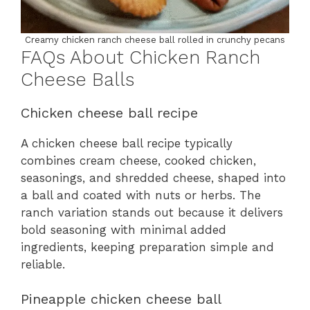
Creamy chicken ranch cheese ball rolled in crunchy pecans
FAQs About Chicken Ranch
Cheese Balls
Chicken cheese ball recipe
A chicken cheese ball recipe typically
combines cream cheese, cooked chicken,
seasonings, and shredded cheese, shaped into
a ball and coated with nuts or herbs. The
ranch variation stands out because it delivers
bold seasoning with minimal added
ingredients, keeping preparation simple and
reliable.
Pineapple chicken cheese ball