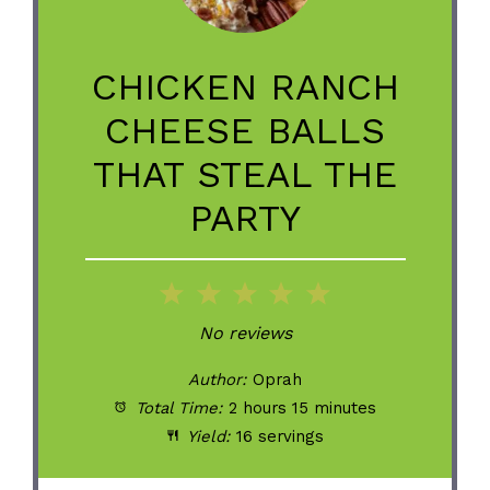
CHICKEN RANCH
CHEESE BALLS
THAT STEAL THE
PARTY
1
2
3
4
5
Star
Stars
Stars
Stars
Stars
No reviews
Author:
Oprah
Total Time:
2 hours 15 minutes
Yield:
16 servings