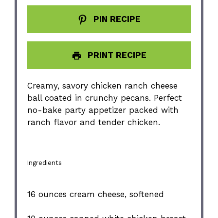
PIN RECIPE
PRINT RECIPE
Creamy, savory chicken ranch cheese
ball coated in crunchy pecans. Perfect
no-bake party appetizer packed with
ranch flavor and tender chicken.
Ingredients
16 ounces
cream cheese, softened