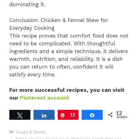
dominating it.
Conclusion: Chicken & Fennel Stew for
Everyday Cooking
This recipe proves that comfort food does not
need to be complicated. With thoughtful
ingredients and a simple technique, it delivers
warmth, nutrition, and reliability. It is a dish
you can return to often, confident it will
satisfy every time.
For more successful recipes, you can visit
our
Pinterest account
12
Tweet
Share
Pin
12
Share
SHARES
Categories
Soups & Stews