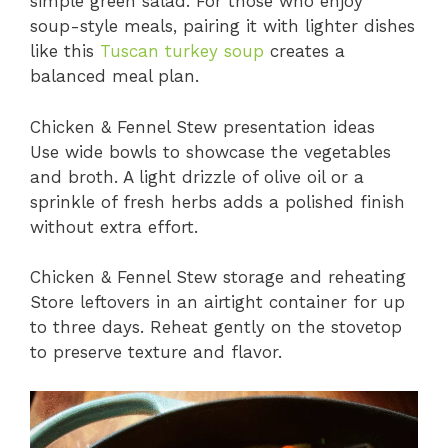
simple green salad. For those who enjoy
soup-style meals, pairing it with lighter dishes
like this
Tuscan turkey soup
creates a
balanced meal plan.
Chicken & Fennel Stew presentation ideas
Use wide bowls to showcase the vegetables
and broth. A light drizzle of olive oil or a
sprinkle of fresh herbs adds a polished finish
without extra effort.
Chicken & Fennel Stew storage and reheating
Store leftovers in an airtight container for up
to three days. Reheat gently on the stovetop
to preserve texture and flavor.