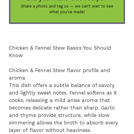
Share a photo and tag us — we can’t wait to see
what you’ve made!
Chicken & Fennel Stew Basics You Should
Know
Chicken & Fennel Stew flavor profile and
aroma
This dish offers a subtle balance of savory
and lightly sweet notes. Fennel softens as it
cooks, releasing a mild anise aroma that
becomes delicate rather than sharp. Garlic
and thyme provide structure, while slow
simmering allows the broth to absorb every
layer of flavor without heaviness.