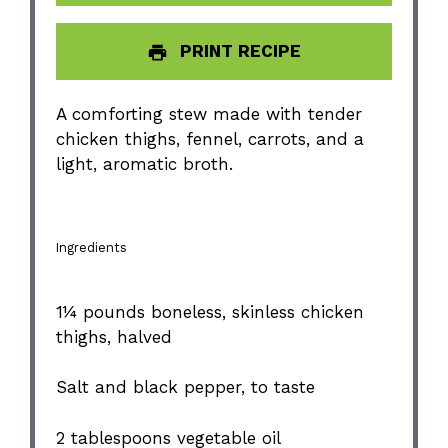
PRINT RECIPE
A comforting stew made with tender
chicken thighs, fennel, carrots, and a
light, aromatic broth.
Ingredients
1¼
pounds boneless, skinless chicken
thighs, halved
Salt and black pepper, to taste
2 tablespoons
vegetable oil