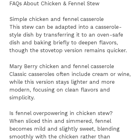
FAQs About Chicken & Fennel Stew
Simple chicken and fennel casserole
This stew can be adapted into a casserole-
style dish by transferring it to an oven-safe
dish and baking briefly to deepen flavors,
though the stovetop version remains quicker.
Mary Berry chicken and fennel casserole
Classic casseroles often include cream or wine,
while this version stays lighter and more
modern, focusing on clean flavors and
simplicity.
Is fennel overpowering in chicken stew?
When sliced thin and simmered, fennel
becomes mild and slightly sweet, blending
smoothly with the chicken rather than