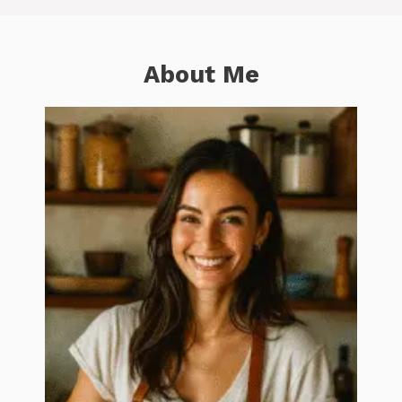
About Me