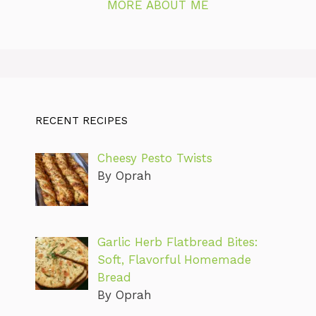
MORE ABOUT ME
RECENT RECIPES
Cheesy Pesto Twists
By Oprah
Garlic Herb Flatbread Bites:
Soft, Flavorful Homemade
Bread
By Oprah