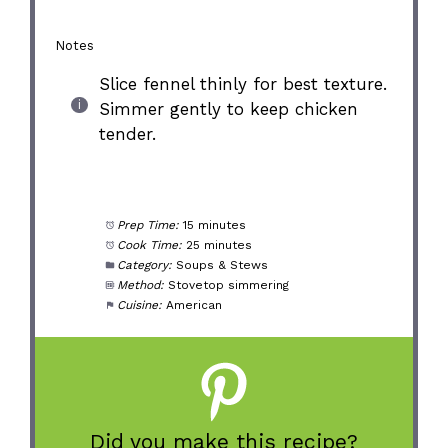
Notes
Slice fennel thinly for best texture.
Simmer gently to keep chicken
tender.
Prep Time:
15 minutes
Cook Time:
25 minutes
Category:
Soups & Stews
Method:
Stovetop simmering
Cuisine:
American
Did you make this recipe?