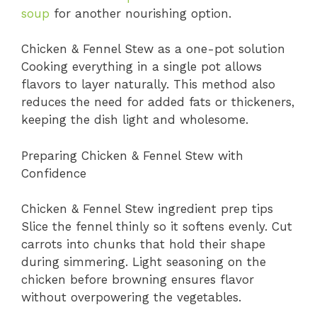
soup
for another nourishing option.
Chicken & Fennel Stew as a one-pot solution
Cooking everything in a single pot allows
flavors to layer naturally. This method also
reduces the need for added fats or thickeners,
keeping the dish light and wholesome.
Preparing Chicken & Fennel Stew with
Confidence
Chicken & Fennel Stew ingredient prep tips
Slice the fennel thinly so it softens evenly. Cut
carrots into chunks that hold their shape
during simmering. Light seasoning on the
chicken before browning ensures flavor
without overpowering the vegetables.