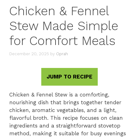
Chicken & Fennel
Stew Made Simple
for Comfort Meals
December 20, 2025
by
Oprah
JUMP TO RECIPE
Chicken & Fennel Stew is a comforting,
nourishing dish that brings together tender
chicken, aromatic vegetables, and a light,
flavorful broth. This recipe focuses on clean
ingredients and a straightforward stovetop
method, making it suitable for busy evenings