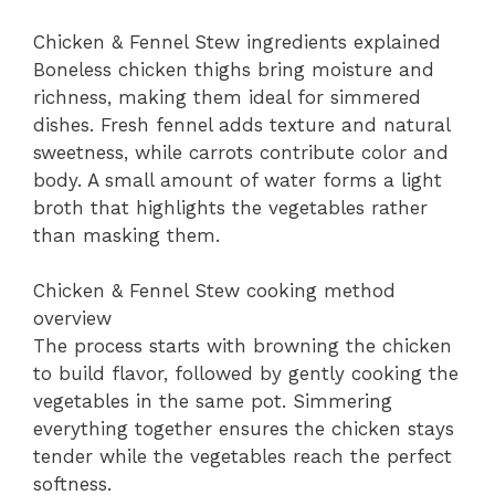
Chicken & Fennel Stew ingredients explained
Boneless chicken thighs bring moisture and
richness, making them ideal for simmered
dishes. Fresh fennel adds texture and natural
sweetness, while carrots contribute color and
body. A small amount of water forms a light
broth that highlights the vegetables rather
than masking them.
Chicken & Fennel Stew cooking method
overview
The process starts with browning the chicken
to build flavor, followed by gently cooking the
vegetables in the same pot. Simmering
everything together ensures the chicken stays
tender while the vegetables reach the perfect
softness.