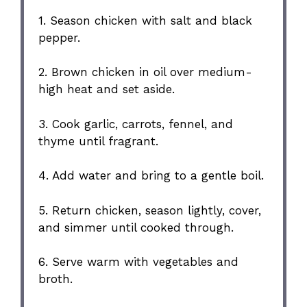
1. Season chicken with salt and black
pepper.
2. Brown chicken in oil over medium-
high heat and set aside.
3. Cook garlic, carrots, fennel, and
thyme until fragrant.
4. Add water and bring to a gentle boil.
5. Return chicken, season lightly, cover,
and simmer until cooked through.
6. Serve warm with vegetables and
broth.