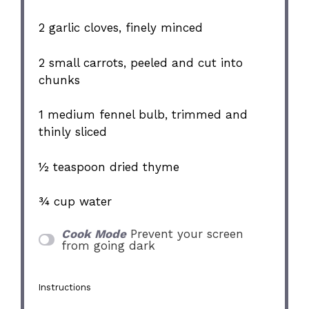
2
garlic cloves, finely minced
2
small carrots, peeled and cut into
chunks
1
medium fennel bulb, trimmed and
thinly sliced
½ teaspoon
dried thyme
¾ cup
water
Cook Mode
Prevent your screen
from going dark
Instructions