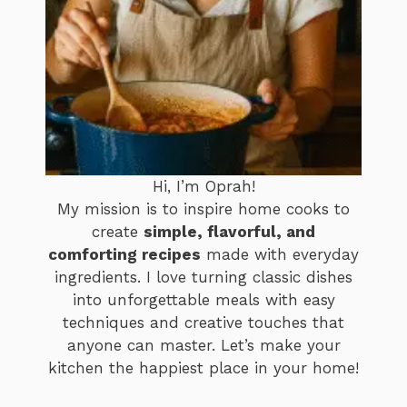
Hi, I’m Oprah!
My mission is to inspire home cooks to
create
simple, flavorful, and
comforting recipes
made with everyday
ingredients. I love turning classic dishes
into unforgettable meals with easy
techniques and creative touches that
anyone can master. Let’s make your
kitchen the happiest place in your home!