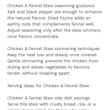
Chicken & Fennel Stew seasoning guidance
Salt and black pepper are enough to enhance
the natural flavors. Dried thyme adds an
earthy note that complements fennel well.
Adjust seasoning only after the stew simmers,
once flavors concentrate.
Chicken & Fennel Stew simmering techniques
Keep the heat low and steady once covered.
Gentle simmering prevents the chicken from
drying and allows vegetables to become
tender without breaking apart.
Serving Ideas for Chicken & Fennel Stew
Chicken & Fennel Stew side dish pairings
Serve this stew with crusty bread, rice, or a