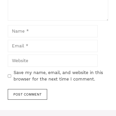
Name
Email
Website
Save my name, email, and website in this
browser for the next time I comment.