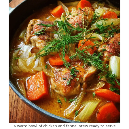
A warm bowl of chicken and fennel stew ready to serve