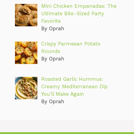
Mini Chicken Empanadas: The
Ultimate Bite-Sized Party
Favorite
By Oprah
Crispy Parmesan Potato
Rounds
By Oprah
Roasted Garlic Hummus:
Creamy Mediterranean Dip
You’ll Make Again
By Oprah