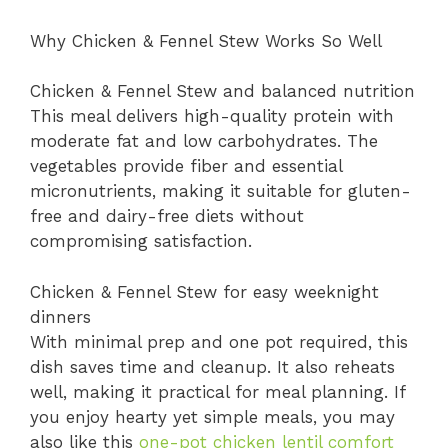
Why Chicken & Fennel Stew Works So Well
Chicken & Fennel Stew and balanced nutrition
This meal delivers high-quality protein with
moderate fat and low carbohydrates. The
vegetables provide fiber and essential
micronutrients, making it suitable for gluten-
free and dairy-free diets without
compromising satisfaction.
Chicken & Fennel Stew for easy weeknight
dinners
With minimal prep and one pot required, this
dish saves time and cleanup. It also reheats
well, making it practical for meal planning. If
you enjoy hearty yet simple meals, you may
also like this
one-pot chicken lentil comfort