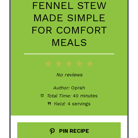
FENNEL STEW
MADE SIMPLE
FOR COMFORT
MEALS
1
2
3
4
5
Star
Stars
Stars
Stars
Stars
No reviews
Author:
Oprah
Total Time:
40 minutes
Yield:
4 servings
PIN RECIPE