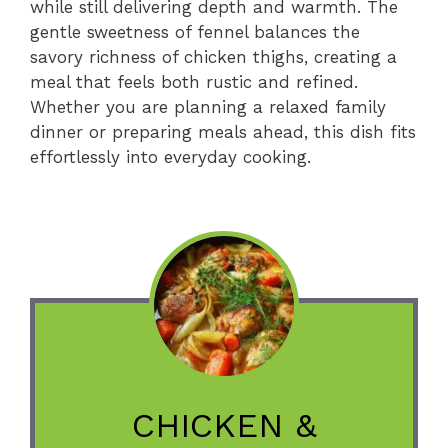
while still delivering depth and warmth. The
gentle sweetness of fennel balances the
savory richness of chicken thighs, creating a
meal that feels both rustic and refined.
Whether you are planning a relaxed family
dinner or preparing meals ahead, this dish fits
effortlessly into everyday cooking.
CHICKEN &