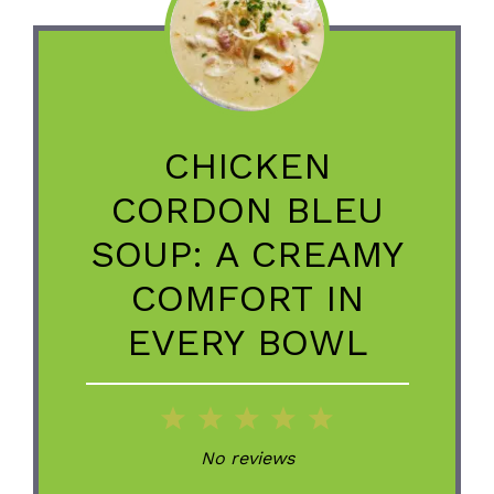
CHICKEN
CORDON BLEU
SOUP: A CREAMY
COMFORT IN
EVERY BOWL
1
2
3
4
5
Star
Stars
Stars
Stars
Stars
No reviews