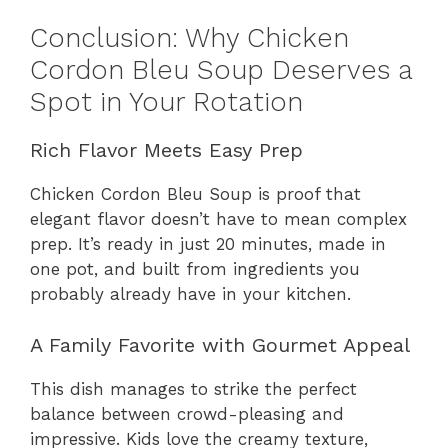
Conclusion: Why Chicken
Cordon Bleu Soup Deserves a
Spot in Your Rotation
Rich Flavor Meets Easy Prep
Chicken Cordon Bleu Soup is proof that
elegant flavor doesn’t have to mean complex
prep. It’s ready in just 20 minutes, made in
one pot, and built from ingredients you
probably already have in your kitchen.
A Family Favorite with Gourmet Appeal
This dish manages to strike the perfect
balance between crowd-pleasing and
impressive. Kids love the creamy texture,