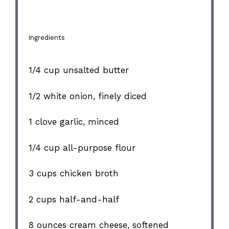
Ingredients
1/4 cup
unsalted butter
1/2
white onion, finely diced
1
clove garlic, minced
1/4 cup
all-purpose flour
3 cups
chicken broth
2 cups
half-and-half
8 ounces
cream cheese, softened