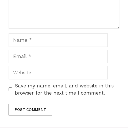
Name
Email
Website
Save my name, email, and website in this
browser for the next time I comment.