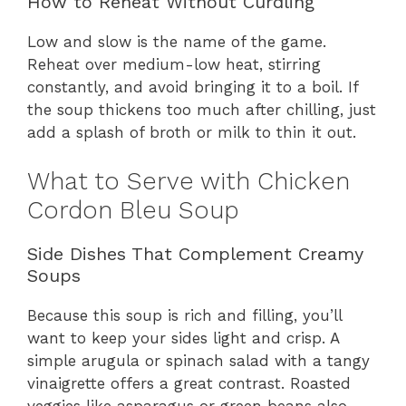
How to Reheat Without Curdling
Low and slow is the name of the game.
Reheat over medium-low heat, stirring
constantly, and avoid bringing it to a boil. If
the soup thickens too much after chilling, just
add a splash of broth or milk to thin it out.
What to Serve with Chicken
Cordon Bleu Soup
Side Dishes That Complement Creamy
Soups
Because this soup is rich and filling, you’ll
want to keep your sides light and crisp. A
simple arugula or spinach salad with a tangy
vinaigrette offers a great contrast. Roasted