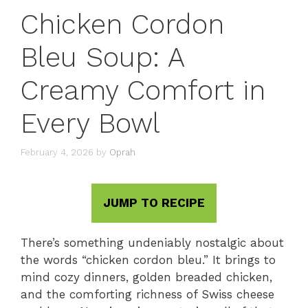
Chicken Cordon
Bleu Soup: A
Creamy Comfort in
Every Bowl
February 4, 2026
by
Oprah
JUMP TO RECIPE
There’s something undeniably nostalgic about
the words “chicken cordon bleu.” It brings to
mind cozy dinners, golden breaded chicken,
and the comforting richness of Swiss cheese