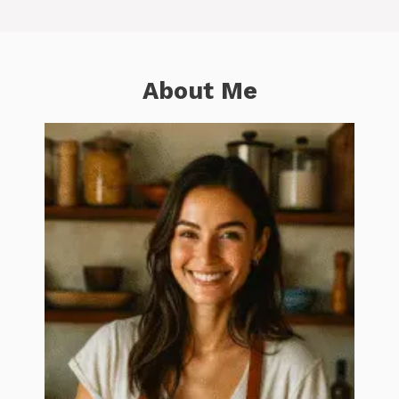
About Me