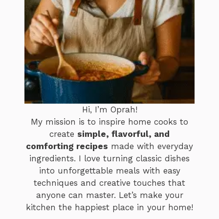
Hi, I’m Oprah!
My mission is to inspire home cooks to
create
simple, flavorful, and
comforting recipes
made with everyday
ingredients. I love turning classic dishes
into unforgettable meals with easy
techniques and creative touches that
anyone can master. Let’s make your
kitchen the happiest place in your home!