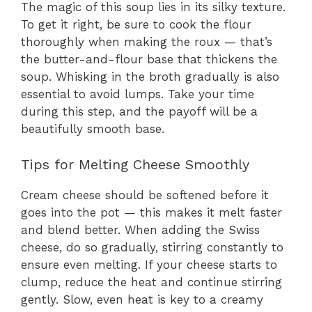
The magic of this soup lies in its silky texture.
To get it right, be sure to cook the flour
thoroughly when making the roux — that’s
the butter-and-flour base that thickens the
soup. Whisking in the broth gradually is also
essential to avoid lumps. Take your time
during this step, and the payoff will be a
beautifully smooth base.
Tips for Melting Cheese Smoothly
Cream cheese should be softened before it
goes into the pot — this makes it melt faster
and blend better. When adding the Swiss
cheese, do so gradually, stirring constantly to
ensure even melting. If your cheese starts to
clump, reduce the heat and continue stirring
gently. Slow, even heat is key to a creamy