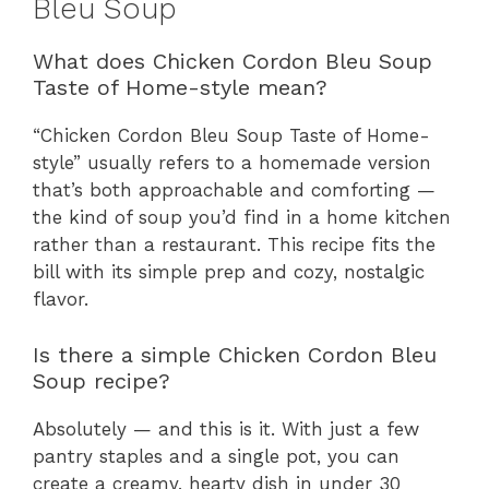
Bleu Soup
What does Chicken Cordon Bleu Soup
Taste of Home-style mean?
“Chicken Cordon Bleu Soup Taste of Home-
style” usually refers to a homemade version
that’s both approachable and comforting —
the kind of soup you’d find in a home kitchen
rather than a restaurant. This recipe fits the
bill with its simple prep and cozy, nostalgic
flavor.
Is there a simple Chicken Cordon Bleu
Soup recipe?
Absolutely — and this is it. With just a few
pantry staples and a single pot, you can
create a creamy, hearty dish in under 30