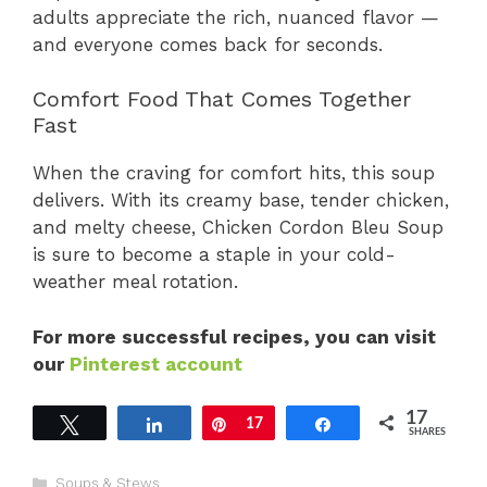
adults appreciate the rich, nuanced flavor —
and everyone comes back for seconds.
Comfort Food That Comes Together
Fast
When the craving for comfort hits, this soup
delivers. With its creamy base, tender chicken,
and melty cheese, Chicken Cordon Bleu Soup
is sure to become a staple in your cold-
weather meal rotation.
For more successful recipes, you can visit
our
Pinterest account
17
Tweet
Share
Pin
17
Share
SHARES
Categories
Soups & Stews