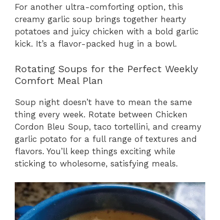
For another ultra-comforting option, this
creamy garlic soup brings together hearty
potatoes and juicy chicken with a bold garlic
kick. It’s a flavor-packed hug in a bowl.
Rotating Soups for the Perfect Weekly
Comfort Meal Plan
Soup night doesn’t have to mean the same
thing every week. Rotate between Chicken
Cordon Bleu Soup, taco tortellini, and creamy
garlic potato for a full range of textures and
flavors. You’ll keep things exciting while
sticking to wholesome, satisfying meals.