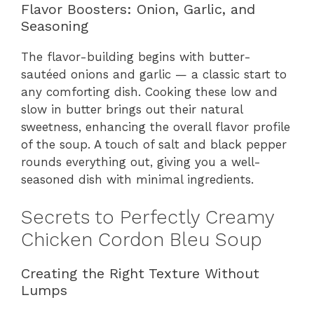
Flavor Boosters: Onion, Garlic, and
Seasoning
The flavor-building begins with butter-
sautéed onions and garlic — a classic start to
any comforting dish. Cooking these low and
slow in butter brings out their natural
sweetness, enhancing the overall flavor profile
of the soup. A touch of salt and black pepper
rounds everything out, giving you a well-
seasoned dish with minimal ingredients.
Secrets to Perfectly Creamy
Chicken Cordon Bleu Soup
Creating the Right Texture Without
Lumps