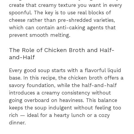
create that creamy texture you want in every
spoonful. The key is to use real blocks of
cheese rather than pre-shredded varieties,
which can contain anti-caking agents that
prevent smooth melting.
The Role of Chicken Broth and Half-
and-Half
Every good soup starts with a flavorful liquid
base. In this recipe, the chicken broth offers a
savory foundation, while the half-and-half
introduces a creamy consistency without
going overboard on heaviness. This balance
keeps the soup indulgent without feeling too
rich — ideal for a hearty lunch or a cozy
dinner.