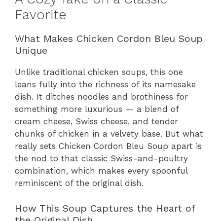
Favorite
What Makes Chicken Cordon Bleu Soup
Unique
Unlike traditional chicken soups, this one
leans fully into the richness of its namesake
dish. It ditches noodles and brothiness for
something more luxurious — a blend of
cream cheese, Swiss cheese, and tender
chunks of chicken in a velvety base. But what
really sets Chicken Cordon Bleu Soup apart is
the nod to that classic Swiss-and-poultry
combination, which makes every spoonful
reminiscent of the original dish.
How This Soup Captures the Heart of
the Original Dish