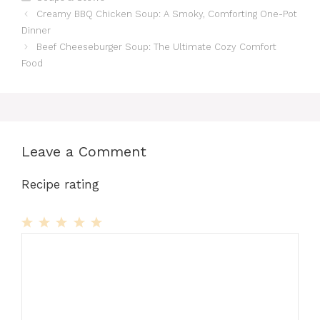
Creamy BBQ Chicken Soup: A Smoky, Comforting One-Pot
Dinner
Beef Cheeseburger Soup: The Ultimate Cozy Comfort
Food
Leave a Comment
Recipe rating
1
Comment
2
3
4
5
Star
Stars
Stars
Stars
Stars