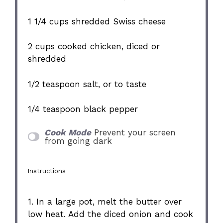
1 1/4 cups
shredded Swiss cheese
2 cups
cooked chicken, diced or
shredded
1/2 teaspoon
salt, or to taste
1/4 teaspoon
black pepper
Cook Mode
Prevent your screen
from going dark
Instructions
1. In a large pot, melt the butter over
low heat. Add the diced onion and cook