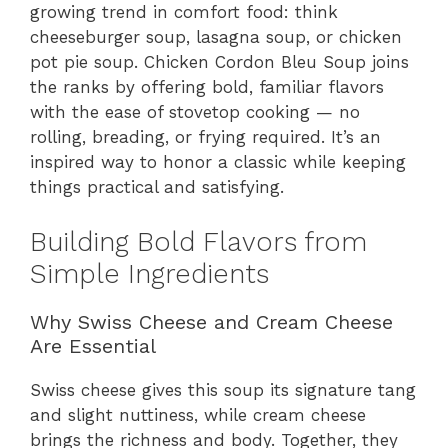
growing trend in comfort food: think
cheeseburger soup, lasagna soup, or chicken
pot pie soup. Chicken Cordon Bleu Soup joins
the ranks by offering bold, familiar flavors
with the ease of stovetop cooking — no
rolling, breading, or frying required. It’s an
inspired way to honor a classic while keeping
things practical and satisfying.
Building Bold Flavors from
Simple Ingredients
Why Swiss Cheese and Cream Cheese
Are Essential
Swiss cheese gives this soup its signature tang
and slight nuttiness, while cream cheese
brings the richness and body. Together, they