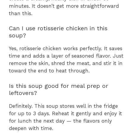
minutes. It doesn’t get more straightforward
than this.
Can I use rotisserie chicken in this
soup?
Yes, rotisserie chicken works perfectly. It saves
time and adds a layer of seasoned flavor. Just
remove the skin, shred the meat, and stir it in
toward the end to heat through.
Is this soup good for meal prep or
leftovers?
Definitely. This soup stores well in the fridge
for up to 3 days. Reheat it gently and enjoy it
for lunch the next day — the flavors only
deepen with time.