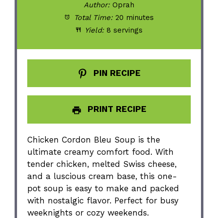
Author:
Oprah
Total Time:
20 minutes
Yield:
8 servings
PIN RECIPE
PRINT RECIPE
Chicken Cordon Bleu Soup is the
ultimate creamy comfort food. With
tender chicken, melted Swiss cheese,
and a luscious cream base, this one-
pot soup is easy to make and packed
with nostalgic flavor. Perfect for busy
weeknights or cozy weekends.