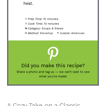
heat.
Prep Time:
10 minutes
Cook Time:
10 minutes
Category:
Soups & Stews
Method:
Stovetop
Cuisine:
American
Did you make this recipe?
Share a photo and tag us — we can’t wait to see
what you’ve made!
A Cozy Take on a Classic