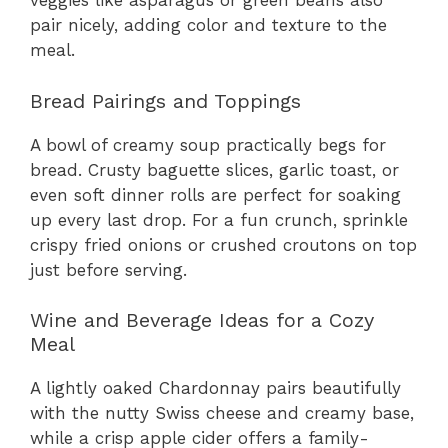
veggies like asparagus or green beans also
pair nicely, adding color and texture to the
meal.
Bread Pairings and Toppings
A bowl of creamy soup practically begs for
bread. Crusty baguette slices, garlic toast, or
even soft dinner rolls are perfect for soaking
up every last drop. For a fun crunch, sprinkle
crispy fried onions or crushed croutons on top
just before serving.
Wine and Beverage Ideas for a Cozy
Meal
A lightly oaked Chardonnay pairs beautifully
with the nutty Swiss cheese and creamy base,
while a crisp apple cider offers a family-