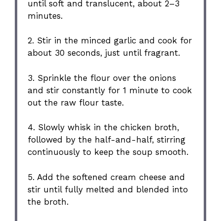
until soft and translucent, about 2–3
minutes.
2. Stir in the minced garlic and cook for
about 30 seconds, just until fragrant.
3. Sprinkle the flour over the onions
and stir constantly for 1 minute to cook
out the raw flour taste.
4. Slowly whisk in the chicken broth,
followed by the half-and-half, stirring
continuously to keep the soup smooth.
5. Add the softened cream cheese and
stir until fully melted and blended into
the broth.