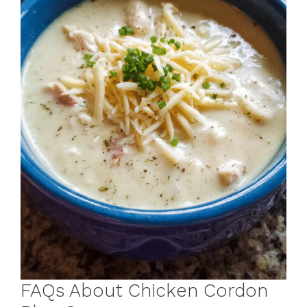
FAQs About Chicken Cordon