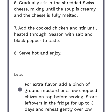
6. Gradually stir in the shredded Swiss
cheese, mixing until the soup is creamy
and the cheese is fully melted.
7. Add the cooked chicken and stir until
heated through. Season with salt and
black pepper to taste.
8. Serve hot and enjoy.
Notes
For extra flavor, add a pinch of
ground mustard or a few chopped
chives on top before serving. Store
leftovers in the fridge for up to 3
days and reheat gently over low