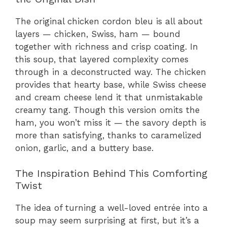
The original chicken cordon bleu is all about
layers — chicken, Swiss, ham — bound
together with richness and crisp coating. In
this soup, that layered complexity comes
through in a deconstructed way. The chicken
provides that hearty base, while Swiss cheese
and cream cheese lend it that unmistakable
creamy tang. Though this version omits the
ham, you won’t miss it — the savory depth is
more than satisfying, thanks to caramelized
onion, garlic, and a buttery base.
The Inspiration Behind This Comforting
Twist
The idea of turning a well-loved entrée into a
soup may seem surprising at first, but it’s a