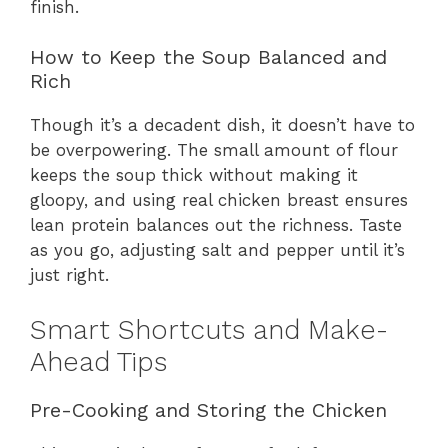
finish.
How to Keep the Soup Balanced and
Rich
Though it’s a decadent dish, it doesn’t have to
be overpowering. The small amount of flour
keeps the soup thick without making it
gloopy, and using real chicken breast ensures
lean protein balances out the richness. Taste
as you go, adjusting salt and pepper until it’s
just right.
Smart Shortcuts and Make-
Ahead Tips
Pre-Cooking and Storing the Chicken