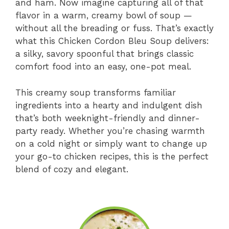
and ham. Now imagine capturing all of that
flavor in a warm, creamy bowl of soup —
without all the breading or fuss. That’s exactly
what this Chicken Cordon Bleu Soup delivers:
a silky, savory spoonful that brings classic
comfort food into an easy, one-pot meal.
This creamy soup transforms familiar
ingredients into a hearty and indulgent dish
that’s both weeknight-friendly and dinner-
party ready. Whether you’re chasing warmth
on a cold night or simply want to change up
your go-to chicken recipes, this is the perfect
blend of cozy and elegant.