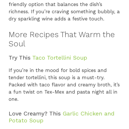
friendly option that balances the dish’s
richness. If you’re craving something bubbly, a
dry sparkling wine adds a festive touch.
More Recipes That Warm the
Soul
Try This
Taco Tortellini Soup
If you’re in the mood for bold spices and
tender tortellini, this soup is a must-try.
Packed with taco flavor and creamy broth, it’s
a fun twist on Tex-Mex and pasta night all in
one.
Love Creamy? This
Garlic Chicken and
Potato Soup