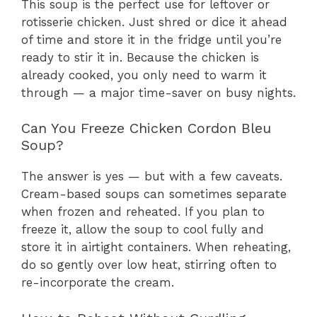
This soup is the perfect use for leftover or
rotisserie chicken. Just shred or dice it ahead
of time and store it in the fridge until you’re
ready to stir it in. Because the chicken is
already cooked, you only need to warm it
through — a major time-saver on busy nights.
Can You Freeze Chicken Cordon Bleu
Soup?
The answer is yes — but with a few caveats.
Cream-based soups can sometimes separate
when frozen and reheated. If you plan to
freeze it, allow the soup to cool fully and
store it in airtight containers. When reheating,
do so gently over low heat, stirring often to
re-incorporate the cream.