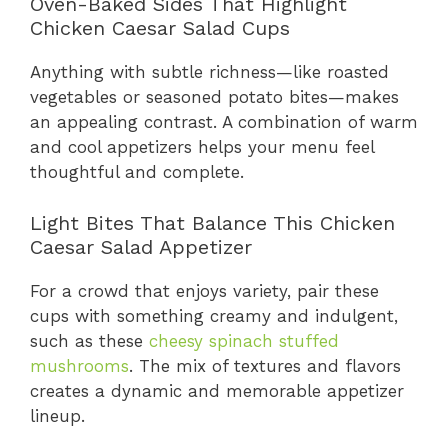
Oven-Baked Sides That Highlight
Chicken Caesar Salad Cups
Anything with subtle richness—like roasted
vegetables or seasoned potato bites—makes
an appealing contrast. A combination of warm
and cool appetizers helps your menu feel
thoughtful and complete.
Light Bites That Balance This Chicken
Caesar Salad Appetizer
For a crowd that enjoys variety, pair these
cups with something creamy and indulgent,
such as these
cheesy spinach stuffed
mushrooms
. The mix of textures and flavors
creates a dynamic and memorable appetizer
lineup.