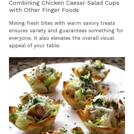
Combining Chicken Caesar Salad Cups
with Other Finger Foods
Mixing fresh bites with warm savory treats
ensures variety and guarantees something for
everyone. It also elevates the overall visual
appeal of your table.