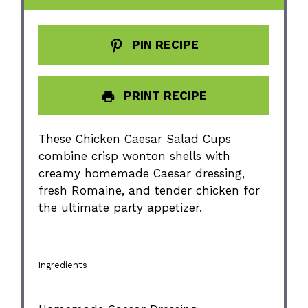
PIN RECIPE
PRINT RECIPE
These Chicken Caesar Salad Cups
combine crisp wonton shells with
creamy homemade Caesar dressing,
fresh Romaine, and tender chicken for
the ultimate party appetizer.
Ingredients