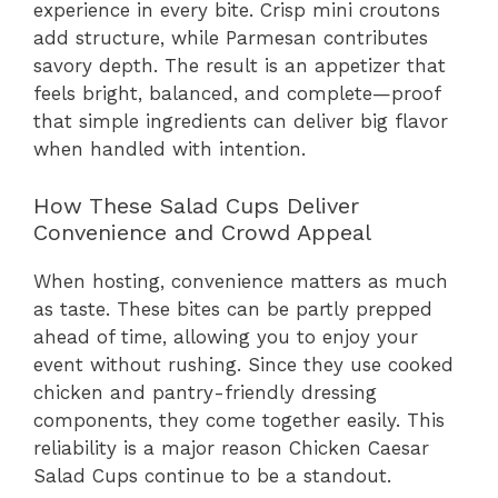
experience in every bite. Crisp mini croutons
add structure, while Parmesan contributes
savory depth. The result is an appetizer that
feels bright, balanced, and complete—proof
that simple ingredients can deliver big flavor
when handled with intention.
How These Salad Cups Deliver
Convenience and Crowd Appeal
When hosting, convenience matters as much
as taste. These bites can be partly prepped
ahead of time, allowing you to enjoy your
event without rushing. Since they use cooked
chicken and pantry-friendly dressing
components, they come together easily. This
reliability is a major reason Chicken Caesar
Salad Cups continue to be a standout.