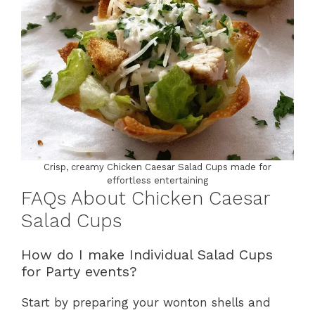
Crisp, creamy Chicken Caesar Salad Cups made for
effortless entertaining
FAQs About Chicken Caesar
Salad Cups
How do I make Individual Salad Cups
for Party events?
Start by preparing your wonton shells and