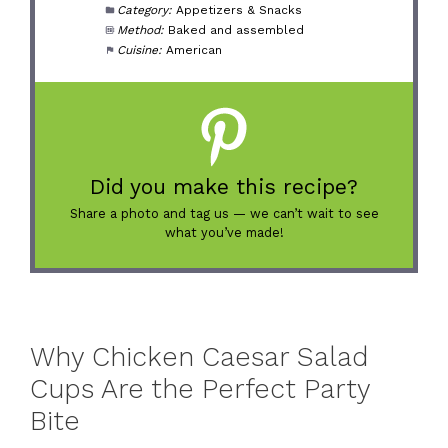
Category:
Appetizers & Snacks
Method:
Baked and assembled
Cuisine:
American
Did you make this recipe?
Share a photo and tag us — we can’t wait to see
what you’ve made!
Why Chicken Caesar Salad
Cups Are the Perfect Party
Bite