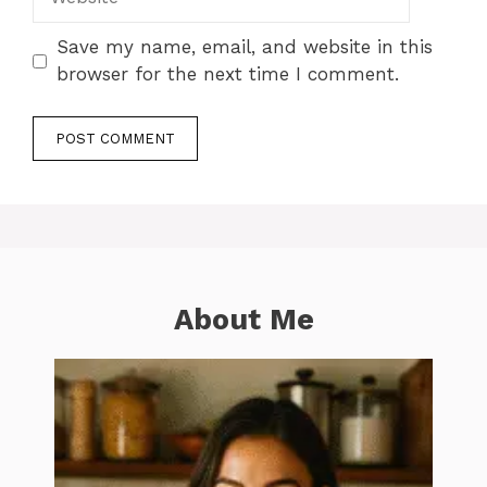
Save my name, email, and website in this
browser for the next time I comment.
About Me