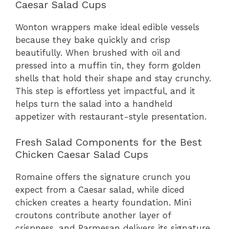
Caesar Salad Cups
Wonton wrappers make ideal edible vessels
because they bake quickly and crisp
beautifully. When brushed with oil and
pressed into a muffin tin, they form golden
shells that hold their shape and stay crunchy.
This step is effortless yet impactful, and it
helps turn the salad into a handheld
appetizer with restaurant-style presentation.
Fresh Salad Components for the Best
Chicken Caesar Salad Cups
Romaine offers the signature crunch you
expect from a Caesar salad, while diced
chicken creates a hearty foundation. Mini
croutons contribute another layer of
crispness, and Parmesan delivers its signature