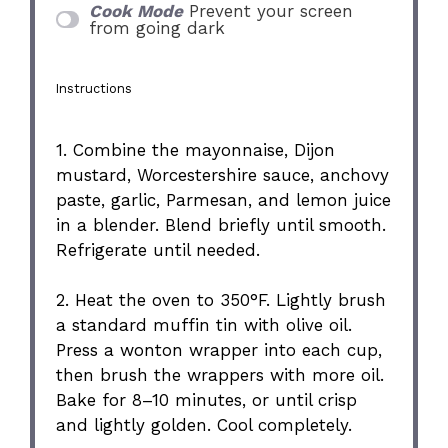
Cook Mode
Prevent your screen
from going dark
Instructions
1. Combine the mayonnaise, Dijon
mustard, Worcestershire sauce, anchovy
paste, garlic, Parmesan, and lemon juice
in a blender. Blend briefly until smooth.
Refrigerate until needed.
2. Heat the oven to 350°F. Lightly brush
a standard muffin tin with olive oil.
Press a wonton wrapper into each cup,
then brush the wrappers with more oil.
Bake for 8–10 minutes, or until crisp
and lightly golden. Cool completely.