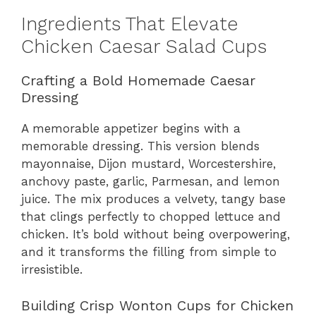
Ingredients That Elevate
Chicken Caesar Salad Cups
Crafting a Bold Homemade Caesar
Dressing
A memorable appetizer begins with a
memorable dressing. This version blends
mayonnaise, Dijon mustard, Worcestershire,
anchovy paste, garlic, Parmesan, and lemon
juice. The mix produces a velvety, tangy base
that clings perfectly to chopped lettuce and
chicken. It’s bold without being overpowering,
and it transforms the filling from simple to
irresistible.
Building Crisp Wonton Cups for Chicken