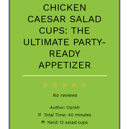
CHICKEN
CAESAR SALAD
CUPS: THE
ULTIMATE PARTY-
READY
APPETIZER
1
2
3
4
5
Star
Stars
Stars
Stars
Stars
No reviews
Author:
Oprah
Total Time:
40 minutes
Yield:
12 salad cups