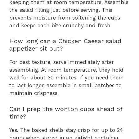
keeping them at room temperature. Assemble
the salad filling just before serving. This
prevents moisture from softening the cups
and keeps each bite crunchy and fresh.
How long can a Chicken Caesar salad
appetizer sit out?
For best texture, serve immediately after
assembling. At room temperature, they hold
well for about 30 minutes. If you need them
to last longer, assemble in small batches to
maintain crispness.
Can I prep the wonton cups ahead of
time?
Yes. The baked shells stay crisp for up to 24
hours when stored in an airtight container.