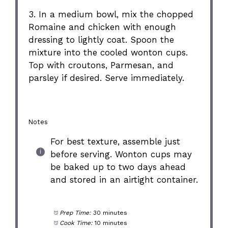
3. In a medium bowl, mix the chopped
Romaine and chicken with enough
dressing to lightly coat. Spoon the
mixture into the cooled wonton cups.
Top with croutons, Parmesan, and
parsley if desired. Serve immediately.
Notes
For best texture, assemble just
before serving. Wonton cups may
be baked up to two days ahead
and stored in an airtight container.
Prep Time:
30 minutes
Cook Time:
10 minutes