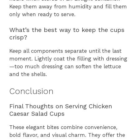
Keep them away from humidity and fill them
only when ready to serve.
What’s the best way to keep the cups
crisp?
Keep all components separate until the last
moment. Lightly coat the filling with dressing
—too much dressing can soften the lettuce
and the shells.
Conclusion
Final Thoughts on Serving Chicken
Caesar Salad Cups
These elegant bites combine convenience,
bold flavor, and visual charm. They offer the