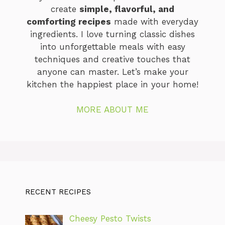
create
simple, flavorful, and
comforting recipes
made with everyday
ingredients. I love turning classic dishes
into unforgettable meals with easy
techniques and creative touches that
anyone can master. Let’s make your
kitchen the happiest place in your home!
MORE ABOUT ME
RECENT RECIPES
Cheesy Pesto Twists