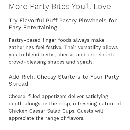
More Party Bites You’ll Love
Try Flavorful Puff Pastry Pinwheels for
Easy Entertaining
Pastry-based finger foods always make
gatherings feel festive. Their versatility allows
you to blend herbs, cheese, and protein into
crowd-pleasing shapes and spirals.
Add Rich, Cheesy Starters to Your Party
Spread
Cheese-filled appetizers deliver satisfying
depth alongside the crisp, refreshing nature of
Chicken Caesar Salad Cups. Guests will
appreciate the range of flavors.