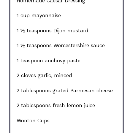
Homemade Caesar Dressing
1 cup
mayonnaise
1 ½ teaspoons
Dijon mustard
1 ½ teaspoons
Worcestershire sauce
1 teaspoon
anchovy paste
2
cloves garlic, minced
2 tablespoons
grated Parmesan cheese
2 tablespoons
fresh lemon juice
Wonton Cups