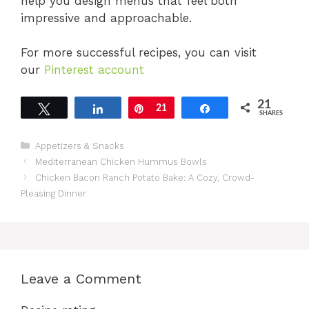
help you design menus that feel both
impressive and approachable.
For more successful recipes, you can visit
our
Pinterest account
21
Tweet
Share
Pin
21
Share
SHARES
Categories
Appetizers & Snacks
Mediterranean Chicken Hummus Bowls
Chicken Bacon Ranch Potato Bake: A Cozy, Crowd-
Pleasing Dinner
Leave a Comment