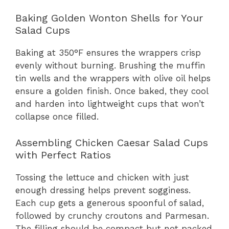
Baking Golden Wonton Shells for Your
Salad Cups
Baking at 350°F ensures the wrappers crisp
evenly without burning. Brushing the muffin
tin wells and the wrappers with olive oil helps
ensure a golden finish. Once baked, they cool
and harden into lightweight cups that won’t
collapse once filled.
Assembling Chicken Caesar Salad Cups
with Perfect Ratios
Tossing the lettuce and chicken with just
enough dressing helps prevent sogginess.
Each cup gets a generous spoonful of salad,
followed by crunchy croutons and Parmesan.
The filling should be compact but not packed