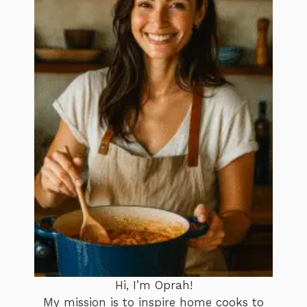
Hi, I’m Oprah!
My mission is to inspire home cooks to