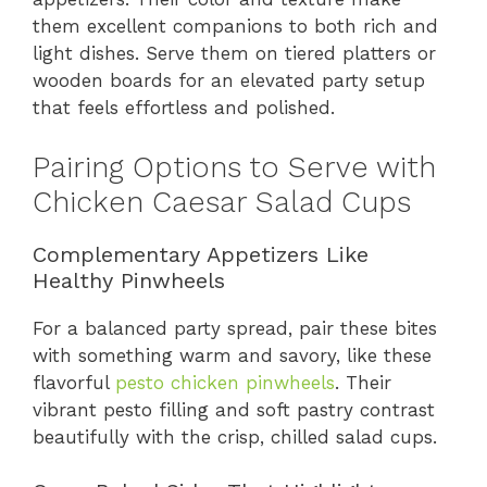
them excellent companions to both rich and
light dishes. Serve them on tiered platters or
wooden boards for an elevated party setup
that feels effortless and polished.
Pairing Options to Serve with
Chicken Caesar Salad Cups
Complementary Appetizers Like
Healthy Pinwheels
For a balanced party spread, pair these bites
with something warm and savory, like these
flavorful
pesto chicken pinwheels
. Their
vibrant pesto filling and soft pastry contrast
beautifully with the crisp, chilled salad cups.