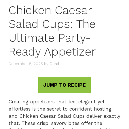
Chicken Caesar
Salad Cups: The
Ultimate Party-
Ready Appetizer
December 5, 2025
by
Oprah
JUMP TO RECIPE
Creating appetizers that feel elegant yet
effortless is the secret to confident hosting,
and Chicken Caesar Salad Cups deliver exactly
that. These crisp, savory bites offer the