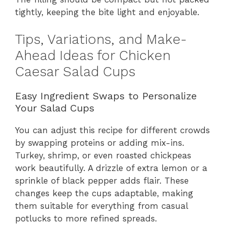
tightly, keeping the bite light and enjoyable.
Tips, Variations, and Make-
Ahead Ideas for Chicken
Caesar Salad Cups
Easy Ingredient Swaps to Personalize
Your Salad Cups
You can adjust this recipe for different crowds
by swapping proteins or adding mix-ins.
Turkey, shrimp, or even roasted chickpeas
work beautifully. A drizzle of extra lemon or a
sprinkle of black pepper adds flair. These
changes keep the cups adaptable, making
them suitable for everything from casual
potlucks to more refined spreads.