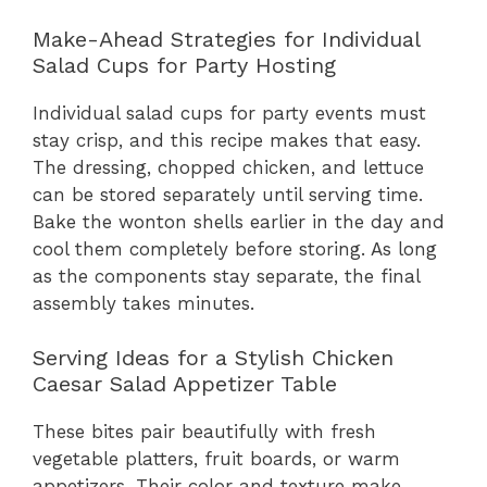
Make-Ahead Strategies for Individual
Salad Cups for Party Hosting
Individual salad cups for party events must
stay crisp, and this recipe makes that easy.
The dressing, chopped chicken, and lettuce
can be stored separately until serving time.
Bake the wonton shells earlier in the day and
cool them completely before storing. As long
as the components stay separate, the final
assembly takes minutes.
Serving Ideas for a Stylish Chicken
Caesar Salad Appetizer Table
These bites pair beautifully with fresh
vegetable platters, fruit boards, or warm
appetizers. Their color and texture make