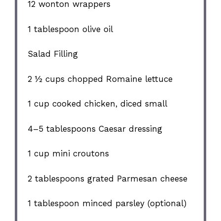
12
wonton wrappers
1 tablespoon
olive oil
Salad Filling
2 ½ cups
chopped Romaine lettuce
1 cup
cooked chicken, diced small
4
–
5
tablespoons Caesar dressing
1 cup
mini croutons
2 tablespoons
grated Parmesan cheese
1 tablespoon
minced parsley (optional)