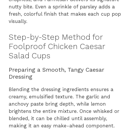
nutty bite. Even a sprinkle of parsley adds a
fresh, colorful finish that makes each cup pop
visually.
Step-by-Step Method for
Foolproof Chicken Caesar
Salad Cups
Preparing a Smooth, Tangy Caesar
Dressing
Blending the dressing ingredients ensures a
creamy, emulsified texture. The garlic and
anchovy paste bring depth, while lemon
brightens the entire mixture. Once whisked or
blended, it can be chilled until assembly,
making it an easy make-ahead component.