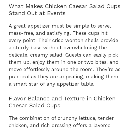
What Makes Chicken Caesar Salad Cups
Stand Out at Events
A great appetizer must be simple to serve,
mess-free, and satisfying. These cups hit
every point. Their crisp wonton shells provide
a sturdy base without overwhelming the
delicate, creamy salad. Guests can easily pick
them up, enjoy them in one or two bites, and
move effortlessly around the room. They’re as
practical as they are appealing, making them
a smart star of any appetizer table.
Flavor Balance and Texture in Chicken
Caesar Salad Cups
The combination of crunchy lettuce, tender
chicken, and rich dressing offers a layered