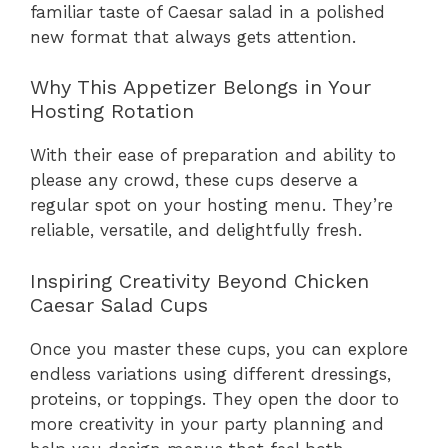
familiar taste of Caesar salad in a polished
new format that always gets attention.
Why This Appetizer Belongs in Your
Hosting Rotation
With their ease of preparation and ability to
please any crowd, these cups deserve a
regular spot on your hosting menu. They’re
reliable, versatile, and delightfully fresh.
Inspiring Creativity Beyond Chicken
Caesar Salad Cups
Once you master these cups, you can explore
endless variations using different dressings,
proteins, or toppings. They open the door to
more creativity in your party planning and