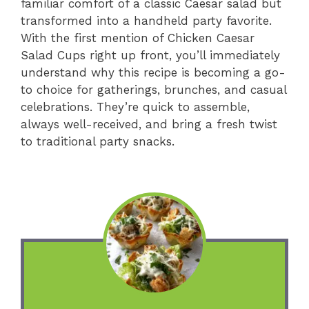
familiar comfort of a classic Caesar salad but
transformed into a handheld party favorite.
With the first mention of Chicken Caesar
Salad Cups right up front, you’ll immediately
understand why this recipe is becoming a go-
to choice for gatherings, brunches, and casual
celebrations. They’re quick to assemble,
always well-received, and bring a fresh twist
to traditional party snacks.