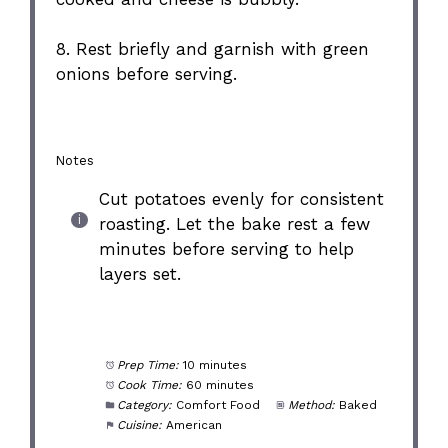
8. Rest briefly and garnish with green
onions before serving.
Notes
Cut potatoes evenly for consistent
roasting. Let the bake rest a few
minutes before serving to help
layers set.
Prep Time:
10 minutes
Cook Time:
60 minutes
Category:
Comfort Food
Method:
Baked
Cuisine:
American