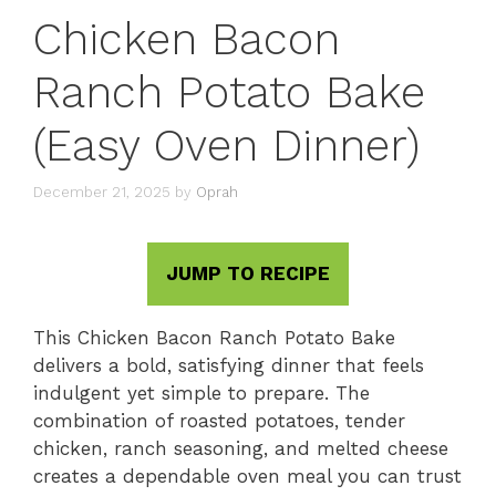
Chicken Bacon
Ranch Potato Bake
(Easy Oven Dinner)
December 21, 2025
by
Oprah
JUMP TO RECIPE
This Chicken Bacon Ranch Potato Bake
delivers a bold, satisfying dinner that feels
indulgent yet simple to prepare. The
combination of roasted potatoes, tender
chicken, ranch seasoning, and melted cheese
creates a dependable oven meal you can trust