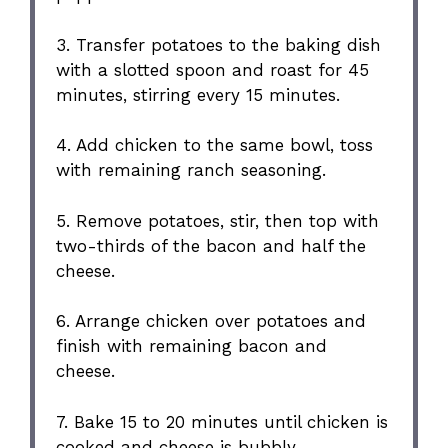
3. Transfer potatoes to the baking dish
with a slotted spoon and roast for 45
minutes, stirring every 15 minutes.
4. Add chicken to the same bowl, toss
with remaining ranch seasoning.
5. Remove potatoes, stir, then top with
two-thirds of the bacon and half the
cheese.
6. Arrange chicken over potatoes and
finish with remaining bacon and
cheese.
7. Bake 15 to 20 minutes until chicken is
cooked and cheese is bubbly.