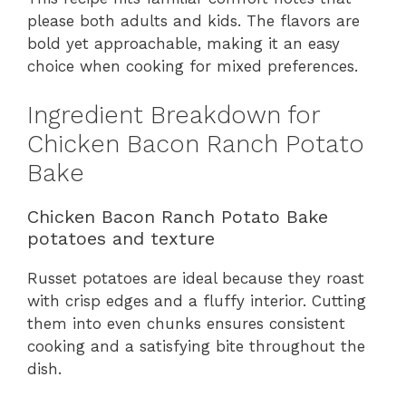
please both adults and kids. The flavors are
bold yet approachable, making it an easy
choice when cooking for mixed preferences.
Ingredient Breakdown for
Chicken Bacon Ranch Potato
Bake
Chicken Bacon Ranch Potato Bake
potatoes and texture
Russet potatoes are ideal because they roast
with crisp edges and a fluffy interior. Cutting
them into even chunks ensures consistent
cooking and a satisfying bite throughout the
dish.