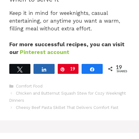
Keep it in mind for weeknights, casual
entertaining, or anytime you want a warm,
filling meal without extra effort.
For more successful recipes, you can visit
our
Pinterest account
19
Tweet
Share
Pin
19
Share
SHARES
Categories
Comfort Food
Chicken and Butternut Squash Stew for Cozy Weeknight
Dinners
Cheesy Beef Pasta Skillet That Delivers Comfort Fast