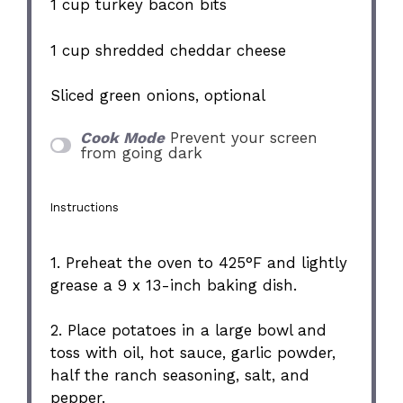
1 cup
turkey bacon bits
1 cup
shredded cheddar cheese
Sliced green onions, optional
Cook Mode
Prevent your screen
from going dark
Instructions
1. Preheat the oven to 425°F and lightly
grease a 9 x 13-inch baking dish.
2. Place potatoes in a large bowl and
toss with oil, hot sauce, garlic powder,
half the ranch seasoning, salt, and
pepper.