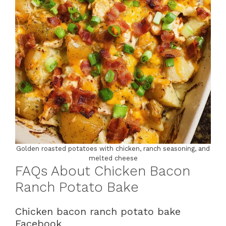
Golden roasted potatoes with chicken, ranch seasoning, and
melted cheese
FAQs About Chicken Bacon
Ranch Potato Bake
Chicken bacon ranch potato bake
Facebook