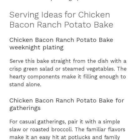
Serving Ideas for Chicken
Bacon Ranch Potato Bake
Chicken Bacon Ranch Potato Bake
weeknight plating
Serve this bake straight from the dish with a
crisp green salad or steamed vegetables. The
hearty components make it filling enough to
stand alone.
Chicken Bacon Ranch Potato Bake for
gatherings
For casual gatherings, pair it with a simple
slaw or roasted broccoli. The familiar flavors
make it an easy hit at potlucks and family