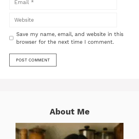
Website
Save my name, email, and website in this
browser for the next time I comment.
About Me