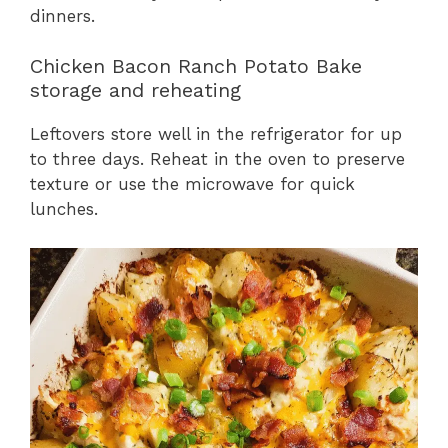
dinners.
Chicken Bacon Ranch Potato Bake
storage and reheating
Leftovers store well in the refrigerator for up
to three days. Reheat in the oven to preserve
texture or use the microwave for quick
lunches.