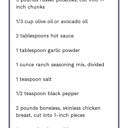
inch chunks
1/3 cup
olive oil or avocado oil
2 tablespoons
hot sauce
1 tablespoon
garlic powder
1 ounce
ranch seasoning mix, divided
1 teaspoon
salt
1/2 teaspoon
black pepper
2
pounds boneless, skinless chicken
breast, cut into
1
-inch pieces