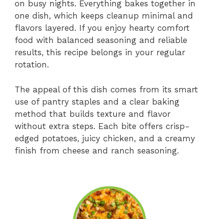
on busy nights. Everything bakes together in
one dish, which keeps cleanup minimal and
flavors layered. If you enjoy hearty comfort
food with balanced seasoning and reliable
results, this recipe belongs in your regular
rotation.
The appeal of this dish comes from its smart
use of pantry staples and a clear baking
method that builds texture and flavor
without extra steps. Each bite offers crisp-
edged potatoes, juicy chicken, and a creamy
finish from cheese and ranch seasoning.