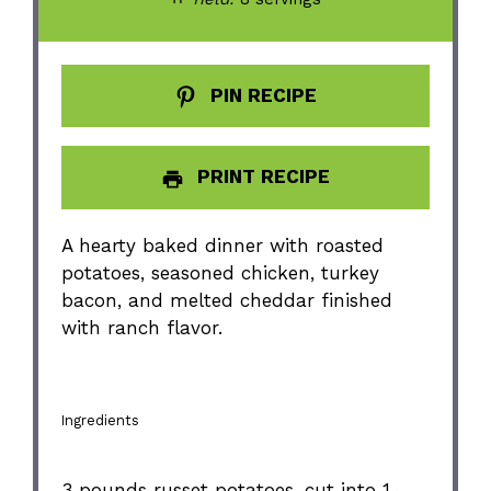
PIN RECIPE
PRINT RECIPE
A hearty baked dinner with roasted
potatoes, seasoned chicken, turkey
bacon, and melted cheddar finished
with ranch flavor.
Ingredients
3
pounds russet potatoes, cut into
1
-