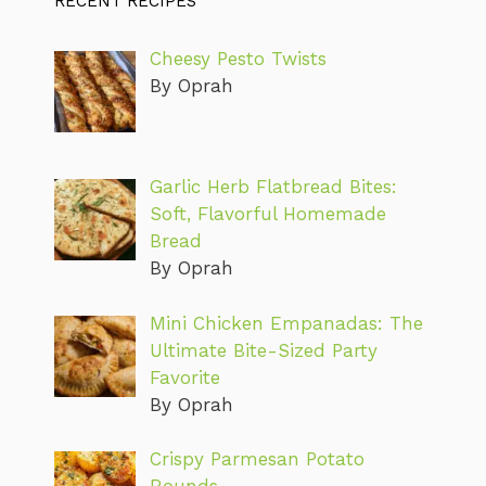
RECENT RECIPES
Cheesy Pesto Twists
By Oprah
Garlic Herb Flatbread Bites:
Soft, Flavorful Homemade
Bread
By Oprah
Mini Chicken Empanadas: The
Ultimate Bite-Sized Party
Favorite
By Oprah
Crispy Parmesan Potato