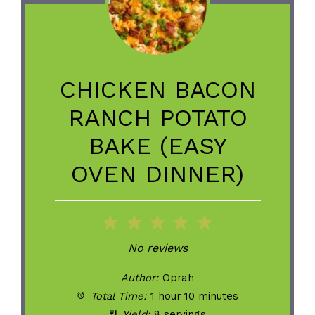
CHICKEN BACON
RANCH POTATO
BAKE (EASY
OVEN DINNER)
1
2
3
4
5
Star
Stars
Stars
Stars
Stars
No reviews
Author:
Oprah
Total Time:
1 hour 10 minutes
Yield:
8 servings