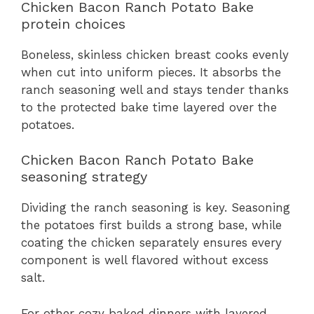
Chicken Bacon Ranch Potato Bake
protein choices
Boneless, skinless chicken breast cooks evenly
when cut into uniform pieces. It absorbs the
ranch seasoning well and stays tender thanks
to the protected bake time layered over the
potatoes.
Chicken Bacon Ranch Potato Bake
seasoning strategy
Dividing the ranch seasoning is key. Seasoning
the potatoes first builds a strong base, while
coating the chicken separately ensures every
component is well flavored without excess
salt.
For other cozy baked dinners with layered