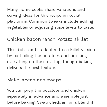
Many home cooks share variations and
serving ideas for this recipe on social
platforms. Common tweaks include adding
vegetables or adjusting spice levels to taste.
Chicken bacon ranch Potato skillet
This dish can be adapted to a skillet version
by parboiling the potatoes and finishing
everything on the stovetop, though baking
delivers the best texture.
Make-ahead and swaps
You can prep the potatoes and chicken
separately in advance and assemble just
before baking. Swap cheddar for a blend if