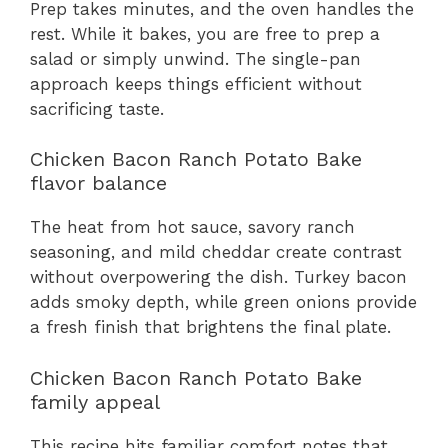
Prep takes minutes, and the oven handles the
rest. While it bakes, you are free to prep a
salad or simply unwind. The single-pan
approach keeps things efficient without
sacrificing taste.
Chicken Bacon Ranch Potato Bake
flavor balance
The heat from hot sauce, savory ranch
seasoning, and mild cheddar create contrast
without overpowering the dish. Turkey bacon
adds smoky depth, while green onions provide
a fresh finish that brightens the final plate.
Chicken Bacon Ranch Potato Bake
family appeal
This recipe hits familiar comfort notes that