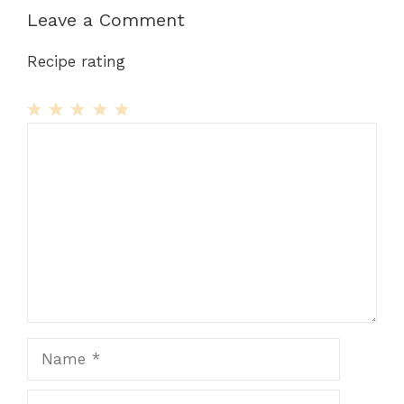
Leave a Comment
Recipe rating
1
Comment
2
3
4
5
Star
Stars
Stars
Stars
Stars
Name
Email