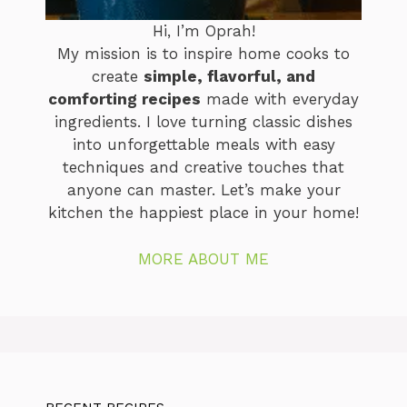
Hi, I’m Oprah!
My mission is to inspire home cooks to
create
simple, flavorful, and
comforting recipes
made with everyday
ingredients. I love turning classic dishes
into unforgettable meals with easy
techniques and creative touches that
anyone can master. Let’s make your
kitchen the happiest place in your home!
MORE ABOUT ME