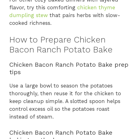
flavor, try this comforting
chicken thyme
dumpling stew
that pairs herbs with slow-
cooked richness.
How to Prepare Chicken
Bacon Ranch Potato Bake
Chicken Bacon Ranch Potato Bake prep
tips
Use a large bowl to season the potatoes
thoroughly, then reuse it for the chicken to
keep cleanup simple. A slotted spoon helps
control excess oil so the potatoes roast
instead of steam.
Chicken Bacon Ranch Potato Bake