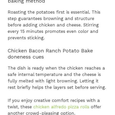
baking method
Roasting the potatoes first is essential. This
step guarantees browning and structure
before adding chicken and cheese. Stirring
every 15 minutes promotes even color and
prevents sticking.
Chicken Bacon Ranch Potato Bake
doneness cues
The dish is ready when the chicken reaches a
safe internal temperature and the cheese is
fully melted with light browning. Letting it
rest briefly helps the layers set before serving.
If you enjoy creative comfort recipes with a
twist, these
chicken alfredo pizza rolls
offer
another crowd-pleasing option.