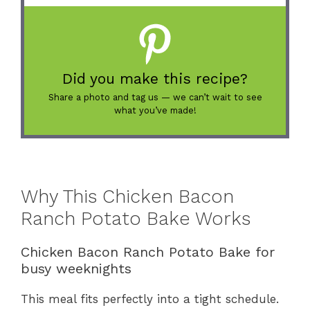
Did you make this recipe?
Share a photo and tag us — we can’t wait to see
what you’ve made!
Why This Chicken Bacon
Ranch Potato Bake Works
Chicken Bacon Ranch Potato Bake for
busy weeknights
This meal fits perfectly into a tight schedule.