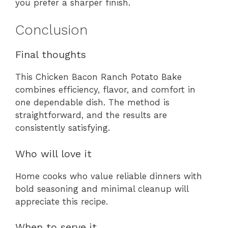
you prefer a sharper finish.
Conclusion
Final thoughts
This Chicken Bacon Ranch Potato Bake
combines efficiency, flavor, and comfort in
one dependable dish. The method is
straightforward, and the results are
consistently satisfying.
Who will love it
Home cooks who value reliable dinners with
bold seasoning and minimal cleanup will
appreciate this recipe.
When to serve it