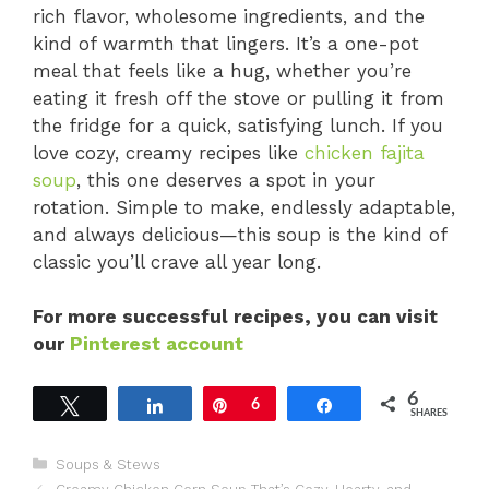
rich flavor, wholesome ingredients, and the
kind of warmth that lingers. It’s a one-pot
meal that feels like a hug, whether you’re
eating it fresh off the stove or pulling it from
the fridge for a quick, satisfying lunch. If you
love cozy, creamy recipes like
chicken fajita
soup
, this one deserves a spot in your
rotation. Simple to make, endlessly adaptable,
and always delicious—this soup is the kind of
classic you’ll crave all year long.
For more successful recipes, you can visit
our
Pinterest account
6
Tweet
Share
Pin
6
Share
SHARES
Categories
Soups & Stews