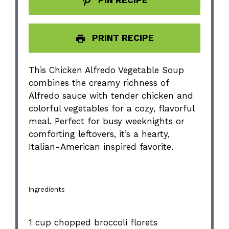
PRINT RECIPE
This Chicken Alfredo Vegetable Soup
combines the creamy richness of
Alfredo sauce with tender chicken and
colorful vegetables for a cozy, flavorful
meal. Perfect for busy weeknights or
comforting leftovers, it’s a hearty,
Italian-American inspired favorite.
Ingredients
1 cup
chopped broccoli florets