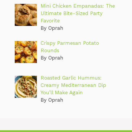
Mini Chicken Empanadas: The
Ultimate Bite-Sized Party
Favorite
By Oprah
Crispy Parmesan Potato
Rounds
By Oprah
Roasted Garlic Hummus:
Creamy Mediterranean Dip
You’ll Make Again
By Oprah