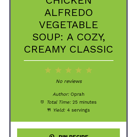
ALFREDO
VEGETABLE
SOUP: A COZY,
CREAMY CLASSIC
1
2
3
4
5
Star
Stars
Stars
Stars
Stars
No reviews
Author:
Oprah
Total Time:
25 minutes
Yield:
4 servings
PIN RECIPE