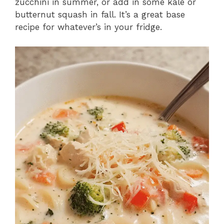
zucchini in summer, or add in some kale or
butternut squash in fall. It’s a great base
recipe for whatever’s in your fridge.