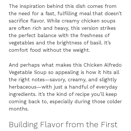
The inspiration behind this dish comes from
the need for a fast, fulfilling meal that doesn’t
sacrifice flavor. While creamy chicken soups
are often rich and heavy, this version strikes
the perfect balance with the freshness of
vegetables and the brightness of basil. It’s
comfort food without the weight.
And perhaps what makes this Chicken Alfredo
Vegetable Soup so appealing is how it hits all
the right notes—savory, creamy, and slightly
herbaceous—with just a handful of everyday
ingredients. It’s the kind of recipe you’ll keep
coming back to, especially during those colder
months.
Building Flavor from the First