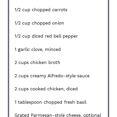
1/2 cup
chopped carrots
1/2 cup
chopped onion
1/2 cup
diced red bell pepper
1
garlic clove, minced
2 cups
chicken broth
2 cups
creamy Alfredo-style sauce
2 cups
cooked chicken, diced
1 tablespoon
chopped fresh basil
Grated Parmesan-style cheese, optional