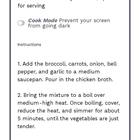
for serving
Cook Mode
Prevent your screen
from going dark
Instructions
1. Add the broccoli, carrots, onion, bell
pepper, and garlic to a medium
saucepan. Pour in the chicken broth.
2. Bring the mixture to a boil over
medium-high heat. Once boiling, cover,
reduce the heat, and simmer for about
5 minutes, until the vegetables are just
tender.