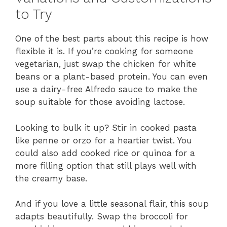
to Try
One of the best parts about this recipe is how
flexible it is. If you’re cooking for someone
vegetarian, just swap the chicken for white
beans or a plant-based protein. You can even
use a dairy-free Alfredo sauce to make the
soup suitable for those avoiding lactose.
Looking to bulk it up? Stir in cooked pasta
like penne or orzo for a heartier twist. You
could also add cooked rice or quinoa for a
more filling option that still plays well with
the creamy base.
And if you love a little seasonal flair, this soup
adapts beautifully. Swap the broccoli for