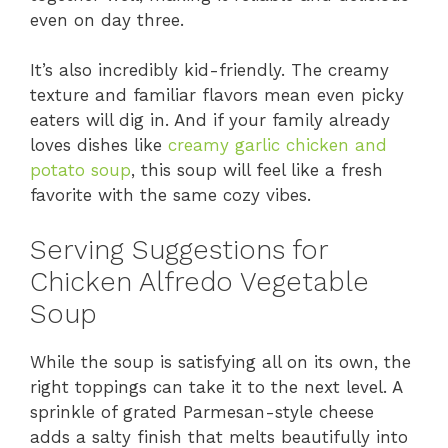
even on day three.
It’s also incredibly kid-friendly. The creamy
texture and familiar flavors mean even picky
eaters will dig in. And if your family already
loves dishes like
creamy garlic chicken and
potato soup
, this soup will feel like a fresh
favorite with the same cozy vibes.
Serving Suggestions for
Chicken Alfredo Vegetable
Soup
While the soup is satisfying all on its own, the
right toppings can take it to the next level. A
sprinkle of grated Parmesan-style cheese
adds a salty finish that melts beautifully into