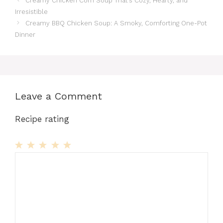
Creamy Chicken Corn Soup That’s Cozy, Hearty, and
Irresistible
Creamy BBQ Chicken Soup: A Smoky, Comforting One-Pot
Dinner
Leave a Comment
Recipe rating
1
Comment
2
3
4
5
Star
Stars
Stars
Stars
Stars