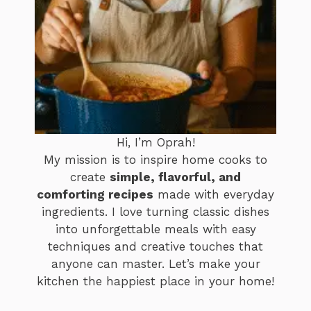
Hi, I’m Oprah!
My mission is to inspire home cooks to
create
simple, flavorful, and
comforting recipes
made with everyday
ingredients. I love turning classic dishes
into unforgettable meals with easy
techniques and creative touches that
anyone can master. Let’s make your
kitchen the happiest place in your home!