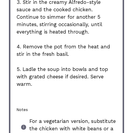
3. Stir in the creamy Alfredo-style
sauce and the cooked chicken.
Continue to simmer for another 5
minutes, stirring occasionally, until
everything is heated through.
4. Remove the pot from the heat and
stir in the fresh basil.
5. Ladle the soup into bowls and top
with grated cheese if desired. Serve
warm.
Notes
For a vegetarian version, substitute
the chicken with white beans or a