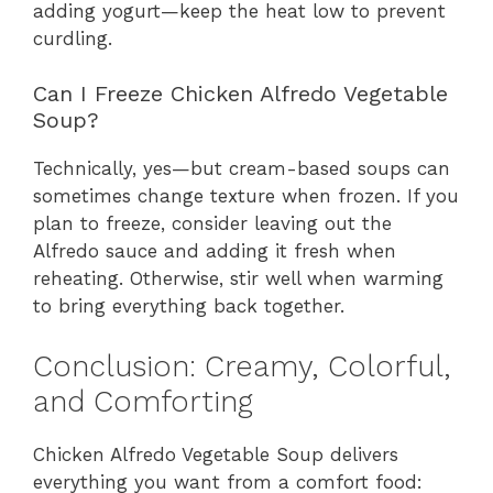
adding yogurt—keep the heat low to prevent
curdling.
Can I Freeze Chicken Alfredo Vegetable
Soup?
Technically, yes—but cream-based soups can
sometimes change texture when frozen. If you
plan to freeze, consider leaving out the
Alfredo sauce and adding it fresh when
reheating. Otherwise, stir well when warming
to bring everything back together.
Conclusion: Creamy, Colorful,
and Comforting
Chicken Alfredo Vegetable Soup delivers
everything you want from a comfort food: