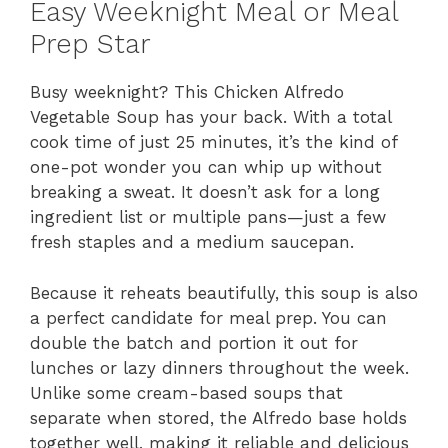
Easy Weeknight Meal or Meal
Prep Star
Busy weeknight? This Chicken Alfredo
Vegetable Soup has your back. With a total
cook time of just 25 minutes, it’s the kind of
one-pot wonder you can whip up without
breaking a sweat. It doesn’t ask for a long
ingredient list or multiple pans—just a few
fresh staples and a medium saucepan.
Because it reheats beautifully, this soup is also
a perfect candidate for meal prep. You can
double the batch and portion it out for
lunches or lazy dinners throughout the week.
Unlike some cream-based soups that
separate when stored, the Alfredo base holds
together well, making it reliable and delicious