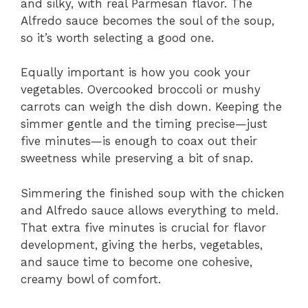
and silky, with real Parmesan flavor. The
Alfredo sauce becomes the soul of the soup,
so it’s worth selecting a good one.
Equally important is how you cook your
vegetables. Overcooked broccoli or mushy
carrots can weigh the dish down. Keeping the
simmer gentle and the timing precise—just
five minutes—is enough to coax out their
sweetness while preserving a bit of snap.
Simmering the finished soup with the chicken
and Alfredo sauce allows everything to meld.
That extra five minutes is crucial for flavor
development, giving the herbs, vegetables,
and sauce time to become one cohesive,
creamy bowl of comfort.