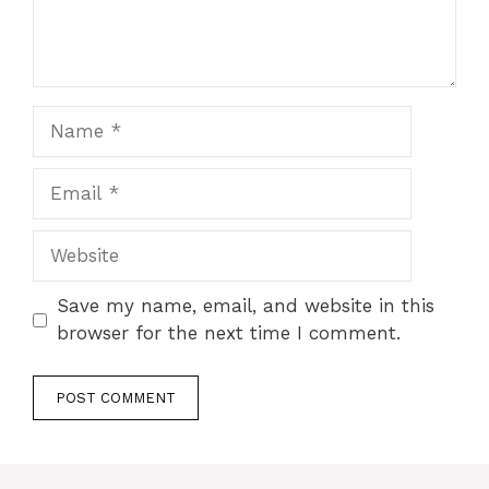
Name
Email
Website
Save my name, email, and website in this
browser for the next time I comment.