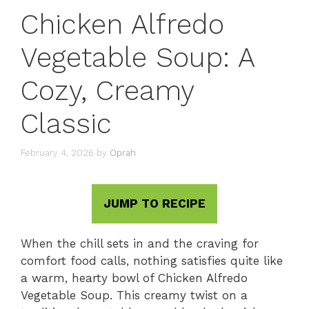
Chicken Alfredo
Vegetable Soup: A
Cozy, Creamy
Classic
February 4, 2026
by
Oprah
JUMP TO RECIPE
When the chill sets in and the craving for
comfort food calls, nothing satisfies quite like
a warm, hearty bowl of Chicken Alfredo
Vegetable Soup. This creamy twist on a