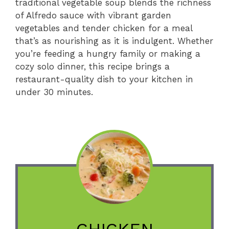
traditional vegetable soup blends the richness
of Alfredo sauce with vibrant garden
vegetables and tender chicken for a meal
that’s as nourishing as it is indulgent. Whether
you’re feeding a hungry family or making a
cozy solo dinner, this recipe brings a
restaurant-quality dish to your kitchen in
under 30 minutes.
CHICKEN