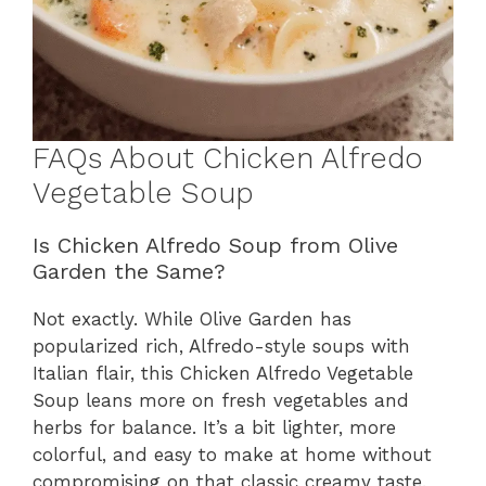
FAQs About Chicken Alfredo
Vegetable Soup
Is Chicken Alfredo Soup from Olive
Garden the Same?
Not exactly. While Olive Garden has
popularized rich, Alfredo-style soups with
Italian flair, this Chicken Alfredo Vegetable
Soup leans more on fresh vegetables and
herbs for balance. It’s a bit lighter, more
colorful, and easy to make at home without
compromising on that classic creamy taste.