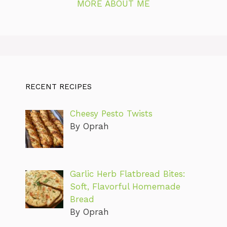
MORE ABOUT ME
RECENT RECIPES
Cheesy Pesto Twists
By Oprah
Garlic Herb Flatbread Bites:
Soft, Flavorful Homemade
Bread
By Oprah