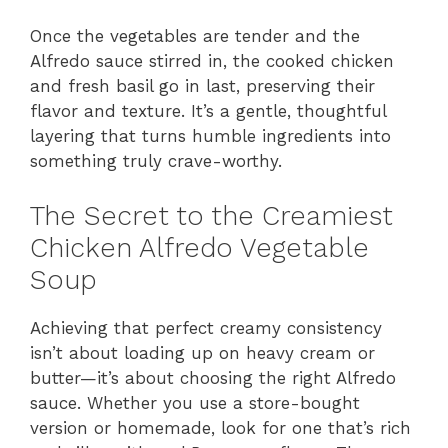
Once the vegetables are tender and the
Alfredo sauce stirred in, the cooked chicken
and fresh basil go in last, preserving their
flavor and texture. It’s a gentle, thoughtful
layering that turns humble ingredients into
something truly crave-worthy.
The Secret to the Creamiest
Chicken Alfredo Vegetable
Soup
Achieving that perfect creamy consistency
isn’t about loading up on heavy cream or
butter—it’s about choosing the right Alfredo
sauce. Whether you use a store-bought
version or homemade, look for one that’s rich