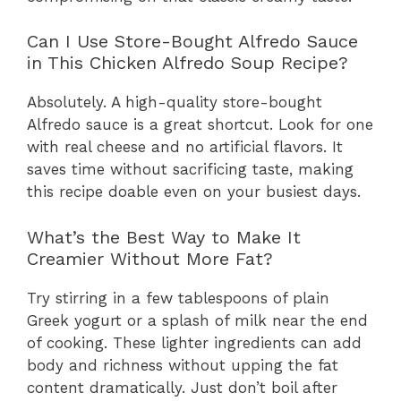
Can I Use Store-Bought Alfredo Sauce
in This Chicken Alfredo Soup Recipe?
Absolutely. A high-quality store-bought
Alfredo sauce is a great shortcut. Look for one
with real cheese and no artificial flavors. It
saves time without sacrificing taste, making
this recipe doable even on your busiest days.
What’s the Best Way to Make It
Creamier Without More Fat?
Try stirring in a few tablespoons of plain
Greek yogurt or a splash of milk near the end
of cooking. These lighter ingredients can add
body and richness without upping the fat
content dramatically. Just don’t boil after