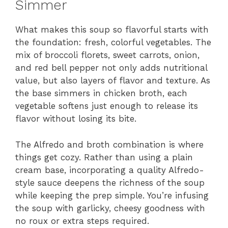
Simmer
What makes this soup so flavorful starts with
the foundation: fresh, colorful vegetables. The
mix of broccoli florets, sweet carrots, onion,
and red bell pepper not only adds nutritional
value, but also layers of flavor and texture. As
the base simmers in chicken broth, each
vegetable softens just enough to release its
flavor without losing its bite.
The Alfredo and broth combination is where
things get cozy. Rather than using a plain
cream base, incorporating a quality Alfredo-
style sauce deepens the richness of the soup
while keeping the prep simple. You’re infusing
the soup with garlicky, cheesy goodness with
no roux or extra steps required.