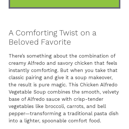
A Comforting Twist on a
Beloved Favorite
There’s something about the combination of
creamy Alfredo and savory chicken that feels
instantly comforting. But when you take that
classic pairing and give it a soup makeover,
the result is pure magic. This Chicken Alfredo
Vegetable Soup combines the smooth, velvety
base of Alfredo sauce with crisp-tender
vegetables like broccoli, carrots, and bell
pepper—transforming a traditional pasta dish
into a lighter, spoonable comfort food.