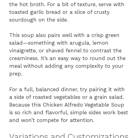
the hot broth. For a bit of texture, serve with
toasted garlic bread or a slice of crusty
sourdough on the side.
This soup also pairs well with a crisp green
salad—something with arugula, lemon
vinaigrette, or shaved fennel to contrast the
creaminess. It’s an easy way to round out the
meal without adding any complexity to your
prep.
For a full, balanced dinner, try pairing it with
a side of roasted vegetables or a grain salad.
Because this Chicken Alfredo Vegetable Soup
is so rich and flavorful, simple sides work best
and won’t compete for attention.
Variations and Customizations