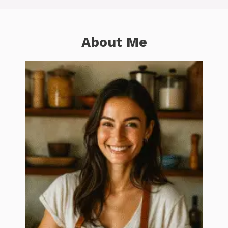
About Me