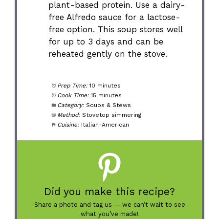
plant-based protein. Use a dairy-
free Alfredo sauce for a lactose-
free option. This soup stores well
for up to 3 days and can be
reheated gently on the stove.
Prep Time:
10 minutes
Cook Time:
15 minutes
Category:
Soups & Stews
Method:
Stovetop simmering
Cuisine:
Italian-American
Did you make this recipe?
Share a photo and tag us — we can’t wait to see
what you’ve made!