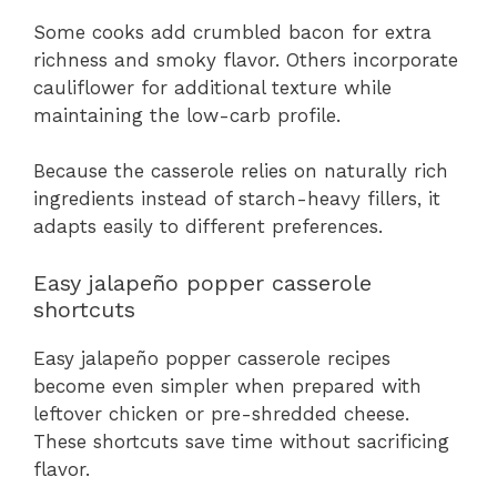
Some cooks add crumbled bacon for extra
richness and smoky flavor. Others incorporate
cauliflower for additional texture while
maintaining the low-carb profile.
Because the casserole relies on naturally rich
ingredients instead of starch-heavy fillers, it
adapts easily to different preferences.
Easy jalapeño popper casserole
shortcuts
Easy jalapeño popper casserole recipes
become even simpler when prepared with
leftover chicken or pre-shredded cheese.
These shortcuts save time without sacrificing
flavor.