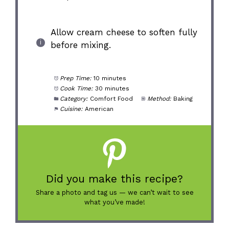
Allow cream cheese to soften fully
before mixing.
Prep Time:
10 minutes
Cook Time:
30 minutes
Category:
Comfort Food
Method:
Baking
Cuisine:
American
Did you make this recipe?
Share a photo and tag us — we can’t wait to see
what you’ve made!