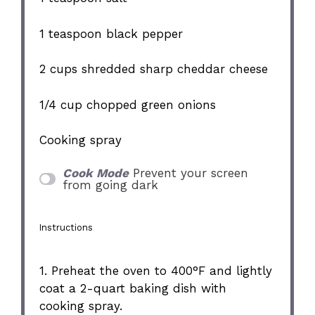
1 teaspoon
black pepper
2 cups
shredded sharp cheddar cheese
1/4 cup
chopped green onions
Cooking spray
Cook Mode
Prevent your screen
from going dark
Instructions
1. Preheat the oven to 400°F and lightly
coat a 2-quart baking dish with
cooking spray.