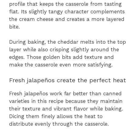
profile that keeps the casserole from tasting
flat. Its slightly tangy character complements
the cream cheese and creates a more layered
bite.
During baking, the cheddar melts into the top
layer while also crisping slightly around the
edges. Those golden bits add texture and
make the casserole even more satisfying.
Fresh jalapeños create the perfect heat
Fresh jalapeños work far better than canned
varieties in this recipe because they maintain
their texture and vibrant flavor while baking.
Dicing them finely allows the heat to
distribute evenly through the casserole.