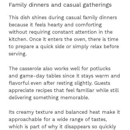
Family dinners and casual gatherings
This dish shines during casual family dinners
because it feels hearty and comforting
without requiring constant attention in the
kitchen. Once it enters the oven, there is time
to prepare a quick side or simply relax before
serving.
The casserole also works well for potlucks
and game-day tables since it stays warm and
flavorful even after resting slightly. Guests
appreciate recipes that feel familiar while still
delivering something memorable.
Its creamy texture and balanced heat make it
approachable for a wide range of tastes,
which is part of why it disappears so quickly