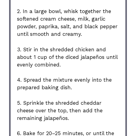
2. In a large bowl, whisk together the
softened cream cheese, milk, garlic
powder, paprika, salt, and black pepper
until smooth and creamy.
3. Stir in the shredded chicken and
about 1 cup of the diced jalapeños until
evenly combined.
4. Spread the mixture evenly into the
prepared baking dish.
5. Sprinkle the shredded cheddar
cheese over the top, then add the
remaining jalapeños.
6. Bake for 20–25 minutes, or until the