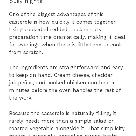
busy nights
One of the biggest advantages of this
casserole is how quickly it comes together.
Using cooked shredded chicken cuts
preparation time dramatically, making it ideal
for evenings when there is little time to cook
from scratch.
The ingredients are straightforward and easy
to keep on hand. Cream cheese, cheddar,
jalapeños, and cooked chicken combine in
minutes before the oven handles the rest of
the work.
Because the casserole is naturally filling, it
rarely needs more than a simple salad or
roasted vegetable alongside it. That simplicity
makes it especially appealing during hectic