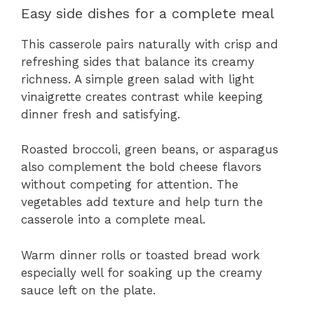
Easy side dishes for a complete meal
This casserole pairs naturally with crisp and
refreshing sides that balance its creamy
richness. A simple green salad with light
vinaigrette creates contrast while keeping
dinner fresh and satisfying.
Roasted broccoli, green beans, or asparagus
also complement the bold cheese flavors
without competing for attention. The
vegetables add texture and help turn the
casserole into a complete meal.
Warm dinner rolls or toasted bread work
especially well for soaking up the creamy
sauce left on the plate.