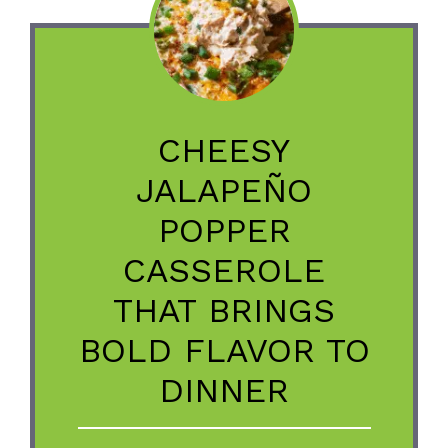
CHEESY
JALAPEÑO
POPPER
CASSEROLE
THAT BRINGS
BOLD FLAVOR TO
DINNER