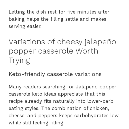
Letting the dish rest for five minutes after
baking helps the filling settle and makes
serving easier.
Variations of cheesy jalapeño
popper casserole Worth
Trying
Keto-friendly casserole variations
Many readers searching for Jalapeno popper
casserole keto ideas appreciate that this
recipe already fits naturally into lower-carb
eating styles. The combination of chicken,
cheese, and peppers keeps carbohydrates low
while still feeling filling.