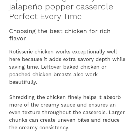
jalapeño popper casserole
Perfect Every Time
Choosing the best chicken for rich
flavor
Rotisserie chicken works exceptionally well
here because it adds extra savory depth while
saving time. Leftover baked chicken or
poached chicken breasts also work
beautifully.
Shredding the chicken finely helps it absorb
more of the creamy sauce and ensures an
even texture throughout the casserole. Larger
chunks can create uneven bites and reduce
the creamy consistency.