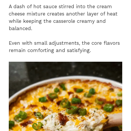
A dash of hot sauce stirred into the cream
cheese mixture creates another layer of heat
while keeping the casserole creamy and
balanced.
Even with small adjustments, the core flavors
remain comforting and satisfying.