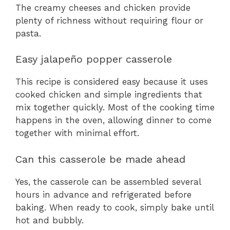
The creamy cheeses and chicken provide
plenty of richness without requiring flour or
pasta.
Easy jalapeño popper casserole
This recipe is considered easy because it uses
cooked chicken and simple ingredients that
mix together quickly. Most of the cooking time
happens in the oven, allowing dinner to come
together with minimal effort.
Can this casserole be made ahead
Yes, the casserole can be assembled several
hours in advance and refrigerated before
baking. When ready to cook, simply bake until
hot and bubbly.