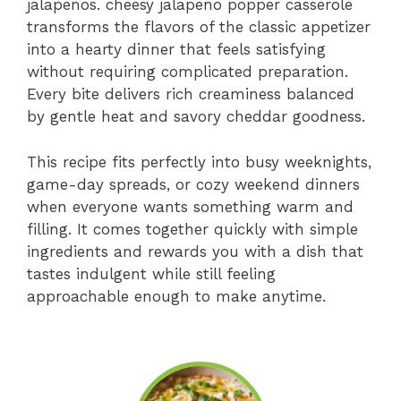
jalapeños. cheesy jalapeño popper casserole
transforms the flavors of the classic appetizer
into a hearty dinner that feels satisfying
without requiring complicated preparation.
Every bite delivers rich creaminess balanced
by gentle heat and savory cheddar goodness.
This recipe fits perfectly into busy weeknights,
game-day spreads, or cozy weekend dinners
when everyone wants something warm and
filling. It comes together quickly with simple
ingredients and rewards you with a dish that
tastes indulgent while still feeling
approachable enough to make anytime.