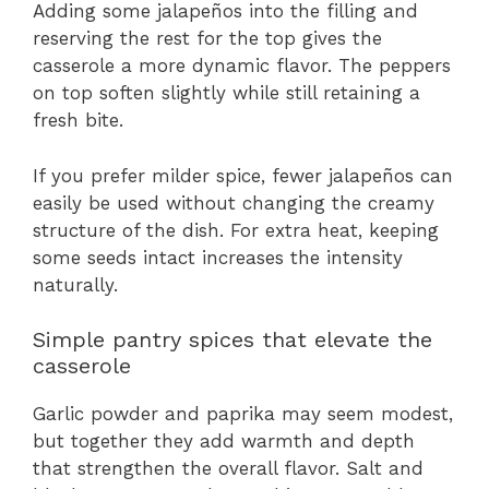
Adding some jalapeños into the filling and
reserving the rest for the top gives the
casserole a more dynamic flavor. The peppers
on top soften slightly while still retaining a
fresh bite.
If you prefer milder spice, fewer jalapeños can
easily be used without changing the creamy
structure of the dish. For extra heat, keeping
some seeds intact increases the intensity
naturally.
Simple pantry spices that elevate the
casserole
Garlic powder and paprika may seem modest,
but together they add warmth and depth
that strengthen the overall flavor. Salt and