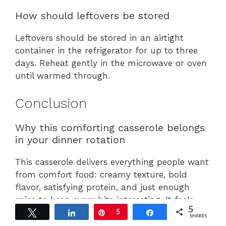
How should leftovers be stored
Leftovers should be stored in an airtight
container in the refrigerator for up to three
days. Reheat gently in the microwave or oven
until warmed through.
Conclusion
Why this comforting casserole belongs
in your dinner rotation
This casserole delivers everything people want
from comfort food: creamy texture, bold
flavor, satisfying protein, and just enough
spice to keep every bite interesting. It feels
5
indulgent while remaining incredibly simple to
Tweet
Share
Pin
5
Share
SHARES
prepare.