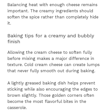
Balancing heat with enough cheese remains
important. The creamy ingredients should
soften the spice rather than completely hide
it.
Baking tips for a creamy and bubbly
finish
Allowing the cream cheese to soften fully
before mixing makes a major difference in
texture. Cold cream cheese can create lumps
that never fully smooth out during baking.
A lightly greased baking dish helps prevent
sticking while also encouraging the edges to
brown slightly. Those golden corners often
become the most flavorful bites in the
casserole.