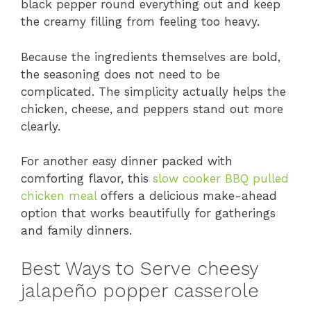
black pepper round everything out and keep
the creamy filling from feeling too heavy.
Because the ingredients themselves are bold,
the seasoning does not need to be
complicated. The simplicity actually helps the
chicken, cheese, and peppers stand out more
clearly.
For another easy dinner packed with
comforting flavor, this
slow cooker BBQ pulled
chicken meal
offers a delicious make-ahead
option that works beautifully for gatherings
and family dinners.
Best Ways to Serve cheesy
jalapeño popper casserole