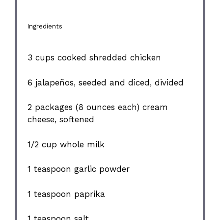
Ingredients
3 cups
cooked shredded chicken
6
jalapeños, seeded and diced, divided
2
packages (8 ounces each) cream
cheese, softened
1/2 cup
whole milk
1 teaspoon
garlic powder
1 teaspoon
paprika
1 teaspoon
salt