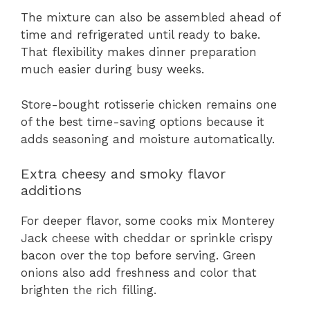
The mixture can also be assembled ahead of
time and refrigerated until ready to bake.
That flexibility makes dinner preparation
much easier during busy weeks.
Store-bought rotisserie chicken remains one
of the best time-saving options because it
adds seasoning and moisture automatically.
Extra cheesy and smoky flavor
additions
For deeper flavor, some cooks mix Monterey
Jack cheese with cheddar or sprinkle crispy
bacon over the top before serving. Green
onions also add freshness and color that
brighten the rich filling.