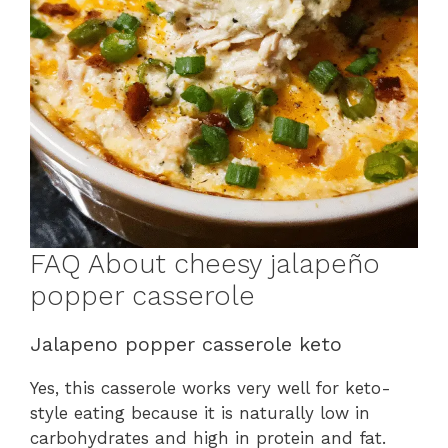
FAQ About cheesy jalapeño
popper casserole
Jalapeno popper casserole keto
Yes, this casserole works very well for keto-
style eating because it is naturally low in
carbohydrates and high in protein and fat.