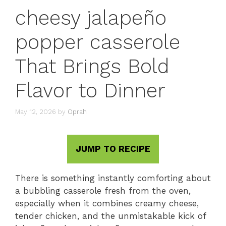
cheesy jalapeño
popper casserole
That Brings Bold
Flavor to Dinner
May 12, 2026
by
Oprah
JUMP TO RECIPE
There is something instantly comforting about
a bubbling casserole fresh from the oven,
especially when it combines creamy cheese,
tender chicken, and the unmistakable kick of