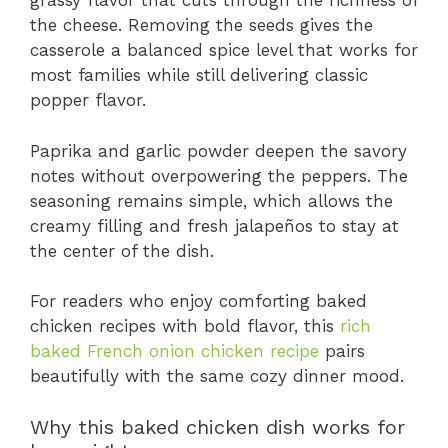
grassy flavor that cuts through the richness of
the cheese. Removing the seeds gives the
casserole a balanced spice level that works for
most families while still delivering classic
popper flavor.
Paprika and garlic powder deepen the savory
notes without overpowering the peppers. The
seasoning remains simple, which allows the
creamy filling and fresh jalapeños to stay at
the center of the dish.
For readers who enjoy comforting baked
chicken recipes with bold flavor, this
rich
baked French onion chicken recipe
pairs
beautifully with the same cozy dinner mood.
Why this baked chicken dish works for