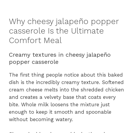
Why cheesy jalapeño popper
casserole Is the Ultimate
Comfort Meal
Creamy textures in cheesy jalapeño
popper casserole
The first thing people notice about this baked
dish is the incredibly creamy texture. Softened
cream cheese melts into the shredded chicken
and creates a velvety base that coats every
bite. Whole milk loosens the mixture just
enough to keep it smooth and spoonable
without becoming watery.