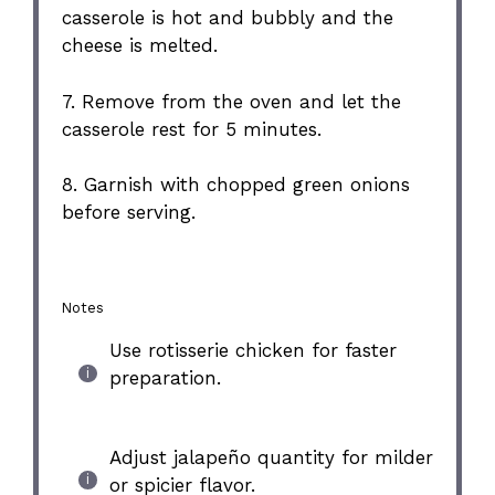
casserole is hot and bubbly and the
cheese is melted.
7. Remove from the oven and let the
casserole rest for 5 minutes.
8. Garnish with chopped green onions
before serving.
Notes
Use rotisserie chicken for faster
preparation.
Adjust jalapeño quantity for milder
or spicier flavor.