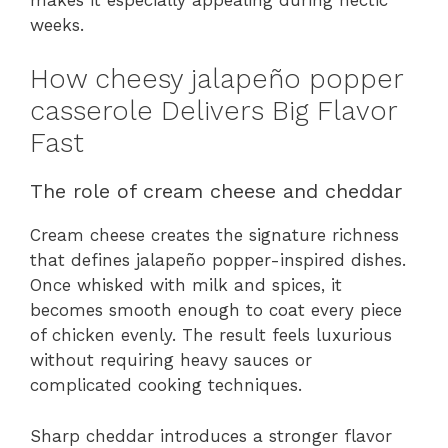
weeks.
How cheesy jalapeño popper
casserole Delivers Big Flavor
Fast
The role of cream cheese and cheddar
Cream cheese creates the signature richness
that defines jalapeño popper-inspired dishes.
Once whisked with milk and spices, it
becomes smooth enough to coat every piece
of chicken evenly. The result feels luxurious
without requiring heavy sauces or
complicated cooking techniques.
Sharp cheddar introduces a stronger flavor