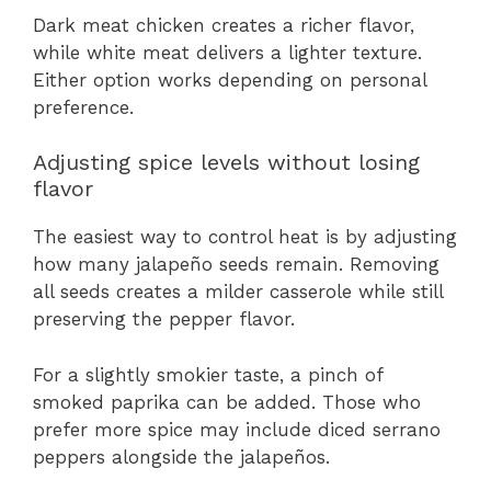
Dark meat chicken creates a richer flavor,
while white meat delivers a lighter texture.
Either option works depending on personal
preference.
Adjusting spice levels without losing
flavor
The easiest way to control heat is by adjusting
how many jalapeño seeds remain. Removing
all seeds creates a milder casserole while still
preserving the pepper flavor.
For a slightly smokier taste, a pinch of
smoked paprika can be added. Those who
prefer more spice may include diced serrano
peppers alongside the jalapeños.