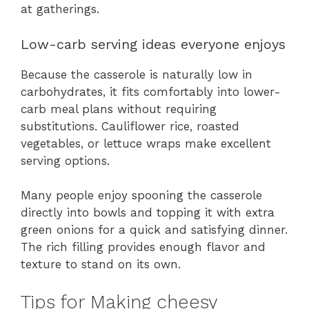
at gatherings.
Low-carb serving ideas everyone enjoys
Because the casserole is naturally low in
carbohydrates, it fits comfortably into lower-
carb meal plans without requiring
substitutions. Cauliflower rice, roasted
vegetables, or lettuce wraps make excellent
serving options.
Many people enjoy spooning the casserole
directly into bowls and topping it with extra
green onions for a quick and satisfying dinner.
The rich filling provides enough flavor and
texture to stand on its own.
Tips for Making cheesy