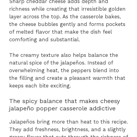
Sharp cheddar cheese adds depth and
richness while creating that irresistible golden
layer across the top. As the casserole bakes,
the cheese bubbles gently and forms pockets
of melted flavor that make the dish feel
comforting and substantial.
The creamy texture also helps balance the
natural spice of the jalapeños. Instead of
overwhelming heat, the peppers blend into
the filling and create a pleasant warmth that
keeps each bite exciting.
The spicy balance that makes cheesy
jalapeño popper casserole addictive
Jalapeños bring more than heat to this recipe.
They add freshness, brightness, and a slightly