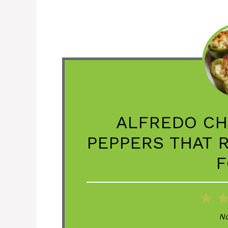
ALFREDO CH
PEPPERS THAT 
F
1
St
No