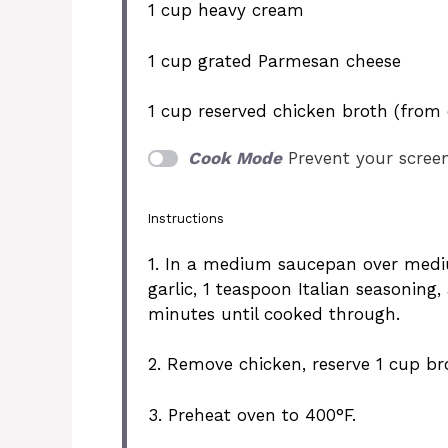
1 cup
heavy cream
1 cup
grated Parmesan cheese
1 cup
reserved chicken broth (from 
Cook Mode
Prevent your scree
Instructions
1. In a medium saucepan over medi
garlic, 1 teaspoon Italian seasoning
minutes until cooked through.
2. Remove chicken, reserve 1 cup br
3. Preheat oven to 400°F.