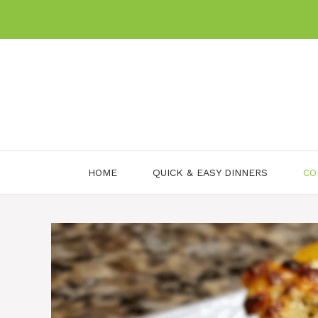
Skip
to
content
HOME
QUICK & EASY DINNERS
CO