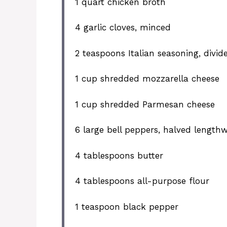
1 quart
chicken broth
4
garlic cloves, minced
2 teaspoons
Italian seasoning, divid
1 cup
shredded mozzarella cheese
1 cup
shredded Parmesan cheese
6
large bell peppers, halved length
4 tablespoons
butter
4 tablespoons
all-purpose flour
1 teaspoon
black pepper