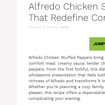
Alfredo Chicken 
That Redefine Co
February 13, 2026
by
Oprah
JUMP
Alfredo Chicken Stuffed Peppers bring 
comfort meal: creamy sauce, tender ch
peppers. From the first forkful, this di
wholesome presentation that feels both 
richness of Alfredo and transforms it 
Whether you’re planning a cozy family 
pleaser, this recipe offers a dependab
complicating your evening.