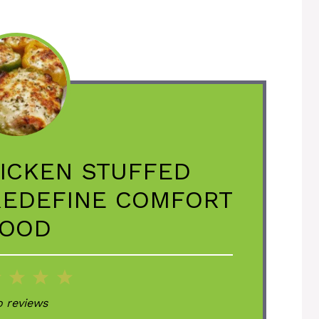
ICKEN STUFFED
REDEFINE COMFORT
OOD
2
3
4
5
ar
Stars
Stars
Stars
Stars
 reviews