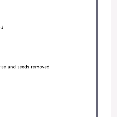
ed
wise and seeds removed