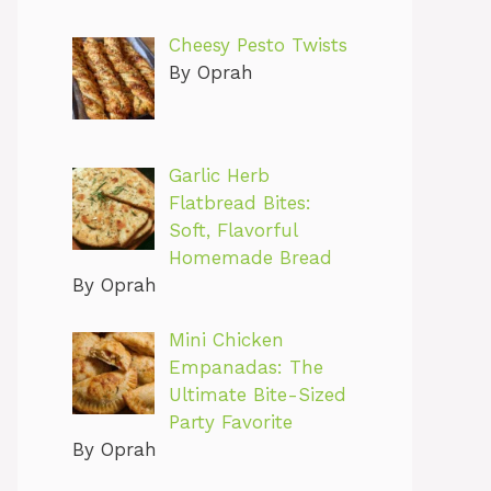
Cheesy Pesto Twists
By Oprah
Garlic Herb
Flatbread Bites:
Soft, Flavorful
Homemade Bread
By Oprah
Mini Chicken
Empanadas: The
Ultimate Bite-Sized
Party Favorite
By Oprah