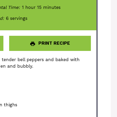
tal Time:
1 hour 15 minutes
d:
6 servings
PRINT RECIPE
o tender bell peppers and baked with
den and bubbly.
n thighs