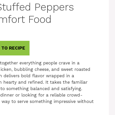
Stuffed Peppers
mfort Food
 TO RECIPE
together everything people crave in a
icken, bubbling cheese, and sweet roasted
sh delivers bold flavor wrapped in a
hearty and refined. It takes the familiar
into something balanced and satisfying.
dinner or looking for a reliable crowd-
le way to serve something impressive without