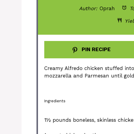
Author:
Oprah
To
Yiel
PIN RECIPE
Creamy Alfredo chicken stuffed int
mozzarella and Parmesan until gol
Ingredients
1½
pounds boneless, skinless chicke