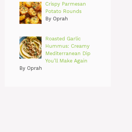
Crispy Parmesan
Potato Rounds
By Oprah
Roasted Garlic
Hummus: Creamy
Mediterranean Dip
You’ll Make Again
By Oprah