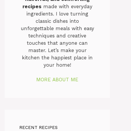
recipes
made with everyday
ingredients. I love turning
classic dishes into
unforgettable meals with easy
techniques and creative
touches that anyone can
master. Let’s make your
kitchen the happiest place in
your home!
MORE ABOUT ME
RECENT RECIPES