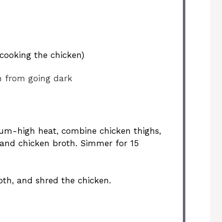
cooking the chicken)
n from going dark
um-high heat, combine chicken thighs,
, and chicken broth. Simmer for 15
oth, and shred the chicken.