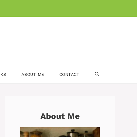
CKS
ABOUT ME
CONTACT
About Me