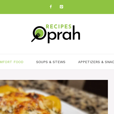
MFORT FOOD
SOUPS & STEWS
APPETIZERS & SNA