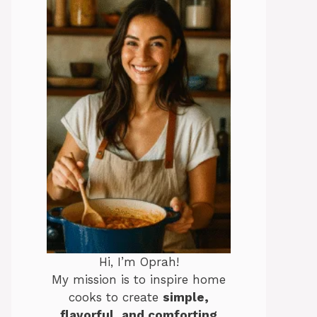
Hi, I’m Oprah!
My mission is to inspire home
cooks to create
simple,
flavorful, and comforting