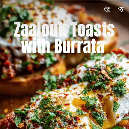
Zaalouk Toasts
with Burrata