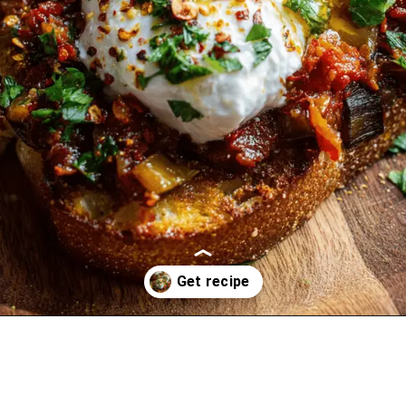
Opening
https://oprahrecipes.com/zaalouk-toasts-with-burrata/