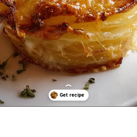
Opening
https://oprahrecipes.com/potato-stacks/