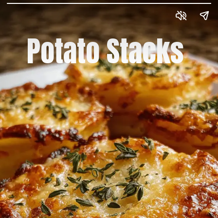
Potato Stacks