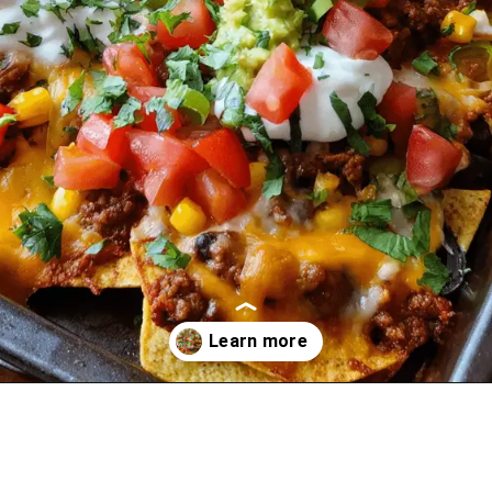
Opening
https://oprahrecipes.com/loaded-sheet-pan-nachos/