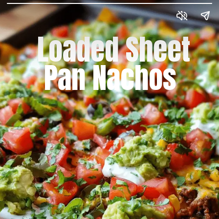
Loaded Sheet
Pan Nachos