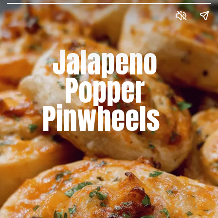
Jalapeno
Popper
Pinwheels