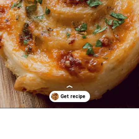
Opening
https://oprahrecipes.com/jalapeno-popper-pinwheels/