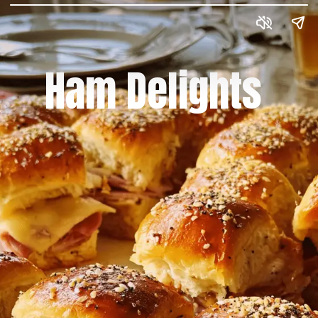
Ham Delights