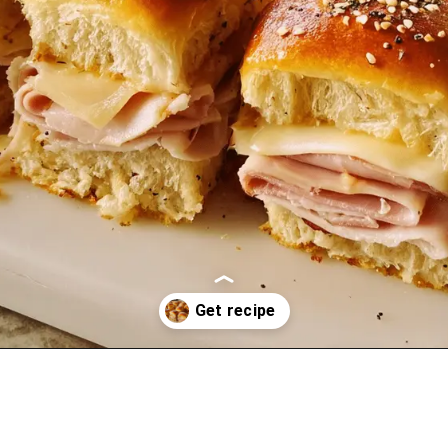
Opening
https://oprahrecipes.com/ham-delights/