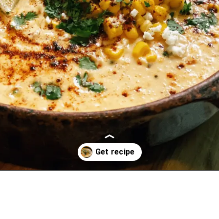
Opening
https://oprahrecipes.com/elote-queso/