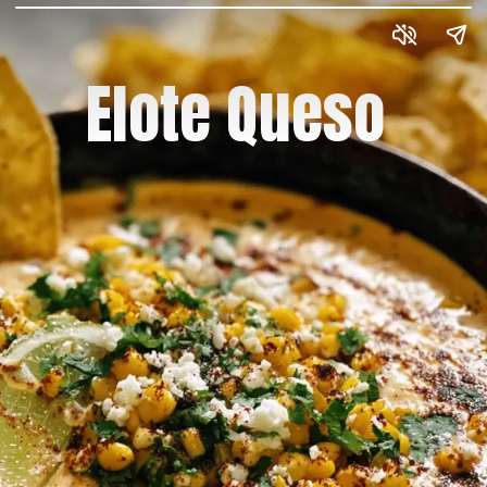
Elote Queso