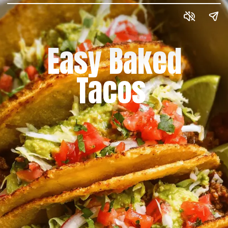
Easy Baked
Tacos