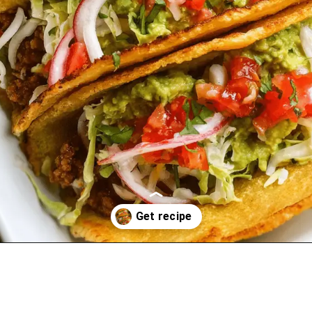
Opening
https://oprahrecipes.com/easy-baked-tacos/