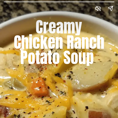
Creamy
Chicken Ranch
Potato Soup