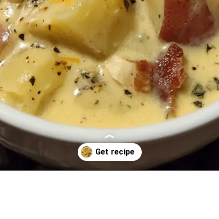
Opening
https://oprahrecipes.com/creamy-chicken-ranch-potato-soup/