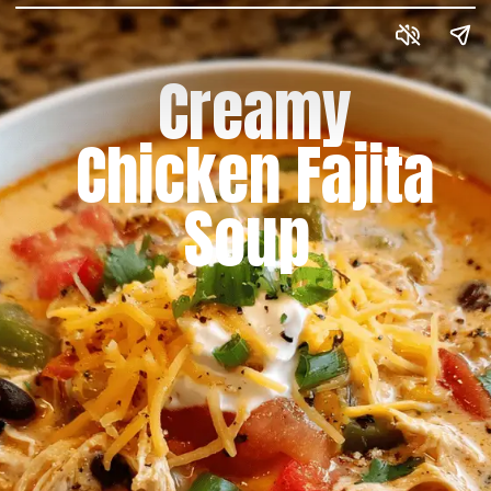
Creamy
Chicken Fajita
Soup