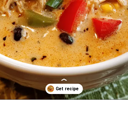
Opening
https://oprahrecipes.com/creamy-chicken-fajita-soup/