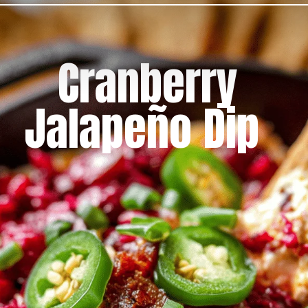
Cranberry
Jalapeño Dip