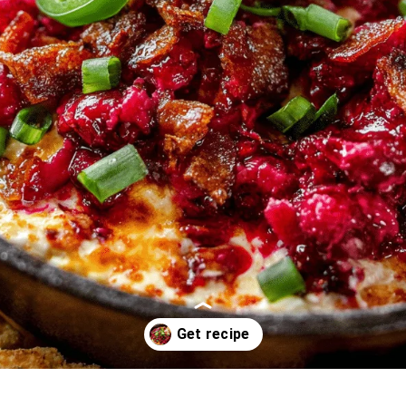
Opening
https://oprahrecipes.com/cranberry-jalapeno-dip/