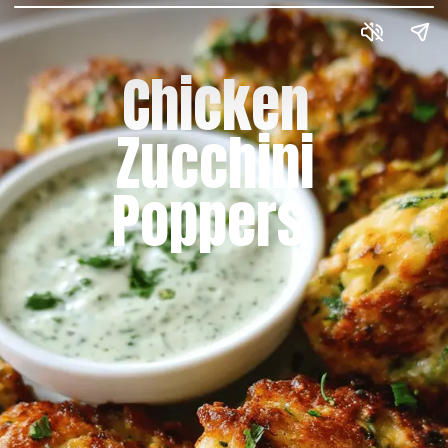
Chicken
Zucchini
Poppers