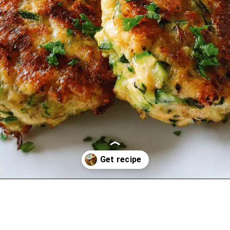
Opening
https://oprahrecipes.com/chicken-zucchini-poppers/