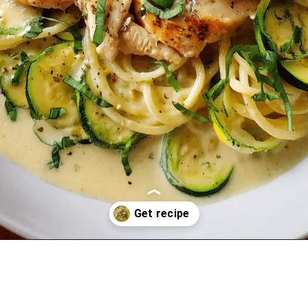
Opening
https://oprahrecipes.com/chicken-philly-pasta-soup/