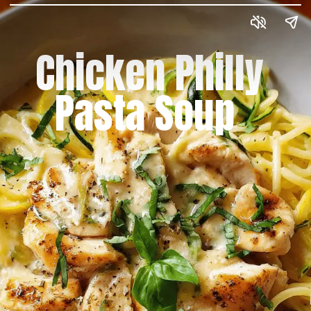
Chicken Philly
Pasta Soup